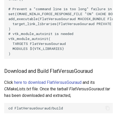
# Prevent a "command line is too long" failure in W
TransformOrderDemo
TextureMapPlane
set
(
CMAKE_NINJA_FORCE_RESPONSE_FILE
"ON"
CACHE
BOO
add_executable
(
FlatVersusGouraud
MACOSX_BUNDLE
Flat
target_link_libraries
(
FlatVersusGouraud
PRIVATE
$
TransformPipeline
TextureMapQuad
)
# vtk_module_autoinit is needed
TriangleArea
TransformActor
vtk_module_autoinit
(
TARGETS
FlatVersusGouraud
MODULES
${
VTK_LIBRARIES
}
TriangleColoredPoints
TransformActorCollection
)
TriangleSolidColor
VectorField
Download and Build FlatVersusGouraud
TubeFilter
VectorOfActors
Click
here to download FlatVersusGouraud
and its
VertexConnectivity
VectorText
CMakeLists.txt
file. Once the
tarball FlatVersusGouraud.tar
has been downloaded and extracted,
WarpScalar
Visualize2DPoints
WarpSurface
VisualizeImageData