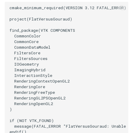
SelectPolyData
SceneBounds
cmake_minimum_required
(
VERSION
3.12
FATAL_ERROR
)
SelectVisiblePoints
SelectWindowRegion
project
(
FlatVersusGouraud
)
ShrinkPolyData
ShadowsLightsDemo
find_package
(
VTK
COMPONENTS
CommonColor
CommonCore
Silhouette
ShepardInterpolation
CommonDataModel
FiltersCore
FiltersSources
SmoothPolyDataFilter
SideBySideViewports
IOGeometry
ImagingHybrid
Stripper
StreamLines
InteractionStyle
RenderingContextOpenGL2
RenderingCore
ThinPlateSplineTransform
StructuredDataTypes
RenderingFreeType
RenderingGL2PSOpenGL2
ThresholdCells
TensorGlyph
RenderingOpenGL2
)
ThresholdPoints
TextSource
if
(
NOT
VTK_FOUND
)
message
(
FATAL_ERROR
"FlatVersusGouraud: Unable to
TransformFilter
TextureMapImageData
endif
()