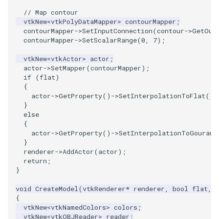
PolyDataIsoLines
Transparency
Opacity
// Map contour
vtkNew
<
vtkPolyDataMapper
>
contourMapper
;
contourMapper
->
SetInputConnection
(
contour
->
GetOut
PolyDataPointNormals
OrientedGlyphs
contourMapper
->
SetScalarRange
(
0
,
7
);
PolyDataPointSampler
PointDataSubdivision
vtkNew
<
vtkActor
>
actor
;
actor
->
SetMapper
(
contourMapper
);
if
(
flat
)
PolyDataToImageData
PointSize
{
actor
->
GetProperty
()
->
SetInterpolationToFlat
();
PolyDataToUnstructuredGrid
ProgrammableGlyphFilter
}
else
{
PolygonalSurfaceContourLineInterpolator
ProjectSphere
actor
->
GetProperty
()
->
SetInterpolationToGouraud
}
PolygonalSurfacePointPlacer
renderer
->
AddActor
(
actor
);
ProteinRibbons
return
;
}
ProcrustesAlignmentFilter
QuadraticSurface
void
CreateModel
(
vtkRenderer
*
renderer
,
bool
flat
,
{
QuantizePolyDataPoints
QuadricLODActor
vtkNew
<
vtkNamedColors
>
colors
;
vtkNew
<
vtkOBJReader
>
reader
;