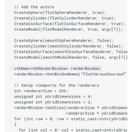
PlaneSourceDemo
ReadStructuredGrid
ImageMandelbrotSource
FieldData
OffScreenRendering
DisplayCoordinateAxes
OfficeTube
Widgets
WindowSize
QuadraticHexahedron
PointDataSubdivision
SingleSplat
MultipleViewports
// Add the actors
CreateSphere
(
flatSphereRenderer
,
true
);
Planes
ReadTIFF
ImageMapToColors
FitSplineToCutterOutput
PCADemo
DisplayQuadricSurfaces
PineRootConnectivity
WireframeSphere
QuadraticHexahedronDem
PointSize
SpikeFran
PointDataSubdivision
CreateCylinder
(
flatCylinderRenderer
,
true
);
CreateIsoSurface
(
flatIsoSurfaceRenderer
,
true
);
CreateModel
(
flatModelRenderer
,
true
,
argv
[
1
]);
PlanesIntersection
ReadTextFile
ImageMapper
GeometryFilter
PCAStatistics
DistanceToCamera
PineRootConnectivityA
QuadraticTetra
ProgrammableGlyphFilter
SplatFace
ProgrammableGlyphFilter
CreateSphere
(
smoothSphereRenderer
,
false
);
PlatonicSolids
ReadUnknownTypeXMLFile
ImageMask
GetMiscCellData
PiecewiseFunction
DrawText
PineRootDecimation
QuadraticTetraDemo
ProgrammableGlyphs
Stocks
ProgrammableGlyphs
CreateCylinder
(
smoothCylinderRenderer
,
false
);
CreateIsoSurface
(
smoothIsoSurfaceRenderer
,
false
)
CreateModel
(
smoothModelRenderer
,
false
,
argv
[
1
]);
Point
ReadUnstructuredGrid
ImageMathematics
GetMiscPointData
PointInPolygon
EdgePoints
PlateVibration
RegularPolygonSource
QuadricVisualization
StreamlinesWithLineWidge
ProteinRibbons
vtkNew
<
vtkRenderWindow
>
renderWindow
;
PolyLine
SimplePointsReader
ImageMedian3D
GradientFilter
RenderScalarToFloatBuffer
ElevationBandsWithGlyphs
ProbeCombustor
ShrinkCube
ShadowsLightsDemo
TensorAxes
QuadricVisualization
renderWindow
->
SetWindowName
(
"FlatVersusGouraud"
);
// Setup viewports for the renderers
PolyLine1
SimplePointsWriter
ImageMirrorPad
GreedyTerrainDecimation
ExtrudePolyDataAlongLine
SingleSplat
ReportRenderWindowCapabilities
SourceObjectsDemo
SphereTexture
TensorEllipsoids
ReverseAccess
int
rendererSize
=
256
;
unsigned
int
xGridDimensions
=
4
;
Polygon
StructuredGridReader
ImageNoiseSource
HighlightBadCells
RescaleReverseLUT
FastSplatter
SpikeFran
Sphere
StreamLines
VelocityProfile
ShadowsLightsDemo
unsigned
int
yGridDimensions
=
2
;
renderWindow
->
SetSize
(
rendererSize
*
xGridDimensi
rendererSize
*
yGridDimensi
PolygonIntersection
StructuredPointsReader
ImplicitDataSetClipping
ResetCameraOrientation
FlatShading
SplatFace
ImageNonMaximumSuppression
TessellatedBoxSource
TextSource
WarpCombustor
TransformActorCollection
for
(
int
row
=
0
;
row
<
static_cast
<
int
>
(
yGridDim
{
for
(
int
col
=
0
;
col
<
static_cast
<
int
>
(
xGridD
Polyhedron
TemporalHDFReader
ImageOpenClose3D
ImplicitModeller
SaveSceneToFieldData
Follower
Stocks
Tetrahedron
VectorText