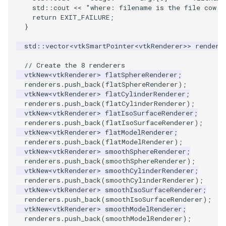
VisualizeGraph
ReadPDB
ImageHistogram
DownsamplePointCloud
FrameRate
Cursor2D
LOxSeeds
Slider3D
Utilities
Visualization
StructuredGrid
OpenVRTessellatedBoxSource
WriteVTU
ProteinRibbons
Point
TransparentBackground
Kitchen
Motor
ResizeImage
ResamplePolyLine
IsosurfaceSampling
std
::
cout
<<
"where: filename is the file cow.o
return
EXIT_FAILURE
;
}
OpenXRCone
ReadPLOT3D
ImageHybridMedian2D
EmbedPointsIntoVolume
FullScreen
Cursor3D
MarchingCases
SphereWidget
Video
VisualizationAlgorithms
StructuredPoints
XMLStructuredGridWriter
RandomProbe
PolyLine
WalkCow
KochSnowflake
Office
RuledSurfaceFilter
Kitchen
std
::
vector
<
vtkSmartPointer
<
vtkRenderer
>>
rendere
OrientedArrow
ReadPLY
ImageIdealHighPass
ExternalContour
FunctionParser
CursorShape
MarchingCasesA
SphereWidget2
Views
VolumeRendering
Texture
ScalarBarActor
PolyLine1
WalkCowA
LoopShrink
OfficeA
Silhouette
LODProp3D
// Create the 8 renderers
vtkNew
<
vtkRenderer
>
flatSphereRenderer
;
OrientedCylinder
ReadPNM
ImageImport
ExtractOutsideSurface
GetClassName
CurvatureBandsWithGlyphs
MarchingCasesB
SphereWidgetEvents
Visualization
Widgets
UnstructuredGrid
ScalarBarActorColorSeries
Polygon
WalkCowB
Lorenz
OfficeTube
SmoothMeshGrid
LabelPlacementMapper
renderers
.
push_back
(
flatSphereRenderer
);
vtkNew
<
vtkRenderer
>
flatCylinderRenderer
;
renderers
.
push_back
(
flatCylinderRenderer
);
ParametricKuenDemo
ReadPlainTextTriangles
ImageIslandRemoval2D
GetDataRoot
Curvatures
MarchingCasesC
SplineWidget
VisualizationAlgorithms
Utilities
ExtractPolyLinesFromPolyData
ScalarVisibility
PolygonIntersection
MultipleRenderWindows
PineRootConnectivity
ThinPlateSplineTransform
LabeledMesh
vtkNew
<
vtkRenderer
>
flatIsoSurfaceRenderer
;
renderers
.
push_back
(
flatIsoSurfaceRenderer
);
ParametricObjectsDemo
ReadPolyData
ImageLaplacian
ExtractSelection
KnownLengthArray
CurvaturesAdjustEdges
MarchingCasesD
TextWidget
VolumeRendering
Video
SideBySideViewports
Polyhedron
MultipleViewports
PineRootConnectivityA
VertexConnectivity
LoopShrink
vtkNew
<
vtkRenderer
>
flatModelRenderer
;
renderers
.
push_back
(
flatModelRenderer
);
vtkNew
<
vtkRenderer
>
smoothSphereRenderer
;
ReadRectilinearGrid
ImageLuminance
ExtractSelectionOriginalId
LUTUtilities
CurvaturesDemo
Motor
TexturedButtonWidget
Widgets
Visualization
ParametricSuperEllipsoidDemo
VectorFieldExample
PolyhedronAndHexahedro
NamedColors
PineRootDecimation
WarpVector
Lorenz
renderers
.
push_back
(
smoothSphereRenderer
);
vtkNew
<
vtkRenderer
>
smoothCylinderRenderer
;
ParametricSuperToroidDemo
ReadSLC
ImageMagnify
ExtractSelectionUsingCells
MassProperties
CurvedReformation
Office
VisualizationAlgorithms
VisualizeImageData
Pyramid
NormalsDemo
PlateVibration
MovableAxes
renderers
.
push_back
(
smoothCylinderRenderer
);
vtkNew
<
vtkRenderer
>
smoothIsoSurfaceRenderer
;
renderers
.
push_back
(
smoothIsoSurfaceRenderer
);
Plane
ReadSTL
ImageMagnitude
ExtractSelectionUsingPoints
ObserveError
DepthSortPolyData
OfficeA
VolumeRendering
VisualizeVTP
Quad
OrientedGlyphs
ProbeCombustor
MultipleRenderWindows
vtkNew
<
vtkRenderer
>
smoothModelRenderer
;
renderers
.
push_back
(
smoothModelRenderer
);