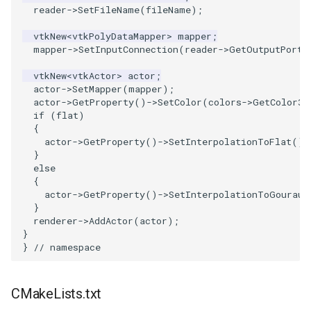
Reflection
QuadricVisualization
reader
->
SetFileName
(
fileName
);
vtkNew
<
vtkPolyDataMapper
>
mapper
;
RemoveOutsideSurface
RandomProbe
mapper
->
SetInputConnection
(
reader
->
GetOutputPort
(
RemoveVertices
RenderLargeImage
vtkNew
<
vtkActor
>
actor
;
actor
->
SetMapper
(
mapper
);
actor
->
GetProperty
()
->
SetColor
(
colors
->
GetColor3d
ResampleAppendedPolyData
ReverseAccess
if
(
flat
)
{
actor
->
GetProperty
()
->
SetInterpolationToFlat
();
ResamplePolyLine
RotateActor
}
else
ReverseSense
ScalarBarActor
{
actor
->
GetProperty
()
->
SetInterpolationToGouraud
}
RibbonFilter
ScalarBarActorColorSeries
renderer
->
AddActor
(
actor
);
}
RotationAroundLine
ScalarVisibility
}
// namespace
RuledSurfaceFilter
ScaleGlyphs
CMakeLists.txt