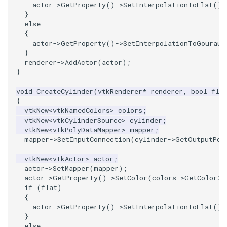
actor
->
GetProperty
()
->
SetInterpolationToFlat
();
}
ImageToStructuredPoints
OrientedBoundingCylinder
LabelContours
else
{
ImageTransparency
Outline
LabelPlacementMapper
actor
->
GetProperty
()
->
SetInterpolationToGouraud
}
renderer
->
AddActor
(
actor
);
ImageValueRange
ParametricSpline
LabeledDataMapper
}
ImageVariance3D
PointCellIds
LabeledMesh
void
CreateCylinder
(
vtkRenderer
*
renderer
,
bool
fla
{
vtkNew
<
vtkNamedColors
>
colors
;
ImageWarp
PointInsideObject
Legend
vtkNew
<
vtkCylinderSource
>
cylinder
;
vtkNew
<
vtkPolyDataMapper
>
mapper
;
mapper
->
SetInputConnection
(
cylinder
->
GetOutputPor
InteractWithImage
PointInsideObject2
LineWidth
vtkNew
<
vtkActor
>
actor
;
Interpolation
PointLocator
LoopShrink
actor
->
SetMapper
(
mapper
);
actor
->
GetProperty
()
->
SetColor
(
colors
->
GetColor3d
if
(
flat
)
MarkKeypoints
PointLocatorRadius
Lorenz
{
actor
->
GetProperty
()
->
SetInterpolationToFlat
();
NegativeIndices
PointLocatorVisualization
Morph3D
}
else