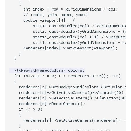
{
int
index
=
row
*
xGridDimensions
+
col
;
PolyhedronAndHexahedron
VRMLImporter
ImageOrder
ImplicitPolyDataDistance
SaveSceneToFile
FontFile
StreamlinesWithLineWidget
TextActor
WindowTitle
// (xmin, ymin, xmax, ymax)
double
viewport
[
4
]
=
{
static_cast
<
double
>
(
col
)
/
xGridDimension
Pyramid
VRMLImporterDemo
ImageOrientation
ImplicitSelectionLoop
Screenshot
FrogBrain
TensorAxes
Triangle
static_cast
<
double
>
(
yGridDimensions
-
(
ro
static_cast
<
double
>
(
col
+
1
)
/
xGridDimen
Quad
WriteBMP
ImagePermute
InterpolateMeshOnGrid
ShallowCopy
FrogSlice
TensorEllipsoids
TriangleStrip
static_cast
<
double
>
(
yGridDimensions
-
row
renderers
[
index
]
->
SetViewport
(
viewport
);
}
QuadraticHexahedron
WriteLegacyLinearCells
ImageRFFT
InterpolateTerrain
ShareCamera
FroggieSurface
TubesFromSplines
Vertex
}
vtkNew
<
vtkNamedColors
>
colors
;
QuadraticHexahedronDemo
WritePLY
ImageRange3D
IntersectionPolyDataFilter
ShepardMethod
FroggieView
TubesWithVaryingRadiusAndColors
for
(
size_t
r
=
0
;
r
<
renderers
.
size
();
++
r
)
{
QuadraticTetra
WritePNM
ImageRotate
IterateOverLines
SortDataArray
Glyph3DImage
VelocityProfile
renderers
[
r
]
->
SetBackground
(
colors
->
GetColor3d
(
renderers
[
r
]
->
GetActiveCamera
()
->
Azimuth
(
20
);
renderers
[
r
]
->
GetActiveCamera
()
->
Elevation
(
30
);
QuadraticTetraDemo
WriteSTL
ImageSeparableConvolution
KochanekSpline
SparseArray
Glyph3DMapper
WarpCombustor
renderers
[
r
]
->
ResetCamera
();
if
(
r
>
3
)
RegularPolygonSource
WriteTIFF
ImageShiftScale
KochanekSplineDemo
TimeStamp
Hanoi
{
renderers
[
r
]
->
SetActiveCamera
(
renderers
[
r
-
4
}
ShrinkCube
WriteVTI
ImageShrink3D
LinearExtrusion
Timer
HanoiInitial