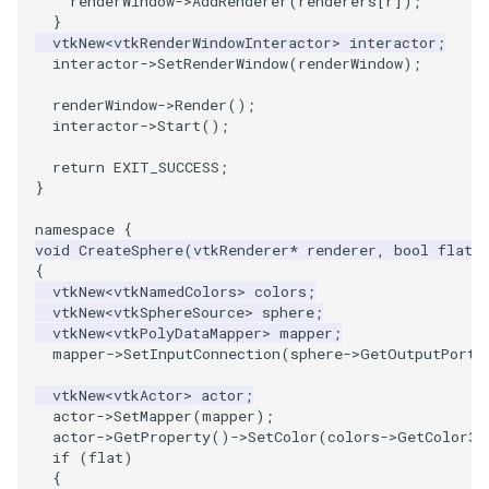
renderWindow
->
AddRenderer
(
renderers
[
r
]);
}
SourceObjectsDemo
WriteVTP
ImageSinusoidSource
LoopBooleanPolyDataFilter
TimerLog
HanoiIntermediate
vtkNew
<
vtkRenderWindowInteractor
>
interactor
;
interactor
->
SetRenderWindow
(
renderWindow
);
SphereSource
WriteVTU
ImageSlice
MaskPoints
UnknownLengthArray
Hawaii
renderWindow
->
Render
();
interactor
->
Start
();
TessellatedBoxSource
WriteXMLLinearCells
ImageSliceMapper
MergePoints
Variant
HedgeHog
return
EXIT_SUCCESS
;
}
Tetrahedron
XMLPImageDataWriter
ImageSobel2D
MergeSelections
Vector
HideActor
namespace
{
void
CreateSphere
(
vtkRenderer
*
renderer
,
bool
flat
)
TextActor
XMLPUnstructuredGridWriter
ImageStack
MeshQuality
VectorArrayKnownLength
HideAllActors
{
vtkNew
<
vtkNamedColors
>
colors
;
Triangle
XMLStructuredGridWriter
ImageStencil
MiscCellData
VectorArrayUnknownLength
IsosurfaceSampling
vtkNew
<
vtkSphereSource
>
sphere
;
vtkNew
<
vtkPolyDataMapper
>
mapper
;
mapper
->
SetInputConnection
(
sphere
->
GetOutputPort
(
TriangleStrip
ImageText
MiscPointData
ViewportBorders
Kitchen
vtkNew
<
vtkActor
>
actor
;
Vertex
ImageThreshold
MultiBlockMergeFilter
WindowModifiedEvent
KochSnowflake
actor
->
SetMapper
(
mapper
);
actor
->
GetProperty
()
->
SetColor
(
colors
->
GetColor3d
if
(
flat
)
ImageToPolyDataFilter
NullPoint
ZBuffer
LODProp3D
{