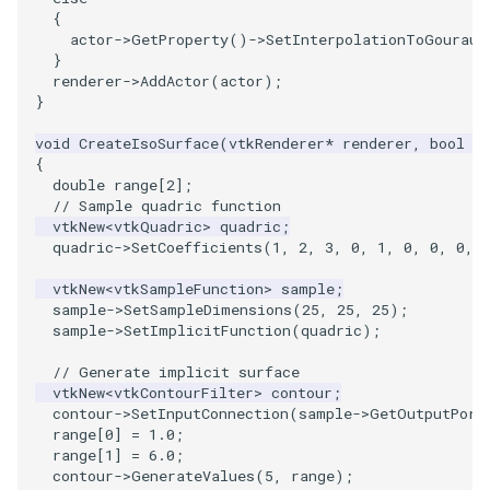
{
PickPixel
PointSource
MovableAxes
actor
->
GetProperty
()
->
SetInterpolationToGouraud
}
PickPixel2
PointsProjectedHull
MoveActor
renderer
->
AddActor
(
actor
);
}
RGBToHSI
PolyDataCellNormals
MoveCamera
void
CreateIsoSurface
(
vtkRenderer
*
renderer
,
bool
f
{
double
range
[
2
];
RGBToHSV
PolyDataConnectivityFilter
MultipleActors
// Sample quadric function
LargestRegion
vtkNew
<
vtkQuadric
>
quadric
;
RGBToYIQ
MultipleRenderWindows
quadric
->
SetCoefficients
(
1
,
2
,
3
,
0
,
1
,
0
,
0
,
0
,
PolyDataConnectivityFilter
vtkNew
<
vtkSampleFunction
>
sample
;
SpecifiedRegion
RTAnalyticSource
MultipleViewports
sample
->
SetSampleDimensions
(
25
,
25
,
25
);
sample
->
SetImplicitFunction
(
quadric
);
PolyDataContourToImageData
ResizeImage
NamedColors
// Generate implicit surface
vtkNew
<
vtkContourFilter
>
contour
;
PolyDataExtractNormals
ResizeImageDemo
NoShading
contour
->
SetInputConnection
(
sample
->
GetOutputPort
range
[
0
]
=
1.0
;
PolyDataGetPoint
StaticImage
NormalsDemo
range
[
1
]
=
6.0
;
contour
->
GenerateValues
(
5
,
range
);