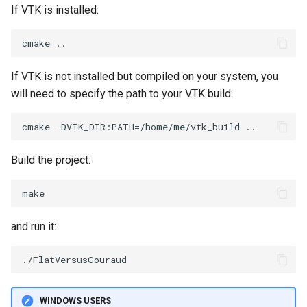
If VTK is installed:
WarpVector
VisualizeVTP
WeightedTransformFilter
WindowSize
If VTK is not installed but compiled on your system, you
WindowTitle
will need to specify the path to your VTK build:
Wireframe
Build the project:
and run it:
WINDOWS USERS