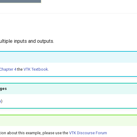
ltiple inputs and outputs.
Chapter 4
the
VTK Textbook
.
ages
a
)
tion about this example, please use the
VTK Discourse Forum