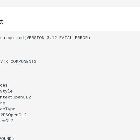
xt
m_required
(
VERSION
3.12
FATAL_ERROR
)
)
(
VTK
COMPONENTS
r
ces
Style
ontextOpenGL2
re
reeType
L2PSOpenGL2
penGL2
FOUND
)