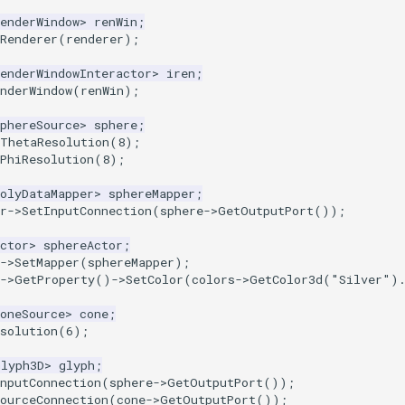
enderWindow
>
renWin
;
Renderer
(
renderer
);
enderWindowInteractor
>
iren
;
nderWindow
(
renWin
);
phereSource
>
sphere
;
tThetaResolution
(
8
);
PhiResolution
(
8
);
olyDataMapper
>
sphereMapper
;
r
->
SetInputConnection
(
sphere
->
GetOutputPort
());
ctor
>
sphereActor
;
->
SetMapper
(
sphereMapper
);
->
GetProperty
()
->
SetColor
(
colors
->
GetColor3d
(
"Silver"
)
oneSource
>
cone
;
solution
(
6
);
Glyph3D
>
glyph
;
nputConnection
(
sphere
->
GetOutputPort
());
ourceConnection
(
cone
->
GetOutputPort
());