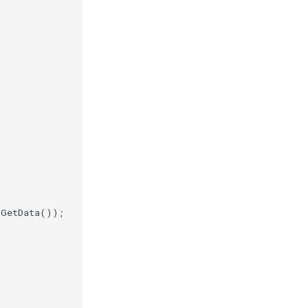
.
GetData
());