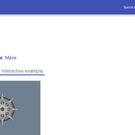
Search 
ce:
Mace
Interactive example