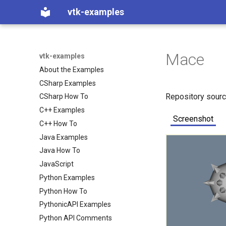
vtk-examples
Mace
vtk-examples
About the Examples
CSharp Examples
Repository sour
CSharp How To
C++ Examples
Screenshot
C++ How To
Java Examples
Java How To
JavaScript
Python Examples
Python How To
PythonicAPI Examples
Python API Comments