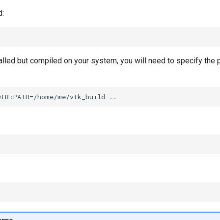
d:
talled but compiled on your system, you will need to specify the 