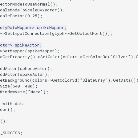
VectorModeToUseNormal
();
ScaleModeToScaleByVector
();
caleFactor
(
0.25
);
olyDataMapper
>
spikeMapper
;
->
SetInputConnection
(
glyph
->
GetOutputPort
());
ctor
>
spikeActor
;
>
SetMapper
(
spikeMapper
);
>
GetProperty
()
->
SetColor
(
colors
->
GetColor3d
(
"Silver"
).
ddActor
(
sphereActor
);
ddActor
(
spikeActor
);
etBackground
(
colors
->
GetColor3d
(
"SlateGray"
).
GetData
()
Size
(
640
,
480
);
tWindowName
(
"Mace"
);
 with data
der
();
();
T_SUCCESS
;