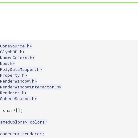
ConeSource.h>
kGlyph3D.h>
kNamedColors.h>
New.h>
PolyDataMapper.h>
Property.h>
RenderWindow.h>
RenderWindowInteractor.h>
Renderer.h>
SphereSource.h>
,
char
*
[])
NamedColors
>
colors
;
enderer
>
renderer
;