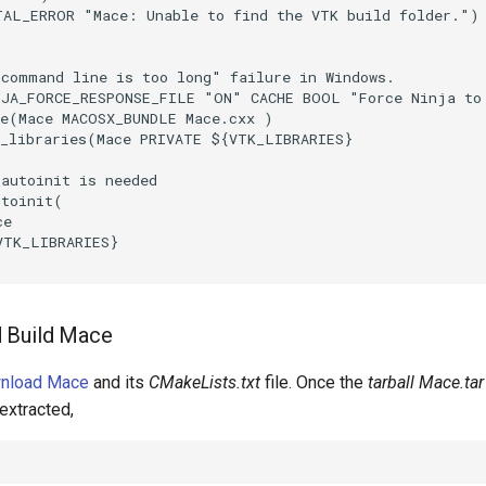
TAL_ERROR
"Mace: Unable to find the VTK build folder."
)
"command line is too long" failure in Windows.
NJA_FORCE_RESPONSE_FILE
"ON"
CACHE
BOOL
"Force Ninja to
e
(
Mace
MACOSX_BUNDLE
Mace.cxx
)
_libraries
(
Mace
PRIVATE
${
VTK_LIBRARIES
}
_autoinit is needed
utoinit
(
ce
VTK_LIBRARIES
}
 Build Mace
wnload Mace
and its
CMakeLists.txt
file. Once the
tarball Mace.tar
extracted,