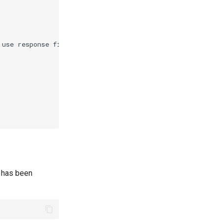
 use response files."
)
has been