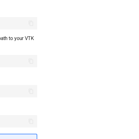
path to your VTK