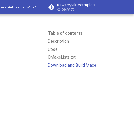
Kitware/vtk-examples
enableAutoComplete="true"
266
70
Table of contents
Description
Code
CMakeLists.txt
Download and Build Mace