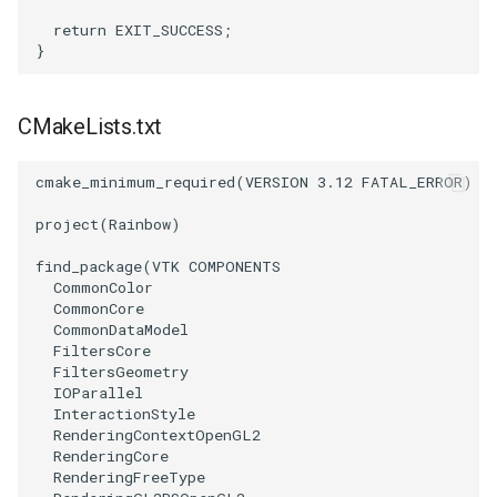
Reflection
QuadricVisualization
return
EXIT_SUCCESS
;
}
RemoveOutsideSurface
RandomProbe
RemoveVertices
RenderLargeImage
CMakeLists.txt
ResampleAppendedPolyData
ReverseAccess
cmake_minimum_required
(
VERSION
3.12
FATAL_ERROR
)
project
(
Rainbow
)
ResamplePolyLine
RotateActor
find_package
(
VTK
COMPONENTS
ReverseSense
ScalarBarActor
CommonColor
CommonCore
CommonDataModel
RibbonFilter
ScalarBarActorColorSeries
FiltersCore
FiltersGeometry
RotationAroundLine
ScalarVisibility
IOParallel
InteractionStyle
RenderingContextOpenGL2
RuledSurfaceFilter
ScaleGlyphs
RenderingCore
RenderingFreeType