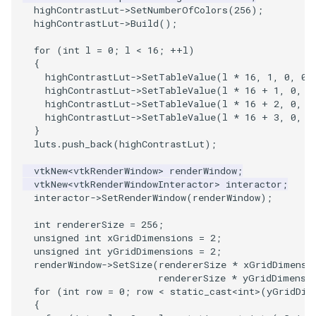
highContrastLut
->
SetNumberOfColors
(
256
);
highContrastLut
->
Build
();
SourceObjectsDemo
WriteVTP
ImageSinusoidSource
LoopBooleanPolyDataFilter
TimerLog
HanoiIntermediate
for
(
int
l
=
0
;
l
<
16
;
++
l
)
SphereSource
WriteVTU
ImageSlice
MaskPoints
UnknownLengthArray
Hawaii
{
highContrastLut
->
SetTableValue
(
l
*
16
,
1
,
0
,
0
,
highContrastLut
->
SetTableValue
(
l
*
16
+
1
,
0
,
1
TessellatedBoxSource
WriteXMLLinearCells
ImageSliceMapper
MergePoints
Variant
HedgeHog
highContrastLut
->
SetTableValue
(
l
*
16
+
2
,
0
,
0
highContrastLut
->
SetTableValue
(
l
*
16
+
3
,
0
,
0
Tetrahedron
XMLPImageDataWriter
ImageSobel2D
MergeSelections
Vector
HideActor
}
luts
.
push_back
(
highContrastLut
);
TextActor
XMLPUnstructuredGridWriter
ImageStack
MeshQuality
VectorArrayKnownLength
HideAllActors
vtkNew
<
vtkRenderWindow
>
renderWindow
;
vtkNew
<
vtkRenderWindowInteractor
>
interactor
;
interactor
->
SetRenderWindow
(
renderWindow
);
Triangle
XMLStructuredGridWriter
ImageStencil
MiscCellData
VectorArrayUnknownLength
IsosurfaceSampling
int
rendererSize
=
256
;
TriangleStrip
ImageText
MiscPointData
ViewportBorders
Kitchen
unsigned
int
xGridDimensions
=
2
;
unsigned
int
yGridDimensions
=
2
;
renderWindow
->
SetSize
(
rendererSize
*
xGridDimensi
Vertex
ImageThreshold
MultiBlockMergeFilter
WindowModifiedEvent
KochSnowflake
rendererSize
*
yGridDimensi
for
(
int
row
=
0
;
row
<
static_cast
<
int
>
(
yGridDim
ImageToPolyDataFilter
NullPoint
ZBuffer
LODProp3D
{