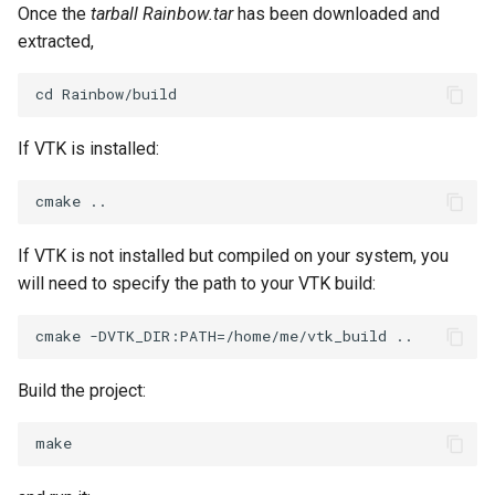
Once the
tarball Rainbow.tar
has been downloaded and
extracted,
TransformOrderDemo
TextureMapPlane
TransformPipeline
TextureMapQuad
If VTK is installed:
TriangleArea
TransformActor
TriangleColoredPoints
TransformActorCollection
If VTK is not installed but compiled on your system, you
TriangleSolidColor
VectorField
will need to specify the path to your VTK build:
TubeFilter
VectorOfActors
VertexConnectivity
VectorText
Build the project:
WarpScalar
Visualize2DPoints
WarpSurface
VisualizeImageData