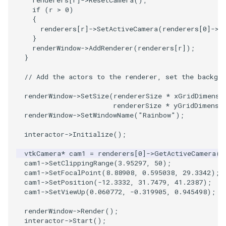
renderers
[
r
]
->
ResetCamera
();
PolyDataIsoLines
Transparency
Opacity
if
(
r
>
0
)
{
renderers
[
r
]
->
SetActiveCamera
(
renderers
[
0
]
->
G
PolyDataPointNormals
OrientedGlyphs
}
renderWindow
->
AddRenderer
(
renderers
[
r
]);
PolyDataPointSampler
PointDataSubdivision
}
// Add the actors to the renderer, set the backgro
PolyDataToImageData
PointSize
renderWindow
->
SetSize
(
rendererSize
*
xGridDimensi
rendererSize
*
yGridDimensi
PolyDataToUnstructuredGrid
ProgrammableGlyphFilter
renderWindow
->
SetWindowName
(
"Rainbow"
);
PolygonalSurfaceContourLineInterpolator
ProjectSphere
interactor
->
Initialize
();
vtkCamera
*
cam1
=
renderers
[
0
]
->
GetActiveCamera
()
PolygonalSurfacePointPlacer
ProteinRibbons
cam1
->
SetClippingRange
(
3.95297
,
50
);
cam1
->
SetFocalPoint
(
8.88908
,
0.595038
,
29.3342
);
ProcrustesAlignmentFilter
QuadraticSurface
cam1
->
SetPosition
(
-12.3332
,
31.7479
,
41.2387
);
cam1
->
SetViewUp
(
0.060772
,
-0.319905
,
0.945498
);
QuantizePolyDataPoints
QuadricLODActor
renderWindow
->
Render
();
interactor
->
Start
();