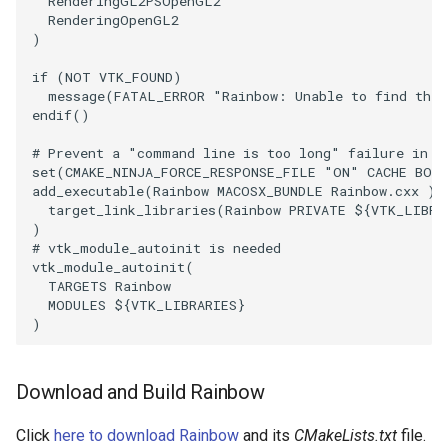
SelectPolyData
RenderingGL2PSOpenGL2
SceneBounds
RenderingOpenGL2
)
SelectVisiblePoints
SelectWindowRegion
if
(
NOT
VTK_FOUND
)
message
(
FATAL_ERROR
"Rainbow: Unable to find the 
ShrinkPolyData
ShadowsLightsDemo
endif
()
Silhouette
ShepardInterpolation
# Prevent a "command line is too long" failure in W
set
(
CMAKE_NINJA_FORCE_RESPONSE_FILE
"ON"
CACHE
BOO
add_executable
(
Rainbow
MACOSX_BUNDLE
Rainbow.cxx
)
SmoothPolyDataFilter
SideBySideViewports
target_link_libraries
(
Rainbow
PRIVATE
${
VTK_LIBRA
)
Stripper
StreamLines
# vtk_module_autoinit is needed
vtk_module_autoinit
(
TARGETS
Rainbow
ThinPlateSplineTransform
StructuredDataTypes
MODULES
${
VTK_LIBRARIES
}
)
ThresholdCells
TensorGlyph
Download and Build Rainbow
ThresholdPoints
TextSource
Click
here to download Rainbow
and its
CMakeLists.txt
file.
TransformFilter
TextureMapImageData