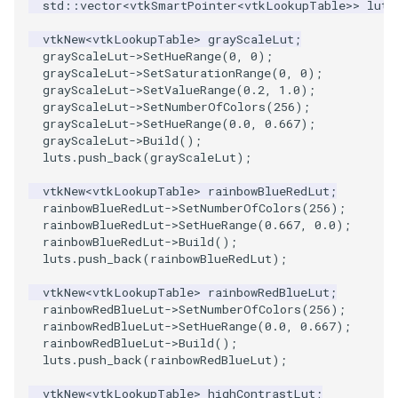
std
::
vector
<
vtkSmartPointer
<
vtkLookupTable
>>
luts
PolyhedronAndHexahedron
VRMLImporter
ImageOrder
ImplicitPolyDataDistance
SaveSceneToFile
FontFile
StreamlinesWithLineWidget
TextActor
WindowTitle
vtkNew
<
vtkLookupTable
>
grayScaleLut
;
grayScaleLut
->
SetHueRange
(
0
,
0
);
grayScaleLut
->
SetSaturationRange
(
0
,
0
);
Pyramid
VRMLImporterDemo
ImageOrientation
ImplicitSelectionLoop
Screenshot
FrogBrain
TensorAxes
Triangle
grayScaleLut
->
SetValueRange
(
0.2
,
1.0
);
grayScaleLut
->
SetNumberOfColors
(
256
);
grayScaleLut
->
SetHueRange
(
0.0
,
0.667
);
Quad
WriteBMP
ImagePermute
InterpolateMeshOnGrid
ShallowCopy
FrogSlice
TensorEllipsoids
TriangleStrip
grayScaleLut
->
Build
();
luts
.
push_back
(
grayScaleLut
);
QuadraticHexahedron
WriteLegacyLinearCells
ImageRFFT
InterpolateTerrain
ShareCamera
FroggieSurface
TubesFromSplines
Vertex
vtkNew
<
vtkLookupTable
>
rainbowBlueRedLut
;
rainbowBlueRedLut
->
SetNumberOfColors
(
256
);
QuadraticHexahedronDemo
WritePLY
ImageRange3D
IntersectionPolyDataFilter
ShepardMethod
FroggieView
TubesWithVaryingRadiusAndColors
rainbowBlueRedLut
->
SetHueRange
(
0.667
,
0.0
);
rainbowBlueRedLut
->
Build
();
QuadraticTetra
WritePNM
ImageRotate
IterateOverLines
SortDataArray
Glyph3DImage
VelocityProfile
luts
.
push_back
(
rainbowBlueRedLut
);
vtkNew
<
vtkLookupTable
>
rainbowRedBlueLut
;
QuadraticTetraDemo
WriteSTL
ImageSeparableConvolution
KochanekSpline
SparseArray
Glyph3DMapper
WarpCombustor
rainbowRedBlueLut
->
SetNumberOfColors
(
256
);
rainbowRedBlueLut
->
SetHueRange
(
0.0
,
0.667
);
rainbowRedBlueLut
->
Build
();
RegularPolygonSource
WriteTIFF
ImageShiftScale
KochanekSplineDemo
TimeStamp
Hanoi
luts
.
push_back
(
rainbowRedBlueLut
);
ShrinkCube
WriteVTI
ImageShrink3D
LinearExtrusion
Timer
HanoiInitial
vtkNew
<
vtkLookupTable
>
highContrastLut
;