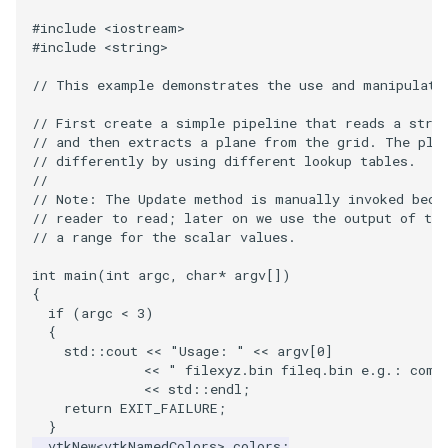
VisualizeGraph
ReadPDB
ImageHistogram
DownsamplePointCloud
FrameRate
Cursor2D
LOxSeeds
Slider3D
Utilities
Visualization
StructuredGrid
OpenVRTessellatedBoxSource
WriteVTU
ProteinRibbons
Point
TransparentBackground
Kitchen
Motor
ResizeImage
ResamplePolyLine
IsosurfaceSampling
#include
<iostream>
#include
<string>
OpenXRCone
ReadPLOT3D
ImageHybridMedian2D
EmbedPointsIntoVolume
FullScreen
Cursor3D
MarchingCases
SphereWidget
Video
VisualizationAlgorithms
StructuredPoints
XMLStructuredGridWriter
RandomProbe
PolyLine
WalkCow
KochSnowflake
Office
RuledSurfaceFilter
Kitchen
// This example demonstrates the use and manipulati
OrientedArrow
ReadPLY
ImageIdealHighPass
ExternalContour
FunctionParser
CursorShape
MarchingCasesA
SphereWidget2
Views
VolumeRendering
Texture
ScalarBarActor
PolyLine1
WalkCowA
LoopShrink
OfficeA
Silhouette
LODProp3D
// First create a simple pipeline that reads a stru
// and then extracts a plane from the grid. The pla
OrientedCylinder
ReadPNM
ImageImport
ExtractOutsideSurface
GetClassName
CurvatureBandsWithGlyphs
MarchingCasesB
SphereWidgetEvents
Visualization
Widgets
UnstructuredGrid
ScalarBarActorColorSeries
Polygon
WalkCowB
Lorenz
OfficeTube
SmoothMeshGrid
LabelPlacementMapper
// differently by using different lookup tables.
//
// Note: The Update method is manually invoked beca
ParametricKuenDemo
ReadPlainTextTriangles
ImageIslandRemoval2D
GetDataRoot
Curvatures
MarchingCasesC
SplineWidget
VisualizationAlgorithms
Utilities
ExtractPolyLinesFromPolyData
ScalarVisibility
PolygonIntersection
MultipleRenderWindows
PineRootConnectivity
ThinPlateSplineTransform
LabeledMesh
// reader to read; later on we use the output of the
// a range for the scalar values.
ParametricObjectsDemo
ReadPolyData
ImageLaplacian
ExtractSelection
KnownLengthArray
CurvaturesAdjustEdges
MarchingCasesD
TextWidget
VolumeRendering
Video
SideBySideViewports
Polyhedron
MultipleViewports
PineRootConnectivityA
VertexConnectivity
LoopShrink
int
main
(
int
argc
,
char
*
argv
[])
{
ReadRectilinearGrid
ImageLuminance
ExtractSelectionOriginalId
LUTUtilities
CurvaturesDemo
Motor
TexturedButtonWidget
Widgets
Visualization
ParametricSuperEllipsoidDemo
VectorFieldExample
PolyhedronAndHexahedro
NamedColors
PineRootDecimation
WarpVector
Lorenz
if
(
argc
<
3
)
{
std
::
cout
<<
"Usage: "
<<
argv
[
0
]
ParametricSuperToroidDemo
ReadSLC
ImageMagnify
ExtractSelectionUsingCells
MassProperties
CurvedReformation
Office
VisualizationAlgorithms
VisualizeImageData
Pyramid
NormalsDemo
PlateVibration
MovableAxes
<<
" filexyz.bin fileq.bin e.g.: comb
<<
std
::
endl
;
Plane
ReadSTL
ImageMagnitude
ExtractSelectionUsingPoints
ObserveError
DepthSortPolyData
OfficeA
VolumeRendering
VisualizeVTP
Quad
OrientedGlyphs
ProbeCombustor
MultipleRenderWindows
return
EXIT_FAILURE
;
}
vtkNew
<
vtkNamedColors
>
colors
;