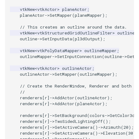
PickPixel
PointSource
MovableAxes
vtkNew
<
vtkActor
>
planeActor
;
planeActor
->
SetMapper
(
planeMapper
);
PickPixel2
PointsProjectedHull
MoveActor
// This creates an outline around the data.
vtkNew
<
vtkStructuredGridOutlineFilter
>
outline
;
RGBToHSI
PolyDataCellNormals
MoveCamera
outline
->
SetInputData
(
pl3dOutput
);
vtkNew
<
vtkPolyDataMapper
>
outlineMapper
;
RGBToHSV
PolyDataConnectivityFilter
MultipleActors
outlineMapper
->
SetInputConnection
(
outline
->
GetO
LargestRegion
RGBToYIQ
MultipleRenderWindows
vtkNew
<
vtkActor
>
outlineActor
;
outlineActor
->
SetMapper
(
outlineMapper
);
PolyDataConnectivityFilter
SpecifiedRegion
RTAnalyticSource
MultipleViewports
// Create the RenderWindow, Renderer and both Ac
//
renderers
[
r
]
->
AddActor
(
outlineActor
);
PolyDataContourToImageData
ResizeImage
NamedColors
renderers
[
r
]
->
AddActor
(
planeActor
);
PolyDataExtractNormals
ResizeImageDemo
NoShading
renderers
[
r
]
->
SetBackground
(
colors
->
GetColor3d
(
renderers
[
r
]
->
TwoSidedLightingOff
();
renderers
[
r
]
->
GetActiveCamera
()
->
Azimuth
(
20
);
PolyDataGetPoint
StaticImage
NormalsDemo
renderers
[
r
]
->
GetActiveCamera
()
->
Elevation
(
30
);