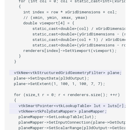
for
(
int
col
=
0
;
col
<
static_cast
<
int
>
(
xGridD
{
ImageToStructuredPoints
OrientedBoundingCylinder
LabelContours
int
index
=
row
*
xGridDimensions
+
col
;
// (xmin, ymin, xmax, ymax)
ImageTransparency
Outline
LabelPlacementMapper
double
viewport
[
4
]
=
{
static_cast
<
double
>
(
col
)
/
xGridDimension
static_cast
<
double
>
(
yGridDimensions
-
(
ro
ImageValueRange
ParametricSpline
LabeledDataMapper
static_cast
<
double
>
(
col
+
1
)
/
xGridDimen
static_cast
<
double
>
(
yGridDimensions
-
row
renderers
[
index
]
->
SetViewport
(
viewport
);
ImageVariance3D
PointCellIds
LabeledMesh
}
}
ImageWarp
PointInsideObject
Legend
vtkNew
<
vtkStructuredGridGeometryFilter
>
plane
;
plane
->
SetInputData
(
pl3dOutput
);
InteractWithImage
PointInsideObject2
LineWidth
plane
->
SetExtent
(
1
,
100
,
1
,
100
,
7
,
7
);
Interpolation
PointLocator
LoopShrink
for
(
size_t
r
=
0
;
r
<
renderers
.
size
();
++
r
)
{
vtkSmartPointer
<
vtkLookupTable
>
lut
=
luts
[
r
];
MarkKeypoints
PointLocatorRadius
Lorenz
vtkNew
<
vtkPolyDataMapper
>
planeMapper
;
planeMapper
->
SetLookupTable
(
lut
);
planeMapper
->
SetInputConnection
(
plane
->
GetOutpu
NegativeIndices
PointLocatorVisualization
Morph3D
planeMapper
->
SetScalarRange
(
pl3dOutput
->
GetScal