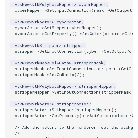
PlaneSourceDemo
ReadStructuredGrid
ImageMandelbrotSource
FieldData
OffScreenRendering
DisplayCoordinateAxes
OfficeTube
Widgets
WindowSize
QuadraticHexahedron
PointDataSubdivision
SingleSplat
MultipleViewports
vtkNew
<
vtkPolyDataMapper
>
cyberMapper
;
cyberMapper
->
SetInputConnection
(
mask
->
GetOutputPo
Planes
ReadTIFF
ImageMapToColors
FitSplineToCutterOutput
PCADemo
DisplayQuadricSurfaces
PineRootConnectivity
WireframeSphere
QuadraticHexahedronDem
PointSize
SpikeFran
PointDataSubdivision
vtkNew
<
vtkActor
>
cyberActor
;
cyberActor
->
SetMapper
(
cyberMapper
);
PlanesIntersection
ReadTextFile
ImageMapper
GeometryFilter
PCAStatistics
DistanceToCamera
PineRootConnectivityA
QuadraticTetra
ProgrammableGlyphFilter
SplatFace
ProgrammableGlyphFilter
cyberActor
->
GetProperty
()
->
SetColor
(
colors
->
GetCo
vtkNew
<
vtkStripper
>
stripper
;
PlatonicSolids
ReadUnknownTypeXMLFile
ImageMask
GetMiscCellData
PiecewiseFunction
DrawText
PineRootDecimation
QuadraticTetraDemo
ProgrammableGlyphs
Stocks
ProgrammableGlyphs
stripper
->
SetInputConnection
(
cyber
->
GetOutputPort
Point
ReadUnstructuredGrid
ImageMathematics
GetMiscPointData
PointInPolygon
EdgePoints
PlateVibration
RegularPolygonSource
QuadricVisualization
StreamlinesWithLineWidge
ProteinRibbons
vtkNew
<
vtkMaskPolyData
>
stripperMask
;
stripperMask
->
SetInputConnection
(
stripper
->
GetOut
stripperMask
->
SetOnRatio
(
2
);
PolyLine
SimplePointsReader
ImageMedian3D
GradientFilter
RenderScalarToFloatBuffer
ElevationBandsWithGlyphs
ProbeCombustor
ShrinkCube
ShadowsLightsDemo
TensorAxes
QuadricVisualization
vtkNew
<
vtkPolyDataMapper
>
stripperMapper
;
PolyLine1
SimplePointsWriter
ImageMirrorPad
GreedyTerrainDecimation
ExtrudePolyDataAlongLine
SingleSplat
ReportRenderWindowCapabilities
SourceObjectsDemo
SphereTexture
TensorEllipsoids
ReverseAccess
stripperMapper
->
SetInputConnection
(
stripperMask
->
vtkNew
<
vtkActor
>
stripperActor
;
Polygon
StructuredGridReader
ImageNoiseSource
HighlightBadCells
RescaleReverseLUT
FastSplatter
SpikeFran
Sphere
StreamLines
VelocityProfile
ShadowsLightsDemo
stripperActor
->
SetMapper
(
stripperMapper
);
stripperActor
->
GetProperty
()
->
SetColor
(
colors
->
Ge
PolygonIntersection
StructuredPointsReader
ImplicitDataSetClipping
ResetCameraOrientation
FlatShading
SplatFace
ImageNonMaximumSuppression
TessellatedBoxSource
TextSource
WarpCombustor
TransformActorCollection
// Add the actors to the renderer, set the backgro
//
Polyhedron
TemporalHDFReader
ImageOpenClose3D
ImplicitModeller
SaveSceneToFieldData
Follower
Stocks
Tetrahedron
VectorText