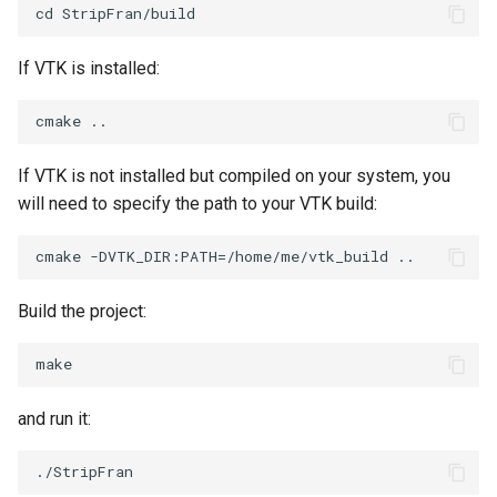
PickPixel
PointSource
MovableAxes
If VTK is installed:
PickPixel2
PointsProjectedHull
MoveActor
RGBToHSI
PolyDataCellNormals
MoveCamera
If VTK is not installed but compiled on your system, you
RGBToHSV
PolyDataConnectivityFilter
MultipleActors
will need to specify the path to your VTK build:
LargestRegion
RGBToYIQ
MultipleRenderWindows
PolyDataConnectivityFilter
SpecifiedRegion
RTAnalyticSource
MultipleViewports
Build the project:
PolyDataContourToImageData
ResizeImage
NamedColors
PolyDataExtractNormals
ResizeImageDemo
NoShading
and run it:
PolyDataGetPoint
StaticImage
NormalsDemo