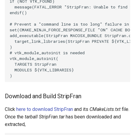
if
(
NOT
VTK_FOUND
)
message
(
FATAL_ERROR
"StripFran: Unable to find th
ImageToStructuredPoints
OrientedBoundingCylinder
LabelContours
endif
()
ImageTransparency
Outline
LabelPlacementMapper
# Prevent a "command line is too long" failure in W
set
(
CMAKE_NINJA_FORCE_RESPONSE_FILE
"ON"
CACHE
BOO
add_executable
(
StripFran
MACOSX_BUNDLE
StripFran.cx
ImageValueRange
ParametricSpline
LabeledDataMapper
target_link_libraries
(
StripFran
PRIVATE
${
VTK_LIB
)
# vtk_module_autoinit is needed
ImageVariance3D
PointCellIds
LabeledMesh
vtk_module_autoinit
(
TARGETS
StripFran
ImageWarp
PointInsideObject
Legend
MODULES
${
VTK_LIBRARIES
}
)
InteractWithImage
PointInsideObject2
LineWidth
Download and Build StripFran
Interpolation
PointLocator
LoopShrink
Click
here to download StripFran
and its
CMakeLists.txt
file.
MarkKeypoints
PointLocatorRadius
Lorenz
Once the
tarball StripFran.tar
has been downloaded and
extracted,
NegativeIndices
PointLocatorVisualization
Morph3D