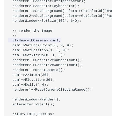
renderer1
->
AddActor
(
stripperActor
);
renderer2
->
AddActor
(
cyberActor
);
renderer1
->
SetBackground
(
colors
->
GetColor3d
(
"Whea
PolyhedronAndHexahedron
VRMLImporter
ImageOrder
ImplicitPolyDataDistance
SaveSceneToFile
FontFile
StreamlinesWithLineWidget
TextActor
WindowTitle
renderer2
->
SetBackground
(
colors
->
GetColor3d
(
"Papa
renderWindow
->
SetSize
(
1024
,
640
);
Pyramid
VRMLImporterDemo
ImageOrientation
ImplicitSelectionLoop
Screenshot
FrogBrain
TensorAxes
Triangle
// render the image
//
Quad
WriteBMP
ImagePermute
InterpolateMeshOnGrid
ShallowCopy
FrogSlice
TensorEllipsoids
TriangleStrip
vtkNew
<
vtkCamera
>
cam1
;
cam1
->
SetFocalPoint
(
0
,
0
,
0
);
QuadraticHexahedron
WriteLegacyLinearCells
ImageRFFT
InterpolateTerrain
ShareCamera
FroggieSurface
TubesFromSplines
Vertex
cam1
->
SetPosition
(
1
,
0
,
0
);
cam1
->
SetViewUp
(
0
,
1
,
0
);
renderer1
->
SetActiveCamera
(
cam1
);
QuadraticHexahedronDemo
WritePLY
ImageRange3D
IntersectionPolyDataFilter
ShepardMethod
FroggieView
TubesWithVaryingRadiusAndColors
renderer2
->
SetActiveCamera
(
cam1
);
renderer1
->
ResetCamera
();
cam1
->
Azimuth
(
30
);
QuadraticTetra
WritePNM
ImageRotate
IterateOverLines
SortDataArray
Glyph3DImage
VelocityProfile
cam1
->
Elevation
(
30
);
cam1
->
Dolly
(
1.4
);
QuadraticTetraDemo
WriteSTL
ImageSeparableConvolution
KochanekSpline
SparseArray
Glyph3DMapper
WarpCombustor
renderer1
->
ResetCameraClippingRange
();
renderWindow
->
Render
();
RegularPolygonSource
WriteTIFF
ImageShiftScale
KochanekSplineDemo
TimeStamp
Hanoi
interactor
->
Start
();
ShrinkCube
WriteVTI
ImageShrink3D
LinearExtrusion
Timer
HanoiInitial
return
EXIT_SUCCESS
;