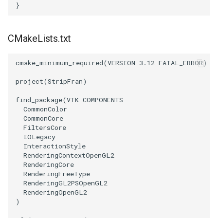
}
SourceObjectsDemo
WriteVTP
ImageSinusoidSource
LoopBooleanPolyDataFilter
TimerLog
HanoiIntermediate
CMakeLists.txt
SphereSource
WriteVTU
ImageSlice
MaskPoints
UnknownLengthArray
Hawaii
cmake_minimum_required
(
VERSION
3.12
FATAL_ERROR
)
TessellatedBoxSource
WriteXMLLinearCells
ImageSliceMapper
MergePoints
Variant
HedgeHog
project
(
StripFran
)
Tetrahedron
XMLPImageDataWriter
ImageSobel2D
MergeSelections
Vector
HideActor
find_package
(
VTK
COMPONENTS
CommonColor
TextActor
XMLPUnstructuredGridWriter
ImageStack
MeshQuality
VectorArrayKnownLength
HideAllActors
CommonCore
FiltersCore
IOLegacy
Triangle
XMLStructuredGridWriter
ImageStencil
MiscCellData
VectorArrayUnknownLength
IsosurfaceSampling
InteractionStyle
RenderingContextOpenGL2
TriangleStrip
ImageText
MiscPointData
ViewportBorders
Kitchen
RenderingCore
RenderingFreeType
RenderingGL2PSOpenGL2
Vertex
ImageThreshold
MultiBlockMergeFilter
WindowModifiedEvent
KochSnowflake
RenderingOpenGL2
)
ImageToPolyDataFilter
NullPoint
ZBuffer
LODProp3D