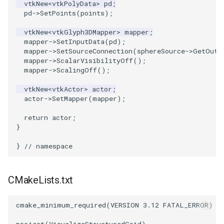
vtkNew
<
vtkPolyData
>
pd
;
pd
->
SetPoints
(
points
);
SourceObjectsDemo
WriteVTP
ImageSinusoidSource
LoopBooleanPolyDataFilter
TimerLog
HanoiIntermediate
vtkNew
<
vtkGlyph3DMapper
>
mapper
;
mapper
->
SetInputData
(
pd
);
SphereSource
WriteVTU
ImageSlice
MaskPoints
UnknownLengthArray
Hawaii
mapper
->
SetSourceConnection
(
sphereSource
->
GetOutp
mapper
->
ScalarVisibilityOff
();
TessellatedBoxSource
WriteXMLLinearCells
ImageSliceMapper
MergePoints
Variant
HedgeHog
mapper
->
ScalingOff
();
vtkNew
<
vtkActor
>
actor
;
Tetrahedron
XMLPImageDataWriter
ImageSobel2D
MergeSelections
Vector
HideActor
actor
->
SetMapper
(
mapper
);
TextActor
XMLPUnstructuredGridWriter
ImageStack
MeshQuality
VectorArrayKnownLength
HideAllActors
return
actor
;
}
Triangle
XMLStructuredGridWriter
ImageStencil
MiscCellData
VectorArrayUnknownLength
IsosurfaceSampling
}
// namespace
TriangleStrip
ImageText
MiscPointData
ViewportBorders
Kitchen
CMakeLists.txt
Vertex
ImageThreshold
MultiBlockMergeFilter
WindowModifiedEvent
KochSnowflake
cmake_minimum_required
(
VERSION
3.12
FATAL_ERROR
)
ImageToPolyDataFilter
NullPoint
ZBuffer
LODProp3D