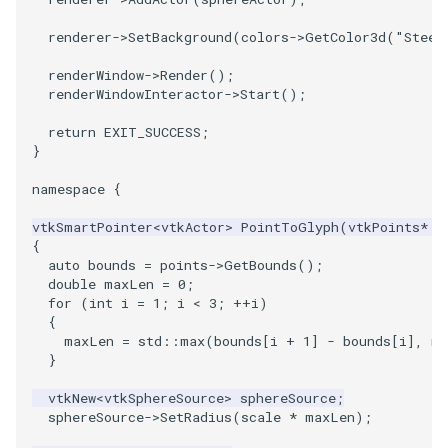
renderer
->
SetBackground
(
colors
->
GetColor3d
(
"Steel
PolyhedronAndHexahedron
VRMLImporter
ImageOrder
ImplicitPolyDataDistance
SaveSceneToFile
FontFile
StreamlinesWithLineWidget
TextActor
WindowTitle
renderWindow
->
Render
();
Pyramid
VRMLImporterDemo
ImageOrientation
ImplicitSelectionLoop
Screenshot
FrogBrain
TensorAxes
Triangle
renderWindowInteractor
->
Start
();
return
EXIT_SUCCESS
;
Quad
WriteBMP
ImagePermute
InterpolateMeshOnGrid
ShallowCopy
FrogSlice
TensorEllipsoids
TriangleStrip
}
namespace
{
QuadraticHexahedron
WriteLegacyLinearCells
ImageRFFT
InterpolateTerrain
ShareCamera
FroggieSurface
TubesFromSplines
Vertex
vtkSmartPointer
<
vtkActor
>
PointToGlyph
(
vtkPoints
*
p
QuadraticHexahedronDemo
WritePLY
ImageRange3D
IntersectionPolyDataFilter
ShepardMethod
FroggieView
TubesWithVaryingRadiusAndColors
{
auto
bounds
=
points
->
GetBounds
();
double
maxLen
=
0
;
QuadraticTetra
WritePNM
ImageRotate
IterateOverLines
SortDataArray
Glyph3DImage
VelocityProfile
for
(
int
i
=
1
;
i
<
3
;
++
i
)
{
QuadraticTetraDemo
WriteSTL
ImageSeparableConvolution
KochanekSpline
SparseArray
Glyph3DMapper
WarpCombustor
maxLen
=
std
::
max
(
bounds
[
i
+
1
]
-
bounds
[
i
],
ma
}
RegularPolygonSource
WriteTIFF
ImageShiftScale
KochanekSplineDemo
TimeStamp
Hanoi
vtkNew
<
vtkSphereSource
>
sphereSource
;
sphereSource
->
SetRadius
(
scale
*
maxLen
);
ShrinkCube
WriteVTI
ImageShrink3D
LinearExtrusion
Timer
HanoiInitial