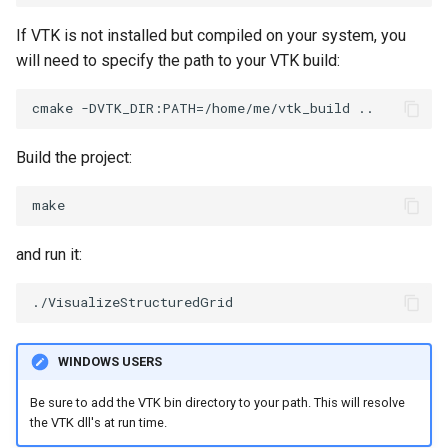
PolyDataIsoLines
Transparency
Opacity
If VTK is not installed but compiled on your system, you
will need to specify the path to your VTK build:
PolyDataPointNormals
OrientedGlyphs
PolyDataPointSampler
PointDataSubdivision
Build the project:
PolyDataToImageData
PointSize
PolyDataToUnstructuredGrid
ProgrammableGlyphFilter
and run it:
PolygonalSurfaceContourLineInterpolator
ProjectSphere
PolygonalSurfacePointPlacer
ProteinRibbons
ProcrustesAlignmentFilter
QuadraticSurface
WINDOWS USERS
Be sure to add the VTK bin directory to your path. This will resolve
QuantizePolyDataPoints
QuadricLODActor
the VTK dll's at run time.