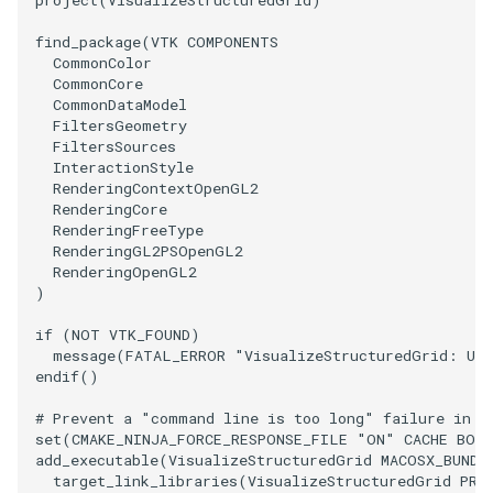
project
(
VisualizeStructuredGrid
)
ImageToStructuredPoints
OrientedBoundingCylinder
LabelContours
find_package
(
VTK
COMPONENTS
CommonColor
CommonCore
ImageTransparency
Outline
LabelPlacementMapper
CommonDataModel
FiltersGeometry
ImageValueRange
ParametricSpline
LabeledDataMapper
FiltersSources
InteractionStyle
RenderingContextOpenGL2
ImageVariance3D
PointCellIds
LabeledMesh
RenderingCore
RenderingFreeType
ImageWarp
PointInsideObject
Legend
RenderingGL2PSOpenGL2
RenderingOpenGL2
)
InteractWithImage
PointInsideObject2
LineWidth
if
(
NOT
VTK_FOUND
)
message
(
FATAL_ERROR
"VisualizeStructuredGrid: Una
Interpolation
PointLocator
LoopShrink
endif
()
MarkKeypoints
PointLocatorRadius
Lorenz
# Prevent a "command line is too long" failure in W
set
(
CMAKE_NINJA_FORCE_RESPONSE_FILE
"ON"
CACHE
BOO
add_executable
(
VisualizeStructuredGrid
MACOSX_BUNDL
NegativeIndices
PointLocatorVisualization
Morph3D
target_link_libraries
(
VisualizeStructuredGrid
PRI