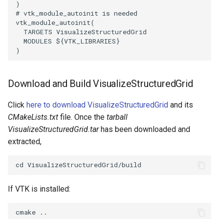
)
PickPixel
PointSource
MovableAxes
# vtk_module_autoinit is needed
vtk_module_autoinit
(
TARGETS
VisualizeStructuredGrid
PickPixel2
PointsProjectedHull
MoveActor
MODULES
${
VTK_LIBRARIES
}
)
RGBToHSI
PolyDataCellNormals
MoveCamera
Download and Build VisualizeStructuredGrid
RGBToHSV
PolyDataConnectivityFilter
MultipleActors
LargestRegion
Click
here to download VisualizeStructuredGrid
and its
RGBToYIQ
MultipleRenderWindows
CMakeLists.txt
file. Once the
tarball
PolyDataConnectivityFilter
VisualizeStructuredGrid.tar
has been downloaded and
SpecifiedRegion
RTAnalyticSource
MultipleViewports
extracted,
PolyDataContourToImageData
ResizeImage
NamedColors
PolyDataExtractNormals
ResizeImageDemo
NoShading
If VTK is installed:
PolyDataGetPoint
StaticImage
NormalsDemo