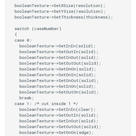
booleanTexture
->
SetXSize
(
resolution
);
booleanTexture
->
SetYSize
(
resolution
);
SourceObjectsDemo
WriteVTP
ImageSinusoidSource
LoopBooleanPolyDataFilter
TimerLog
HanoiIntermediate
booleanTexture
->
SetThickness
(
thickness
);
SphereSource
WriteVTU
ImageSlice
MaskPoints
UnknownLengthArray
Hawaii
switch
(
caseNumber
)
{
case
0
:
TessellatedBoxSource
WriteXMLLinearCells
ImageSliceMapper
MergePoints
Variant
HedgeHog
booleanTexture
->
SetInIn
(
solid
);
booleanTexture
->
SetOutIn
(
solid
);
Tetrahedron
XMLPImageDataWriter
ImageSobel2D
MergeSelections
Vector
HideActor
booleanTexture
->
SetInOut
(
solid
);
booleanTexture
->
SetOutOut
(
solid
);
booleanTexture
->
SetOnOn
(
solid
);
TextActor
XMLPUnstructuredGridWriter
ImageStack
MeshQuality
VectorArrayKnownLength
HideAllActors
booleanTexture
->
SetOnIn
(
solid
);
booleanTexture
->
SetOnOut
(
solid
);
Triangle
XMLStructuredGridWriter
ImageStencil
MiscCellData
VectorArrayUnknownLength
IsosurfaceSampling
booleanTexture
->
SetInOn
(
solid
);
booleanTexture
->
SetOutOn
(
solid
);
break
;
TriangleStrip
ImageText
MiscPointData
ViewportBorders
Kitchen
case
1
:
/* cut inside 1 */
booleanTexture
->
SetInIn
(
clear
);
booleanTexture
->
SetOutIn
(
solid
);
Vertex
ImageThreshold
MultiBlockMergeFilter
WindowModifiedEvent
KochSnowflake
booleanTexture
->
SetInOut
(
solid
);
booleanTexture
->
SetOutOut
(
solid
);
ImageToPolyDataFilter
NullPoint
ZBuffer
LODProp3D
booleanTexture
->
SetOnOn
(
edge
);