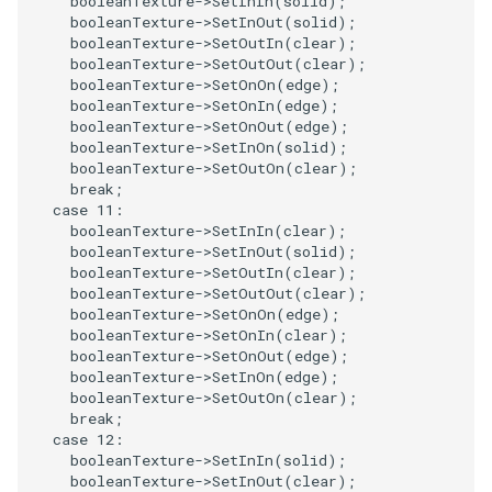
booleanTexture
->
SetInIn
(
solid
);
SelectPolyData
SceneBounds
booleanTexture
->
SetInOut
(
solid
);
booleanTexture
->
SetOutIn
(
clear
);
SelectVisiblePoints
SelectWindowRegion
booleanTexture
->
SetOutOut
(
clear
);
booleanTexture
->
SetOnOn
(
edge
);
booleanTexture
->
SetOnIn
(
edge
);
ShrinkPolyData
ShadowsLightsDemo
booleanTexture
->
SetOnOut
(
edge
);
booleanTexture
->
SetInOn
(
solid
);
Silhouette
ShepardInterpolation
booleanTexture
->
SetOutOn
(
clear
);
break
;
case
11
:
SmoothPolyDataFilter
SideBySideViewports
booleanTexture
->
SetInIn
(
clear
);
booleanTexture
->
SetInOut
(
solid
);
Stripper
StreamLines
booleanTexture
->
SetOutIn
(
clear
);
booleanTexture
->
SetOutOut
(
clear
);
booleanTexture
->
SetOnOn
(
edge
);
ThinPlateSplineTransform
StructuredDataTypes
booleanTexture
->
SetOnIn
(
clear
);
booleanTexture
->
SetOnOut
(
edge
);
booleanTexture
->
SetInOn
(
edge
);
ThresholdCells
TensorGlyph
booleanTexture
->
SetOutOn
(
clear
);
break
;
ThresholdPoints
TextSource
case
12
:
booleanTexture
->
SetInIn
(
solid
);
booleanTexture
->
SetInOut
(
clear
);
TransformFilter
TextureMapImageData