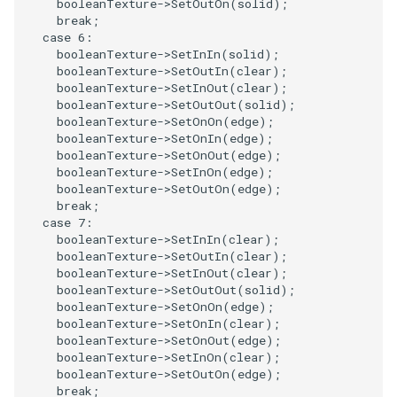
booleanTexture
->
SetOutOn
(
solid
);
PolyDataIsoLines
Transparency
Opacity
break
;
case
6
:
booleanTexture
->
SetInIn
(
solid
);
PolyDataPointNormals
OrientedGlyphs
booleanTexture
->
SetOutIn
(
clear
);
booleanTexture
->
SetInOut
(
clear
);
PolyDataPointSampler
PointDataSubdivision
booleanTexture
->
SetOutOut
(
solid
);
booleanTexture
->
SetOnOn
(
edge
);
booleanTexture
->
SetOnIn
(
edge
);
PolyDataToImageData
PointSize
booleanTexture
->
SetOnOut
(
edge
);
booleanTexture
->
SetInOn
(
edge
);
PolyDataToUnstructuredGrid
ProgrammableGlyphFilter
booleanTexture
->
SetOutOn
(
edge
);
break
;
case
7
:
PolygonalSurfaceContourLineInterpolator
ProjectSphere
booleanTexture
->
SetInIn
(
clear
);
booleanTexture
->
SetOutIn
(
clear
);
booleanTexture
->
SetInOut
(
clear
);
PolygonalSurfacePointPlacer
ProteinRibbons
booleanTexture
->
SetOutOut
(
solid
);
booleanTexture
->
SetOnOn
(
edge
);
ProcrustesAlignmentFilter
QuadraticSurface
booleanTexture
->
SetOnIn
(
clear
);
booleanTexture
->
SetOnOut
(
edge
);
booleanTexture
->
SetInOn
(
clear
);
QuantizePolyDataPoints
QuadricLODActor
booleanTexture
->
SetOutOn
(
edge
);
break
;