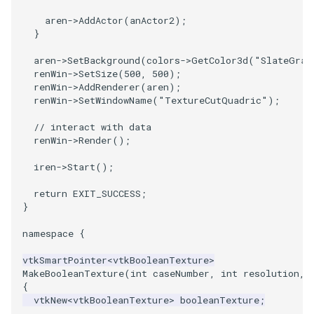
aren
->
AddActor
(
anActor2
);
PolyhedronAndHexahedron
VRMLImporter
ImageOrder
ImplicitPolyDataDistance
SaveSceneToFile
FontFile
StreamlinesWithLineWidget
TextActor
WindowTitle
}
aren
->
SetBackground
(
colors
->
GetColor3d
(
"SlateGray
Pyramid
VRMLImporterDemo
ImageOrientation
ImplicitSelectionLoop
Screenshot
FrogBrain
TensorAxes
Triangle
renWin
->
SetSize
(
500
,
500
);
renWin
->
AddRenderer
(
aren
);
Quad
WriteBMP
ImagePermute
InterpolateMeshOnGrid
ShallowCopy
FrogSlice
TensorEllipsoids
TriangleStrip
renWin
->
SetWindowName
(
"TextureCutQuadric"
);
// interact with data
QuadraticHexahedron
WriteLegacyLinearCells
ImageRFFT
InterpolateTerrain
ShareCamera
FroggieSurface
TubesFromSplines
Vertex
renWin
->
Render
();
iren
->
Start
();
QuadraticHexahedronDemo
WritePLY
ImageRange3D
IntersectionPolyDataFilter
ShepardMethod
FroggieView
TubesWithVaryingRadiusAndColors
return
EXIT_SUCCESS
;
QuadraticTetra
WritePNM
ImageRotate
IterateOverLines
SortDataArray
Glyph3DImage
VelocityProfile
}
namespace
{
QuadraticTetraDemo
WriteSTL
ImageSeparableConvolution
KochanekSpline
SparseArray
Glyph3DMapper
WarpCombustor
vtkSmartPointer
<
vtkBooleanTexture
>
RegularPolygonSource
WriteTIFF
ImageShiftScale
KochanekSplineDemo
TimeStamp
Hanoi
MakeBooleanTexture
(
int
caseNumber
,
int
resolution
,
{
vtkNew
<
vtkBooleanTexture
>
booleanTexture
;
ShrinkCube
WriteVTI
ImageShrink3D
LinearExtrusion
Timer
HanoiInitial