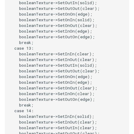
booleanTexture
->
SetOutIn
(
solid
);
booleanTexture
->
SetOutOut
(
clear
);
TransformOrderDemo
TextureMapPlane
booleanTexture
->
SetOnOn
(
edge
);
booleanTexture
->
SetOnIn
(
solid
);
booleanTexture
->
SetOnOut
(
clear
);
TransformPipeline
TextureMapQuad
booleanTexture
->
SetInOn
(
edge
);
booleanTexture
->
SetOutOn
(
edge
);
TriangleArea
break
;
TransformActor
case
13
:
booleanTexture
->
SetInIn
(
clear
);
TriangleColoredPoints
TransformActorCollection
booleanTexture
->
SetInOut
(
clear
);
booleanTexture
->
SetOutIn
(
solid
);
booleanTexture
->
SetOutOut
(
clear
);
TriangleSolidColor
VectorField
booleanTexture
->
SetOnOn
(
edge
);
booleanTexture
->
SetOnIn
(
edge
);
TubeFilter
VectorOfActors
booleanTexture
->
SetOnOut
(
clear
);
booleanTexture
->
SetInOn
(
clear
);
booleanTexture
->
SetOutOn
(
edge
);
VertexConnectivity
VectorText
break
;
case
14
:
WarpScalar
Visualize2DPoints
booleanTexture
->
SetInIn
(
solid
);
booleanTexture
->
SetInOut
(
clear
);
booleanTexture
->
SetOutIn
(
clear
);
WarpSurface
VisualizeImageData
booleanTexture
->
SetOutOut
(
clear
);