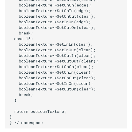
booleanTexture
->
SetOnOn
(
edge
);
booleanTexture
->
SetOnIn
(
edge
);
WarpVector
VisualizeVTP
booleanTexture
->
SetOnOut
(
clear
);
booleanTexture
->
SetInOn
(
edge
);
WeightedTransformFilter
WindowSize
booleanTexture
->
SetOutOn
(
clear
);
break
;
case
15
:
WindowTitle
booleanTexture
->
SetInIn
(
clear
);
booleanTexture
->
SetInOut
(
clear
);
Wireframe
booleanTexture
->
SetOutIn
(
clear
);
booleanTexture
->
SetOutOut
(
clear
);
booleanTexture
->
SetOnOn
(
clear
);
booleanTexture
->
SetOnIn
(
clear
);
booleanTexture
->
SetOnOut
(
clear
);
booleanTexture
->
SetInOn
(
clear
);
booleanTexture
->
SetOutOn
(
clear
);
break
;
}
return
booleanTexture
;
}
}
// namespace