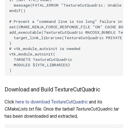
message
(
FATAL_ERROR
"TextureCutQuadric: Unable t
endif
()
# Prevent a "command line is too long" failure in W
set
(
CMAKE_NINJA_FORCE_RESPONSE_FILE
"ON"
CACHE
BOO
add_executable
(
TextureCutQuadric
MACOSX_BUNDLE
Text
target_link_libraries
(
TextureCutQuadric
PRIVATE
$
)
# vtk_module_autoinit is needed
vtk_module_autoinit
(
TARGETS
TextureCutQuadric
MODULES
${
VTK_LIBRARIES
}
)
Download and Build TextureCutQuadric
Click
here to download TextureCutQuadric
and its
CMakeLists.txt
file. Once the
tarball TextureCutQuadric.tar
has been downloaded and extracted,