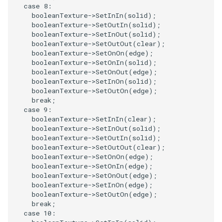
Reflection
QuadricVisualization
case
8
:
booleanTexture
->
SetInIn
(
solid
);
booleanTexture
->
SetOutIn
(
solid
);
RemoveOutsideSurface
RandomProbe
booleanTexture
->
SetInOut
(
solid
);
booleanTexture
->
SetOutOut
(
clear
);
RemoveVertices
booleanTexture
->
SetOnOn
(
edge
);
RenderLargeImage
booleanTexture
->
SetOnIn
(
solid
);
booleanTexture
->
SetOnOut
(
edge
);
ResampleAppendedPolyData
ReverseAccess
booleanTexture
->
SetInOn
(
solid
);
booleanTexture
->
SetOutOn
(
edge
);
break
;
ResamplePolyLine
RotateActor
case
9
:
booleanTexture
->
SetInIn
(
clear
);
ReverseSense
ScalarBarActor
booleanTexture
->
SetInOut
(
solid
);
booleanTexture
->
SetOutIn
(
solid
);
booleanTexture
->
SetOutOut
(
clear
);
RibbonFilter
ScalarBarActorColorSeries
booleanTexture
->
SetOnOn
(
edge
);
booleanTexture
->
SetOnIn
(
edge
);
RotationAroundLine
ScalarVisibility
booleanTexture
->
SetOnOut
(
edge
);
booleanTexture
->
SetInOn
(
edge
);
booleanTexture
->
SetOutOn
(
edge
);
RuledSurfaceFilter
ScaleGlyphs
break
;
case
10
: