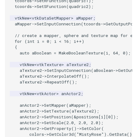
tcoords
->
SetRFunction
(
quadric1
);
PlaneSourceDemo
ReadStructuredGrid
ImageMandelbrotSource
FieldData
OffScreenRendering
DisplayCoordinateAxes
OfficeTube
Widgets
WindowSize
QuadraticHexahedron
PointDataSubdivision
SingleSplat
MultipleViewports
tcoords
->
SetSFunction
(
quadric2
);
Planes
ReadTIFF
ImageMapToColors
FitSplineToCutterOutput
PCADemo
DisplayQuadricSurfaces
PineRootConnectivity
WireframeSphere
QuadraticHexahedronDem
PointSize
SpikeFran
PointDataSubdivision
vtkNew
<
vtkDataSetMapper
>
aMapper
;
aMapper
->
SetInputConnection
(
tcoords
->
GetOutputPor
PlanesIntersection
ReadTextFile
ImageMapper
GeometryFilter
PCAStatistics
DistanceToCamera
PineRootConnectivityA
QuadraticTetra
ProgrammableGlyphFilter
SplatFace
ProgrammableGlyphFilter
// create a mapper, sphere and texture map for ea
for
(
int
i
=
0
;
i
<
16
;
i
++
)
PlatonicSolids
ReadUnknownTypeXMLFile
ImageMask
GetMiscCellData
PiecewiseFunction
DrawText
PineRootDecimation
QuadraticTetraDemo
ProgrammableGlyphs
Stocks
ProgrammableGlyphs
{
auto
aBoolean
=
MakeBooleanTexture
(
i
,
64
,
0
);
Point
ReadUnstructuredGrid
ImageMathematics
GetMiscPointData
PointInPolygon
EdgePoints
PlateVibration
RegularPolygonSource
QuadricVisualization
StreamlinesWithLineWidge
ProteinRibbons
vtkNew
<
vtkTexture
>
aTexture2
;
aTexture2
->
SetInputConnection
(
aBoolean
->
GetOutp
PolyLine
SimplePointsReader
ImageMedian3D
GradientFilter
RenderScalarToFloatBuffer
ElevationBandsWithGlyphs
ProbeCombustor
ShrinkCube
ShadowsLightsDemo
TensorAxes
QuadricVisualization
aTexture2
->
InterpolateOff
();
aTexture2
->
RepeatOff
();
PolyLine1
SimplePointsWriter
ImageMirrorPad
GreedyTerrainDecimation
ExtrudePolyDataAlongLine
SingleSplat
ReportRenderWindowCapabilities
SourceObjectsDemo
SphereTexture
TensorEllipsoids
ReverseAccess
vtkNew
<
vtkActor
>
anActor2
;
anActor2
->
SetMapper
(
aMapper
);
Polygon
StructuredGridReader
ImageNoiseSource
HighlightBadCells
RescaleReverseLUT
FastSplatter
SpikeFran
Sphere
StreamLines
VelocityProfile
ShadowsLightsDemo
anActor2
->
SetTexture
(
aTexture2
);
anActor2
->
SetPosition
(
&
positions
[
i
][
0
]);
PolygonIntersection
StructuredPointsReader
ImplicitDataSetClipping
ResetCameraOrientation
FlatShading
SplatFace
ImageNonMaximumSuppression
TessellatedBoxSource
TextSource
WarpCombustor
TransformActorCollection
anActor2
->
SetScale
(
2.0
,
2.0
,
2.0
);
anActor2
->
GetProperty
()
->
SetColor
(
colors
->
GetColor3d
(
"MistyRose"
).
GetData
())
Polyhedron
TemporalHDFReader
ImageOpenClose3D
ImplicitModeller
SaveSceneToFieldData
Follower
Stocks
Tetrahedron
VectorText