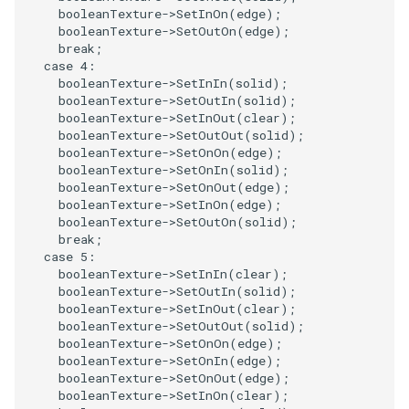
booleanTexture
->
SetInOn
(
edge
);
PickPixel
PointSource
MovableAxes
booleanTexture
->
SetOutOn
(
edge
);
break
;
case
4
:
PickPixel2
PointsProjectedHull
MoveActor
booleanTexture
->
SetInIn
(
solid
);
booleanTexture
->
SetOutIn
(
solid
);
RGBToHSI
PolyDataCellNormals
MoveCamera
booleanTexture
->
SetInOut
(
clear
);
booleanTexture
->
SetOutOut
(
solid
);
booleanTexture
->
SetOnOn
(
edge
);
RGBToHSV
PolyDataConnectivityFilter
MultipleActors
booleanTexture
->
SetOnIn
(
solid
);
LargestRegion
booleanTexture
->
SetOnOut
(
edge
);
RGBToYIQ
MultipleRenderWindows
booleanTexture
->
SetInOn
(
edge
);
booleanTexture
->
SetOutOn
(
solid
);
PolyDataConnectivityFilter
break
;
SpecifiedRegion
RTAnalyticSource
MultipleViewports
case
5
:
booleanTexture
->
SetInIn
(
clear
);
PolyDataContourToImageData
ResizeImage
NamedColors
booleanTexture
->
SetOutIn
(
solid
);
booleanTexture
->
SetInOut
(
clear
);
booleanTexture
->
SetOutOut
(
solid
);
PolyDataExtractNormals
ResizeImageDemo
NoShading
booleanTexture
->
SetOnOn
(
edge
);
booleanTexture
->
SetOnIn
(
edge
);
booleanTexture
->
SetOnOut
(
edge
);
PolyDataGetPoint
StaticImage
NormalsDemo
booleanTexture
->
SetInOn
(
clear
);