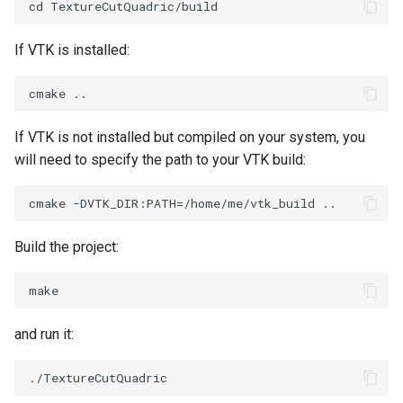
If VTK is installed:
If VTK is not installed but compiled on your system, you
will need to specify the path to your VTK build:
Build the project:
and run it: