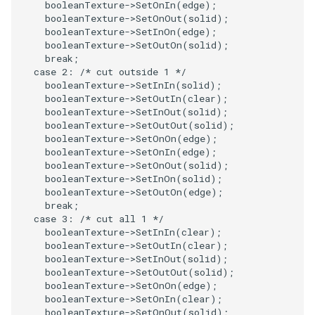
booleanTexture
->
SetOnIn
(
edge
);
booleanTexture
->
SetOnOut
(
solid
);
ImageToStructuredPoints
OrientedBoundingCylinder
LabelContours
booleanTexture
->
SetInOn
(
edge
);
booleanTexture
->
SetOutOn
(
solid
);
ImageTransparency
Outline
LabelPlacementMapper
break
;
case
2
:
/* cut outside 1 */
booleanTexture
->
SetInIn
(
solid
);
ImageValueRange
ParametricSpline
LabeledDataMapper
booleanTexture
->
SetOutIn
(
clear
);
booleanTexture
->
SetInOut
(
solid
);
ImageVariance3D
PointCellIds
LabeledMesh
booleanTexture
->
SetOutOut
(
solid
);
booleanTexture
->
SetOnOn
(
edge
);
booleanTexture
->
SetOnIn
(
edge
);
ImageWarp
PointInsideObject
Legend
booleanTexture
->
SetOnOut
(
solid
);
booleanTexture
->
SetInOn
(
solid
);
booleanTexture
->
SetOutOn
(
edge
);
InteractWithImage
PointInsideObject2
LineWidth
break
;
case
3
:
/* cut all 1 */
Interpolation
PointLocator
LoopShrink
booleanTexture
->
SetInIn
(
clear
);
booleanTexture
->
SetOutIn
(
clear
);
booleanTexture
->
SetInOut
(
solid
);
MarkKeypoints
PointLocatorRadius
Lorenz
booleanTexture
->
SetOutOut
(
solid
);
booleanTexture
->
SetOnOn
(
edge
);
NegativeIndices
PointLocatorVisualization
Morph3D
booleanTexture
->
SetOnIn
(
clear
);
booleanTexture
->
SetOnOut
(
solid
);