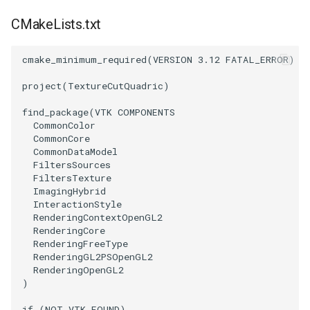
CMakeLists.txt
cmake_minimum_required
(
VERSION
3.12
FATAL_ERROR
)
project
(
TextureCutQuadric
)
find_package
(
VTK
COMPONENTS
CommonColor
CommonCore
CommonDataModel
FiltersSources
FiltersTexture
ImagingHybrid
InteractionStyle
RenderingContextOpenGL2
RenderingCore
RenderingFreeType
RenderingGL2PSOpenGL2
RenderingOpenGL2
)
if
(
NOT
VTK_FOUND
)