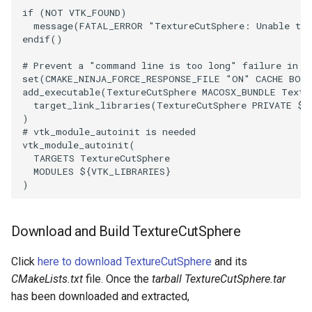
if
(
NOT
VTK_FOUND
)
ImageToStructuredPoints
OrientedBoundingCylinder
LabelContours
message
(
FATAL_ERROR
"TextureCutSphere: Unable to 
endif
()
ImageTransparency
Outline
LabelPlacementMapper
# Prevent a "command line is too long" failure in W
set
(
CMAKE_NINJA_FORCE_RESPONSE_FILE
"ON"
CACHE
BOO
ImageValueRange
ParametricSpline
LabeledDataMapper
add_executable
(
TextureCutSphere
MACOSX_BUNDLE
Textu
target_link_libraries
(
TextureCutSphere
PRIVATE
${
)
ImageVariance3D
PointCellIds
LabeledMesh
# vtk_module_autoinit is needed
vtk_module_autoinit
(
ImageWarp
PointInsideObject
Legend
TARGETS
TextureCutSphere
MODULES
${
VTK_LIBRARIES
}
)
InteractWithImage
PointInsideObject2
LineWidth
Interpolation
PointLocator
LoopShrink
Download and Build TextureCutSphere
MarkKeypoints
PointLocatorRadius
Lorenz
Click
here to download TextureCutSphere
and its
CMakeLists.txt
file. Once the
tarball TextureCutSphere.tar
NegativeIndices
PointLocatorVisualization
Morph3D
has been downloaded and extracted,