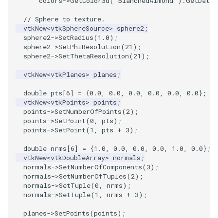
colors
->
GetColor3d
(
"BlanchedAlmond"
).
GetData
(
VisualizeGraph
ReadPDB
ImageHistogram
DownsamplePointCloud
StippledLine
FrameRate
Cursor2D
LOxSeeds
Slider3D
Utilities
Visualization
StructuredGrid
OpenVRTessellatedBoxSource
WriteVTU
ProteinRibbons
Point
TransparentBackground
Kitchen
Motor
ResizeImage
ResamplePolyLine
IsosurfaceSampling
// Sphere to texture.
vtkNew
<
vtkSphereSource
>
sphere2
;
OpenXRCone
ReadPLOT3D
ImageHybridMedian2D
EmbedPointsIntoVolume
StringToImageDemo
FullScreen
Cursor3D
MarchingCases
SphereWidget
Video
VisualizationAlgorithms
StructuredPoints
XMLStructuredGridWriter
RandomProbe
PolyLine
WalkCow
KochSnowflake
Office
RuledSurfaceFilter
Kitchen
sphere2
->
SetRadius
(
1.0
);
sphere2
->
SetPhiResolution
(
21
);
OrientedArrow
ReadPLY
ImageIdealHighPass
ExternalContour
StripFran
FunctionParser
CursorShape
MarchingCasesA
SphereWidget2
Views
VolumeRendering
Texture
ScalarBarActor
PolyLine1
WalkCowA
LoopShrink
OfficeA
Silhouette
LODProp3D
sphere2
->
SetThetaResolution
(
21
);
vtkNew
<
vtkPlanes
>
planes
;
OrientedCylinder
ReadPNM
ImageImport
ExtractOutsideSurface
TransformSphere
GetClassName
CurvatureBandsWithGlyphs
MarchingCasesB
SphereWidgetEvents
Visualization
Widgets
UnstructuredGrid
ScalarBarActorColorSeries
Polygon
WalkCowB
Lorenz
OfficeTube
SmoothMeshGrid
LabelPlacementMapper
double
pts
[
6
]
=
{
0.0
,
0.0
,
0.0
,
0.0
,
0.0
,
0.0
};
ParametricKuenDemo
ReadPlainTextTriangles
ImageIslandRemoval2D
TransparentBackground
GetDataRoot
Curvatures
MarchingCasesC
SplineWidget
VisualizationAlgorithms
Utilities
ExtractPolyLinesFromPolyData
ScalarVisibility
PolygonIntersection
MultipleRenderWindows
PineRootConnectivity
ThinPlateSplineTransform
LabeledMesh
vtkNew
<
vtkPoints
>
points
;
points
->
SetNumberOfPoints
(
2
);
points
->
SetPoint
(
0
,
pts
);
ParametricObjectsDemo
ReadPolyData
ImageLaplacian
ExtractSelection
WalkCow
KnownLengthArray
CurvaturesAdjustEdges
MarchingCasesD
TextWidget
VolumeRendering
Video
SideBySideViewports
Polyhedron
MultipleViewports
PineRootConnectivityA
VertexConnectivity
LoopShrink
points
->
SetPoint
(
1
,
pts
+
3
);
ReadRectilinearGrid
ImageLuminance
ExtractSelectionOriginalId
WalkCowA
LUTUtilities
CurvaturesDemo
Motor
TexturedButtonWidget
Widgets
Visualization
ParametricSuperEllipsoidDemo
VectorFieldExample
PolyhedronAndHexahedro
NamedColors
PineRootDecimation
WarpVector
Lorenz
double
nrms
[
6
]
=
{
1.0
,
0.0
,
0.0
,
0.0
,
1.0
,
0.0
};
vtkNew
<
vtkDoubleArray
>
normals
;
normals
->
SetNumberOfComponents
(
3
);
ParametricSuperToroidDemo
ReadSLC
ImageMagnify
ExtractSelectionUsingCells
WalkCowB
MassProperties
CurvedReformation
Office
VisualizationAlgorithms
VisualizeImageData
Pyramid
NormalsDemo
PlateVibration
MovableAxes
normals
->
SetNumberOfTuples
(
2
);
normals
->
SetTuple
(
0
,
nrms
);
normals
->
SetTuple
(
1
,
nrms
+
3
);
Plane
ReadSTL
ImageMagnitude
ExtractSelectionUsingPoints
WebGPU PointCloudMapper
ObserveError
DepthSortPolyData
OfficeA
VolumeRendering
VisualizeVTP
Quad
OrientedGlyphs
ProbeCombustor
MultipleRenderWindows
planes
->
SetPoints
(
points
);