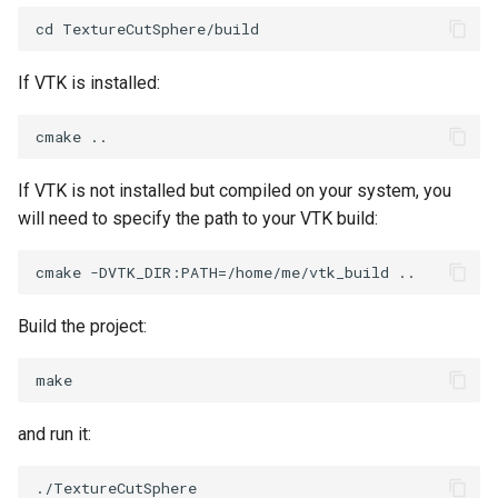
PickPixel
PointSource
MovableAxes
PickPixel2
PointsProjectedHull
MoveActor
If VTK is installed:
RGBToHSI
PolyDataCellNormals
MoveCamera
RGBToHSV
PolyDataConnectivityFilter
MultipleActors
If VTK is not installed but compiled on your system, you
LargestRegion
will need to specify the path to your VTK build:
RGBToYIQ
MultipleRenderWindows
PolyDataConnectivityFilter
SpecifiedRegion
RTAnalyticSource
MultipleViewports
Build the project:
PolyDataContourToImageData
ResizeImage
NamedColors
PolyDataExtractNormals
ResizeImageDemo
NoShading
and run it:
PolyDataGetPoint
StaticImage
NormalsDemo