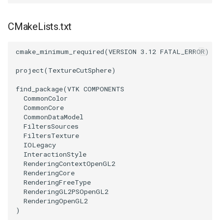
SourceObjectsDemo
WriteVTP
ImageSinusoidSource
LoopBooleanPolyDataFilter
TimerLog
HanoiIntermediate
CMakeLists.txt
SphereSource
WriteVTU
ImageSlice
MaskPoints
UnknownLengthArray
Hawaii
cmake_minimum_required
(
VERSION
3.12
FATAL_ERROR
)
TessellatedBoxSource
WriteXMLLinearCells
ImageSliceMapper
MergePoints
Variant
HedgeHog
project
(
TextureCutSphere
)
find_package
(
VTK
COMPONENTS
Tetrahedron
XMLPImageDataWriter
ImageSobel2D
MergeSelections
Vector
HideActor
CommonColor
CommonCore
TextActor
XMLPUnstructuredGridWriter
ImageStack
MeshQuality
VectorArrayKnownLength
HideAllActors
CommonDataModel
FiltersSources
FiltersTexture
Triangle
XMLStructuredGridWriter
ImageStencil
MiscCellData
VectorArrayUnknownLength
IsosurfaceSampling
IOLegacy
InteractionStyle
TriangleStrip
ImageText
MiscPointData
ViewportBorders
Kitchen
RenderingContextOpenGL2
RenderingCore
RenderingFreeType
Vertex
ImageThreshold
MultiBlockMergeFilter
WindowModifiedEvent
KochSnowflake
RenderingGL2PSOpenGL2
RenderingOpenGL2
)
ImageToPolyDataFilter
NullPoint
ZBuffer
LODProp3D