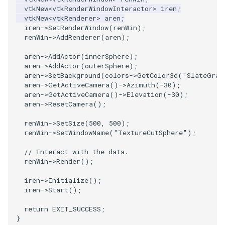
vtkNew
<
vtkRenderWindowInteractor
>
iren
;
vtkNew
<
vtkRenderer
>
aren
;
PolyhedronAndHexahedron
VRMLImporter
ImageOrder
ImplicitPolyDataDistance
SaveSceneToFile
FontFile
StreamlinesWithLineWidget
TextActor
WindowTitle
iren
->
SetRenderWindow
(
renWin
);
renWin
->
AddRenderer
(
aren
);
Pyramid
VRMLImporterDemo
ImageOrientation
ImplicitSelectionLoop
Screenshot
FrogBrain
TensorAxes
Triangle
aren
->
AddActor
(
innerSphere
);
aren
->
AddActor
(
outerSphere
);
Quad
WriteBMP
ImagePermute
InterpolateMeshOnGrid
ShallowCopy
FrogSlice
TensorEllipsoids
TriangleStrip
aren
->
SetBackground
(
colors
->
GetColor3d
(
"SlateGray
aren
->
GetActiveCamera
()
->
Azimuth
(
-30
);
aren
->
GetActiveCamera
()
->
Elevation
(
-30
);
QuadraticHexahedron
WriteLegacyLinearCells
ImageRFFT
InterpolateTerrain
ShareCamera
FroggieSurface
TubesFromSplines
Vertex
aren
->
ResetCamera
();
QuadraticHexahedronDemo
WritePLY
ImageRange3D
IntersectionPolyDataFilter
ShepardMethod
FroggieView
TubesWithVaryingRadiusAndColors
renWin
->
SetSize
(
500
,
500
);
renWin
->
SetWindowName
(
"TextureCutSphere"
);
QuadraticTetra
WritePNM
ImageRotate
IterateOverLines
SortDataArray
Glyph3DImage
VelocityProfile
// Interact with the data.
renWin
->
Render
();
QuadraticTetraDemo
WriteSTL
ImageSeparableConvolution
KochanekSpline
SparseArray
Glyph3DMapper
WarpCombustor
iren
->
Initialize
();
iren
->
Start
();
RegularPolygonSource
WriteTIFF
ImageShiftScale
KochanekSplineDemo
TimeStamp
Hanoi
return
EXIT_SUCCESS
;
}
ShrinkCube
WriteVTI
ImageShrink3D
LinearExtrusion
Timer
HanoiInitial