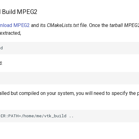
d Build MPEG2
wnload MPEG2
and its
CMakeLists.txt
file. Once the
tarball MPEG2
extracted,
d:
talled but compiled on your system, you will need to specify the 