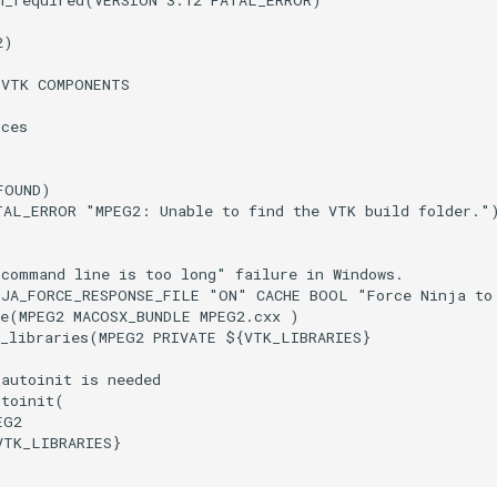
m_required
(
VERSION
3.12
FATAL_ERROR
)
2
)
(
VTK
COMPONENTS
rces
FOUND
)
TAL_ERROR
"MPEG2: Unable to find the VTK build folder."
"command line is too long" failure in Windows.
NJA_FORCE_RESPONSE_FILE
"ON"
CACHE
BOOL
"Force Ninja to
e
(
MPEG2
MACOSX_BUNDLE
MPEG2.cxx
)
_libraries
(
MPEG2
PRIVATE
${
VTK_LIBRARIES
}
_autoinit is needed
utoinit
(
EG2
VTK_LIBRARIES
}