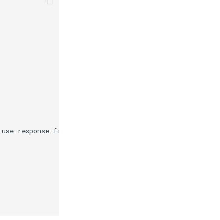
)
 use response files."
)