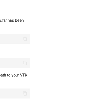
.tar
has been
path to your VTK