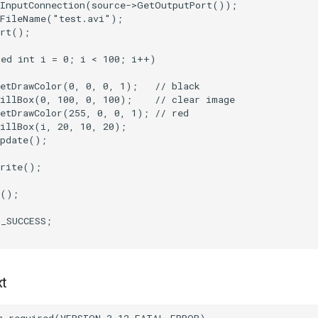
InputConnection
(
source
->
GetOutputPort
());
tFileName
(
"test.avi"
);
rt
();
ned
int
i
=
0
;
i
<
100
;
i
++
)
etDrawColor
(
0
,
0
,
0
,
1
);
// black
illBox
(
0
,
100
,
0
,
100
);
// clear image
etDrawColor
(
255
,
0
,
0
,
1
);
// red
illBox
(
i
,
20
,
10
,
20
);
pdate
();
rite
();
();
T_SUCCESS
;
xt