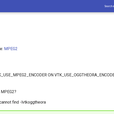
Search 
ce:
MPEG2
VTK_USE_MPEG2_ENCODER ON VTK_USE_OGGTHEORA_ENCODER
d MPEG2?
cannot find -lvtkoggtheora