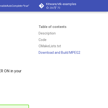
Kitware/vtk-examples
enableAutoComplete="true"
266
70
Table of contents
Description
Code
CMakeLists.txt
Download and Build MPEG2
 ON in your