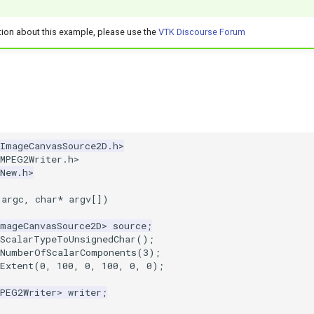
tion about this example, please use the
VTK Discourse Forum
kImageCanvasSource2D.h>
kMPEG2Writer.h>
New.h>
argc
,
char
*
argv
[])
ImageCanvasSource2D
>
source
;
tScalarTypeToUnsignedChar
();
tNumberOfScalarComponents
(
3
);
Extent
(
0
,
100
,
0
,
100
,
0
,
0
);
MPEG2Writer
>
writer
;