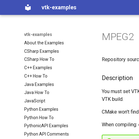
vtk-examples
MPEG2
vtk-examples
About the Examples
CSharp Examples
Repository sour
CSharp How To
C++ Examples
C++ How To
Description
Java Examples
You must set 
Java How To
VTK build.
JavaScript
Python Examples
CMake won't fin
Python How To
When compiling: 
PythonicAPI Examples
Python API Comments