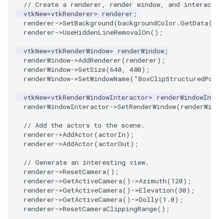
// Create a renderer, render window, and interacto
vtkNew
<
vtkRenderer
>
renderer
;
PolyhedronAndHexahedron
VRMLImporter
ImageOrder
ImplicitPolyDataDistance
SaveSceneToFile
StreamlinesWithLineWidget
TextActor
WindowTitle
renderer
->
SetBackground
(
backgroundColor
.
GetData
()
renderer
->
UseHiddenLineRemovalOn
();
Pyramid
VRMLImporterDemo
ImageOrientation
ImplicitSelectionLoop
Screenshot
TensorAxes
Triangle
vtkNew
<
vtkRenderWindow
>
renderWindow
;
renderWindow
->
AddRenderer
(
renderer
);
renderWindow
->
SetSize
(
640
,
480
);
Quad
WriteBMP
ImagePermute
InterpolateMeshOnGrid
ShallowCopy
TensorEllipsoids
TriangleStrip
renderWindow
->
SetWindowName
(
"BoxClipStructuredPoi
QuadraticHexahedron
WriteLegacyLinearCells
ImageRFFT
InterpolateTerrain
ShareCamera
TubesFromSplines
Vertex
vtkNew
<
vtkRenderWindowInteractor
>
renderWindowInte
renderWindowInteractor
->
SetRenderWindow
(
renderWin
QuadraticHexahedronDemo
WritePLY
ImageRange3D
IntersectionPolyDataFilter
ShepardMethod
TubesWithVaryingRadiusAndColors
// Add the actors to the scene.
renderer
->
AddActor
(
actorIn
);
QuadraticTetra
WritePNM
ImageRotate
IterateOverLines
SortDataArray
VelocityProfile
renderer
->
AddActor
(
actorOut
);
// Generate an interesting view.
QuadraticTetraDemo
WriteSTL
ImageSeparableConvolution
KochanekSpline
SparseArray
WarpCombustor
renderer
->
ResetCamera
();
renderer
->
GetActiveCamera
()
->
Azimuth
(
120
);
RegularPolygonSource
WriteTIFF
ImageShiftScale
KochanekSplineDemo
TimeStamp
renderer
->
GetActiveCamera
()
->
Elevation
(
30
);
renderer
->
GetActiveCamera
()
->
Dolly
(
1.0
);
renderer
->
ResetCameraClippingRange
();
ShrinkCube
WriteVTI
ImageShrink3D
LinearExtrusion
Timer