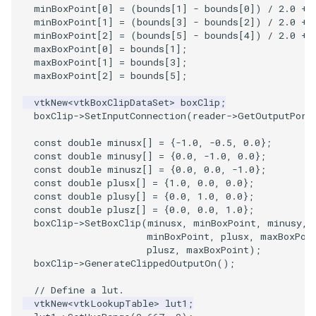
VisualizeGraph
ReadPDB
ImageHistogram
DownsamplePointCloud
StippledLine
FrameRate
LOxSeeds
Slider3D
Utilities
Visualization
StructuredGrid
OpenVRTessellatedBoxSource
WriteVTU
ProteinRibbons
Point
TransparentBackground
Kitchen
Motor
ResizeImage
ResamplePolyLine
IsosurfaceSampling
minBoxPoint
[
0
]
=
(
bounds
[
1
]
-
bounds
[
0
])
/
2.0
+
minBoxPoint
[
1
]
=
(
bounds
[
3
]
-
bounds
[
2
])
/
2.0
+
minBoxPoint
[
2
]
=
(
bounds
[
5
]
-
bounds
[
4
])
/
2.0
+
OpenXRCone
ReadPLOT3D
ImageHybridMedian2D
EmbedPointsIntoVolume
StringToImageDemo
FullScreen
MarchingCases
SphereWidget
Video
VisualizationAlgorithms
StructuredPoints
XMLStructuredGridWriter
RandomProbe
PolyLine
WalkCow
KochSnowflake
Office
RuledSurfaceFilter
Kitchen
maxBoxPoint
[
0
]
=
bounds
[
1
];
maxBoxPoint
[
1
]
=
bounds
[
3
];
maxBoxPoint
[
2
]
=
bounds
[
5
];
OrientedArrow
ReadPLY
ImageIdealHighPass
ExternalContour
StripFran
FunctionParser
MarchingCasesA
SphereWidget2
Views
VolumeRendering
Texture
ScalarBarActor
PolyLine1
WalkCowA
LoopShrink
OfficeA
Silhouette
LODProp3D
vtkNew
<
vtkBoxClipDataSet
>
boxClip
;
OrientedCylinder
ReadPNM
ImageImport
ExtractOutsideSurface
TransformSphere
GetClassName
MarchingCasesB
SphereWidgetEvents
Visualization
Widgets
UnstructuredGrid
ScalarBarActorColorSeries
Polygon
WalkCowB
Lorenz
OfficeTube
SmoothMeshGrid
LabelPlacementMapper
boxClip
->
SetInputConnection
(
reader
->
GetOutputPort
const
double
minusx
[]
=
{
-1.0
,
-0.5
,
0.0
};
ParametricKuenDemo
ReadPlainTextTriangles
ImageIslandRemoval2D
TransparentBackground
GetDataRoot
MarchingCasesC
SplineWidget
VisualizationAlgorithms
Utilities
ExtractPolyLinesFromPolyData
ScalarVisibility
PolygonIntersection
MultipleRenderWindows
PineRootConnectivity
ThinPlateSplineTransform
LabeledMesh
const
double
minusy
[]
=
{
0.0
,
-1.0
,
0.0
};
const
double
minusz
[]
=
{
0.0
,
0.0
,
-1.0
};
ParametricObjectsDemo
ReadPolyData
ImageLaplacian
ExtractSelection
WalkCow
KnownLengthArray
MarchingCasesD
TextWidget
VolumeRendering
Video
SideBySideViewports
Polyhedron
MultipleViewports
PineRootConnectivityA
VertexConnectivity
LoopShrink
const
double
plusx
[]
=
{
1.0
,
0.0
,
0.0
};
const
double
plusy
[]
=
{
0.0
,
1.0
,
0.0
};
const
double
plusz
[]
=
{
0.0
,
0.0
,
1.0
};
ReadRectilinearGrid
ImageLuminance
ExtractSelectionOriginalId
WalkCowA
LUTUtilities
Motor
TexturedButtonWidget
Widgets
Visualization
ParametricSuperEllipsoidDemo
VectorFieldExample
PolyhedronAndHexahedro
NamedColors
PineRootDecimation
WarpVector
Lorenz
boxClip
->
SetBoxClip
(
minusx
,
minBoxPoint
,
minusy
,
minBoxPoint
,
plusx
,
maxBoxPoi
ParametricSuperToroidDemo
ReadSLC
ImageMagnify
ExtractSelectionUsingCells
WalkCowB
MassProperties
Office
VisualizationAlgorithms
VisualizeImageData
Pyramid
NormalsDemo
PlateVibration
MovableAxes
plusz
,
maxBoxPoint
);
boxClip
->
GenerateClippedOutputOn
();
Plane
ReadSTL
ImageMagnitude
ExtractSelectionUsingPoints
WebGPU PointCloudMapper
ObserveError
OfficeA
VolumeRendering
VisualizeVTP
Quad
OrientedGlyphs
ProbeCombustor
MultipleRenderWindows
// Define a lut.
vtkNew
<
vtkLookupTable
>
lut1
;