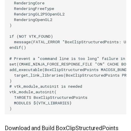
RenderingCore
RenderingFreeType
ImageToStructuredPoints
OrientedBoundingCylinder
RenderingGL2PSOpenGL2
RenderingOpenGL2
ImageTransparency
Outline
)
if
(
NOT
VTK_FOUND
)
ImageValueRange
ParametricSpline
message
(
FATAL_ERROR
"BoxClipStructuredPoints: Una
endif
()
ImageVariance3D
PointCellIds
# Prevent a "command line is too long" failure in W
set
(
CMAKE_NINJA_FORCE_RESPONSE_FILE
"ON"
CACHE
BOO
ImageWarp
PointInsideObject
add_executable
(
BoxClipStructuredPoints
MACOSX_BUNDL
target_link_libraries
(
BoxClipStructuredPoints
PRI
InteractWithImage
PointInsideObject2
)
# vtk_module_autoinit is needed
vtk_module_autoinit
(
Interpolation
PointLocator
TARGETS
BoxClipStructuredPoints
MODULES
${
VTK_LIBRARIES
}
)
MarkKeypoints
PointLocatorRadius
NegativeIndices
PointLocatorVisualization
Download and Build BoxClipStructuredPoints