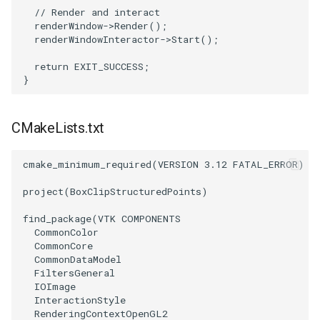
// Render and interact
renderWindow
->
Render
();
SourceObjectsDemo
WriteVTP
ImageSinusoidSource
LoopBooleanPolyDataFilter
TimerLog
renderWindowInteractor
->
Start
();
SphereSource
WriteVTU
ImageSlice
MaskPoints
UnknownLengthArray
return
EXIT_SUCCESS
;
}
TessellatedBoxSource
WriteXMLLinearCells
ImageSliceMapper
MergePoints
Variant
CMakeLists.txt
Tetrahedron
XMLPImageDataWriter
ImageSobel2D
MergeSelections
Vector
cmake_minimum_required
(
VERSION
3.12
FATAL_ERROR
)
TextActor
XMLPUnstructuredGridWriter
ImageStack
MeshQuality
VectorArrayKnownLength
project
(
BoxClipStructuredPoints
)
Triangle
XMLStructuredGridWriter
ImageStencil
MiscCellData
VectorArrayUnknownLength
find_package
(
VTK
COMPONENTS
CommonColor
TriangleStrip
ImageText
MiscPointData
ViewportBorders
CommonCore
CommonDataModel
Vertex
ImageThreshold
MultiBlockMergeFilter
WindowModifiedEvent
FiltersGeneral
IOImage
InteractionStyle
ImageToPolyDataFilter
NullPoint
ZBuffer
RenderingContextOpenGL2