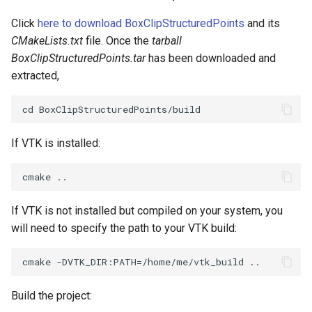
PickPixel
PointSource
Click
here to download BoxClipStructuredPoints
and its
CMakeLists.txt
file. Once the
tarball
PickPixel2
PointsProjectedHull
BoxClipStructuredPoints.tar
has been downloaded and
extracted,
RGBToHSI
PolyDataCellNormals
RGBToHSV
PolyDataConnectivityFilter
LargestRegion
If VTK is installed:
RGBToYIQ
PolyDataConnectivityFilter
SpecifiedRegion
RTAnalyticSource
If VTK is not installed but compiled on your system, you
PolyDataContourToImageData
ResizeImage
will need to specify the path to your VTK build:
PolyDataExtractNormals
ResizeImageDemo
PolyDataGetPoint
StaticImage
Build the project: