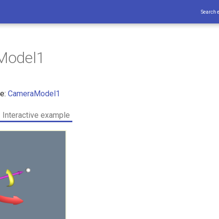
Search 
Model1
ce:
CameraModel1
Interactive example