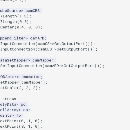
ubeSource
>
camCBS
;
tXLength
(
1.5
);
tZLength
(
0.8
);
tCenter
(
0.4
,
0
,
0
);
ppendFilter
>
camAPD
;
dInputConnection
(
camCS
->
GetOutputPort
());
dInputConnection
(
camCBS
->
GetOutputPort
());
ataSetMapper
>
camMapper
;
>
SetInputConnection
(
camAPD
->
GetOutputPort
());
LODActor
>
camActor
;
SetMapper
(
camMapper
);
SetScale
(
2
,
2
,
2
);
 arrows
olyData
>
pd
;
ellArray
>
ca
;
oints
>
fp
;
extPoint
(
0
,
1
,
0
);
extPoint
(
8
,
1
,
0
);