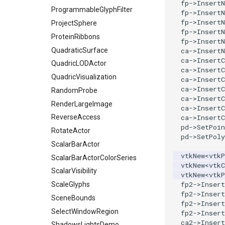
SelectVisiblePoints
fp
->
InsertN
ProgrammableGlyphFilter
fp
->
InsertN
ShrinkPolyData
fp
->
InsertN
ProjectSphere
Silhouette
fp
->
InsertN
ProteinRibbons
fp
->
InsertN
SmoothPolyDataFilter
QuadraticSurface
ca
->
InsertN
Stripper
ca
->
InsertC
QuadricLODActor
ThinPlateSplineTransform
ca
->
InsertC
QuadricVisualization
ca
->
InsertC
ThresholdCells
ca
->
InsertC
RandomProbe
ThresholdPoints
ca
->
InsertC
RenderLargeImage
ca
->
InsertC
TransformFilter
ReverseAccess
ca
->
InsertC
TransformOrderDemo
pd
->
SetPoin
RotateActor
TransformPipeline
pd
->
SetPoly
ScalarBarActor
TriangleArea
vtkNew
<
vtkP
ScalarBarActorColorSeries
TriangleColoredPoints
vtkNew
<
vtkC
ScalarVisibility
vtkNew
<
vtkP
TriangleSolidColor
fp2
->
Insert
ScaleGlyphs
TubeFilter
fp2
->
Insert
SceneBounds
VertexConnectivity
fp2
->
Insert
SelectWindowRegion
fp2
->
Insert
WarpScalar
ca2
->
Insert
ShadowsLightsDemo