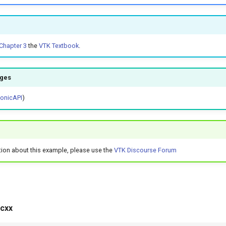
Chapter 3
the
VTK Textbook
.
ages
honicAPI
)
tion about this example, please use the
VTK Discourse Forum
cxx