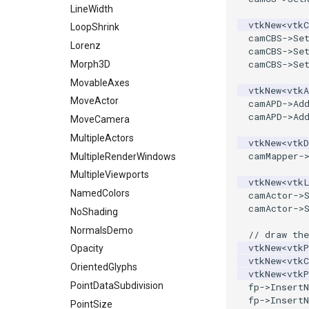
LineWidth
PolyDataToImageData
vtkNew
<
vtkC
LoopShrink
PolyDataToUnstructuredGrid
camCBS
->
Se
Lorenz
camCBS
->
Se
PolygonalSurfaceContourLineInterpolator
camCBS
->
Se
Morph3D
PolygonalSurfacePointPlacer
MovableAxes
ProcrustesAlignmentFilter
vtkNew
<
vtkA
MoveActor
camAPD
->
Ad
QuantizePolyDataPoints
camAPD
->
Ad
MoveCamera
Reflection
MultipleActors
vtkNew
<
vtkD
RemoveOutsideSurface
camMapper
-
MultipleRenderWindows
RemoveVertices
MultipleViewports
ResampleAppendedPolyData
vtkNew
<
vtk
NamedColors
camActor
->
ResamplePolyLine
camActor
->
NoShading
ReverseSense
NormalsDemo
// draw the
RibbonFilter
vtkNew
<
vtkP
Opacity
RotationAroundLine
vtkNew
<
vtkC
OrientedGlyphs
RuledSurfaceFilter
vtkNew
<
vtkP
PointDataSubdivision
fp
->
InsertN
SelectPolyData
fp
->
InsertN
PointSize