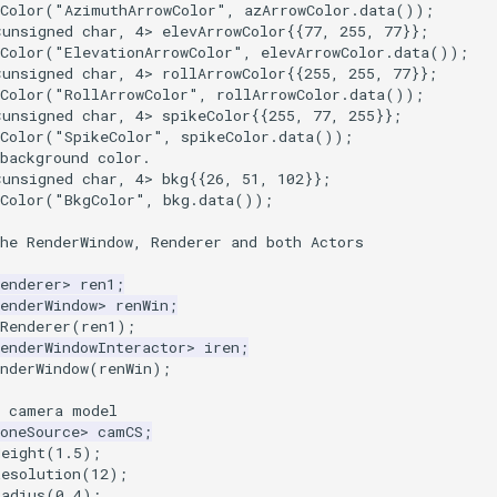
Color
(
"AzimuthArrowColor"
,
azArrowColor
.
data
());
<
unsigned
char
,
4
>
elevArrowColor
{{
77
,
255
,
77
}};
Color
(
"ElevationArrowColor"
,
elevArrowColor
.
data
());
<
unsigned
char
,
4
>
rollArrowColor
{{
255
,
255
,
77
}};
Color
(
"RollArrowColor"
,
rollArrowColor
.
data
());
<
unsigned
char
,
4
>
spikeColor
{{
255
,
77
,
255
}};
Color
(
"SpikeColor"
,
spikeColor
.
data
());
background color.
<
unsigned
char
,
4
>
bkg
{{
26
,
51
,
102
}};
Color
(
"BkgColor"
,
bkg
.
data
());
he RenderWindow, Renderer and both Actors
enderer
>
ren1
;
enderWindow
>
renWin
;
Renderer
(
ren1
);
enderWindowInteractor
>
iren
;
nderWindow
(
renWin
);
a camera model
oneSource
>
camCS
;
Height
(
1.5
);
Resolution
(
12
);
Radius
(
0.4
);