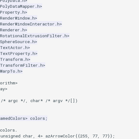
PolyData.h>
PolyDataMapper.h>
Property.h>
RenderWindow.h>
RenderWindowInteractor.h>
Renderer.h>
RotationalExtrusionFilter.h>
SphereSource.h>
kTextActor.h>
kTextProperty.h>
kTransform.h>
kTransformFilter.h>
kWarpTo.h>
gorithm>
ay>
/* argc */
,
char
*
/* argv */
[])
NamedColors
>
colors
;
colors.
<
unsigned
char
,
4
>
azArrowColor
{{
255
,
77
,
77
}};