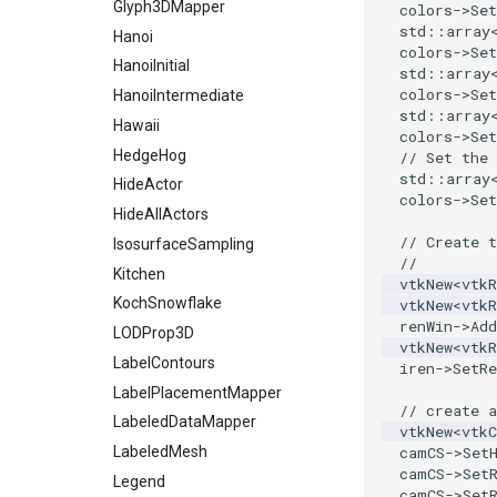
StaticImage
PointInsideObject
TimerLog
Glyph3DMapper
colors
->
Set
std
::
array
Transparency
PointInsideObject2
UnknownLengthArray
Hanoi
colors
->
Set
PointLocator
Variant
HanoiInitial
std
::
array
colors
->
Set
PointLocatorRadius
Vector
HanoiIntermediate
std
::
array
PointLocatorVisualization
VectorArrayKnownLength
Hawaii
colors
->
Set
PointSource
VectorArrayUnknownLength
HedgeHog
// Set the 
std
::
array
PointsProjectedHull
ViewportBorders
HideActor
colors
->
Set
PolyDataCellNormals
WindowModifiedEvent
HideAllActors
// Create t
PolyDataConnectivityFilter
ZBuffer
IsosurfaceSampling
//
LargestRegion
Kitchen
vtkNew
<
vtkR
PolyDataConnectivityFilter
KochSnowflake
vtkNew
<
vtkR
SpecifiedRegion
renWin
->
Add
LODProp3D
PolyDataContourToImageData
vtkNew
<
vtkR
LabelContours
iren
->
SetRe
PolyDataExtractNormals
LabelPlacementMapper
PolyDataGetPoint
// create 
LabeledDataMapper
vtkNew
<
vtkC
PolyDataIsoLines
LabeledMesh
camCS
->
Set
PolyDataPointNormals
camCS
->
Set
Legend
PolyDataPointSampler
camCS
->
Set