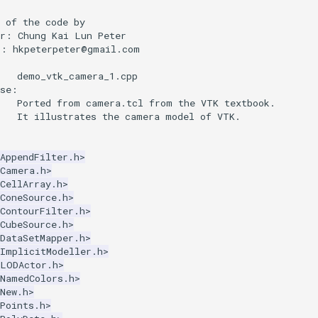
 of the code by
or: Chung Kai Lun Peter
l: hkpeterpeter@gmail.com
:
    demo_vtk_camera_1.cpp
ose:
    Ported from camera.tcl from the VTK textbook.
    It illustrates the camera model of VTK.
AppendFilter.h>
kCamera.h>
CellArray.h>
ConeSource.h>
ContourFilter.h>
CubeSource.h>
DataSetMapper.h>
kImplicitModeller.h>
kLODActor.h>
kNamedColors.h>
New.h>
Points.h>