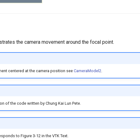
ustrates the camera movement around the focal point.
nt centered at the camera position see
CameraModel2
.
ion of the code written by Chung Kai Lun Pete.
sponds to Figure 3-12 in the VTK Text.