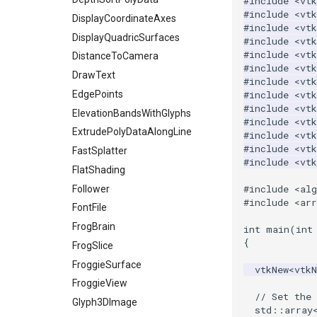
#include
<vtk
#include
<vtk
ImageTransparency
KochanekSpline
PiecewiseFunction
DisplayCoordinateAxes
#include
<vtk
ImageValueRange
KochanekSplineDemo
PointInPolygon
DisplayQuadricSurfaces
#include
<vtk
#include
<vtk
ImageVariance3D
LinearExtrusion
RenderScalarToFloatBuffer
DistanceToCamera
#include
<vtk
ImageWarp
LoopBooleanPolyDataFilter
DrawText
ReportRenderWindowCapabilities
#include
<vtk
InteractWithImage
MaskPoints
RescaleReverseLUT
EdgePoints
#include
<vtk
#include
<vt
Interpolation
MergePoints
ResetCameraOrientation
ElevationBandsWithGlyphs
#include
<vt
MarkKeypoints
MergeSelections
SaveSceneToFieldData
ExtrudePolyDataAlongLine
#include
<vt
#include
<vt
NegativeIndices
MeshQuality
SaveSceneToFile
FastSplatter
#include
<vt
PickPixel
MiscCellData
Screenshot
FlatShading
#include
<al
PickPixel2
MiscPointData
ShallowCopy
Follower
#include
<arr
RGBToHSI
MultiBlockMergeFilter
ShareCamera
FontFile
RGBToHSV
NullPoint
ShepardMethod
FrogBrain
int
main
(
int
{
RGBToYIQ
OrientedBoundingCylinder
SortDataArray
FrogSlice
RTAnalyticSource
Outline
SparseArray
FroggieSurface
vtkNew
<
vtk
ResizeImage
ParametricSpline
TimeStamp
FroggieView
// Set the 
ResizeImageDemo
PointCellIds
Timer
Glyph3DImage
std
::
array