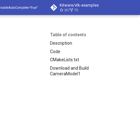
Kitware/vtk-examples
enableAutoComplete="true"
267
70
Table of contents
Description
Code
CMakeLists.txt
Download and Build
CameraModel1