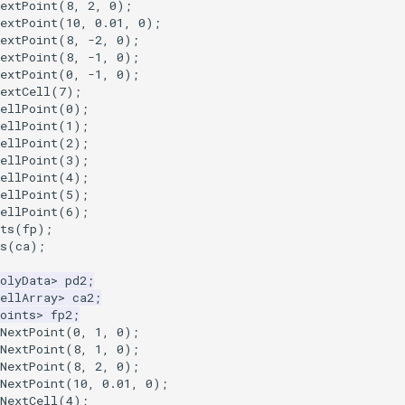
extPoint
(
8
,
2
,
0
);
extPoint
(
10
,
0.01
,
0
);
extPoint
(
8
,
-2
,
0
);
extPoint
(
8
,
-1
,
0
);
extPoint
(
0
,
-1
,
0
);
extCell
(
7
);
ellPoint
(
0
);
ellPoint
(
1
);
ellPoint
(
2
);
ellPoint
(
3
);
ellPoint
(
4
);
ellPoint
(
5
);
ellPoint
(
6
);
ts
(
fp
);
s
(
ca
);
olyData
>
pd2
;
ellArray
>
ca2
;
oints
>
fp2
;
NextPoint
(
0
,
1
,
0
);
NextPoint
(
8
,
1
,
0
);
NextPoint
(
8
,
2
,
0
);
NextPoint
(
10
,
0.01
,
0
);
NextCell
(
4
);