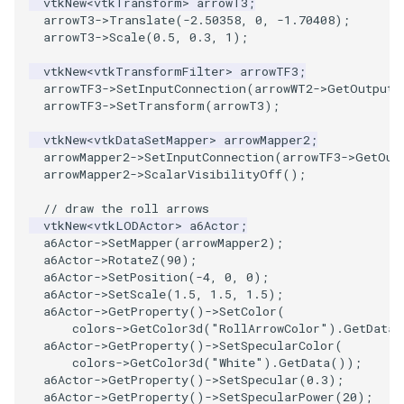
vtkNew
<
vtkTransform
>
arrowT3
;
arrowT3
->
Translate
(
-2.50358
,
0
,
-1.70408
);
WarpVector
arrowT3
->
Scale
(
0.5
,
0.3
,
1
);
vtkNew
<
vtkTransformFilter
>
arrowTF3
;
WeightedTransformFilter
arrowTF3
->
SetInputConnection
(
arrowWT2
->
GetOutputP
arrowTF3
->
SetTransform
(
arrowT3
);
vtkNew
<
vtkDataSetMapper
>
arrowMapper2
;
arrowMapper2
->
SetInputConnection
(
arrowTF3
->
GetOut
arrowMapper2
->
ScalarVisibilityOff
();
// draw the roll arrows
vtkNew
<
vtkLODActor
>
a6Actor
;
a6Actor
->
SetMapper
(
arrowMapper2
);
a6Actor
->
RotateZ
(
90
);
a6Actor
->
SetPosition
(
-4
,
0
,
0
);
a6Actor
->
SetScale
(
1.5
,
1.5
,
1.5
);
a6Actor
->
GetProperty
()
->
SetColor
(
colors
->
GetColor3d
(
"RollArrowColor"
).
GetData
(
a6Actor
->
GetProperty
()
->
SetSpecularColor
(
colors
->
GetColor3d
(
"White"
).
GetData
());
a6Actor
->
GetProperty
()
->
SetSpecular
(
0.3
);
a6Actor
->
GetProperty
()
->
SetSpecularPower
(
20
);