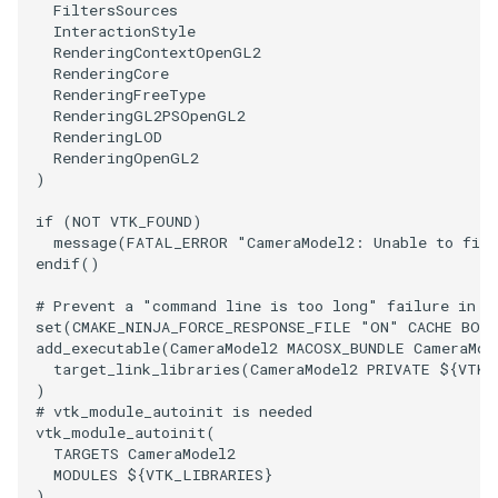
FiltersSources
InteractionStyle
RenderingContextOpenGL2
RenderingCore
RenderingFreeType
RenderingGL2PSOpenGL2
RenderingLOD
RenderingOpenGL2
)
if
(
NOT
VTK_FOUND
)
message
(
FATAL_ERROR
"CameraModel2: Unable to find
endif
()
# Prevent a "command line is too long" failure in W
set
(
CMAKE_NINJA_FORCE_RESPONSE_FILE
"ON"
CACHE
BOO
add_executable
(
CameraModel2
MACOSX_BUNDLE
CameraMod
target_link_libraries
(
CameraModel2
PRIVATE
${
VTK_
)
# vtk_module_autoinit is needed
vtk_module_autoinit
(
TARGETS
CameraModel2
MODULES
${
VTK_LIBRARIES
}
)