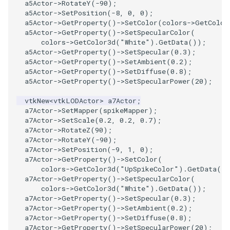
SelectPolyData
a5Actor
->
RotateY
(
-90
);
a5Actor
->
SetPosition
(
-8
,
0
,
0
);
a5Actor
->
GetProperty
()
->
SetColor
(
colors
->
GetColor
SelectVisiblePoints
a5Actor
->
GetProperty
()
->
SetSpecularColor
(
colors
->
GetColor3d
(
"White"
).
GetData
());
ShrinkPolyData
a5Actor
->
GetProperty
()
->
SetSpecular
(
0.3
);
a5Actor
->
GetProperty
()
->
SetAmbient
(
0.2
);
a5Actor
->
GetProperty
()
->
SetDiffuse
(
0.8
);
Silhouette
a5Actor
->
GetProperty
()
->
SetSpecularPower
(
20
);
vtkNew
<
vtkLODActor
>
a7Actor
;
SmoothPolyDataFilter
a7Actor
->
SetMapper
(
spikeMapper
);
a7Actor
->
SetScale
(
0.2
,
0.2
,
0.7
);
Stripper
a7Actor
->
RotateZ
(
90
);
a7Actor
->
RotateY
(
-90
);
a7Actor
->
SetPosition
(
-9
,
1
,
0
);
ThinPlateSplineTransform
a7Actor
->
GetProperty
()
->
SetColor
(
colors
->
GetColor3d
(
"UpSpikeColor"
).
GetData
()
ThresholdCells
a7Actor
->
GetProperty
()
->
SetSpecularColor
(
colors
->
GetColor3d
(
"White"
).
GetData
());
a7Actor
->
GetProperty
()
->
SetSpecular
(
0.3
);
ThresholdPoints
a7Actor
->
GetProperty
()
->
SetAmbient
(
0.2
);
a7Actor
->
GetProperty
()
->
SetDiffuse
(
0.8
);
TransformFilter
a7Actor
->
GetProperty
()
->
SetSpecularPower
(
20
);