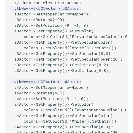
// draw the elevation arrows
PolyDataIsoLines
Transparency
vtkNew
<
vtkLODActor
>
a3Actor
;
a3Actor
->
SetMapper
(
arrowMapper
);
PolyDataPointNormals
a3Actor
->
RotateX
(
-90
);
a3Actor
->
SetPosition
(
-9
,
-1
,
0
);
a3Actor
->
GetProperty
()
->
SetColor
(
PolyDataPointSampler
colors
->
GetColor3d
(
"ElevationArrowColor"
).
Get
a3Actor
->
GetProperty
()
->
SetSpecularColor
(
colors
->
GetColor3d
(
"White"
).
GetData
());
PolyDataToImageData
a3Actor
->
GetProperty
()
->
SetSpecular
(
0.3
);
a3Actor
->
GetProperty
()
->
SetSpecularPower
(
20
);
PolyDataToUnstructuredGrid
a3Actor
->
GetProperty
()
->
SetAmbient
(
0.2
);
a3Actor
->
GetProperty
()
->
SetDiffuse
(
0.8
);
PolygonalSurfaceContourLineInterpolator
vtkNew
<
vtkLODActor
>
a4Actor
;
a4Actor
->
SetMapper
(
arrowMapper
);
PolygonalSurfacePointPlacer
a4Actor
->
RotateX
(
90
);
a4Actor
->
SetPosition
(
-9
,
1
,
0
);
a4Actor
->
GetProperty
()
->
SetColor
(
ProcrustesAlignmentFilter
colors
->
GetColor3d
(
"ElevationArrowColor"
).
Get
a4Actor
->
GetProperty
()
->
SetSpecularColor
(
QuantizePolyDataPoints
colors
->
GetColor3d
(
"White"
).
GetData
());
a4Actor
->
GetProperty
()
->
SetSpecular
(
0.3
);
a4Actor
->
GetProperty
()
->
SetSpecularPower
(
20
);