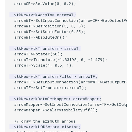
arrowCF
->
SetValue
(
0
,
0.2
);
ImageToStructuredPoints
OrientedBoundingCylinder
vtkNew
<
vtkWarpTo
>
arrowWT
;
arrowWT
->
SetInputConnection
(
arrowCF
->
GetOutputPor
ImageTransparency
Outline
arrowWT
->
SetPosition
(
5
,
0
,
5
);
arrowWT
->
SetScaleFactor
(
0.85
);
arrowWT
->
AbsoluteOn
();
ImageValueRange
ParametricSpline
vtkNew
<
vtkTransform
>
arrowT
;
ImageVariance3D
PointCellIds
arrowT
->
RotateY
(
60
);
arrowT
->
Translate
(
-1.33198
,
0
,
-1.479
);
arrowT
->
Scale
(
1
,
0.5
,
1
);
ImageWarp
PointInsideObject
vtkNew
<
vtkTransformFilter
>
arrowTF
;
InteractWithImage
PointInsideObject2
arrowTF
->
SetInputConnection
(
arrowWT
->
GetOutputPor
arrowTF
->
SetTransform
(
arrowT
);
Interpolation
PointLocator
vtkNew
<
vtkDataSetMapper
>
arrowMapper
;
arrowMapper
->
SetInputConnection
(
arrowTF
->
GetOutpu
MarkKeypoints
PointLocatorRadius
arrowMapper
->
ScalarVisibilityOff
();
// draw the azimuth arrows
NegativeIndices
PointLocatorVisualization
vtkNew
<
vtkLODActor
>
a1Actor
;