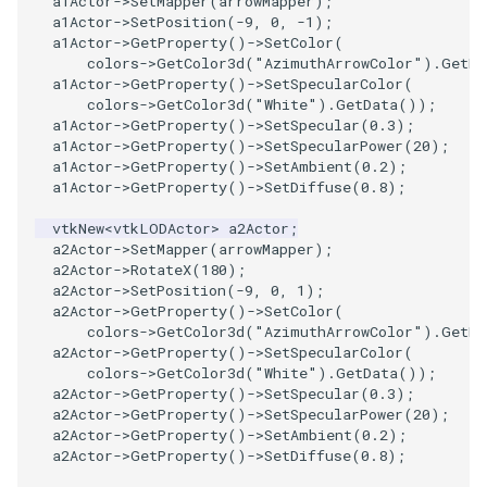
a1Actor
->
SetMapper
(
arrowMapper
);
a1Actor
->
SetPosition
(
-9
,
0
,
-1
);
PickPixel
PointSource
a1Actor
->
GetProperty
()
->
SetColor
(
colors
->
GetColor3d
(
"AzimuthArrowColor"
).
GetDa
PickPixel2
PointsProjectedHull
a1Actor
->
GetProperty
()
->
SetSpecularColor
(
colors
->
GetColor3d
(
"White"
).
GetData
());
a1Actor
->
GetProperty
()
->
SetSpecular
(
0.3
);
RGBToHSI
PolyDataCellNormals
a1Actor
->
GetProperty
()
->
SetSpecularPower
(
20
);
a1Actor
->
GetProperty
()
->
SetAmbient
(
0.2
);
RGBToHSV
PolyDataConnectivityFilter
a1Actor
->
GetProperty
()
->
SetDiffuse
(
0.8
);
LargestRegion
vtkNew
<
vtkLODActor
>
a2Actor
;
RGBToYIQ
a2Actor
->
SetMapper
(
arrowMapper
);
PolyDataConnectivityFilter
a2Actor
->
RotateX
(
180
);
SpecifiedRegion
a2Actor
->
SetPosition
(
-9
,
0
,
1
);
RTAnalyticSource
a2Actor
->
GetProperty
()
->
SetColor
(
colors
->
GetColor3d
(
"AzimuthArrowColor"
).
GetDa
PolyDataContourToImageData
ResizeImage
a2Actor
->
GetProperty
()
->
SetSpecularColor
(
colors
->
GetColor3d
(
"White"
).
GetData
());
a2Actor
->
GetProperty
()
->
SetSpecular
(
0.3
);
PolyDataExtractNormals
ResizeImageDemo
a2Actor
->
GetProperty
()
->
SetSpecularPower
(
20
);
a2Actor
->
GetProperty
()
->
SetAmbient
(
0.2
);
PolyDataGetPoint
StaticImage
a2Actor
->
GetProperty
()
->
SetDiffuse
(
0.8
);