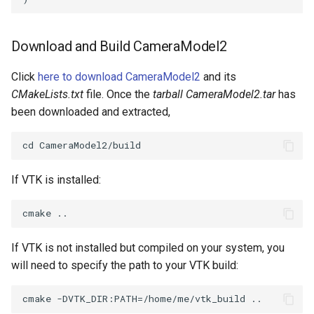
Download and Build CameraModel2
Click
here to download CameraModel2
and its
CMakeLists.txt
file. Once the
tarball CameraModel2.tar
has
been downloaded and extracted,
If VTK is installed:
If VTK is not installed but compiled on your system, you
will need to specify the path to your VTK build: