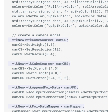
PlaneSourceDemo
ReadStructuredGrid
ImageMandelbrotSource
FieldData
OffScreenRendering
OfficeTube
Widgets
WindowSize
QuadraticHexahedron
PointDataSubdivision
SingleSplat
MultipleViewports
std
::
array
<
unsigned
char
,
4
>
rollArrowColor
{{
255
,
colors
->
SetColor
(
"RollArrowColor"
,
rollArrowColor
std
::
array
<
unsigned
char
,
4
>
spikeColor
{{
255
,
77
,
Planes
ReadTIFF
ImageMapToColors
FitSplineToCutterOutput
PCADemo
PineRootConnectivity
WireframeSphere
QuadraticHexahedronDem
PointSize
SpikeFran
PointDataSubdivision
colors
->
SetColor
(
"SpikeColor"
,
spikeColor
.
data
())
std
::
array
<
unsigned
char
,
4
>
upSpikeColor
{{
77
,
25
PlanesIntersection
ReadTextFile
ImageMapper
GeometryFilter
PCAStatistics
PineRootConnectivityA
QuadraticTetra
ProgrammableGlyphFilter
SplatFace
ProgrammableGlyphFilter
colors
->
SetColor
(
"UpSpikeColor"
,
upSpikeColor
.
dat
// create a camera model
PlatonicSolids
ReadUnknownTypeXMLFile
ImageMask
GetMiscCellData
PiecewiseFunction
PineRootDecimation
QuadraticTetraDemo
ProgrammableGlyphs
Stocks
ProgrammableGlyphs
vtkNew
<
vtkConeSource
>
camCS
;
camCS
->
SetHeight
(
1.5
);
camCS
->
SetResolution
(
12
);
Point
ReadUnstructuredGrid
ImageMathematics
GetMiscPointData
PointInPolygon
PlateVibration
RegularPolygonSource
QuadricVisualization
StreamlinesWithLineWidge
ProteinRibbons
camCS
->
SetRadius
(
0.4
);
PolyLine
SimplePointsReader
ImageMedian3D
GradientFilter
RenderScalarToFloatBuffer
ProbeCombustor
ShrinkCube
ShadowsLightsDemo
TensorAxes
QuadricVisualization
vtkNew
<
vtkCubeSource
>
camCBS
;
camCBS
->
SetXLength
(
1.5
);
camCBS
->
SetZLength
(
0.8
);
PolyLine1
SimplePointsWriter
ImageMirrorPad
GreedyTerrainDecimation
SingleSplat
ReportRenderWindowCapabilities
SourceObjectsDemo
SphereTexture
TensorEllipsoids
ReverseAccess
camCBS
->
SetCenter
(
0.4
,
0
,
0
);
Polygon
StructuredGridReader
ImageNoiseSource
HighlightBadCells
RescaleReverseLUT
SpikeFran
Sphere
StreamLines
VelocityProfile
ShadowsLightsDemo
vtkNew
<
vtkAppendPolyData
>
camAPD
;
camAPD
->
AddInputConnection
(
camCBS
->
GetOutputPort
(
camAPD
->
AddInputConnection
(
camCS
->
GetOutputPort
()
PolygonIntersection
StructuredPointsReader
ImplicitDataSetClipping
ResetCameraOrientation
SplatFace
ImageNonMaximumSuppression
TessellatedBoxSource
TextSource
WarpCombustor
TransformActorCollection
vtkNew
<
vtkPolyDataMapper
>
camMapper
;
Polyhedron
TemporalHDFReader
ImageOpenClose3D
ImplicitModeller
SaveSceneToFieldData
Stocks
Tetrahedron
VectorText
camMapper
->
SetInputConnection
(
camAPD
->
GetOutputPo