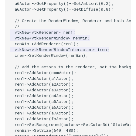
a6Actor
->
GetProperty
()
->
SetAmbient
(
0.2
);
a6Actor
->
GetProperty
()
->
SetDiffuse
(
0.8
);
// Create the RenderWindow, Renderer and both Acto
//
vtkNew
<
vtkRenderer
>
ren1
;
vtkNew
<
vtkRenderWindow
>
renWin
;
renWin
->
AddRenderer
(
ren1
);
vtkNew
<
vtkRenderWindowInteractor
>
iren
;
iren
->
SetRenderWindow
(
renWin
);
// Add the actors to the renderer, set the backgro
ren1
->
AddActor
(
camActor
);
ren1
->
AddActor
(
a1Actor
);
ren1
->
AddActor
(
a2Actor
);
ren1
->
AddActor
(
a3Actor
);
ren1
->
AddActor
(
a4Actor
);
ren1
->
AddActor
(
a5Actor
);
ren1
->
AddActor
(
a6Actor
);
ren1
->
AddActor
(
a7Actor
);
ren1
->
AddActor
(
fpActor
);
ren1
->
SetBackground
(
colors
->
GetColor3d
(
"SlateGray
renWin
->
SetSize
(
640
,
480
);