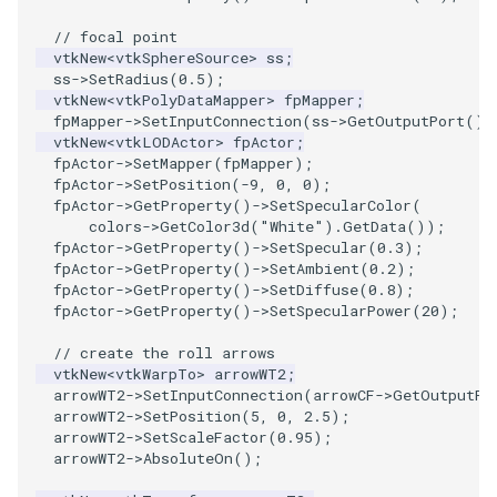
// focal point
TransformOrderDemo
vtkNew
<
vtkSphereSource
>
ss
;
ss
->
SetRadius
(
0.5
);
vtkNew
<
vtkPolyDataMapper
>
fpMapper
;
TransformPipeline
fpMapper
->
SetInputConnection
(
ss
->
GetOutputPort
())
vtkNew
<
vtkLODActor
>
fpActor
;
TriangleArea
fpActor
->
SetMapper
(
fpMapper
);
fpActor
->
SetPosition
(
-9
,
0
,
0
);
fpActor
->
GetProperty
()
->
SetSpecularColor
(
TriangleColoredPoints
colors
->
GetColor3d
(
"White"
).
GetData
());
fpActor
->
GetProperty
()
->
SetSpecular
(
0.3
);
TriangleSolidColor
fpActor
->
GetProperty
()
->
SetAmbient
(
0.2
);
fpActor
->
GetProperty
()
->
SetDiffuse
(
0.8
);
fpActor
->
GetProperty
()
->
SetSpecularPower
(
20
);
TubeFilter
// create the roll arrows
VertexConnectivity
vtkNew
<
vtkWarpTo
>
arrowWT2
;
arrowWT2
->
SetInputConnection
(
arrowCF
->
GetOutputPo
arrowWT2
->
SetPosition
(
5
,
0
,
2.5
);
WarpScalar
arrowWT2
->
SetScaleFactor
(
0.95
);
arrowWT2
->
AbsoluteOn
();
WarpSurface