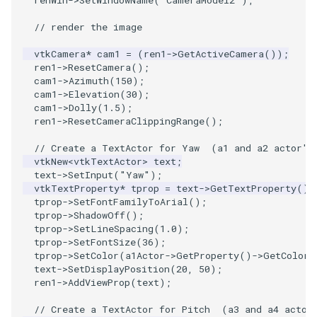
renWin
->
SetWindowName
(
"CameraModel2"
);
// render the image
vtkCamera
*
cam1
=
(
ren1
->
GetActiveCamera
());
ren1
->
ResetCamera
();
cam1
->
Azimuth
(
150
);
cam1
->
Elevation
(
30
);
cam1
->
Dolly
(
1.5
);
ren1
->
ResetCameraClippingRange
();
// Create a TextActor for Yaw  (a1 and a2 actor's
vtkNew
<
vtkTextActor
>
text
;
text
->
SetInput
(
"Yaw"
);
vtkTextProperty
*
tprop
=
text
->
GetTextProperty
();
tprop
->
SetFontFamilyToArial
();
tprop
->
ShadowOff
();
tprop
->
SetLineSpacing
(
1.0
);
tprop
->
SetFontSize
(
36
);
tprop
->
SetColor
(
a1Actor
->
GetProperty
()
->
GetColor
(
text
->
SetDisplayPosition
(
20
,
50
);
ren1
->
AddViewProp
(
text
);
// Create a TextActor for Pitch  (a3 and a4 actor