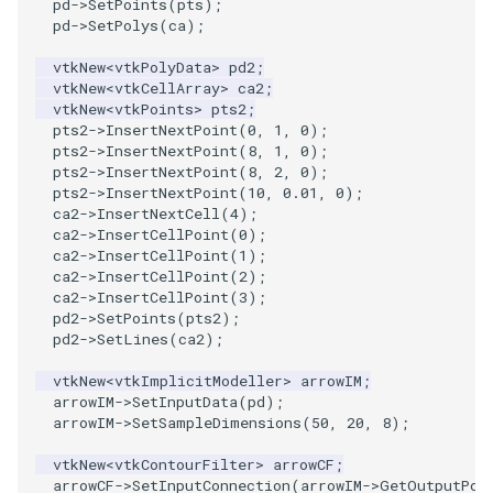
pd
->
SetPoints
(
pts
);
pd
->
SetPolys
(
ca
);
SourceObjectsDemo
WriteVTP
ImageSinusoidSource
LoopBooleanPolyDataFilter
TimerLog
vtkNew
<
vtkPolyData
>
pd2
;
vtkNew
<
vtkCellArray
>
ca2
;
SphereSource
WriteVTU
ImageSlice
MaskPoints
UnknownLengthArray
vtkNew
<
vtkPoints
>
pts2
;
pts2
->
InsertNextPoint
(
0
,
1
,
0
);
TessellatedBoxSource
WriteXMLLinearCells
ImageSliceMapper
MergePoints
Variant
pts2
->
InsertNextPoint
(
8
,
1
,
0
);
pts2
->
InsertNextPoint
(
8
,
2
,
0
);
pts2
->
InsertNextPoint
(
10
,
0.01
,
0
);
Tetrahedron
XMLPImageDataWriter
ImageSobel2D
MergeSelections
Vector
ca2
->
InsertNextCell
(
4
);
ca2
->
InsertCellPoint
(
0
);
ca2
->
InsertCellPoint
(
1
);
TextActor
XMLPUnstructuredGridWriter
ImageStack
MeshQuality
VectorArrayKnownLength
ca2
->
InsertCellPoint
(
2
);
ca2
->
InsertCellPoint
(
3
);
Triangle
XMLStructuredGridWriter
ImageStencil
MiscCellData
VectorArrayUnknownLength
pd2
->
SetPoints
(
pts2
);
pd2
->
SetLines
(
ca2
);
TriangleStrip
ImageText
MiscPointData
ViewportBorders
vtkNew
<
vtkImplicitModeller
>
arrowIM
;
arrowIM
->
SetInputData
(
pd
);
Vertex
ImageThreshold
MultiBlockMergeFilter
WindowModifiedEvent
arrowIM
->
SetSampleDimensions
(
50
,
20
,
8
);
vtkNew
<
vtkContourFilter
>
arrowCF
;
ImageToPolyDataFilter
NullPoint
ZBuffer
arrowCF
->
SetInputConnection
(
arrowIM
->
GetOutputPor