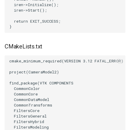
iren
->
Initialize
();
iren
->
Start
();
return
EXIT_SUCCESS
;
}
CMakeLists.txt
cmake_minimum_required
(
VERSION
3.12
FATAL_ERROR
)
project
(
CameraModel2
)
find_package
(
VTK
COMPONENTS
CommonColor
CommonCore
CommonDataModel
CommonTransforms
FiltersCore
FiltersGeneral
FiltersHybrid
FiltersModeling