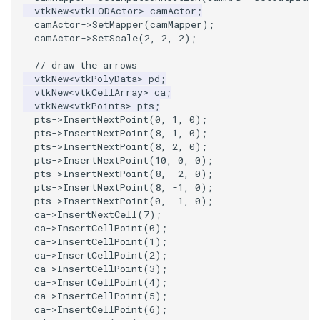
vtkNew
<
vtkLODActor
>
camActor
;
camActor
->
SetMapper
(
camMapper
);
PolyhedronAndHexahedron
VRMLImporter
ImageOrder
ImplicitPolyDataDistance
SaveSceneToFile
StreamlinesWithLineWidget
TextActor
WindowTitle
camActor
->
SetScale
(
2
,
2
,
2
);
// draw the arrows
Pyramid
VRMLImporterDemo
ImageOrientation
ImplicitSelectionLoop
Screenshot
TensorAxes
Triangle
vtkNew
<
vtkPolyData
>
pd
;
vtkNew
<
vtkCellArray
>
ca
;
Quad
WriteBMP
ImagePermute
InterpolateMeshOnGrid
ShallowCopy
TensorEllipsoids
TriangleStrip
vtkNew
<
vtkPoints
>
pts
;
pts
->
InsertNextPoint
(
0
,
1
,
0
);
pts
->
InsertNextPoint
(
8
,
1
,
0
);
QuadraticHexahedron
WriteLegacyLinearCells
ImageRFFT
InterpolateTerrain
ShareCamera
TubesFromSplines
Vertex
pts
->
InsertNextPoint
(
8
,
2
,
0
);
pts
->
InsertNextPoint
(
10
,
0
,
0
);
QuadraticHexahedronDemo
WritePLY
ImageRange3D
IntersectionPolyDataFilter
ShepardMethod
TubesWithVaryingRadiusAndColors
pts
->
InsertNextPoint
(
8
,
-2
,
0
);
pts
->
InsertNextPoint
(
8
,
-1
,
0
);
pts
->
InsertNextPoint
(
0
,
-1
,
0
);
QuadraticTetra
WritePNM
ImageRotate
IterateOverLines
SortDataArray
VelocityProfile
ca
->
InsertNextCell
(
7
);
ca
->
InsertCellPoint
(
0
);
QuadraticTetraDemo
WriteSTL
ImageSeparableConvolution
KochanekSpline
SparseArray
WarpCombustor
ca
->
InsertCellPoint
(
1
);
ca
->
InsertCellPoint
(
2
);
ca
->
InsertCellPoint
(
3
);
RegularPolygonSource
WriteTIFF
ImageShiftScale
KochanekSplineDemo
TimeStamp
ca
->
InsertCellPoint
(
4
);
ca
->
InsertCellPoint
(
5
);
ca
->
InsertCellPoint
(
6
);
ShrinkCube
WriteVTI
ImageShrink3D
LinearExtrusion
Timer