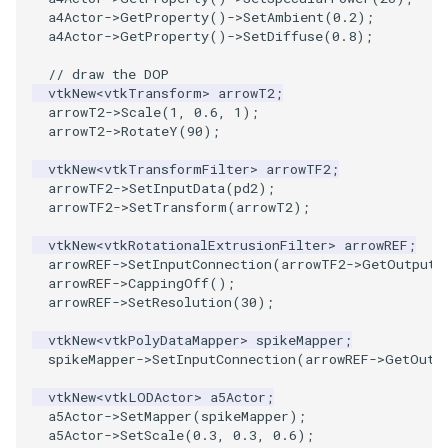
Reflection
a4Actor
->
GetProperty
()
->
SetAmbient
(
0.2
);
a4Actor
->
GetProperty
()
->
SetDiffuse
(
0.8
);
RemoveOutsideSurface
// draw the DOP
vtkNew
<
vtkTransform
>
arrowT2
;
RemoveVertices
arrowT2
->
Scale
(
1
,
0.6
,
1
);
arrowT2
->
RotateY
(
90
);
ResampleAppendedPolyData
vtkNew
<
vtkTransformFilter
>
arrowTF2
;
arrowTF2
->
SetInputData
(
pd2
);
ResamplePolyLine
arrowTF2
->
SetTransform
(
arrowT2
);
vtkNew
<
vtkRotationalExtrusionFilter
>
arrowREF
;
ReverseSense
arrowREF
->
SetInputConnection
(
arrowTF2
->
GetOutputP
arrowREF
->
CappingOff
();
RibbonFilter
arrowREF
->
SetResolution
(
30
);
vtkNew
<
vtkPolyDataMapper
>
spikeMapper
;
RotationAroundLine
spikeMapper
->
SetInputConnection
(
arrowREF
->
GetOutp
vtkNew
<
vtkLODActor
>
a5Actor
;
RuledSurfaceFilter
a5Actor
->
SetMapper
(
spikeMapper
);
a5Actor
->
SetScale
(
0.3
,
0.3
,
0.6
);