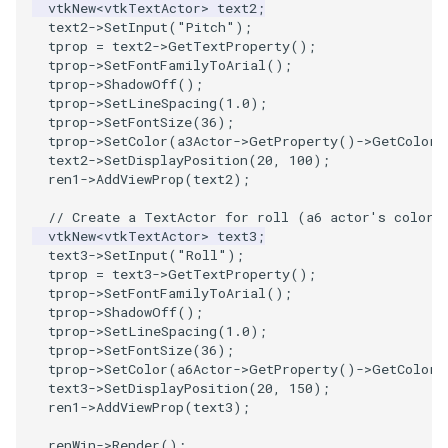
vtkNew
<
vtkTextActor
>
text2
;
text2
->
SetInput
(
"Pitch"
);
tprop
=
text2
->
GetTextProperty
();
tprop
->
SetFontFamilyToArial
();
tprop
->
ShadowOff
();
tprop
->
SetLineSpacing
(
1.0
);
tprop
->
SetFontSize
(
36
);
tprop
->
SetColor
(
a3Actor
->
GetProperty
()
->
GetColor
(
text2
->
SetDisplayPosition
(
20
,
100
);
ren1
->
AddViewProp
(
text2
);
// Create a TextActor for roll (a6 actor's color)
vtkNew
<
vtkTextActor
>
text3
;
text3
->
SetInput
(
"Roll"
);
tprop
=
text3
->
GetTextProperty
();
tprop
->
SetFontFamilyToArial
();
tprop
->
ShadowOff
();
tprop
->
SetLineSpacing
(
1.0
);
tprop
->
SetFontSize
(
36
);
tprop
->
SetColor
(
a6Actor
->
GetProperty
()
->
GetColor
(
text3
->
SetDisplayPosition
(
20
,
150
);
ren1
->
AddViewProp
(
text3
);
renWin
->
Render
();