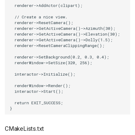
renderer
->
AddActor
(
clipart
);
PickPixel
PointSource
// Create a nice view.
PickPixel2
PointsProjectedHull
renderer
->
ResetCamera
();
renderer
->
GetActiveCamera
()
->
Azimuth
(
30
);
renderer
->
GetActiveCamera
()
->
Elevation
(
30
);
RGBToHSI
PolyDataCellNormals
renderer
->
GetActiveCamera
()
->
Dolly
(
1.5
);
renderer
->
ResetCameraClippingRange
();
RGBToHSV
PolyDataConnectivityFilter
renderer
->
SetBackground
(
0.2
,
0.3
,
0.4
);
LargestRegion
renderWindow
->
SetSize
(
320
,
256
);
RGBToYIQ
PolyDataConnectivityFilter
interactor
->
Initialize
();
SpecifiedRegion
RTAnalyticSource
renderWindow
->
Render
();
interactor
->
Start
();
PolyDataContourToImageData
ResizeImage
return
EXIT_SUCCESS
;
}
PolyDataExtractNormals
ResizeImageDemo
PolyDataGetPoint
StaticImage
CMakeLists.txt