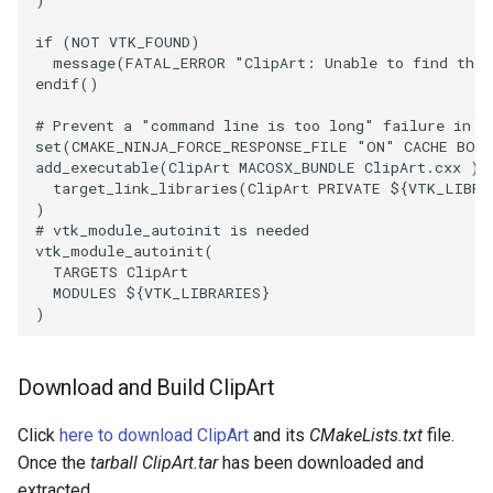
Reflection
if
(
NOT
VTK_FOUND
)
message
(
FATAL_ERROR
"ClipArt: Unable to find the 
RemoveOutsideSurface
endif
()
RemoveVertices
# Prevent a "command line is too long" failure in W
set
(
CMAKE_NINJA_FORCE_RESPONSE_FILE
"ON"
CACHE
BOO
add_executable
(
ClipArt
MACOSX_BUNDLE
ClipArt.cxx
)
ResampleAppendedPolyData
target_link_libraries
(
ClipArt
PRIVATE
${
VTK_LIBRA
)
ResamplePolyLine
# vtk_module_autoinit is needed
vtk_module_autoinit
(
TARGETS
ClipArt
ReverseSense
MODULES
${
VTK_LIBRARIES
}
)
RibbonFilter
Download and Build ClipArt
RotationAroundLine
Click
here to download ClipArt
and its
CMakeLists.txt
file.
RuledSurfaceFilter
Once the
tarball ClipArt.tar
has been downloaded and
extracted,