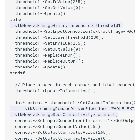
PlaneSourceDemo
ReadStructuredGrid
ImageMandelbrotSource
FieldData
OffScreenRendering
OfficeTube
Widgets
WindowSize
QuadraticHexahedron
PointDataSubdivision
SingleSplat
MultipleViewports
threshold1
->
SetInValue
(
255
);
threshold1
->
SetOutValue
(
0
);
threshold1
->
Update
();
Planes
ReadTIFF
ImageMapToColors
FitSplineToCutterOutput
PCADemo
PineRootConnectivity
WireframeSphere
QuadraticHexahedronDem
PointSize
SpikeFran
PointDataSubdivision
#else
vtkNew
<
vtkImageBinaryThreshold
>
threshold1
;
threshold1
->
SetInputConnection
(
extractImage
->
GetO
PlanesIntersection
ReadTextFile
ImageMapper
GeometryFilter
PCAStatistics
PineRootConnectivityA
QuadraticTetra
ProgrammableGlyphFilter
SplatFace
ProgrammableGlyphFilter
threshold1
->
SetLowerThreshold
(
230
);
threshold1
->
SetInValue
(
255
);
PlatonicSolids
ReadUnknownTypeXMLFile
ImageMask
GetMiscCellData
PiecewiseFunction
PineRootDecimation
QuadraticTetraDemo
ProgrammableGlyphs
Stocks
ProgrammableGlyphs
threshold1
->
SetOutValue
(
0
);
threshold1
->
ReplaceInOn
();
threshold1
->
ReplaceOutOn
();
Point
ReadUnstructuredGrid
ImageMathematics
GetMiscPointData
PointInPolygon
PlateVibration
RegularPolygonSource
QuadricVisualization
StreamlinesWithLineWidge
ProteinRibbons
threshold1
->
Update
();
#endif
PolyLine
SimplePointsReader
ImageMedian3D
GradientFilter
RenderScalarToFloatBuffer
ProbeCombustor
ShrinkCube
ShadowsLightsDemo
TensorAxes
QuadricVisualization
// Place a seed in each corner and label connected
threshold1
->
UpdateInformation
();
PolyLine1
SimplePointsWriter
ImageMirrorPad
GreedyTerrainDecimation
SingleSplat
ReportRenderWindowCapabilities
SourceObjectsDemo
SphereTexture
TensorEllipsoids
ReverseAccess
int
*
extent
=
threshold1
->
GetOutputInformation
(
0
)
Polygon
StructuredGridReader
ImageNoiseSource
HighlightBadCells
RescaleReverseLUT
SpikeFran
Sphere
StreamLines
VelocityProfile
ShadowsLightsDemo
vtkStreamingDemandDrivenPipeline
::
WHOLE_EXTEN
vtkNew
<
vtkImageSeedConnectivity
>
connect
;
connect
->
SetInputConnection
(
threshold1
->
GetOutput
PolygonIntersection
StructuredPointsReader
ImplicitDataSetClipping
ResetCameraOrientation
SplatFace
ImageNonMaximumSuppression
TessellatedBoxSource
TextSource
WarpCombustor
TransformActorCollection
connect
->
SetInputConnectValue
(
255
);
connect
->
SetOutputConnectedValue
(
255
);
connect
->
SetOutputUnconnectedValue
(
0
);
Polyhedron
TemporalHDFReader
ImageOpenClose3D
ImplicitModeller
SaveSceneToFieldData
Stocks
Tetrahedron
VectorText