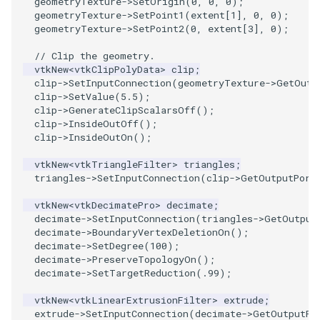
geometryTexture
->
SetOrigin
(
0
,
0
,
0
);
geometryTexture
->
SetPoint1
(
extent
[
1
],
0
,
0
);
SourceObjectsDemo
WriteVTP
ImageSinusoidSource
LoopBooleanPolyDataFilter
TimerLog
geometryTexture
->
SetPoint2
(
0
,
extent
[
3
],
0
);
// Clip the geometry.
SphereSource
WriteVTU
ImageSlice
MaskPoints
UnknownLengthArray
vtkNew
<
vtkClipPolyData
>
clip
;
clip
->
SetInputConnection
(
geometryTexture
->
GetOutp
clip
->
SetValue
(
5.5
);
TessellatedBoxSource
WriteXMLLinearCells
ImageSliceMapper
MergePoints
Variant
clip
->
GenerateClipScalarsOff
();
clip
->
InsideOutOff
();
Tetrahedron
XMLPImageDataWriter
ImageSobel2D
MergeSelections
Vector
clip
->
InsideOutOn
();
vtkNew
<
vtkTriangleFilter
>
triangles
;
TextActor
XMLPUnstructuredGridWriter
ImageStack
MeshQuality
VectorArrayKnownLength
triangles
->
SetInputConnection
(
clip
->
GetOutputPort
Triangle
XMLStructuredGridWriter
ImageStencil
MiscCellData
VectorArrayUnknownLength
vtkNew
<
vtkDecimatePro
>
decimate
;
decimate
->
SetInputConnection
(
triangles
->
GetOutput
decimate
->
BoundaryVertexDeletionOn
();
TriangleStrip
ImageText
MiscPointData
ViewportBorders
decimate
->
SetDegree
(
100
);
decimate
->
PreserveTopologyOn
();
Vertex
ImageThreshold
MultiBlockMergeFilter
WindowModifiedEvent
decimate
->
SetTargetReduction
(
.99
);
vtkNew
<
vtkLinearExtrusionFilter
>
extrude
;
ImageToPolyDataFilter
NullPoint
ZBuffer
extrude
->
SetInputConnection
(
decimate
->
GetOutputPo