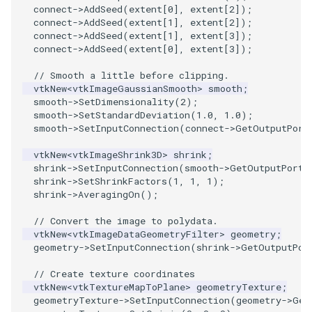
connect
->
AddSeed
(
extent
[
0
],
extent
[
2
]);
connect
->
AddSeed
(
extent
[
1
],
extent
[
2
]);
PolyhedronAndHexahedron
VRMLImporter
ImageOrder
ImplicitPolyDataDistance
SaveSceneToFile
StreamlinesWithLineWidget
TextActor
WindowTitle
connect
->
AddSeed
(
extent
[
1
],
extent
[
3
]);
connect
->
AddSeed
(
extent
[
0
],
extent
[
3
]);
Pyramid
VRMLImporterDemo
ImageOrientation
ImplicitSelectionLoop
Screenshot
TensorAxes
Triangle
// Smooth a little before clipping.
vtkNew
<
vtkImageGaussianSmooth
>
smooth
;
Quad
WriteBMP
ImagePermute
InterpolateMeshOnGrid
ShallowCopy
TensorEllipsoids
TriangleStrip
smooth
->
SetDimensionality
(
2
);
smooth
->
SetStandardDeviation
(
1.0
,
1.0
);
smooth
->
SetInputConnection
(
connect
->
GetOutputPort
QuadraticHexahedron
WriteLegacyLinearCells
ImageRFFT
InterpolateTerrain
ShareCamera
TubesFromSplines
Vertex
vtkNew
<
vtkImageShrink3D
>
shrink
;
QuadraticHexahedronDemo
WritePLY
ImageRange3D
IntersectionPolyDataFilter
ShepardMethod
TubesWithVaryingRadiusAndColors
shrink
->
SetInputConnection
(
smooth
->
GetOutputPort
(
shrink
->
SetShrinkFactors
(
1
,
1
,
1
);
shrink
->
AveragingOn
();
QuadraticTetra
WritePNM
ImageRotate
IterateOverLines
SortDataArray
VelocityProfile
// Convert the image to polydata.
vtkNew
<
vtkImageDataGeometryFilter
>
geometry
;
QuadraticTetraDemo
WriteSTL
ImageSeparableConvolution
KochanekSpline
SparseArray
WarpCombustor
geometry
->
SetInputConnection
(
shrink
->
GetOutputPor
RegularPolygonSource
WriteTIFF
ImageShiftScale
KochanekSplineDemo
TimeStamp
// Create texture coordinates
vtkNew
<
vtkTextureMapToPlane
>
geometryTexture
;
geometryTexture
->
SetInputConnection
(
geometry
->
Get
ShrinkCube
WriteVTI
ImageShrink3D
LinearExtrusion
Timer