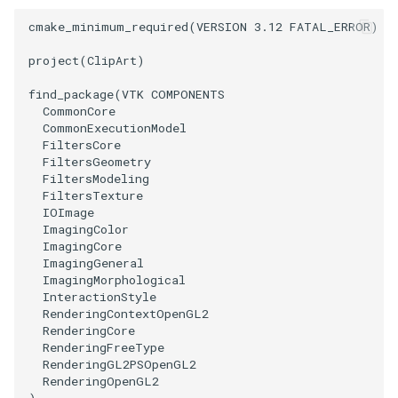
PolyDataIsoLines
Transparency
cmake_minimum_required
(
VERSION
3.12
FATAL_ERROR
)
PolyDataPointNormals
project
(
ClipArt
)
find_package
(
VTK
COMPONENTS
PolyDataPointSampler
CommonCore
CommonExecutionModel
PolyDataToImageData
FiltersCore
FiltersGeometry
FiltersModeling
PolyDataToUnstructuredGrid
FiltersTexture
IOImage
ImagingColor
PolygonalSurfaceContourLineInterpolator
ImagingCore
ImagingGeneral
PolygonalSurfacePointPlacer
ImagingMorphological
InteractionStyle
RenderingContextOpenGL2
ProcrustesAlignmentFilter
RenderingCore
RenderingFreeType
QuantizePolyDataPoints
RenderingGL2PSOpenGL2
RenderingOpenGL2
)