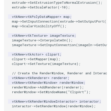
extrude
->
SetExtrusionTypeToNormalExtrusion
();
extrude
->
SetScaleFactor
(
-10
);
ImageToStructuredPoints
OrientedBoundingCylinder
vtkNew
<
vtkPolyDataMapper
>
map
;
ImageTransparency
Outline
map
->
SetInputConnection
(
extrude
->
GetOutputPort
())
map
->
ScalarVisibilityOff
();
ImageValueRange
ParametricSpline
vtkNew
<
vtkTexture
>
imageTexture
;
imageTexture
->
InterpolateOn
();
ImageVariance3D
PointCellIds
imageTexture
->
SetInputConnection
(
imageIn
->
GetOutp
vtkNew
<
vtkActor
>
clipart
;
ImageWarp
PointInsideObject
clipart
->
SetMapper
(
map
);
clipart
->
SetTexture
(
imageTexture
);
InteractWithImage
PointInsideObject2
// Create the RenderWindow, Renderer and Interacto
vtkNew
<
vtkRenderer
>
renderer
;
Interpolation
PointLocator
vtkNew
<
vtkRenderWindow
>
renderWindow
;
renderWindow
->
AddRenderer
(
renderer
);
renderWindow
->
SetWindowName
(
"ClipArt"
);
MarkKeypoints
PointLocatorRadius
vtkNew
<
vtkRenderWindowInteractor
>
interactor
;
NegativeIndices
PointLocatorVisualization
interactor
->
SetRenderWindow
(
renderWindow
);