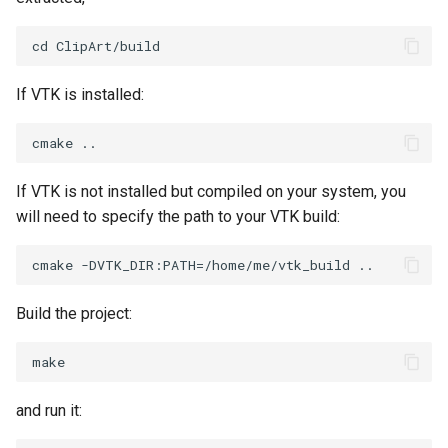
SelectPolyData
SelectVisiblePoints
If VTK is installed:
ShrinkPolyData
Silhouette
If VTK is not installed but compiled on your system, you
SmoothPolyDataFilter
will need to specify the path to your VTK build:
Stripper
ThinPlateSplineTransform
Build the project:
ThresholdCells
ThresholdPoints
and run it:
TransformFilter