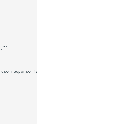
r."
)
 use response files."
)