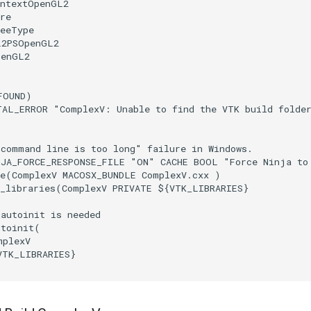
ontextOpenGL2
re
reeType
L2PSOpenGL2
penGL2
FOUND
)
TAL_ERROR
"ComplexV: Unable to find the VTK build folde
"command line is too long" failure in Windows.
NJA_FORCE_RESPONSE_FILE
"ON"
CACHE
BOOL
"Force Ninja to
e
(
ComplexV
MACOSX_BUNDLE
ComplexV.cxx
)
_libraries
(
ComplexV
PRIVATE
${
VTK_LIBRARIES
}
_autoinit is needed
utoinit
(
mplexV
VTK_LIBRARIES
}