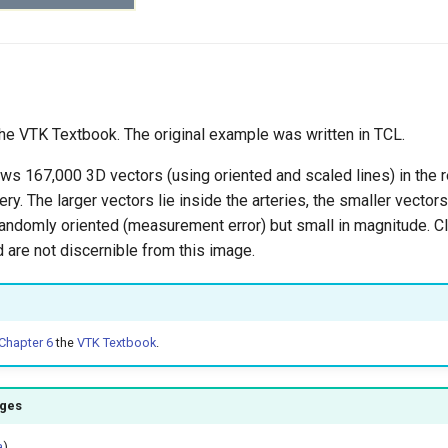
e VTK Textbook. The original example was written in TCL.
s 167,000 3D vectors (using oriented and scaled lines) in the r
ry. The larger vectors lie inside the arteries, the smaller vectors
randomly oriented (measurement error) but small in magnitude. Cl
ld are not discernible from this image.
Chapter 6
the
VTK Textbook
.
ages
a
)