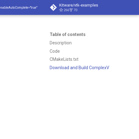
Kitware/vtk-examples
enableAutoComplete="true"
266
70
Table of contents
Description
Code
CMakeLists.txt
Download and Build ComplexV