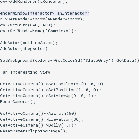
ow
->
AddRenderer
(
aRenderer
);
enderWindowInteractor
>
anInteractor
;
r
->
SetRenderWindow
(
aRenderWindow
);
ow
->
SetSize
(
640
,
480
);
ow
->
SetWindowName
(
"ComplexV"
);
AddActor
(
outlineActor
);
AddActor
(
hhogActor
);
SetBackground
(
colors
->
GetColor3d
(
"SlateGray"
).
GetData
(
e an interesting view
GetActiveCamera
()
->
SetFocalPoint
(
0
,
0
,
0
);
GetActiveCamera
()
->
SetPosition
(
1
,
0
,
0
);
GetActiveCamera
()
->
SetViewUp
(
0
,
0
,
1
);
ResetCamera
();
GetActiveCamera
()
->
Azimuth
(
60
);
GetActiveCamera
()
->
Elevation
(
30
);
GetActiveCamera
()
->
Dolly
(
1.1
);
ResetCameraClippingRange
();