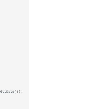
.
GetData
());