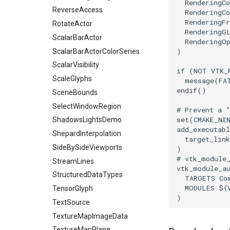
TransformFilter
RenderingC
ReverseAccess
RenderingCo
TransformOrderDemo
RenderingF
RotateActor
TransformPipeline
RenderingG
ScalarBarActor
RenderingO
TriangleArea
)
ScalarBarActorColorSeries
TriangleColoredPoints
ScalarVisibility
TriangleSolidColor
if
(
NOT
VTK_
ScaleGlyphs
message
(
FA
TubeFilter
endif
()
SceneBounds
VertexConnectivity
SelectWindowRegion
# Prevent a 
WarpScalar
set
(
CMAKE_NI
ShadowsLightsDemo
WarpSurface
add_executabl
ShepardInterpolation
WarpVector
target_link
SideBySideViewports
)
WeightedTransformFilter
# vtk_module
StreamLines
vtk_module_a
StructuredDataTypes
TARGETS
Co
MODULES
${
TensorGlyph
)
TextSource
TextureMapImageData
TextureMapPlane