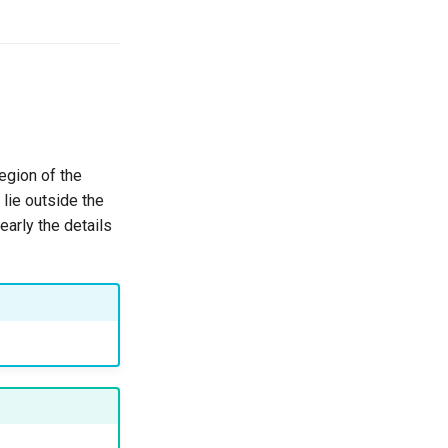
egion of the
 lie outside the
early the details