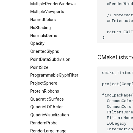
aRenderWind
MultipleRenderWindows
RemoveVertices
MultipleViewports
ResampleAppendedPolyData
// interact
NamedColors
anInteracto
ResamplePolyLine
NoShading
ReverseSense
return
EXI
NormalsDemo
}
RibbonFilter
Opacity
RotationAroundLine
OrientedGlyphs
RuledSurfaceFilter
CMakeLists.t
PointDataSubdivision
SelectPolyData
PointSize
SelectVisiblePoints
cmake_minimu
ProgrammableGlyphFilter
ShrinkPolyData
ProjectSphere
project
(
Comp
Silhouette
ProteinRibbons
SmoothPolyDataFilter
find_package
QuadraticSurface
CommonColo
Stripper
CommonCore
QuadricLODActor
ThinPlateSplineTransform
FiltersCore
QuadricVisualization
FiltersMode
ThresholdCells
RandomProbe
IOLegacy
ThresholdPoints
Interaction
RenderLargeImage