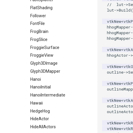
//  lut->S
PickPixel
MiscCellData
Screenshot
FlatShading
lut
->
Build
PickPixel2
MiscPointData
ShallowCopy
Follower
vtkNew
<
vtkP
RGBToHSI
MultiBlockMergeFilter
ShareCamera
FontFile
hhogMapper
-
RGBToHSV
NullPoint
ShepardMethod
FrogBrain
hhogMapper
-
hhogMapper
-
RGBToYIQ
OrientedBoundingCylinder
SortDataArray
FrogSlice
RTAnalyticSource
Outline
SparseArray
FroggieSurface
vtkNew
<
vtkA
hhogActor
->
ResizeImage
ParametricSpline
TimeStamp
FroggieView
ResizeImageDemo
PointCellIds
Timer
Glyph3DImage
vtkNew
<
vtk
StaticImage
PointInsideObject
TimerLog
Glyph3DMapper
outline
->
Se
Transparency
PointInsideObject2
UnknownLengthArray
Hanoi
vtkNew
<
vtkP
PointLocator
Variant
HanoiInitial
outlineMapp
PointLocatorRadius
Vector
HanoiIntermediate
vtkNew
<
vtkA
PointLocatorVisualization
VectorArrayKnownLength
Hawaii
outlineActo
PointSource
VectorArrayUnknownLength
HedgeHog
outlineActo
PointsProjectedHull
ViewportBorders
HideActor
vtkNew
<
vtkR
PolyDataCellNormals
WindowModifiedEvent
HideAllActors
vtkNew
<
vtkR