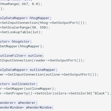
etHueRange(.667, 0.0);
();
olyDataMapper
>
hhogMapper
;
>
SetInputConnection
(
hhog
->
GetOutputPort
());
>
SetScalarRange
(
50
,
550
);
>
SetLookupTable
(
lut
);
ctor
>
hhogActor
;
SetMapper
(
hhogMapper
);
OutlineFilter
>
outline
;
tInputConnection
(
reader
->
GetOutputPort
());
olyDataMapper
>
outlineMapper
;
er
->
SetInputConnection
(
outline
->
GetOutputPort
());
ctor
>
outlineActor
;
r
->
SetMapper
(
outlineMapper
);
r
->
GetProperty
()
->
SetColor
(
colors
->
GetColor3d
(
"Black"
)
enderer
>
aRenderer
;
enderWindow
>
aRenderWindow
;