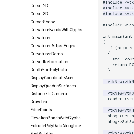
#include
<vtk
Vertex
XMLPUnstructuredGridWriter
ImageSlice
HighlightBadCells
GetClassName
Cursor2D
#include
<vtk
#include
<vtk
XMLStructuredGridWriter
ImageSliceMapper
ImplicitDataSetClipping
GetDataRoot
Cursor3D
ImageSobel2D
ImplicitModeller
KnownLengthArray
CursorShape
#include
<io
ImageStack
ImplicitPolyDataDistance
LUTUtilities
CurvatureBandsWithGlyphs
int
main
(
int
ImageStencil
ImplicitSelectionLoop
MassProperties
Curvatures
{
ImageText
InterpolateMeshOnGrid
ObserveError
CurvaturesAdjustEdges
if
(
argc
<
{
ImageThreshold
InterpolateTerrain
OffScreenRendering
CurvaturesDemo
std
::
cou
ImageToPolyDataFilter
IntersectionPolyDataFilter
PCADemo
CurvedReformation
return
E
ImageToStructuredPoints
IterateOverLines
PCAStatistics
DepthSortPolyData
}
ImageTransparency
KochanekSpline
PiecewiseFunction
DisplayCoordinateAxes
vtkNew
<
vtk
ImageValueRange
KochanekSplineDemo
PointInPolygon
DisplayQuadricSurfaces
vtkNew
<
vtkS
ImageVariance3D
LinearExtrusion
RenderScalarToFloatBuffer
DistanceToCamera
reader
->
Se
ImageWarp
LoopBooleanPolyDataFilter
DrawText
ReportRenderWindowCapabilities
InteractWithImage
MaskPoints
RescaleReverseLUT
EdgePoints
vtkNew
<
vtkH
hhog
->
SetIn
Interpolation
MergePoints
ResetCameraOrientation
ElevationBandsWithGlyphs
hhog
->
SetSc
MarkKeypoints
MergeSelections
SaveSceneToFieldData
ExtrudePolyDataAlongLine
vtkNew
<
vtk
NegativeIndices
MeshQuality
SaveSceneToFile
FastSplatter