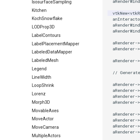
aRenderWind
PolyDataConnectivityFilter
ZBuffer
IsosurfaceSampling
LargestRegion
Kitchen
vtkNew
<
vtkR
PolyDataConnectivityFilter
KochSnowflake
anInteracto
SpecifiedRegion
aRenderWind
LODProp3D
PolyDataContourToImageData
aRenderWind
LabelContours
PolyDataExtractNormals
aRenderer
->
LabelPlacementMapper
PolyDataGetPoint
aRenderer
->
LabeledDataMapper
PolyDataIsoLines
aRenderer
->
LabeledMesh
PolyDataPointNormals
Legend
PolyDataPointSampler
// Generat
LineWidth
PolyDataToImageData
aRenderer
->
LoopShrink
PolyDataToUnstructuredGrid
aRenderer
->
Lorenz
aRenderer
->
PolygonalSurfaceContourLineInterpolator
aRenderer
->
Morph3D
PolygonalSurfacePointPlacer
MovableAxes
ProcrustesAlignmentFilter
aRenderer
->
MoveActor
aRenderer
->
QuantizePolyDataPoints
aRenderer
->
MoveCamera
Reflection
aRenderer
->
MultipleActors
RemoveOutsideSurface