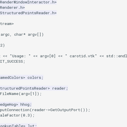
RenderWindowInteractor.h>
Renderer.h>
StructuredPointsReader.h>
stream>
argc
,
char
*
argv
[])
2
)
t
<<
"Usage: "
<<
argv
[
0
]
<<
" carotid.vtk"
<<
std
::
end
XIT_SUCCESS
;
NamedColors
>
colors
;
tructuredPointsReader
>
reader
;
tFileName
(
argv
[
1
]);
edgeHog
>
hhog
;
putConnection
(
reader
->
GetOutputPort
());
aleFactor
(
0.3
);
LookupTable
>
lut
;