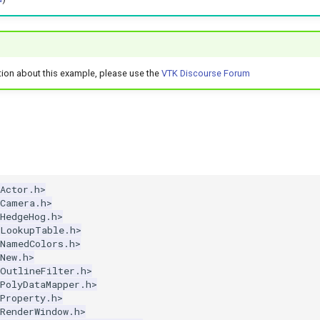
tion about this example, please use the
VTK Discourse Forum
Actor.h>
kCamera.h>
HedgeHog.h>
kLookupTable.h>
kNamedColors.h>
New.h>
kOutlineFilter.h>
PolyDataMapper.h>
Property.h>
RenderWindow.h>