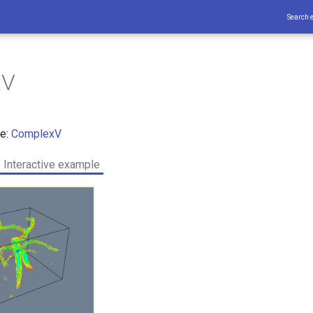
Search 
xV
ce:
ComplexV
Interactive example