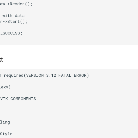
ow
->
Render
();
 with data
r
->
Start
();
T_SUCCESS
;
xt
m_required
(
VERSION
3.12
FATAL_ERROR
)
lexV
)
(
VTK
COMPONENTS
r
ling
Style