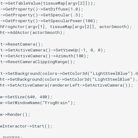
ut
->
GetTableValue
(
tissueMap
[
argv
[
2
]]));
h
->
GetProperty
()
->
SetDiffuse
(
1.0
);
h
->
GetProperty
()
->
SetSpecular
(
.5
);
h
->
GetProperty
()
->
SetSpecularPower
(
100
);
thFrogActor
(
argv
[
1
],
tissueMap
[
argv
[
2
]],
actorSmooth
);
ht
->
AddActor
(
actorSmooth
);
ft
->
ResetCamera
();
ft
->
GetActiveCamera
()
->
SetViewUp
(
-1
,
0
,
0
);
ft
->
GetActiveCamera
()
->
Azimuth
(
180
);
ft
->
ResetCameraClippingRange
();
ft
->
SetBackground
(
colors
->
GetColor3d
(
"LightSteelBlue"
).
ht
->
SetBackground
(
colors
->
GetColor3d
(
"LightSteelBlue"
).
ht
->
SetActiveCamera
(
rendererLeft
->
GetActiveCamera
());
w
->
SetSize
(
640
,
480
);
w
->
SetWindowName
(
"FrogBrain"
);
w
->
Render
();
wInteractor
->
Start
();
T_SUCCESS
;