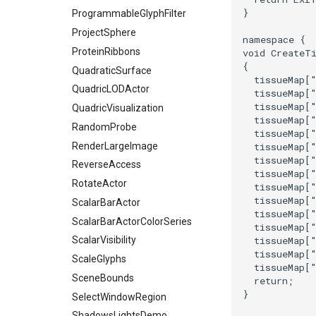
SelectVisiblePoints
}
ProgrammableGlyphFilter
ShrinkPolyData
ProjectSphere
namespace
{
Silhouette
ProteinRibbons
void
CreateT
SmoothPolyDataFilter
{
QuadraticSurface
Stripper
tissueMap
[
QuadricLODActor
tissueMap
[
ThinPlateSplineTransform
tissueMap
[
QuadricVisualization
ThresholdCells
tissueMap
[
RandomProbe
tissueMap
[
ThresholdPoints
RenderLargeImage
tissueMap
[
TransformFilter
tissueMap
[
ReverseAccess
TransformOrderDemo
tissueMap
[
RotateActor
tissueMap
[
TransformPipeline
tissueMap
[
ScalarBarActor
TriangleArea
tissueMap
[
ScalarBarActorColorSeries
tissueMap
[
TriangleColoredPoints
tissueMap
[
ScalarVisibility
TriangleSolidColor
tissueMap
[
ScaleGlyphs
TubeFilter
tissueMap
[
SceneBounds
return
;
VertexConnectivity
}
SelectWindowRegion
WarpScalar
ShadowsLightsDemo