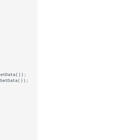
GetData
());
GetData
());