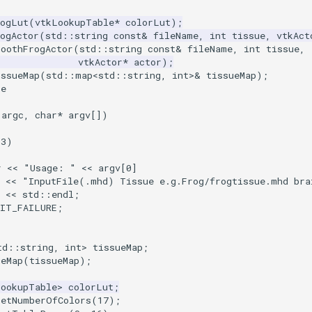
rogLut
(
vtkLookupTable
*
colorLut
);
ogActor
(
std
::
string
const
&
fileName
,
int
tissue
,
vtkAct
moothFrogActor
(
std
::
string
const
&
fileName
,
int
tissue
,
vtkActor
*
actor
);
issueMap
(
std
::
map
<
std
::
string
,
int
>&
tissueMap
);
ce
argc
,
char
*
argv
[])
3
)
r
<<
"Usage: "
<<
argv
[
0
]
<<
"InputFile(.mhd) Tissue e.g.Frog/frogtissue.mhd bra
<<
std
::
endl
;
XIT_FAILURE
;
td
::
string
,
int
>
tissueMap
;
ueMap
(
tissueMap
);
LookupTable
>
colorLut
;
SetNumberOfColors
(
17
);