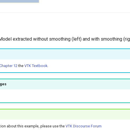
 Model extracted without smoothing (left) and with smoothing (rig
Chapter 12
the
VTK Textbook
.
ages
tion about this example, please use the
VTK Discourse Forum