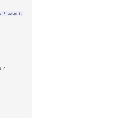
or
*
actor
);
in"