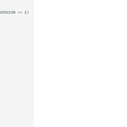
VERSION >= 2)