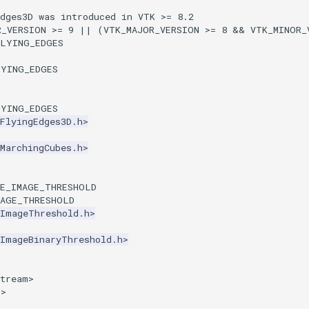
Edges3D was introduced in VTK >= 8.2
R_VERSION >= 9 || (VTK_MAJOR_VERSION >= 8 && VTK_MINOR_
FLYING_EDGES
LYING_EDGES
LYING_EDGES
FlyingEdges3D.h>
MarchingCubes.h>
SE_IMAGE_THRESHOLD
MAGE_THRESHOLD
kImageThreshold.h>
kImageBinaryThreshold.h>
stream>
p>