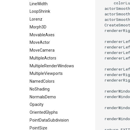
colorL
LineWidth
PolyDataToImageData
actorSmoot
LoopShrink
actorSmoot
PolyDataToUnstructuredGrid
actorSmoot
Lorenz
PolygonalSurfaceContourLineInterpolator
CreateSmoo
Morph3D
PolygonalSurfacePointPlacer
rendererRig
MovableAxes
ProcrustesAlignmentFilter
rendererLe
MoveActor
QuantizePolyDataPoints
rendererLe
MoveCamera
rendererLe
Reflection
rendererLe
MultipleActors
RemoveOutsideSurface
MultipleRenderWindows
RemoveVertices
rendererLe
MultipleViewports
rendererRig
ResampleAppendedPolyData
rendererRig
NamedColors
ResamplePolyLine
NoShading
renderWindo
ReverseSense
renderWindo
NormalsDemo
RibbonFilter
Opacity
RotationAroundLine
renderWindo
OrientedGlyphs
RuledSurfaceFilter
renderWindo
PointDataSubdivision
SelectPolyData
PointSize
return
EXI