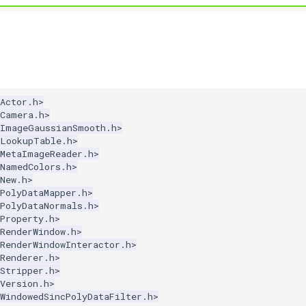
Actor.h>
kCamera.h>
kImageGaussianSmooth.h>
kLookupTable.h>
kMetaImageReader.h>
kNamedColors.h>
New.h>
PolyDataMapper.h>
kPolyDataNormals.h>
Property.h>
RenderWindow.h>
RenderWindowInteractor.h>
Renderer.h>
Stripper.h>
Version.h>
WindowedSincPolyDataFilter.h>