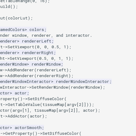
SetTableRange
(
0
,
16
);
Build
();
Lut
(
colorLut
);
NamedColors
>
colors
;
nder window, renderer, and interactor.
enderer
>
rendererLeft
;
ft
->
SetViewport
(
0
,
0
,
0.5
,
1
);
enderer
>
rendererRight
;
ht
->
SetViewport
(
0.5
,
0
,
1
,
1
);
enderWindow
>
renderWindow
;
w
->
AddRenderer
(
rendererLeft
);
w
->
AddRenderer
(
rendererRight
);
enderWindowInteractor
>
renderWindowInteractor
;
wInteractor
->
SetRenderWindow
(
renderWindow
);
ctor
>
actor
;
Property
()
->
SetDiffuseColor
(
ut
->
GetTableValue
(
tissueMap
[
argv
[
2
]]));
ctor
(
argv
[
1
],
tissueMap
[
argv
[
2
]],
actor
);
ft
->
AddActor
(
actor
);
ctor
>
actorSmooth
;
h
->
GetProperty
()
->
SetDiffuseColor
(