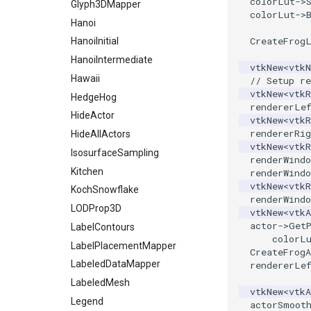
colorLut
->
StaticImage
PointInsideObject
TimerLog
Glyph3DMapper
colorLut
->
Transparency
PointInsideObject2
UnknownLengthArray
Hanoi
CreateFrog
PointLocator
Variant
HanoiInitial
PointLocatorRadius
Vector
HanoiIntermediate
vtkNew
<
vtk
PointLocatorVisualization
VectorArrayKnownLength
Hawaii
// Setup re
vtkNew
<
vtkR
PointSource
VectorArrayUnknownLength
HedgeHog
rendererLe
PointsProjectedHull
ViewportBorders
HideActor
vtkNew
<
vtkR
rendererRig
PolyDataCellNormals
WindowModifiedEvent
HideAllActors
vtkNew
<
vtkR
PolyDataConnectivityFilter
ZBuffer
IsosurfaceSampling
renderWindo
LargestRegion
Kitchen
renderWindo
PolyDataConnectivityFilter
vtkNew
<
vtkR
KochSnowflake
SpecifiedRegion
renderWindo
LODProp3D
vtkNew
<
vtkA
PolyDataContourToImageData
actor
->
Get
LabelContours
PolyDataExtractNormals
colorL
LabelPlacementMapper
CreateFrogA
PolyDataGetPoint
LabeledDataMapper
rendererLe
PolyDataIsoLines
LabeledMesh
PolyDataPointNormals
vtkNew
<
vtkA
Legend
actorSmoot
PolyDataPointSampler