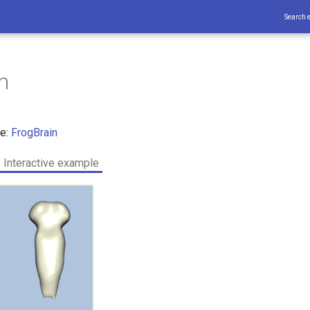
Search 
n
ce:
FrogBrain
Interactive example