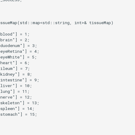
issueMap
(
std
::
map
<
std
::
string
,
int
>&
tissueMap
)
"blood"
]
=
1
;
"brain"
]
=
2
;
"duodenum"
]
=
3
;
"eyeRetina"
]
=
4
;
"eyeWhite"
]
=
5
;
"heart"
]
=
6
;
"ileum"
]
=
7
;
"kidney"
]
=
8
;
"intestine"
]
=
9
;
"liver"
]
=
10
;
"lung"
]
=
11
;
"nerve"
]
=
12
;
"skeleton"
]
=
13
;
"spleen"
]
=
14
;
"stomach"
]
=
15
;