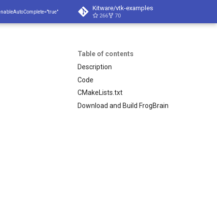
Kitware/vtk-examples
enableAutoComplete="true"
266
70
Table of contents
Description
Code
CMakeLists.txt
Download and Build FrogBrain