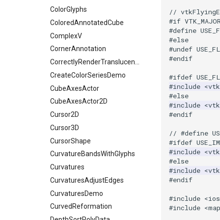
ShrinkCube
WritePNM
ImagePermute
ExtractSelectionUsingPoints
TransparentBackground
ExtractArrayComponent
ColorGlyphs
// vtkFlying
#if VTK_MAJO
SourceObjectsDemo
WriteSTL
ImageRFFT
FieldData
WalkCow
ExtractFaces
ColoredAnnotatedCube
#define USE_
SphereSource
WriteTIFF
ImageRange3D
FitSplineToCutterOutput
WalkCowA
FileOutputWindow
ComplexV
#else
#undef USE_F
TessellatedBoxSource
WriteVTI
ImageRotate
GeometryFilter
WalkCowB
FilenameFunctions
CornerAnnotation
#endif
Tetrahedron
WriteVTP
ImageSeparableConvolution
GetMiscCellData
WebGPU PointCloudMapper
ForLoop
CorrectlyRenderTranslucentGeometry
TextActor
WriteVTU
ImageShiftScale
GetMiscPointData
FrameRate
CreateColorSeriesDemo
#ifdef USE_F
#include
<vtk
Triangle
WriteXMLLinearCells
ImageShrink3D
GradientFilter
FullScreen
CubeAxesActor
#else
TriangleStrip
XMLPImageDataWriter
ImageSinusoidSource
GreedyTerrainDecimation
FunctionParser
CubeAxesActor2D
#include
<vtk
#endif
Vertex
XMLPUnstructuredGridWriter
ImageSlice
HighlightBadCells
GetClassName
Cursor2D
XMLStructuredGridWriter
ImageSliceMapper
ImplicitDataSetClipping
GetDataRoot
Cursor3D
// #define U
ImageSobel2D
ImplicitModeller
KnownLengthArray
CursorShape
#ifdef USE_I
#include
<vt
ImageStack
ImplicitPolyDataDistance
LUTUtilities
CurvatureBandsWithGlyphs
#else
ImageStencil
ImplicitSelectionLoop
MassProperties
Curvatures
#include
<vt
#endif
ImageText
InterpolateMeshOnGrid
ObserveError
CurvaturesAdjustEdges
ImageThreshold
InterpolateTerrain
OffScreenRendering
CurvaturesDemo
#include
<io
ImageToPolyDataFilter
IntersectionPolyDataFilter
PCADemo
CurvedReformation
#include
<ma
ImageToStructuredPoints
IterateOverLines
PCAStatistics
DepthSortPolyData