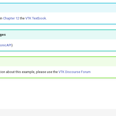
in
Chapter 12
the
VTK Textbook
.
ages
honicAPI
)
tion about this example, please use the
VTK Discourse Forum