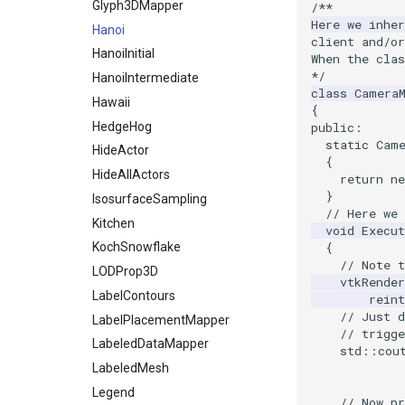
StaticImage
PointInsideObject
TimerLog
Glyph3DMapper
/**
Here we inhe
Transparency
PointInsideObject2
UnknownLengthArray
Hanoi
client and/or
PointLocator
Variant
HanoiInitial
When the cla
*/
PointLocatorRadius
Vector
HanoiIntermediate
class
Camera
PointLocatorVisualization
VectorArrayKnownLength
Hawaii
{
PointSource
VectorArrayUnknownLength
HedgeHog
public
:
static
Cam
PointsProjectedHull
ViewportBorders
HideActor
{
PolyDataCellNormals
WindowModifiedEvent
HideAllActors
return
ne
}
PolyDataConnectivityFilter
ZBuffer
IsosurfaceSampling
// Here we
LargestRegion
Kitchen
void
Execut
PolyDataConnectivityFilter
KochSnowflake
{
SpecifiedRegion
// Note t
LODProp3D
PolyDataContourToImageData
vtkRender
LabelContours
reint
PolyDataExtractNormals
// Just 
LabelPlacementMapper
PolyDataGetPoint
// trigge
LabeledDataMapper
std
::
cou
PolyDataIsoLines
LabeledMesh
PolyDataPointNormals
Legend
PolyDataPointSampler
// Now p