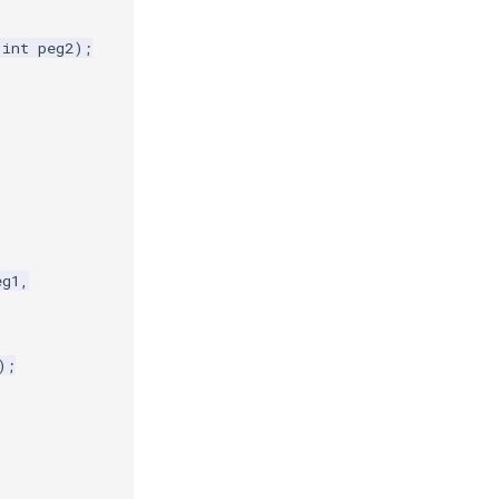
int
peg2
);
eg1
,
);