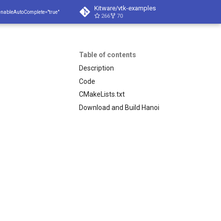
Kitware/vtk-examples
enableAutoComplete="true"
266
70
Table of contents
Description
Code
CMakeLists.txt
Download and Build Hanoi