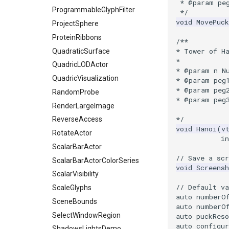
SelectVisiblePoints
 * @param pe
ProgrammableGlyphFilter
 */
ShrinkPolyData
void
MovePuck
ProjectSphere
Silhouette
ProteinRibbons
/**
SmoothPolyDataFilter
* Tower of H
QuadraticSurface
Stripper
*
QuadricLODActor
ThinPlateSplineTransform
* @param n N
QuadricVisualization
* @param peg
ThresholdCells
* @param peg
RandomProbe
ThresholdPoints
* @param peg
RenderLargeImage
TransformFilter
*/
ReverseAccess
TransformOrderDemo
void
Hanoi
(
v
RotateActor
TransformPipeline
in
ScalarBarActor
TriangleArea
// Save a scr
ScalarBarActorColorSeries
TriangleColoredPoints
void
Screensh
ScalarVisibility
TriangleSolidColor
// Default va
ScaleGlyphs
TubeFilter
auto
numberO
SceneBounds
VertexConnectivity
auto
numberO
SelectWindowRegion
auto
puckReso
WarpScalar
auto
configur
ShadowsLightsDemo