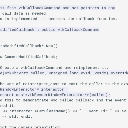
rit from vtkCallbackCommand and set pointers to any
 call data as needed.
ss is implemented, it becomes the callback function.
ModifiedCallback
:
public
vtkCallbackCommand
eraModifiedCallback
*
New
()
w
CameraModifiedCallback
;
 Create a vtkCallbackCommand and reimplement it.
e
(
vtkObject
*
caller
,
unsigned
long
evId
,
void
*
)
overrid
he use of reinterpret_cast to cast the caller to the exp
WindowInteractor
*
interactor
=
erpret_cast
<
vtkRenderWindowInteractor
*>
(
caller
);
do this to demonstrate who called callback and the event
red it.
t
<<
interactor
->
GetClassName
()
<<
"  Event Id: "
<<
ev
<<
std
::
endl
;
rint the camera orientation.