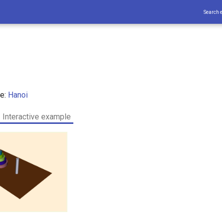
Search 
ce:
Hanoi
Interactive example