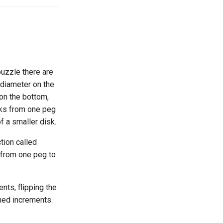
puzzle there are
g diameter on the
 on the bottom,
sks from one peg
f a smaller disk.
tion called
from one peg to
nts, flipping the
ned increments.