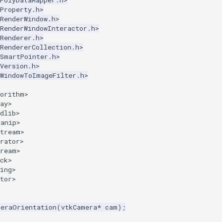
PolyDataMapper.h>
Property.h>
RenderWindow.h>
RenderWindowInteractor.h>
Renderer.h>
RendererCollection.h>
kSmartPointer.h>
Version.h>
kWindowToImageFilter.h>
gorithm>
ay>
dlib>
manip>
stream>
rator>
tream>
ck>
ing>
tor>
meraOrientation
(
vtkCamera
*
cam
);