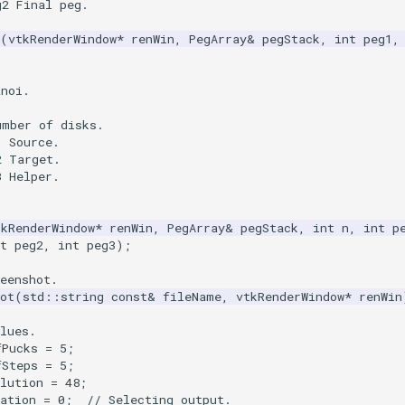
g2 Final peg.
(
vtkRenderWindow
*
renWin
,
PegArray
&
pegStack
,
int
peg1
,
anoi.
umber of disks.
1 Source.
2 Target.
3 Helper.
tkRenderWindow
*
renWin
,
PegArray
&
pegStack
,
int
n
,
int
p
t
peg2
,
int
peg3
);
eenshot.
ot
(
std
::
string
const
&
fileName
,
vtkRenderWindow
*
renWin
lues.
fPucks
=
5
;
fSteps
=
5
;
lution
=
48
;
ation
=
0
;
// Selecting output.