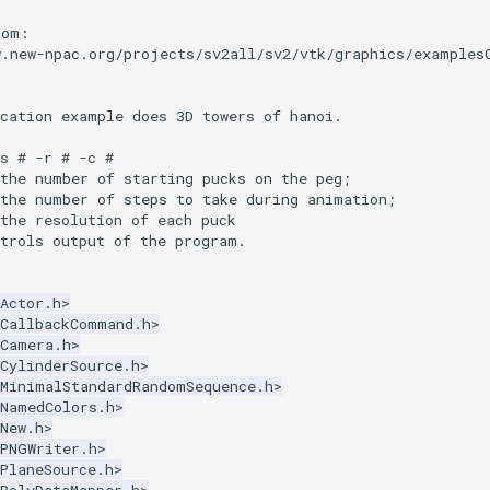
rom:
w.new-npac.org/projects/sv2all/sv2/vtk/graphics/examples
ication example does 3D towers of hanoi.
s # -r # -c #
 the number of starting pucks on the peg;
 the number of steps to take during animation;
the resolution of each puck
ntrols output of the program.
Actor.h>
kCallbackCommand.h>
kCamera.h>
CylinderSource.h>
kMinimalStandardRandomSequence.h>
kNamedColors.h>
New.h>
kPNGWriter.h>
PlaneSource.h>