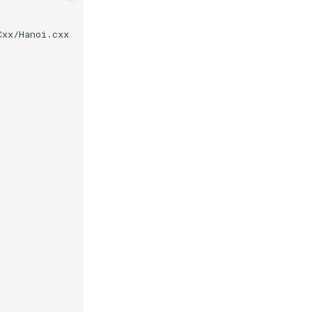
Cxx/Hanoi.cxx