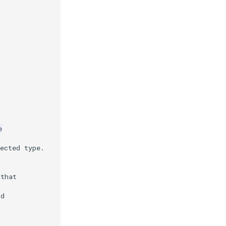
e
ected type.
 that
Id