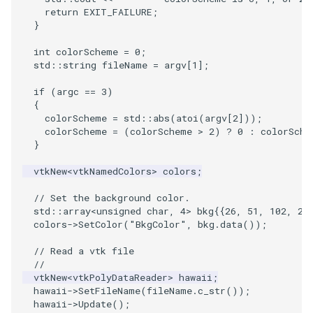
PlaneSourceDemo
ReadStructuredGrid
ImageMandelbrotSource
FieldData
OffScreenRendering
OfficeTube
Widgets
WindowSize
QuadraticHexahedron
PointDataSubdivision
SingleSplat
MultipleViewports
return
EXIT_FAILURE
;
}
Planes
ReadTIFF
ImageMapToColors
FitSplineToCutterOutput
PCADemo
PineRootConnectivity
WireframeSphere
QuadraticHexahedronDem
PointSize
SpikeFran
PointDataSubdivision
int
colorScheme
=
0
;
std
::
string
fileName
=
argv
[
1
];
PlanesIntersection
ReadTextFile
ImageMapper
GeometryFilter
PCAStatistics
PineRootConnectivityA
QuadraticTetra
ProgrammableGlyphFilter
SplatFace
ProgrammableGlyphFilter
if
(
argc
==
3
)
PlatonicSolids
ReadUnknownTypeXMLFile
ImageMask
GetMiscCellData
PiecewiseFunction
PineRootDecimation
QuadraticTetraDemo
ProgrammableGlyphs
Stocks
ProgrammableGlyphs
{
colorScheme
=
std
::
abs
(
atoi
(
argv
[
2
]));
colorScheme
=
(
colorScheme
>
2
)
?
0
:
colorSche
Point
ReadUnstructuredGrid
ImageMathematics
GetMiscPointData
PointInPolygon
PlateVibration
RegularPolygonSource
QuadricVisualization
StreamlinesWithLineWidge
ProteinRibbons
}
vtkNew
<
vtkNamedColors
>
colors
;
PolyLine
SimplePointsReader
ImageMedian3D
GradientFilter
RenderScalarToFloatBuffer
ProbeCombustor
ShrinkCube
ShadowsLightsDemo
TensorAxes
QuadricVisualization
// Set the background color.
PolyLine1
SimplePointsWriter
ImageMirrorPad
GreedyTerrainDecimation
SingleSplat
ReportRenderWindowCapabilities
SourceObjectsDemo
SphereTexture
TensorEllipsoids
ReverseAccess
std
::
array
<
unsigned
char
,
4
>
bkg
{{
26
,
51
,
102
,
25
colors
->
SetColor
(
"BkgColor"
,
bkg
.
data
());
Polygon
StructuredGridReader
ImageNoiseSource
HighlightBadCells
RescaleReverseLUT
SpikeFran
Sphere
StreamLines
VelocityProfile
ShadowsLightsDemo
// Read a vtk file
//
PolygonIntersection
StructuredPointsReader
ImplicitDataSetClipping
ResetCameraOrientation
SplatFace
ImageNonMaximumSuppression
TessellatedBoxSource
TextSource
WarpCombustor
TransformActorCollection
vtkNew
<
vtkPolyDataReader
>
hawaii
;
hawaii
->
SetFileName
(
fileName
.
c_str
());
hawaii
->
Update
();
Polyhedron
TemporalHDFReader
ImageOpenClose3D
ImplicitModeller
SaveSceneToFieldData
Stocks
Tetrahedron
VectorText