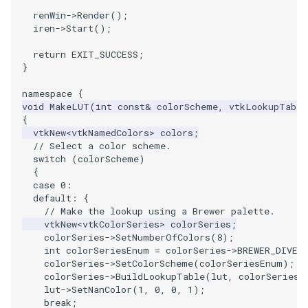
renWin
->
Render
();
ImageToStructuredPoints
OrientedBoundingCylinder
iren
->
Start
();
return
EXIT_SUCCESS
;
ImageTransparency
Outline
}
ImageValueRange
ParametricSpline
namespace
{
void
MakeLUT
(
int
const
&
colorScheme
,
vtkLookupTable
{
ImageVariance3D
PointCellIds
vtkNew
<
vtkNamedColors
>
colors
;
// Select a color scheme.
ImageWarp
PointInsideObject
switch
(
colorScheme
)
{
case
0
:
InteractWithImage
PointInsideObject2
default
:
{
// Make the lookup using a Brewer palette.
Interpolation
PointLocator
vtkNew
<
vtkColorSeries
>
colorSeries
;
colorSeries
->
SetNumberOfColors
(
8
);
int
colorSeriesEnum
=
colorSeries
->
BREWER_DIVER
MarkKeypoints
PointLocatorRadius
colorSeries
->
SetColorScheme
(
colorSeriesEnum
);
colorSeries
->
BuildLookupTable
(
lut
,
colorSeries
-
lut
->
SetNanColor
(
1
,
0
,
0
,
1
);
NegativeIndices
PointLocatorVisualization
break
;