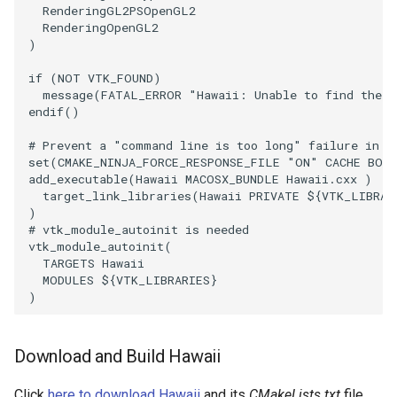
Reflection
RenderingGL2PSOpenGL2
RenderingOpenGL2
)
RemoveOutsideSurface
if
(
NOT
VTK_FOUND
)
RemoveVertices
message
(
FATAL_ERROR
"Hawaii: Unable to find the V
endif
()
ResampleAppendedPolyData
# Prevent a "command line is too long" failure in W
set
(
CMAKE_NINJA_FORCE_RESPONSE_FILE
"ON"
CACHE
BOO
add_executable
(
Hawaii
MACOSX_BUNDLE
Hawaii.cxx
)
ResamplePolyLine
target_link_libraries
(
Hawaii
PRIVATE
${
VTK_LIBRAR
)
ReverseSense
# vtk_module_autoinit is needed
vtk_module_autoinit
(
TARGETS
Hawaii
RibbonFilter
MODULES
${
VTK_LIBRARIES
}
)
RotationAroundLine
Download and Build Hawaii
RuledSurfaceFilter
Click
here to download Hawaii
and its
CMakeLists.txt
file.