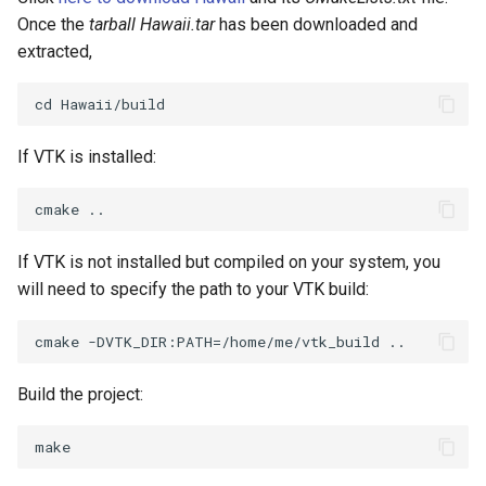
SelectPolyData
Once the
tarball Hawaii.tar
has been downloaded and
extracted,
SelectVisiblePoints
ShrinkPolyData
If VTK is installed:
Silhouette
SmoothPolyDataFilter
If VTK is not installed but compiled on your system, you
Stripper
will need to specify the path to your VTK build:
ThinPlateSplineTransform
ThresholdCells
Build the project:
ThresholdPoints
TransformFilter