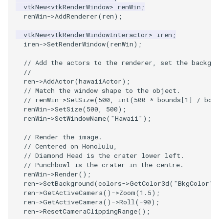
vtkNew
<
vtkRenderWindow
>
renWin
;
renWin
->
AddRenderer
(
ren
);
SourceObjectsDemo
WriteVTP
ImageSinusoidSource
LoopBooleanPolyDataFilter
TimerLog
vtkNew
<
vtkRenderWindowInteractor
>
iren
;
SphereSource
WriteVTU
ImageSlice
MaskPoints
UnknownLengthArray
iren
->
SetRenderWindow
(
renWin
);
// Add the actors to the renderer, set the backgro
TessellatedBoxSource
WriteXMLLinearCells
ImageSliceMapper
MergePoints
Variant
//
ren
->
AddActor
(
hawaiiActor
);
Tetrahedron
XMLPImageDataWriter
ImageSobel2D
MergeSelections
Vector
// Match the window shape to the object.
// renWin->SetSize(500, int(500 * bounds[1] / bou
renWin
->
SetSize
(
500
,
500
);
TextActor
XMLPUnstructuredGridWriter
ImageStack
MeshQuality
VectorArrayKnownLength
renWin
->
SetWindowName
(
"Hawaii"
);
// Render the image.
Triangle
XMLStructuredGridWriter
ImageStencil
MiscCellData
VectorArrayUnknownLength
// Centered on Honolulu,
// Diamond Head is the crater lower left.
TriangleStrip
ImageText
MiscPointData
ViewportBorders
// Punchbowl is the crater in the centre.
renWin
->
Render
();
ren
->
SetBackground
(
colors
->
GetColor3d
(
"BkgColor"
)
Vertex
ImageThreshold
MultiBlockMergeFilter
WindowModifiedEvent
ren
->
GetActiveCamera
()
->
Zoom
(
1.5
);
ren
->
GetActiveCamera
()
->
Roll
(
-90
);
ImageToPolyDataFilter
NullPoint
ZBuffer
ren
->
ResetCameraClippingRange
();