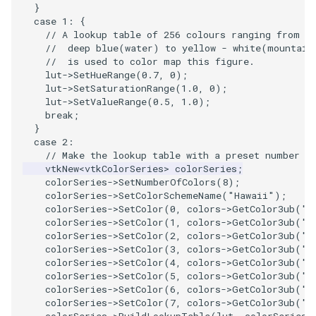
}
PickPixel
PointSource
case
1
:
{
// A lookup table of 256 colours ranging from
//  deep blue(water) to yellow - white(mountain
PickPixel2
PointsProjectedHull
//  is used to color map this figure.
lut
->
SetHueRange
(
0.7
,
0
);
RGBToHSI
PolyDataCellNormals
lut
->
SetSaturationRange
(
1.0
,
0
);
lut
->
SetValueRange
(
0.5
,
1.0
);
break
;
RGBToHSV
PolyDataConnectivityFilter
}
LargestRegion
case
2
:
RGBToYIQ
// Make the lookup table with a preset number o
vtkNew
<
vtkColorSeries
>
colorSeries
;
PolyDataConnectivityFilter
colorSeries
->
SetNumberOfColors
(
8
);
SpecifiedRegion
RTAnalyticSource
colorSeries
->
SetColorSchemeName
(
"Hawaii"
);
colorSeries
->
SetColor
(
0
,
colors
->
GetColor3ub
(
"t
colorSeries
->
SetColor
(
1
,
colors
->
GetColor3ub
(
"s
PolyDataContourToImageData
ResizeImage
colorSeries
->
SetColor
(
2
,
colors
->
GetColor3ub
(
"s
colorSeries
->
SetColor
(
3
,
colors
->
GetColor3ub
(
"g
PolyDataExtractNormals
ResizeImageDemo
colorSeries
->
SetColor
(
4
,
colors
->
GetColor3ub
(
"t
colorSeries
->
SetColor
(
5
,
colors
->
GetColor3ub
(
"b
colorSeries
->
SetColor
(
6
,
colors
->
GetColor3ub
(
"l
PolyDataGetPoint
StaticImage
colorSeries
->
SetColor
(
7
,
colors
->
GetColor3ub
(
"b
colorSeries
->
BuildLookupTable
(
lut
,
colorSeries
-