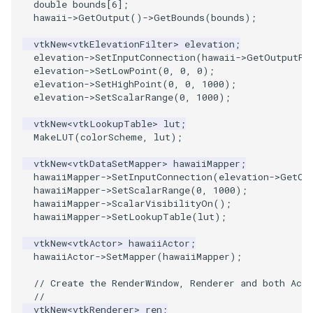
double
bounds
[
6
];
hawaii
->
GetOutput
()
->
GetBounds
(
bounds
);
PolyhedronAndHexahedron
VRMLImporter
ImageOrder
ImplicitPolyDataDistance
SaveSceneToFile
StreamlinesWithLineWidget
TextActor
WindowTitle
vtkNew
<
vtkElevationFilter
>
elevation
;
elevation
->
SetInputConnection
(
hawaii
->
GetOutputPo
Pyramid
VRMLImporterDemo
ImageOrientation
ImplicitSelectionLoop
Screenshot
TensorAxes
Triangle
elevation
->
SetLowPoint
(
0
,
0
,
0
);
elevation
->
SetHighPoint
(
0
,
0
,
1000
);
elevation
->
SetScalarRange
(
0
,
1000
);
Quad
WriteBMP
ImagePermute
InterpolateMeshOnGrid
ShallowCopy
TensorEllipsoids
TriangleStrip
vtkNew
<
vtkLookupTable
>
lut
;
QuadraticHexahedron
WriteLegacyLinearCells
ImageRFFT
InterpolateTerrain
ShareCamera
TubesFromSplines
Vertex
MakeLUT
(
colorScheme
,
lut
);
vtkNew
<
vtkDataSetMapper
>
hawaiiMapper
;
QuadraticHexahedronDemo
WritePLY
ImageRange3D
IntersectionPolyDataFilter
ShepardMethod
TubesWithVaryingRadiusAndColors
hawaiiMapper
->
SetInputConnection
(
elevation
->
GetOu
hawaiiMapper
->
SetScalarRange
(
0
,
1000
);
QuadraticTetra
WritePNM
ImageRotate
IterateOverLines
SortDataArray
VelocityProfile
hawaiiMapper
->
ScalarVisibilityOn
();
hawaiiMapper
->
SetLookupTable
(
lut
);
QuadraticTetraDemo
WriteSTL
ImageSeparableConvolution
KochanekSpline
SparseArray
WarpCombustor
vtkNew
<
vtkActor
>
hawaiiActor
;
hawaiiActor
->
SetMapper
(
hawaiiMapper
);
RegularPolygonSource
WriteTIFF
ImageShiftScale
KochanekSplineDemo
TimeStamp
// Create the RenderWindow, Renderer and both Acto
//
ShrinkCube
WriteVTI
ImageShrink3D
LinearExtrusion
Timer
vtkNew
<
vtkRenderer
>
ren
;