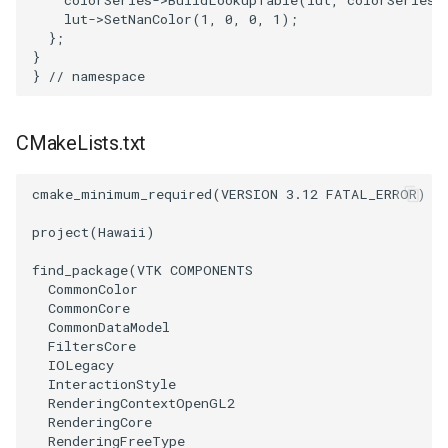
PolyDataIsoLines
Transparency
lut
->
SetNanColor
(
1
,
0
,
0
,
1
);
};
}
PolyDataPointNormals
}
// namespace
PolyDataPointSampler
CMakeLists.txt
PolyDataToImageData
cmake_minimum_required
(
VERSION
3.12
FATAL_ERROR
)
PolyDataToUnstructuredGrid
project
(
Hawaii
)
PolygonalSurfaceContourLineInterpolator
find_package
(
VTK
COMPONENTS
CommonColor
CommonCore
PolygonalSurfacePointPlacer
CommonDataModel
FiltersCore
ProcrustesAlignmentFilter
IOLegacy
InteractionStyle
RenderingContextOpenGL2
QuantizePolyDataPoints
RenderingCore
RenderingFreeType