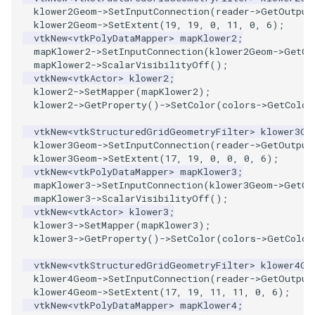
klower2Geom
->
SetInputConnection
(
reader
->
GetOutput
ImageToStructuredPoints
OrientedBoundingCylinder
klower2Geom
->
SetExtent
(
19
,
19
,
0
,
11
,
0
,
6
);
vtkNew
<
vtkPolyDataMapper
>
mapKlower2
;
mapKlower2
->
SetInputConnection
(
klower2Geom
->
GetOu
ImageTransparency
Outline
mapKlower2
->
ScalarVisibilityOff
();
vtkNew
<
vtkActor
>
klower2
;
ImageValueRange
ParametricSpline
klower2
->
SetMapper
(
mapKlower2
);
klower2
->
GetProperty
()
->
SetColor
(
colors
->
GetColor
ImageVariance3D
PointCellIds
vtkNew
<
vtkStructuredGridGeometryFilter
>
klower3Ge
klower3Geom
->
SetInputConnection
(
reader
->
GetOutput
klower3Geom
->
SetExtent
(
17
,
19
,
0
,
0
,
0
,
6
);
ImageWarp
PointInsideObject
vtkNew
<
vtkPolyDataMapper
>
mapKlower3
;
mapKlower3
->
SetInputConnection
(
klower3Geom
->
GetOu
InteractWithImage
PointInsideObject2
mapKlower3
->
ScalarVisibilityOff
();
vtkNew
<
vtkActor
>
klower3
;
klower3
->
SetMapper
(
mapKlower3
);
Interpolation
PointLocator
klower3
->
GetProperty
()
->
SetColor
(
colors
->
GetColor
MarkKeypoints
PointLocatorRadius
vtkNew
<
vtkStructuredGridGeometryFilter
>
klower4Ge
klower4Geom
->
SetInputConnection
(
reader
->
GetOutput
klower4Geom
->
SetExtent
(
17
,
19
,
11
,
11
,
0
,
6
);
NegativeIndices
PointLocatorVisualization
vtkNew
<
vtkPolyDataMapper
>
mapKlower4
;