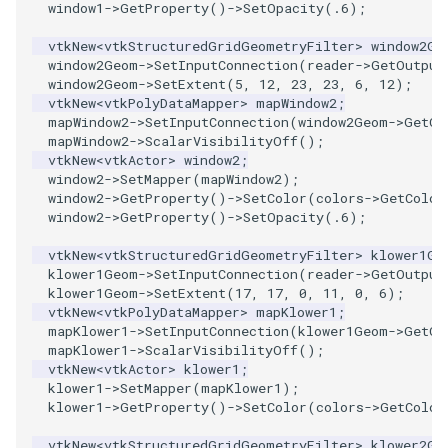
window1
->
GetProperty
()
->
SetOpacity
(
.6
);
SourceObjectsDemo
WriteVTP
ImageSinusoidSource
LoopBooleanPolyDataFilter
TimerLog
vtkNew
<
vtkStructuredGridGeometryFilter
>
window2Ge
window2Geom
->
SetInputConnection
(
reader
->
GetOutput
window2Geom
->
SetExtent
(
5
,
12
,
23
,
23
,
6
,
12
);
SphereSource
WriteVTU
ImageSlice
MaskPoints
UnknownLengthArray
vtkNew
<
vtkPolyDataMapper
>
mapWindow2
;
mapWindow2
->
SetInputConnection
(
window2Geom
->
GetOu
TessellatedBoxSource
WriteXMLLinearCells
ImageSliceMapper
MergePoints
Variant
mapWindow2
->
ScalarVisibilityOff
();
vtkNew
<
vtkActor
>
window2
;
window2
->
SetMapper
(
mapWindow2
);
Tetrahedron
XMLPImageDataWriter
ImageSobel2D
MergeSelections
Vector
window2
->
GetProperty
()
->
SetColor
(
colors
->
GetColor
window2
->
GetProperty
()
->
SetOpacity
(
.6
);
TextActor
XMLPUnstructuredGridWriter
ImageStack
MeshQuality
VectorArrayKnownLength
vtkNew
<
vtkStructuredGridGeometryFilter
>
klower1Ge
klower1Geom
->
SetInputConnection
(
reader
->
GetOutput
Triangle
XMLStructuredGridWriter
ImageStencil
MiscCellData
VectorArrayUnknownLength
klower1Geom
->
SetExtent
(
17
,
17
,
0
,
11
,
0
,
6
);
vtkNew
<
vtkPolyDataMapper
>
mapKlower1
;
TriangleStrip
ImageText
MiscPointData
ViewportBorders
mapKlower1
->
SetInputConnection
(
klower1Geom
->
GetOu
mapKlower1
->
ScalarVisibilityOff
();
vtkNew
<
vtkActor
>
klower1
;
Vertex
ImageThreshold
MultiBlockMergeFilter
WindowModifiedEvent
klower1
->
SetMapper
(
mapKlower1
);
klower1
->
GetProperty
()
->
SetColor
(
colors
->
GetColor
ImageToPolyDataFilter
NullPoint
ZBuffer
vtkNew
<
vtkStructuredGridGeometryFilter
>
klower2Ge