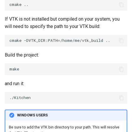
If VTK is not installed but compiled on your system, you
will need to specify the path to your VTK build:
Build the project:
and run it:
WINDOWS USERS
Be sure to add the VTK bin directory to your path. This will resolve