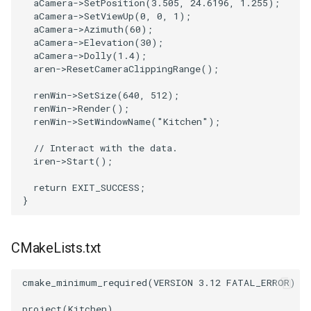
aCamera
->
SetPosition
(
3.505
,
24.6196
,
1.255
);
aCamera
->
SetViewUp
(
0
,
0
,
1
);
aCamera
->
Azimuth
(
60
);
aCamera
->
Elevation
(
30
);
aCamera
->
Dolly
(
1.4
);
aren
->
ResetCameraClippingRange
();
renWin
->
SetSize
(
640
,
512
);
renWin
->
Render
();
renWin
->
SetWindowName
(
"Kitchen"
);
// Interact with the data.
iren
->
Start
();
return
EXIT_SUCCESS
;
}
CMakeLists.txt
cmake_minimum_required
(
VERSION
3.12
FATAL_ERROR
)
project
(
Kitchen
)