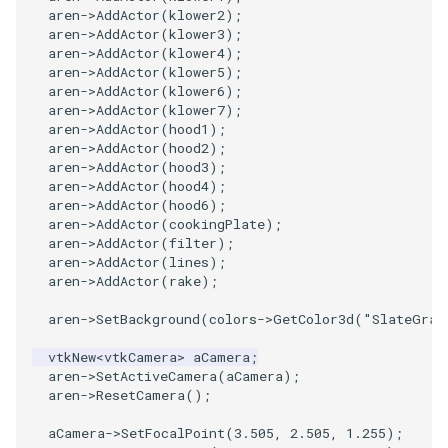
aren
->
AddActor
(
klower2
);
aren
->
AddActor
(
klower3
);
aren
->
AddActor
(
klower4
);
aren
->
AddActor
(
klower5
);
aren
->
AddActor
(
klower6
);
aren
->
AddActor
(
klower7
);
aren
->
AddActor
(
hood1
);
aren
->
AddActor
(
hood2
);
aren
->
AddActor
(
hood3
);
aren
->
AddActor
(
hood4
);
aren
->
AddActor
(
hood6
);
aren
->
AddActor
(
cookingPlate
);
aren
->
AddActor
(
filter
);
aren
->
AddActor
(
lines
);
aren
->
AddActor
(
rake
);
aren
->
SetBackground
(
colors
->
GetColor3d
(
"SlateGray
vtkNew
<
vtkCamera
>
aCamera
;
aren
->
SetActiveCamera
(
aCamera
);
aren
->
ResetCamera
();
aCamera
->
SetFocalPoint
(
3.505
,
2.505
,
1.255
);