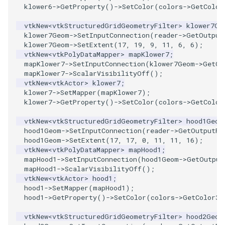
klower6
->
GetProperty
()
->
SetColor
(
colors
->
GetColor
PolyDataIsoLines
Transparency
vtkNew
<
vtkStructuredGridGeometryFilter
>
klower7Ge
PolyDataPointNormals
klower7Geom
->
SetInputConnection
(
reader
->
GetOutput
klower7Geom
->
SetExtent
(
17
,
19
,
9
,
11
,
6
,
6
);
vtkNew
<
vtkPolyDataMapper
>
mapKlower7
;
PolyDataPointSampler
mapKlower7
->
SetInputConnection
(
klower7Geom
->
GetOu
mapKlower7
->
ScalarVisibilityOff
();
PolyDataToImageData
vtkNew
<
vtkActor
>
klower7
;
klower7
->
SetMapper
(
mapKlower7
);
klower7
->
GetProperty
()
->
SetColor
(
colors
->
GetColor
PolyDataToUnstructuredGrid
vtkNew
<
vtkStructuredGridGeometryFilter
>
hood1Geom
PolygonalSurfaceContourLineInterpolator
hood1Geom
->
SetInputConnection
(
reader
->
GetOutputPo
hood1Geom
->
SetExtent
(
17
,
17
,
0
,
11
,
11
,
16
);
vtkNew
<
vtkPolyDataMapper
>
mapHood1
;
PolygonalSurfacePointPlacer
mapHood1
->
SetInputConnection
(
hood1Geom
->
GetOutput
mapHood1
->
ScalarVisibilityOff
();
vtkNew
<
vtkActor
>
hood1
;
ProcrustesAlignmentFilter
hood1
->
SetMapper
(
mapHood1
);
hood1
->
GetProperty
()
->
SetColor
(
colors
->
GetColor3d
QuantizePolyDataPoints
vtkNew
<
vtkStructuredGridGeometryFilter
>
hood2Geom