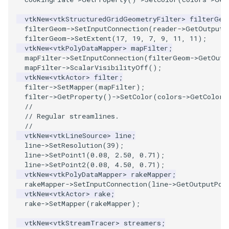
vtkNew
<
vtkStructuredGridGeometryFilter
>
filterGeo
TransformOrderDemo
filterGeom
->
SetInputConnection
(
reader
->
GetOutputP
filterGeom
->
SetExtent
(
17
,
19
,
7
,
9
,
11
,
11
);
TransformPipeline
vtkNew
<
vtkPolyDataMapper
>
mapFilter
;
mapFilter
->
SetInputConnection
(
filterGeom
->
GetOutp
mapFilter
->
ScalarVisibilityOff
();
TriangleArea
vtkNew
<
vtkActor
>
filter
;
filter
->
SetMapper
(
mapFilter
);
filter
->
GetProperty
()
->
SetColor
(
colors
->
GetColor3
TriangleColoredPoints
//
// Regular streamlines.
TriangleSolidColor
//
vtkNew
<
vtkLineSource
>
line
;
line
->
SetResolution
(
39
);
TubeFilter
line
->
SetPoint1
(
0.08
,
2.50
,
0.71
);
line
->
SetPoint2
(
0.08
,
4.50
,
0.71
);
VertexConnectivity
vtkNew
<
vtkPolyDataMapper
>
rakeMapper
;
rakeMapper
->
SetInputConnection
(
line
->
GetOutputPor
vtkNew
<
vtkActor
>
rake
;
WarpScalar
rake
->
SetMapper
(
rakeMapper
);
WarpSurface
vtkNew
<
vtkStreamTracer
>
streamers
;