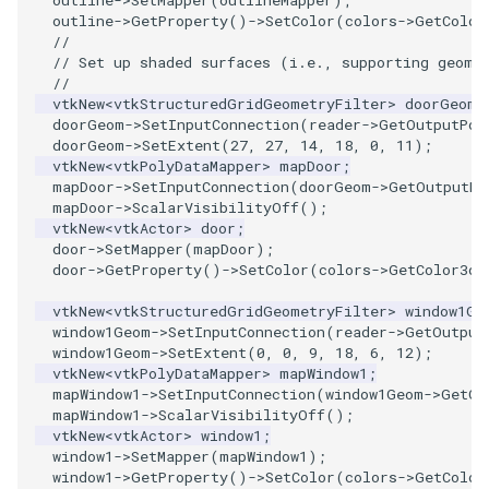
outline
->
SetMapper
(
outlineMapper
);
outline
->
GetProperty
()
->
SetColor
(
colors
->
GetColor
//
PolyhedronAndHexahedron
VRMLImporter
ImageOrder
ImplicitPolyDataDistance
SaveSceneToFile
StreamlinesWithLineWidget
TextActor
WindowTitle
// Set up shaded surfaces (i.e., supporting geome
//
Pyramid
VRMLImporterDemo
ImageOrientation
ImplicitSelectionLoop
Screenshot
TensorAxes
Triangle
vtkNew
<
vtkStructuredGridGeometryFilter
>
doorGeom
;
doorGeom
->
SetInputConnection
(
reader
->
GetOutputPor
doorGeom
->
SetExtent
(
27
,
27
,
14
,
18
,
0
,
11
);
Quad
WriteBMP
ImagePermute
InterpolateMeshOnGrid
ShallowCopy
TensorEllipsoids
TriangleStrip
vtkNew
<
vtkPolyDataMapper
>
mapDoor
;
mapDoor
->
SetInputConnection
(
doorGeom
->
GetOutputPo
mapDoor
->
ScalarVisibilityOff
();
QuadraticHexahedron
WriteLegacyLinearCells
ImageRFFT
InterpolateTerrain
ShareCamera
TubesFromSplines
Vertex
vtkNew
<
vtkActor
>
door
;
door
->
SetMapper
(
mapDoor
);
QuadraticHexahedronDemo
WritePLY
ImageRange3D
IntersectionPolyDataFilter
ShepardMethod
TubesWithVaryingRadiusAndColors
door
->
GetProperty
()
->
SetColor
(
colors
->
GetColor3d
(
vtkNew
<
vtkStructuredGridGeometryFilter
>
window1Ge
QuadraticTetra
WritePNM
ImageRotate
IterateOverLines
SortDataArray
VelocityProfile
window1Geom
->
SetInputConnection
(
reader
->
GetOutput
window1Geom
->
SetExtent
(
0
,
0
,
9
,
18
,
6
,
12
);
QuadraticTetraDemo
WriteSTL
ImageSeparableConvolution
KochanekSpline
SparseArray
WarpCombustor
vtkNew
<
vtkPolyDataMapper
>
mapWindow1
;
mapWindow1
->
SetInputConnection
(
window1Geom
->
GetOu
mapWindow1
->
ScalarVisibilityOff
();
RegularPolygonSource
WriteTIFF
ImageShiftScale
KochanekSplineDemo
TimeStamp
vtkNew
<
vtkActor
>
window1
;
window1
->
SetMapper
(
mapWindow1
);
ShrinkCube
WriteVTI
ImageShrink3D
LinearExtrusion
Timer
window1
->
GetProperty
()
->
SetColor
(
colors
->
GetColor