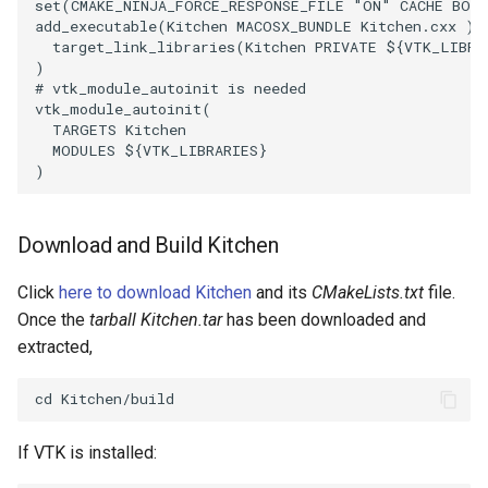
set
(
CMAKE_NINJA_FORCE_RESPONSE_FILE
"ON"
CACHE
BOO
add_executable
(
Kitchen
MACOSX_BUNDLE
Kitchen.cxx
)
target_link_libraries
(
Kitchen
PRIVATE
${
VTK_LIBRA
)
# vtk_module_autoinit is needed
vtk_module_autoinit
(
TARGETS
Kitchen
MODULES
${
VTK_LIBRARIES
}
)
Download and Build Kitchen
Click
here to download Kitchen
and its
CMakeLists.txt
file.
Once the
tarball Kitchen.tar
has been downloaded and
extracted,
If VTK is installed: