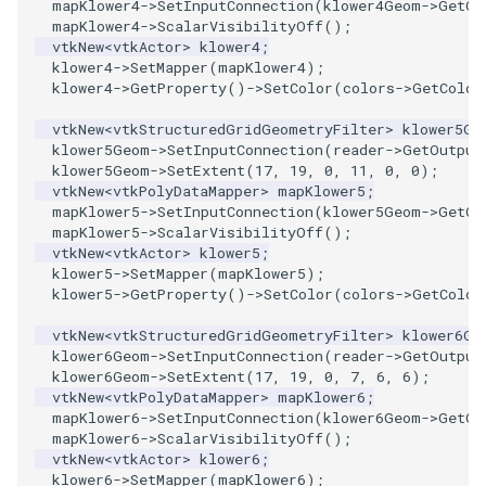
mapKlower4
->
SetInputConnection
(
klower4Geom
->
GetOu
PickPixel
PointSource
mapKlower4
->
ScalarVisibilityOff
();
vtkNew
<
vtkActor
>
klower4
;
klower4
->
SetMapper
(
mapKlower4
);
PickPixel2
PointsProjectedHull
klower4
->
GetProperty
()
->
SetColor
(
colors
->
GetColor
vtkNew
<
vtkStructuredGridGeometryFilter
>
klower5Ge
RGBToHSI
PolyDataCellNormals
klower5Geom
->
SetInputConnection
(
reader
->
GetOutput
klower5Geom
->
SetExtent
(
17
,
19
,
0
,
11
,
0
,
0
);
RGBToHSV
PolyDataConnectivityFilter
vtkNew
<
vtkPolyDataMapper
>
mapKlower5
;
LargestRegion
mapKlower5
->
SetInputConnection
(
klower5Geom
->
GetOu
mapKlower5
->
ScalarVisibilityOff
();
RGBToYIQ
vtkNew
<
vtkActor
>
klower5
;
PolyDataConnectivityFilter
klower5
->
SetMapper
(
mapKlower5
);
SpecifiedRegion
RTAnalyticSource
klower5
->
GetProperty
()
->
SetColor
(
colors
->
GetColor
vtkNew
<
vtkStructuredGridGeometryFilter
>
klower6Ge
PolyDataContourToImageData
ResizeImage
klower6Geom
->
SetInputConnection
(
reader
->
GetOutput
klower6Geom
->
SetExtent
(
17
,
19
,
0
,
7
,
6
,
6
);
PolyDataExtractNormals
ResizeImageDemo
vtkNew
<
vtkPolyDataMapper
>
mapKlower6
;
mapKlower6
->
SetInputConnection
(
klower6Geom
->
GetOu
mapKlower6
->
ScalarVisibilityOff
();
PolyDataGetPoint
StaticImage
vtkNew
<
vtkActor
>
klower6
;
klower6
->
SetMapper
(
mapKlower6
);