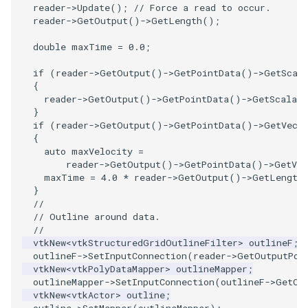
PlaneSourceDemo
ReadStructuredGrid
ImageMandelbrotSource
FieldData
OffScreenRendering
OfficeTube
Widgets
WindowSize
QuadraticHexahedron
PointDataSubdivision
SingleSplat
MultipleViewports
reader
->
Update
();
// Force a read to occur.
reader
->
GetOutput
()
->
GetLength
();
Planes
ReadTIFF
ImageMapToColors
FitSplineToCutterOutput
PCADemo
PineRootConnectivity
WireframeSphere
QuadraticHexahedronDem
PointSize
SpikeFran
PointDataSubdivision
double
maxTime
=
0.0
;
PlanesIntersection
ReadTextFile
ImageMapper
GeometryFilter
PCAStatistics
PineRootConnectivityA
QuadraticTetra
ProgrammableGlyphFilter
SplatFace
ProgrammableGlyphFilter
if
(
reader
->
GetOutput
()
->
GetPointData
()
->
GetScal
{
reader
->
GetOutput
()
->
GetPointData
()
->
GetScalars
PlatonicSolids
ReadUnknownTypeXMLFile
ImageMask
GetMiscCellData
PiecewiseFunction
PineRootDecimation
QuadraticTetraDemo
ProgrammableGlyphs
Stocks
ProgrammableGlyphs
}
if
(
reader
->
GetOutput
()
->
GetPointData
()
->
GetVect
Point
ReadUnstructuredGrid
ImageMathematics
GetMiscPointData
PointInPolygon
PlateVibration
RegularPolygonSource
QuadricVisualization
StreamlinesWithLineWidge
ProteinRibbons
{
auto
maxVelocity
=
reader
->
GetOutput
()
->
GetPointData
()
->
GetVec
PolyLine
SimplePointsReader
ImageMedian3D
GradientFilter
RenderScalarToFloatBuffer
ProbeCombustor
ShrinkCube
ShadowsLightsDemo
TensorAxes
QuadricVisualization
maxTime
=
4.0
*
reader
->
GetOutput
()
->
GetLength
}
PolyLine1
SimplePointsWriter
ImageMirrorPad
GreedyTerrainDecimation
SingleSplat
ReportRenderWindowCapabilities
SourceObjectsDemo
SphereTexture
TensorEllipsoids
ReverseAccess
//
// Outline around data.
//
Polygon
StructuredGridReader
ImageNoiseSource
HighlightBadCells
RescaleReverseLUT
SpikeFran
Sphere
StreamLines
VelocityProfile
ShadowsLightsDemo
vtkNew
<
vtkStructuredGridOutlineFilter
>
outlineF
;
outlineF
->
SetInputConnection
(
reader
->
GetOutputPor
vtkNew
<
vtkPolyDataMapper
>
outlineMapper
;
PolygonIntersection
StructuredPointsReader
ImplicitDataSetClipping
ResetCameraOrientation
SplatFace
ImageNonMaximumSuppression
TessellatedBoxSource
TextSource
WarpCombustor
TransformActorCollection
outlineMapper
->
SetInputConnection
(
outlineF
->
GetOu
vtkNew
<
vtkActor
>
outline
;
Polyhedron
TemporalHDFReader
ImageOpenClose3D
ImplicitModeller
SaveSceneToFieldData
Stocks
Tetrahedron
VectorText