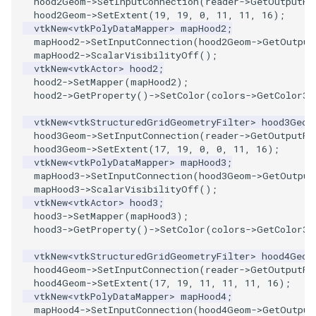
hood2Geom
->
SetInputConnection
(
reader
->
GetOutputPo
Reflection
hood2Geom
->
SetExtent
(
19
,
19
,
0
,
11
,
11
,
16
);
vtkNew
<
vtkPolyDataMapper
>
mapHood2
;
RemoveOutsideSurface
mapHood2
->
SetInputConnection
(
hood2Geom
->
GetOutput
mapHood2
->
ScalarVisibilityOff
();
vtkNew
<
vtkActor
>
hood2
;
RemoveVertices
hood2
->
SetMapper
(
mapHood2
);
hood2
->
GetProperty
()
->
SetColor
(
colors
->
GetColor3d
ResampleAppendedPolyData
vtkNew
<
vtkStructuredGridGeometryFilter
>
hood3Geom
hood3Geom
->
SetInputConnection
(
reader
->
GetOutputPo
ResamplePolyLine
hood3Geom
->
SetExtent
(
17
,
19
,
0
,
0
,
11
,
16
);
vtkNew
<
vtkPolyDataMapper
>
mapHood3
;
mapHood3
->
SetInputConnection
(
hood3Geom
->
GetOutput
ReverseSense
mapHood3
->
ScalarVisibilityOff
();
vtkNew
<
vtkActor
>
hood3
;
RibbonFilter
hood3
->
SetMapper
(
mapHood3
);
hood3
->
GetProperty
()
->
SetColor
(
colors
->
GetColor3d
RotationAroundLine
vtkNew
<
vtkStructuredGridGeometryFilter
>
hood4Geom
hood4Geom
->
SetInputConnection
(
reader
->
GetOutputPo
RuledSurfaceFilter
hood4Geom
->
SetExtent
(
17
,
19
,
11
,
11
,
11
,
16
);
vtkNew
<
vtkPolyDataMapper
>
mapHood4
;
mapHood4
->
SetInputConnection
(
hood4Geom
->
GetOutput