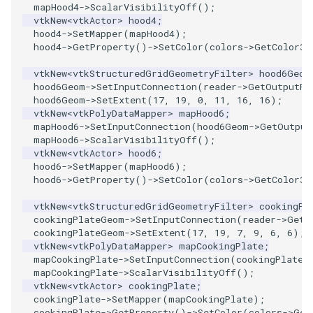
SelectPolyData
mapHood4
->
ScalarVisibilityOff
();
vtkNew
<
vtkActor
>
hood4
;
hood4
->
SetMapper
(
mapHood4
);
SelectVisiblePoints
hood4
->
GetProperty
()
->
SetColor
(
colors
->
GetColor3d
ShrinkPolyData
vtkNew
<
vtkStructuredGridGeometryFilter
>
hood6Geom
hood6Geom
->
SetInputConnection
(
reader
->
GetOutputPo
hood6Geom
->
SetExtent
(
17
,
19
,
0
,
11
,
16
,
16
);
Silhouette
vtkNew
<
vtkPolyDataMapper
>
mapHood6
;
mapHood6
->
SetInputConnection
(
hood6Geom
->
GetOutput
SmoothPolyDataFilter
mapHood6
->
ScalarVisibilityOff
();
vtkNew
<
vtkActor
>
hood6
;
hood6
->
SetMapper
(
mapHood6
);
Stripper
hood6
->
GetProperty
()
->
SetColor
(
colors
->
GetColor3d
ThinPlateSplineTransform
vtkNew
<
vtkStructuredGridGeometryFilter
>
cookingPl
cookingPlateGeom
->
SetInputConnection
(
reader
->
GetO
cookingPlateGeom
->
SetExtent
(
17
,
19
,
7
,
9
,
6
,
6
);
ThresholdCells
vtkNew
<
vtkPolyDataMapper
>
mapCookingPlate
;
mapCookingPlate
->
SetInputConnection
(
cookingPlateG
mapCookingPlate
->
ScalarVisibilityOff
();
ThresholdPoints
vtkNew
<
vtkActor
>
cookingPlate
;
cookingPlate
->
SetMapper
(
mapCookingPlate
);
TransformFilter
cookingPlate
->
GetProperty
()
->
SetColor
(
colors
->
Get