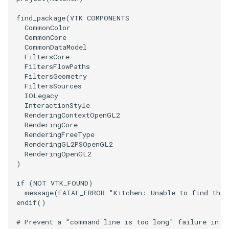
find_package
(
VTK
COMPONENTS
CommonColor
CommonCore
CommonDataModel
FiltersCore
FiltersFlowPaths
FiltersGeometry
FiltersSources
IOLegacy
InteractionStyle
RenderingContextOpenGL2
RenderingCore
RenderingFreeType
RenderingGL2PSOpenGL2
RenderingOpenGL2
)
if
(
NOT
VTK_FOUND
)
message
(
FATAL_ERROR
"Kitchen: Unable to find the 
endif
()
# Prevent a "command line is too long" failure in W