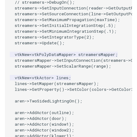
// streamers->DebugOn();
streamers
->
SetInputConnection
(
reader
->
GetOutputPo
WarpVector
streamers
->
SetSourceConnection
(
line
->
GetOutputPor
streamers
->
SetMaximumPropagation
(
maxTime
);
streamers
->
SetInitialIntegrationStep
(
.5
);
WeightedTransformFilter
streamers
->
SetMinimumIntegrationStep
(
.1
);
streamers
->
SetIntegratorType
(
2
);
streamers
->
Update
();
vtkNew
<
vtkPolyDataMapper
>
streamersMapper
;
streamersMapper
->
SetInputConnection
(
streamers
->
Ge
streamersMapper
->
SetScalarRange
(
range
);
vtkNew
<
vtkActor
>
lines
;
lines
->
SetMapper
(
streamersMapper
);
lines
->
GetProperty
()
->
SetColor
(
colors
->
GetColor3d
aren
->
TwoSidedLightingOn
();
aren
->
AddActor
(
outline
);
aren
->
AddActor
(
door
);
aren
->
AddActor
(
window1
);
aren
->
AddActor
(
window2
);
aren
->
AddActor
(
klower1
);