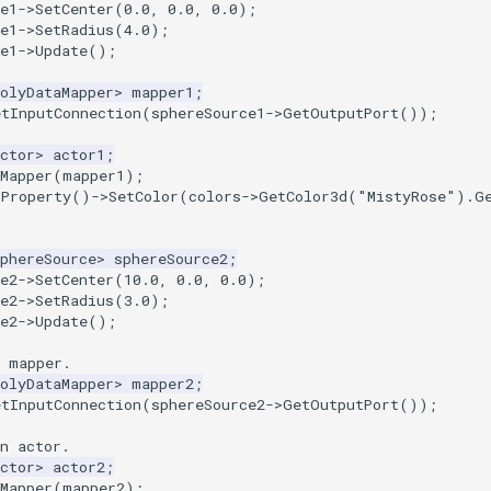
e1
->
SetCenter
(
0.0
,
0.0
,
0.0
);
e1
->
SetRadius
(
4.0
);
e1
->
Update
();
olyDataMapper
>
mapper1
;
etInputConnection
(
sphereSource1
->
GetOutputPort
());
ctor
>
actor1
;
Mapper
(
mapper1
);
tProperty
()
->
SetColor
(
colors
->
GetColor3d
(
"MistyRose"
).
G
phereSource
>
sphereSource2
;
e2
->
SetCenter
(
10.0
,
0.0
,
0.0
);
e2
->
SetRadius
(
3.0
);
e2
->
Update
();
a mapper.
olyDataMapper
>
mapper2
;
etInputConnection
(
sphereSource2
->
GetOutputPort
());
n actor.
ctor
>
actor2
;
Mapper
(
mapper2
);