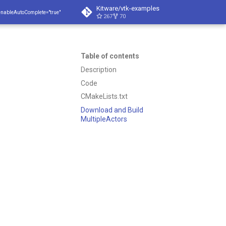
Kitware/vtk-examples
enableAutoComplete="true"
267
70
Table of contents
Description
Code
CMakeLists.txt
Download and Build
MultipleActors