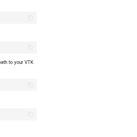
path to your VTK