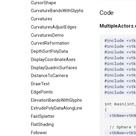
ImageSobel2D
ImplicitModeller
KnownLengthArray
CursorShape
ImageStack
ImplicitPolyDataDistance
LUTUtilities
CurvatureBandsWithGlyphs
Code
ImageStencil
ImplicitSelectionLoop
MassProperties
Curvatures
MultipleActors.
ImageText
InterpolateMeshOnGrid
ObserveError
CurvaturesAdjustEdges
ImageThreshold
InterpolateTerrain
OffScreenRendering
CurvaturesDemo
#include
<vtk
ImageToPolyDataFilter
IntersectionPolyDataFilter
PCADemo
CurvedReformation
#include
<vt
ImageToStructuredPoints
IterateOverLines
PCAStatistics
DepthSortPolyData
#include
<vt
#include
<vtk
ImageTransparency
KochanekSpline
PiecewiseFunction
DisplayCoordinateAxes
#include
<vtk
ImageValueRange
KochanekSplineDemo
PointInPolygon
DisplayQuadricSurfaces
#include
<vtk
#include
<vtk
ImageVariance3D
LinearExtrusion
RenderScalarToFloatBuffer
DistanceToCamera
#include
<vtk
ImageWarp
LoopBooleanPolyDataFilter
DrawText
ReportRenderWindowCapabilities
#include
<vtk
InteractWithImage
MaskPoints
RescaleReverseLUT
EdgePoints
#include
<vtk
Interpolation
MergePoints
ResetCameraOrientation
ElevationBandsWithGlyphs
int
main
(
int
MarkKeypoints
MergeSelections
SaveSceneToFieldData
ExtrudePolyDataAlongLine
{
vtkNew
<
vtk
NegativeIndices
MeshQuality
SaveSceneToFile
FastSplatter
PickPixel
MiscCellData
Screenshot
FlatShading
// Sphere 1
vtkNew
<
vtkS
PickPixel2
MiscPointData
ShallowCopy
Follower