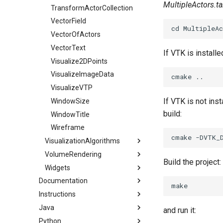
MultipleActors.ta
TransformActorCollection
VectorField
VectorOfActors
VectorText
If VTK is installe
Visualize2DPoints
VisualizeImageData
VisualizeVTP
If VTK is not ins
WindowSize
build:
WindowTitle
Wireframe
VisualizationAlgorithms
VolumeRendering
AnatomicalOrientation
Build the project:
Widgets
FixedPointVolumeRayCastMapperCT
BandedPolyDataContourFilter
Documentation
BluntStreamlines
IntermixedUnstructuredGrid
AffineWidget
Instructions
Frog MHD Format
CarotidFlow
MinIntensityRendering
AngleWidget
Java
Frog VTK Format
ConvertingFiguresToExamples
CarotidFlowGlyphs
MultiBlockVolumeMapper
AngleWidget2D
and run it:
Python
PBR JSON file format
ForAdministrators
Snippets
ClipSphereCylinder
OpenVRVolume
BalloonWidget