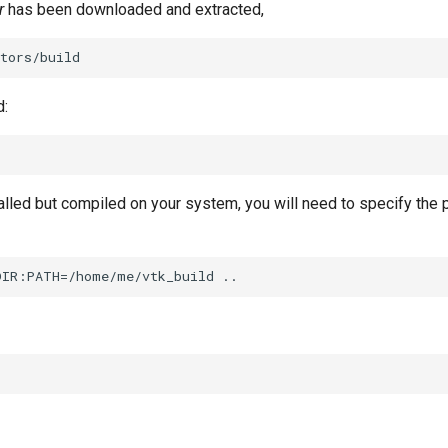
r
has been downloaded and extracted,
d:
talled but compiled on your system, you will need to specify the 