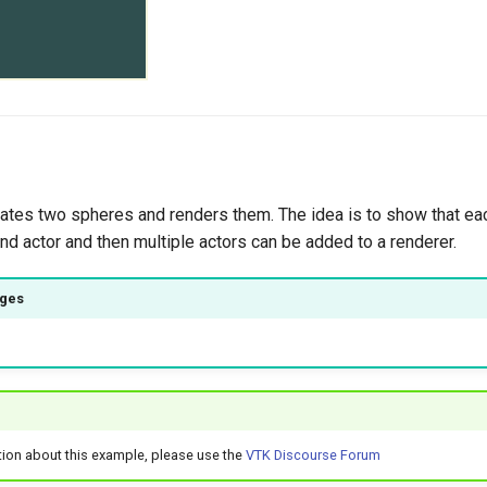
ates two spheres and renders them. The idea is to show that ea
d actor and then multiple actors can be added to a renderer.
ages
tion about this example, please use the
VTK Discourse Forum