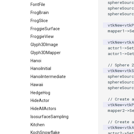
sphereSourc
RGBToHSI
MultiBlockMergeFilter
ShareCamera
FontFile
sphereSourc
RGBToHSV
NullPoint
ShepardMethod
FrogBrain
sphereSourc
RGBToYIQ
OrientedBoundingCylinder
SortDataArray
FrogSlice
vtkNew
<
vtkP
RTAnalyticSource
Outline
SparseArray
FroggieSurface
mapper1
->
S
ResizeImage
ParametricSpline
TimeStamp
FroggieView
vtkNew
<
vtkA
ResizeImageDemo
PointCellIds
Timer
Glyph3DImage
actor1
->
Set
StaticImage
PointInsideObject
TimerLog
Glyph3DMapper
actor1
->
Ge
Transparency
PointInsideObject2
UnknownLengthArray
Hanoi
// Sphere 2
PointLocator
Variant
HanoiInitial
vtkNew
<
vtkS
sphereSourc
PointLocatorRadius
Vector
HanoiIntermediate
sphereSourc
PointLocatorVisualization
VectorArrayKnownLength
Hawaii
sphereSourc
PointSource
VectorArrayUnknownLength
HedgeHog
// Create 
PointsProjectedHull
ViewportBorders
HideActor
vtkNew
<
vtkP
PolyDataCellNormals
WindowModifiedEvent
HideAllActors
mapper2
->
S
PolyDataConnectivityFilter
ZBuffer
IsosurfaceSampling
// Create a
LargestRegion
Kitchen
vtkNew
<
vtkA
PolyDataConnectivityFilter
KochSnowflake
actor2
->
Set