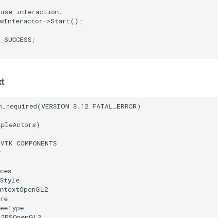
ouse interaction.
wInteractor
->
Start
();
T_SUCCESS
;
xt
m_required
(
VERSION
3.12
FATAL_ERROR
)
ipleActors
)
(
VTK
COMPONENTS
r
ces
Style
ontextOpenGL2
re
reeType
L2PSOpenGL2