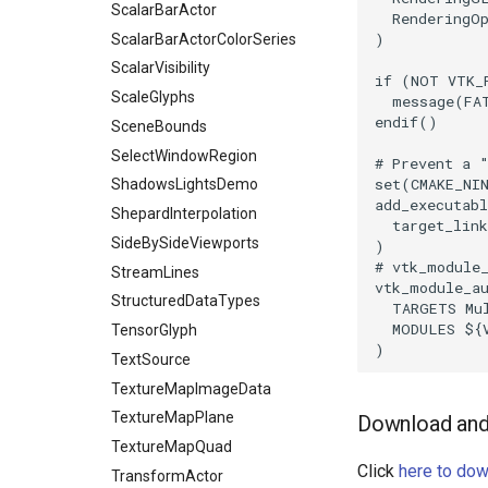
ScalarBarActor
RenderingO
TriangleArea
)
ScalarBarActorColorSeries
TriangleColoredPoints
ScalarVisibility
TriangleSolidColor
if
(
NOT
VTK_
ScaleGlyphs
message
(
FA
TubeFilter
endif
()
SceneBounds
VertexConnectivity
SelectWindowRegion
# Prevent a 
WarpScalar
set
(
CMAKE_NI
ShadowsLightsDemo
WarpSurface
add_executabl
ShepardInterpolation
WarpVector
target_link
SideBySideViewports
)
WeightedTransformFilter
# vtk_module
StreamLines
vtk_module_a
StructuredDataTypes
TARGETS
Mu
MODULES
${
TensorGlyph
)
TextSource
TextureMapImageData
TextureMapPlane
Download and 
TextureMapQuad
Click
here to dow
TransformActor