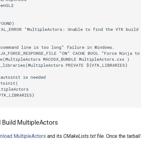
penGL2
FOUND
)
TAL_ERROR
"MultipleActors: Unable to find the VTK build
"command line is too long" failure in Windows.
NJA_FORCE_RESPONSE_FILE
"ON"
CACHE
BOOL
"Force Ninja to
e
(
MultipleActors
MACOSX_BUNDLE
MultipleActors.cxx
)
_libraries
(
MultipleActors
PRIVATE
${
VTK_LIBRARIES
}
_autoinit is needed
utoinit
(
ltipleActors
VTK_LIBRARIES
}
Build MultipleActors
nload MultipleActors
and its
CMakeLists.txt
file. Once the
tarball