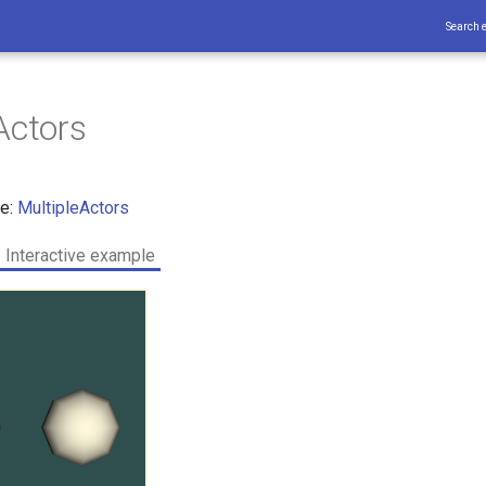
Search 
Actors
ce:
MultipleActors
Interactive example