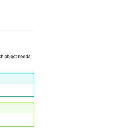
ch object needs