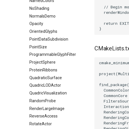
NamedColors
ResamplePolyLine
// Begin m
NoShading
ReverseSense
renderWindo
NormalsDemo
RibbonFilter
return
EXI
Opacity
RotationAroundLine
}
OrientedGlyphs
RuledSurfaceFilter
PointDataSubdivision
SelectPolyData
PointSize
CMakeLists.t
SelectVisiblePoints
ProgrammableGlyphFilter
ShrinkPolyData
ProjectSphere
cmake_minimu
Silhouette
ProteinRibbons
SmoothPolyDataFilter
project
(
Mult
QuadraticSurface
Stripper
find_package
QuadricLODActor
ThinPlateSplineTransform
CommonColo
QuadricVisualization
CommonCore
ThresholdCells
RandomProbe
FiltersSour
ThresholdPoints
Interaction
RenderLargeImage
TransformFilter
RenderingC
ReverseAccess
RenderingCo
TransformOrderDemo
RenderingF
RotateActor
TransformPipeline
RenderingG