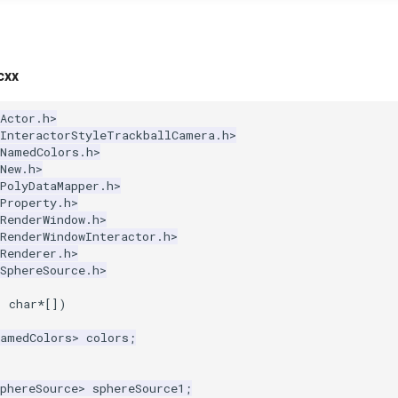
cxx
Actor.h>
kInteractorStyleTrackballCamera.h>
kNamedColors.h>
New.h>
PolyDataMapper.h>
Property.h>
RenderWindow.h>
RenderWindowInteractor.h>
Renderer.h>
SphereSource.h>
,
char
*
[])
NamedColors
>
colors
;
phereSource
>
sphereSource1
;