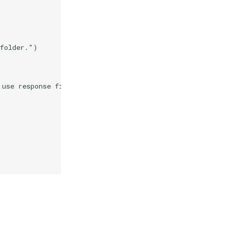
 folder."
)
 use response files."
)