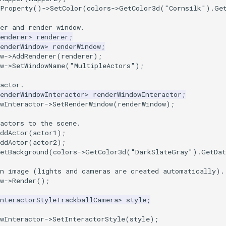
tProperty
()
->
SetColor
(
colors
->
GetColor3d
(
"Cornsilk"
).
Ge
er and render window.
enderer
>
renderer
;
enderWindow
>
renderWindow
;
w
->
AddRenderer
(
renderer
);
w
->
SetWindowName
(
"MultipleActors"
);
actor.
enderWindowInteractor
>
renderWindowInteractor
;
wInteractor
->
SetRenderWindow
(
renderWindow
);
actors to the scene.
ddActor
(
actor1
);
ddActor
(
actor2
);
etBackground
(
colors
->
GetColor3d
(
"DarkSlateGray"
).
GetDat
an image (lights and cameras are created automatically).
w
->
Render
();
InteractorStyleTrackballCamera
>
style
;
wInteractor
->
SetInteractorStyle
(
style
);