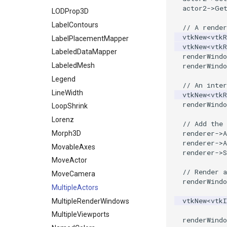
SpecifiedRegion
actor2
->
Ge
LODProp3D
PolyDataContourToImageData
LabelContours
// A render
PolyDataExtractNormals
vtkNew
<
vtkR
LabelPlacementMapper
PolyDataGetPoint
vtkNew
<
vtkR
LabeledDataMapper
renderWindo
PolyDataIsoLines
LabeledMesh
renderWindo
PolyDataPointNormals
Legend
PolyDataPointSampler
// An inter
LineWidth
vtkNew
<
vtkR
PolyDataToImageData
renderWindo
LoopShrink
PolyDataToUnstructuredGrid
Lorenz
// Add the 
PolygonalSurfaceContourLineInterpolator
renderer
->
A
Morph3D
PolygonalSurfacePointPlacer
renderer
->
A
MovableAxes
ProcrustesAlignmentFilter
renderer
->
S
MoveActor
QuantizePolyDataPoints
// Render 
MoveCamera
Reflection
renderWindo
MultipleActors
RemoveOutsideSurface
vtkNew
<
vtk
MultipleRenderWindows
RemoveVertices
MultipleViewports
ResampleAppendedPolyData
renderWindo