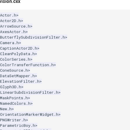
ision.cxx
Actor.h>
Actor2D.h>
ArrowSource.h>
AxesActor.h>
ButterflySubdivisionFilter.h>
kCamera.h>
CaptionActor2D.h>
CleanPolyData.h>
ColorSeries.h>
kColorTransferFunction.h>
ConeSource.h>
DataSetMapper.h>
ElevationFilter.h>
kGlyph3D.h>
kLinearSubdivisionFilter.h>
MaskPoints.h>
kNamedColors.h>
New.h>
kOrientationMarkerWidget.h>
kPNGWriter.h>
kParametricBoy.h>