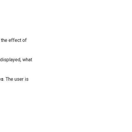
 the effect of
 displayed, what
es
. The user is