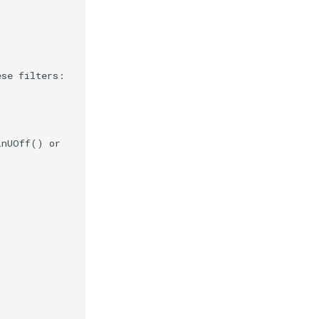
ese filters:
inUOff() or