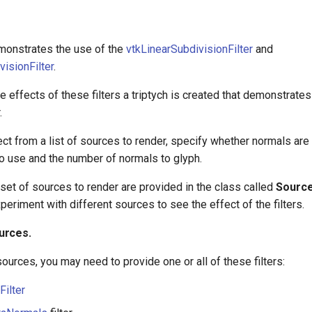
monstrates the use of the
vtkLinearSubdivisionFilter
and
visionFilter
.
he effects of these filters a triptych is created that demonstrates
.
ct from a list of sources to render, specify whether normals are
to use and the number of normals to glyph.
set of sources to render are provided in the class called
Sourc
eriment with different sources to see the effect of the filters.
urces.
ources, you may need to provide one or all of these filters:
Filter