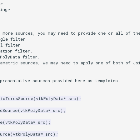
p>
ing>
d more sources, you may need to provide one or all of th
ngle filter
al filter
ation filter.
PolyData filter.
rametric sources, we may need to apply one of both of Jo
).
epresentative sources provided here as templates.
ricTorusSource
(
vtkPolyData
*
src
);
dSource
(
vtkPolyData
*
src
);
e
(
vtkPolyData
*
src
);
urce
(
vtkPolyData
*
src
);