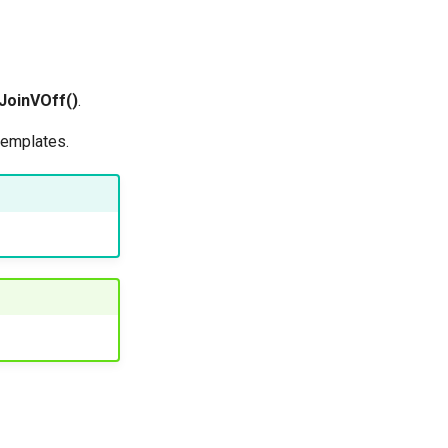
JoinVOff()
.
templates.