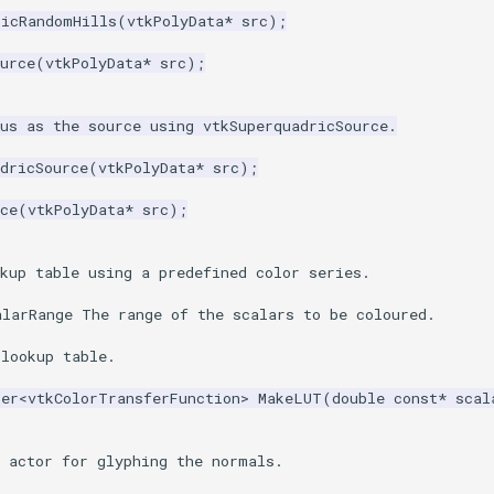
ricRandomHills
(
vtkPolyData
*
src
);
urce
(
vtkPolyData
*
src
);
us as the source using vtkSuperquadricSource.
dricSource
(
vtkPolyData
*
src
);
ce
(
vtkPolyData
*
src
);
kup table using a predefined color series.
alarRange The range of the scalars to be coloured.
 lookup table.
ter
<
vtkColorTransferFunction
>
MakeLUT
(
double
const
*
scal
e actor for glyphing the normals.