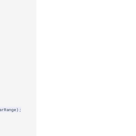
arRange
);