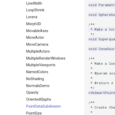
LineWidth
void
Paramet
PolyDataToImageData
LoopShrink
PolyDataToUnstructuredGrid
void
SphereSo
Lorenz
PolygonalSurfaceContourLineInterpolator
Morph3D
/**
PolygonalSurfacePointPlacer
 * Make a tor
MovableAxes
ProcrustesAlignmentFilter
 */
MoveActor
void
Superqua
QuantizePolyDataPoints
MoveCamera
Reflection
void
ConeSour
MultipleActors
RemoveOutsideSurface
MultipleRenderWindows
/**
RemoveVertices
 * Make a loo
MultipleViewports
ResampleAppendedPolyData
 *
NamedColors
 * @param sc
ResamplePolyLine
 *
NoShading
ReverseSense
 * @return A
NormalsDemo
 */
RibbonFilter
vtkSmartPoin
Opacity
RotationAroundLine
OrientedGlyphs
RuledSurfaceFilter
/**
PointDataSubdivision
 * Create th
SelectPolyData
 *
PointSize