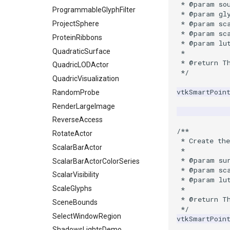
SelectVisiblePoints
 * @param so
ProgrammableGlyphFilter
 * @param gl
ShrinkPolyData
 * @param sc
ProjectSphere
Silhouette
 * @param sc
ProteinRibbons
SmoothPolyDataFilter
 * @param lu
QuadraticSurface
 *
Stripper
 * @return T
QuadricLODActor
ThinPlateSplineTransform
 */
QuadricVisualization
ThresholdCells
vtkSmartPoin
RandomProbe
ThresholdPoints
RenderLargeImage
TransformFilter
ReverseAccess
TransformOrderDemo
/**
RotateActor
TransformPipeline
 * Create the
ScalarBarActor
 *
TriangleArea
 * @param su
ScalarBarActorColorSeries
TriangleColoredPoints
 * @param sc
ScalarVisibility
 * @param lu
TriangleSolidColor
ScaleGlyphs
 *
TubeFilter
 * @return T
SceneBounds
VertexConnectivity
 */
SelectWindowRegion
vtkSmartPoin
WarpScalar
ShadowsLightsDemo