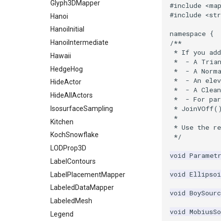
StaticImage
PointInsideObject
TimerLog
Glyph3DMapper
#include
<ma
#include
<str
Transparency
PointInsideObject2
UnknownLengthArray
Hanoi
PointLocator
Variant
HanoiInitial
namespace
{
PointLocatorRadius
Vector
HanoiIntermediate
/**
 * If you ad
PointLocatorVisualization
VectorArrayKnownLength
Hawaii
 *  - A Tria
PointSource
VectorArrayUnknownLength
HedgeHog
 *  - A Norm
 *  - An elev
PointsProjectedHull
ViewportBorders
HideActor
 *  - A Clean
PolyDataCellNormals
WindowModifiedEvent
HideAllActors
 *  - For pa
 * JoinVOff(
PolyDataConnectivityFilter
ZBuffer
IsosurfaceSampling
LargestRegion
 *
Kitchen
 * Use the r
PolyDataConnectivityFilter
KochSnowflake
 */
SpecifiedRegion
LODProp3D
PolyDataContourToImageData
void
Paramet
LabelContours
PolyDataExtractNormals
void
Ellipsoi
LabelPlacementMapper
PolyDataGetPoint
LabeledDataMapper
PolyDataIsoLines
void
BoySourc
LabeledMesh
PolyDataPointNormals
void
MobiusSo
Legend
PolyDataPointSampler