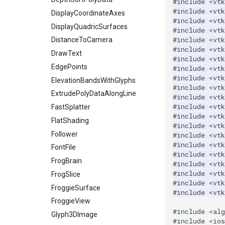
#include
<vt
#include
<vt
ImageTransparency
KochanekSpline
PiecewiseFunction
DisplayCoordinateAxes
#include
<vt
ImageValueRange
KochanekSplineDemo
PointInPolygon
DisplayQuadricSurfaces
#include
<vt
#include
<vt
ImageVariance3D
LinearExtrusion
RenderScalarToFloatBuffer
DistanceToCamera
#include
<vtk
ImageWarp
LoopBooleanPolyDataFilter
DrawText
ReportRenderWindowCapabilities
#include
<vtk
InteractWithImage
MaskPoints
RescaleReverseLUT
EdgePoints
#include
<vt
#include
<vtk
Interpolation
MergePoints
ResetCameraOrientation
ElevationBandsWithGlyphs
#include
<vtk
MarkKeypoints
MergeSelections
SaveSceneToFieldData
ExtrudePolyDataAlongLine
#include
<vt
#include
<vtk
NegativeIndices
MeshQuality
SaveSceneToFile
FastSplatter
#include
<vtk
PickPixel
MiscCellData
Screenshot
FlatShading
#include
<vtk
PickPixel2
MiscPointData
ShallowCopy
Follower
#include
<vt
#include
<vtk
RGBToHSI
MultiBlockMergeFilter
ShareCamera
FontFile
#include
<vtk
RGBToHSV
NullPoint
ShepardMethod
FrogBrain
#include
<vt
#include
<vt
RGBToYIQ
OrientedBoundingCylinder
SortDataArray
FrogSlice
#include
<vt
RTAnalyticSource
Outline
SparseArray
FroggieSurface
#include
<vt
ResizeImage
ParametricSpline
TimeStamp
FroggieView
#include
<al
ResizeImageDemo
PointCellIds
Timer
Glyph3DImage
#include
<io