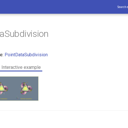
Search 
aSubdivision
ce:
PointDataSubdivision
Interactive example