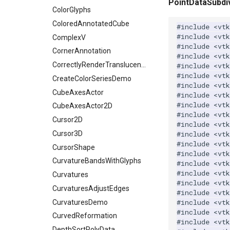
PointDataSubdiv
ShrinkCube
WritePNM
ImagePermute
ExtractSelectionUsingPoints
TransparentBackground
ExtractArrayComponent
ColorGlyphs
SourceObjectsDemo
WriteSTL
ImageRFFT
FieldData
WalkCow
ExtractFaces
ColoredAnnotatedCube
#include
<vtk
#include
<vtk
SphereSource
WriteTIFF
ImageRange3D
FitSplineToCutterOutput
WalkCowA
FileOutputWindow
ComplexV
#include
<vtk
TessellatedBoxSource
WriteVTI
ImageRotate
GeometryFilter
WalkCowB
FilenameFunctions
CornerAnnotation
#include
<vtk
Tetrahedron
WriteVTP
ImageSeparableConvolution
GetMiscCellData
WebGPU PointCloudMapper
ForLoop
CorrectlyRenderTranslucentGeometry
#include
<vtk
#include
<vt
TextActor
WriteVTU
ImageShiftScale
GetMiscPointData
FrameRate
CreateColorSeriesDemo
#include
<vtk
Triangle
WriteXMLLinearCells
ImageShrink3D
GradientFilter
FullScreen
CubeAxesActor
#include
<vtk
#include
<vtk
TriangleStrip
XMLPImageDataWriter
ImageSinusoidSource
GreedyTerrainDecimation
FunctionParser
CubeAxesActor2D
#include
<vt
Vertex
XMLPUnstructuredGridWriter
ImageSlice
HighlightBadCells
GetClassName
Cursor2D
#include
<vtk
XMLStructuredGridWriter
ImageSliceMapper
ImplicitDataSetClipping
GetDataRoot
Cursor3D
#include
<vtk
#include
<vtk
ImageSobel2D
ImplicitModeller
KnownLengthArray
CursorShape
#include
<vt
ImageStack
ImplicitPolyDataDistance
LUTUtilities
CurvatureBandsWithGlyphs
#include
<vt
#include
<vtk
ImageStencil
ImplicitSelectionLoop
MassProperties
Curvatures
#include
<vt
ImageText
InterpolateMeshOnGrid
ObserveError
CurvaturesAdjustEdges
#include
<vtk
#include
<vt
ImageThreshold
InterpolateTerrain
OffScreenRendering
CurvaturesDemo
#include
<vt
ImageToPolyDataFilter
IntersectionPolyDataFilter
PCADemo
CurvedReformation
#include
<vt
ImageToStructuredPoints
IterateOverLines
PCAStatistics
DepthSortPolyData