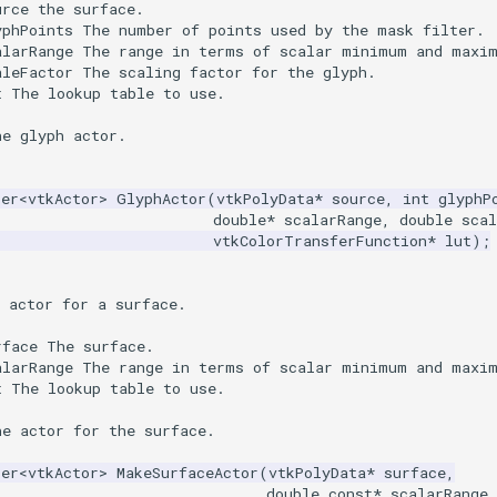
urce the surface.
yphPoints The number of points used by the mask filter.
alarRange The range in terms of scalar minimum and maxi
aleFactor The scaling factor for the glyph.
t The lookup table to use.
he glyph actor.
ter
<
vtkActor
>
GlyphActor
(
vtkPolyData
*
source
,
int
glyphP
double
*
scalarRange
,
double
scal
vtkColorTransferFunction
*
lut
);
 actor for a surface.
rface The surface.
alarRange The range in terms of scalar minimum and maxi
t The lookup table to use.
he actor for the surface.
ter
<
vtkActor
>
MakeSurfaceActor
(
vtkPolyData
*
surface
,
double
const
*
scalarRange
,