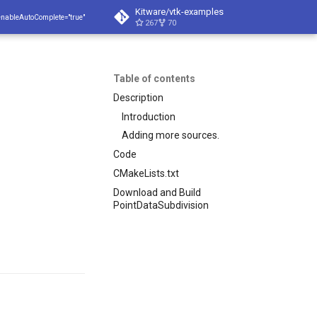
Kitware/vtk-examples
enableAutoComplete="true"
267
70
Table of contents
Description
Introduction
Adding more sources.
Code
CMakeLists.txt
Download and Build
PointDataSubdivision