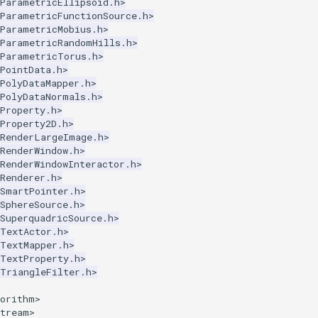
kParametricEllipsoid.h>
kParametricFunctionSource.h>
kParametricMobius.h>
kParametricRandomHills.h>
kParametricTorus.h>
PointData.h>
PolyDataMapper.h>
kPolyDataNormals.h>
Property.h>
Property2D.h>
kRenderLargeImage.h>
RenderWindow.h>
RenderWindowInteractor.h>
Renderer.h>
kSmartPointer.h>
SphereSource.h>
SuperquadricSource.h>
kTextActor.h>
kTextMapper.h>
kTextProperty.h>
kTriangleFilter.h>
gorithm>
stream>