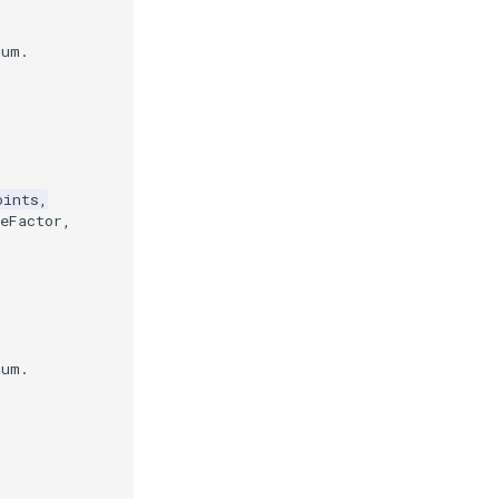
mum.
oints
,
eFactor
,
mum.