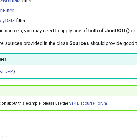
taNormals
filter
nFilter
.
olyData
filter.
ic sources, you may need to apply one of both of
JoinUOff()
or
ve sources provided in the class
Sources
should provide good 
ages
honicAPI
)
tion about this example, please use the
VTK Discourse Forum