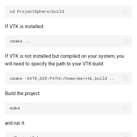
ImageToStructuredPoints
OrientedBoundingCylinder
ImageTransparency
Outline
If VTK is installed:
ImageValueRange
ParametricSpline
ImageVariance3D
PointCellIds
If VTK is not installed but compiled on your system, you
will need to specify the path to your VTK build:
ImageWarp
PointInsideObject
InteractWithImage
PointInsideObject2
Build the project:
Interpolation
PointLocator
MarkKeypoints
PointLocatorRadius
and run it:
NegativeIndices
PointLocatorVisualization