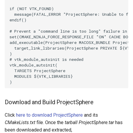
if
(
NOT
VTK_FOUND
)
SourceObjectsDemo
WriteVTP
ImageSinusoidSource
LoopBooleanPolyDataFilter
TimerLog
message
(
FATAL_ERROR
"ProjectSphere: Unable to fin
endif
()
SphereSource
WriteVTU
ImageSlice
MaskPoints
UnknownLengthArray
# Prevent a "command line is too long" failure in W
set
(
CMAKE_NINJA_FORCE_RESPONSE_FILE
"ON"
CACHE
BOO
TessellatedBoxSource
WriteXMLLinearCells
ImageSliceMapper
MergePoints
Variant
add_executable
(
ProjectSphere
MACOSX_BUNDLE
ProjectS
target_link_libraries
(
ProjectSphere
PRIVATE
${
VTK
)
Tetrahedron
XMLPImageDataWriter
ImageSobel2D
MergeSelections
Vector
# vtk_module_autoinit is needed
vtk_module_autoinit
(
TextActor
XMLPUnstructuredGridWriter
ImageStack
MeshQuality
VectorArrayKnownLength
TARGETS
ProjectSphere
MODULES
${
VTK_LIBRARIES
}
)
Triangle
XMLStructuredGridWriter
ImageStencil
MiscCellData
VectorArrayUnknownLength
TriangleStrip
ImageText
MiscPointData
ViewportBorders
Download and Build ProjectSphere
Vertex
ImageThreshold
MultiBlockMergeFilter
WindowModifiedEvent
Click
here to download ProjectSphere
and its
CMakeLists.txt
file. Once the
tarball ProjectSphere.tar
has
ImageToPolyDataFilter
NullPoint
ZBuffer
been downloaded and extracted,