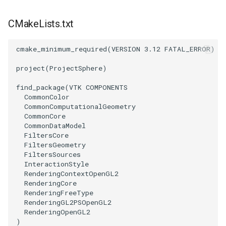
CMakeLists.txt
PolyhedronAndHexahedron
VRMLImporter
ImageOrder
ImplicitPolyDataDistance
SaveSceneToFile
StreamlinesWithLineWidget
TextActor
WindowTitle
Pyramid
VRMLImporterDemo
ImageOrientation
ImplicitSelectionLoop
Screenshot
TensorAxes
Triangle
cmake_minimum_required
(
VERSION
3.12
FATAL_ERROR
)
project
(
ProjectSphere
)
Quad
WriteBMP
ImagePermute
InterpolateMeshOnGrid
ShallowCopy
TensorEllipsoids
TriangleStrip
find_package
(
VTK
COMPONENTS
QuadraticHexahedron
WriteLegacyLinearCells
ImageRFFT
InterpolateTerrain
ShareCamera
TubesFromSplines
Vertex
CommonColor
CommonComputationalGeometry
CommonCore
QuadraticHexahedronDemo
WritePLY
ImageRange3D
IntersectionPolyDataFilter
ShepardMethod
TubesWithVaryingRadiusAndColors
CommonDataModel
FiltersCore
FiltersGeometry
QuadraticTetra
WritePNM
ImageRotate
IterateOverLines
SortDataArray
VelocityProfile
FiltersSources
InteractionStyle
QuadraticTetraDemo
WriteSTL
ImageSeparableConvolution
KochanekSpline
SparseArray
WarpCombustor
RenderingContextOpenGL2
RenderingCore
RenderingFreeType
RegularPolygonSource
WriteTIFF
ImageShiftScale
KochanekSplineDemo
TimeStamp
RenderingGL2PSOpenGL2
RenderingOpenGL2
ShrinkCube
WriteVTI
ImageShrink3D
LinearExtrusion
Timer
)