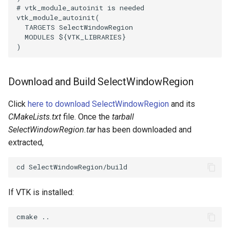
# vtk_module_autoinit is needed
ImageToStructuredPoints
OrientedBoundingCylinder
vtk_module_autoinit
(
TARGETS
SelectWindowRegion
MODULES
${
VTK_LIBRARIES
}
ImageTransparency
Outline
)
ImageValueRange
ParametricSpline
Download and Build SelectWindowRegion
ImageVariance3D
PointCellIds
Click
here to download SelectWindowRegion
and its
ImageWarp
PointInsideObject
CMakeLists.txt
file. Once the
tarball
SelectWindowRegion.tar
has been downloaded and
InteractWithImage
PointInsideObject2
extracted,
Interpolation
PointLocator
MarkKeypoints
PointLocatorRadius
If VTK is installed:
NegativeIndices
PointLocatorVisualization