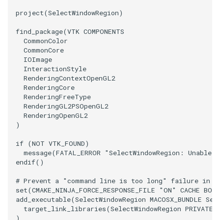
project
(
SelectWindowRegion
)
SourceObjectsDemo
WriteVTP
ImageSinusoidSource
LoopBooleanPolyDataFilter
TimerLog
find_package
(
VTK
COMPONENTS
CommonColor
SphereSource
WriteVTU
ImageSlice
MaskPoints
UnknownLengthArray
CommonCore
IOImage
TessellatedBoxSource
WriteXMLLinearCells
ImageSliceMapper
MergePoints
Variant
InteractionStyle
RenderingContextOpenGL2
RenderingCore
Tetrahedron
XMLPImageDataWriter
ImageSobel2D
MergeSelections
Vector
RenderingFreeType
RenderingGL2PSOpenGL2
TextActor
XMLPUnstructuredGridWriter
ImageStack
MeshQuality
VectorArrayKnownLength
RenderingOpenGL2
)
Triangle
XMLStructuredGridWriter
ImageStencil
MiscCellData
VectorArrayUnknownLength
if
(
NOT
VTK_FOUND
)
message
(
FATAL_ERROR
"SelectWindowRegion: Unable t
endif
()
TriangleStrip
ImageText
MiscPointData
ViewportBorders
# Prevent a "command line is too long" failure in W
Vertex
ImageThreshold
MultiBlockMergeFilter
WindowModifiedEvent
set
(
CMAKE_NINJA_FORCE_RESPONSE_FILE
"ON"
CACHE
BOO
add_executable
(
SelectWindowRegion
MACOSX_BUNDLE
Sel
target_link_libraries
(
SelectWindowRegion
PRIVATE
ImageToPolyDataFilter
NullPoint
ZBuffer
)