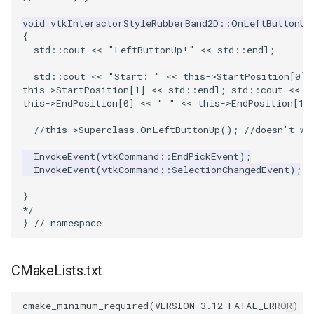
void vtkInteractorStyleRubberBand2D::OnLeftButtonUp
PolyhedronAndHexahedron
VRMLImporter
ImageOrder
ImplicitPolyDataDistance
SaveSceneToFile
StreamlinesWithLineWidget
TextActor
WindowTitle
{
  std::cout << "LeftButtonUp!" << std::endl;
Pyramid
VRMLImporterDemo
ImageOrientation
ImplicitSelectionLoop
Screenshot
TensorAxes
Triangle
  std::cout << "Start: " << this->StartPosition[0] 
this->StartPosition[1] << std::endl; std::cout << "
Quad
WriteBMP
ImagePermute
InterpolateMeshOnGrid
ShallowCopy
TensorEllipsoids
TriangleStrip
this->EndPosition[0] << " " << this->EndPosition[1]
  //this->Superclass.OnLeftButtonUp(); //doesn't wo
QuadraticHexahedron
WriteLegacyLinearCells
ImageRFFT
InterpolateTerrain
ShareCamera
TubesFromSplines
Vertex
  InvokeEvent(vtkCommand::EndPickEvent);
QuadraticHexahedronDemo
WritePLY
ImageRange3D
IntersectionPolyDataFilter
ShepardMethod
TubesWithVaryingRadiusAndColors
  InvokeEvent(vtkCommand::SelectionChangedEvent);
}
QuadraticTetra
WritePNM
ImageRotate
IterateOverLines
SortDataArray
VelocityProfile
*/
}
// namespace
QuadraticTetraDemo
WriteSTL
ImageSeparableConvolution
KochanekSpline
SparseArray
WarpCombustor
CMakeLists.txt
RegularPolygonSource
WriteTIFF
ImageShiftScale
KochanekSplineDemo
TimeStamp
ShrinkCube
WriteVTI
ImageShrink3D
LinearExtrusion
Timer
cmake_minimum_required
(
VERSION
3.12
FATAL_ERROR
)