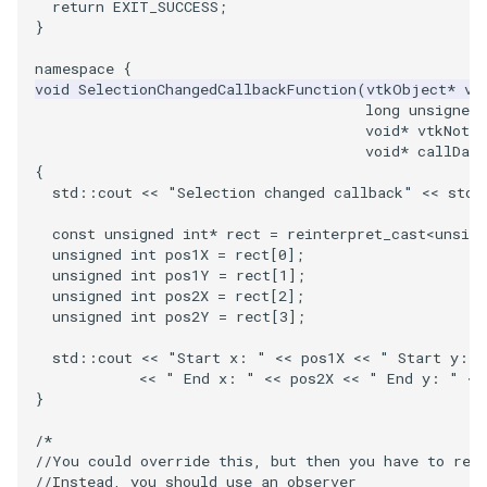
PlaneSourceDemo
ReadStructuredGrid
ImageMandelbrotSource
FieldData
OffScreenRendering
OfficeTube
Widgets
WindowSize
QuadraticHexahedron
PointDataSubdivision
SingleSplat
MultipleViewports
return
EXIT_SUCCESS
;
}
Planes
ReadTIFF
ImageMapToColors
FitSplineToCutterOutput
PCADemo
PineRootConnectivity
WireframeSphere
QuadraticHexahedronDem
PointSize
SpikeFran
PointDataSubdivision
namespace
{
void
SelectionChangedCallbackFunction
(
vtkObject
*
vt
PlanesIntersection
ReadTextFile
ImageMapper
GeometryFilter
PCAStatistics
PineRootConnectivityA
QuadraticTetra
ProgrammableGlyphFilter
SplatFace
ProgrammableGlyphFilter
long
unsigned
void
*
vtkNotUs
void
*
callData
PlatonicSolids
ReadUnknownTypeXMLFile
ImageMask
GetMiscCellData
PiecewiseFunction
PineRootDecimation
QuadraticTetraDemo
ProgrammableGlyphs
Stocks
ProgrammableGlyphs
{
std
::
cout
<<
"Selection changed callback"
<<
std
:
Point
ReadUnstructuredGrid
ImageMathematics
GetMiscPointData
PointInPolygon
PlateVibration
RegularPolygonSource
QuadricVisualization
StreamlinesWithLineWidge
ProteinRibbons
const
unsigned
int
*
rect
=
reinterpret_cast
<
unsign
unsigned
int
pos1X
=
rect
[
0
];
PolyLine
SimplePointsReader
ImageMedian3D
GradientFilter
RenderScalarToFloatBuffer
ProbeCombustor
ShrinkCube
ShadowsLightsDemo
TensorAxes
QuadricVisualization
unsigned
int
pos1Y
=
rect
[
1
];
unsigned
int
pos2X
=
rect
[
2
];
unsigned
int
pos2Y
=
rect
[
3
];
PolyLine1
SimplePointsWriter
ImageMirrorPad
GreedyTerrainDecimation
SingleSplat
ReportRenderWindowCapabilities
SourceObjectsDemo
SphereTexture
TensorEllipsoids
ReverseAccess
std
::
cout
<<
"Start x: "
<<
pos1X
<<
" Start y: "
Polygon
StructuredGridReader
ImageNoiseSource
HighlightBadCells
RescaleReverseLUT
SpikeFran
Sphere
StreamLines
VelocityProfile
ShadowsLightsDemo
<<
" End x: "
<<
pos2X
<<
" End y: "
<<
}
PolygonIntersection
StructuredPointsReader
ImplicitDataSetClipping
ResetCameraOrientation
SplatFace
ImageNonMaximumSuppression
TessellatedBoxSource
TextSource
WarpCombustor
TransformActorCollection
/*
//You could override this, but then you have to rei
Polyhedron
TemporalHDFReader
ImageOpenClose3D
ImplicitModeller
SaveSceneToFieldData
Stocks
Tetrahedron
VectorText
//Instead, you should use an observer