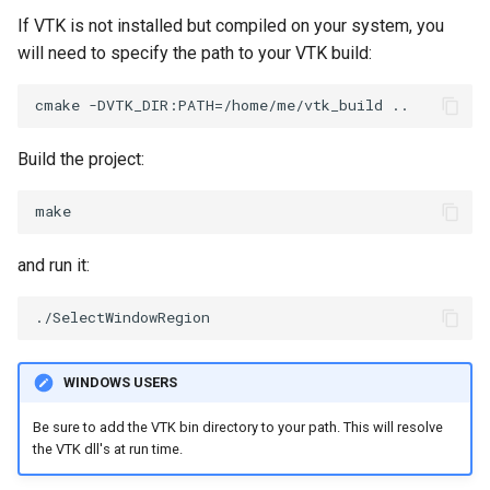
If VTK is not installed but compiled on your system, you
PickPixel
PointSource
will need to specify the path to your VTK build:
PickPixel2
PointsProjectedHull
RGBToHSI
PolyDataCellNormals
Build the project:
RGBToHSV
PolyDataConnectivityFilter
LargestRegion
RGBToYIQ
and run it:
PolyDataConnectivityFilter
SpecifiedRegion
RTAnalyticSource
PolyDataContourToImageData
ResizeImage
WINDOWS USERS
PolyDataExtractNormals
ResizeImageDemo
Be sure to add the VTK bin directory to your path. This will resolve
the VTK dll's at run time.
PolyDataGetPoint
StaticImage