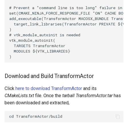
# Prevent a "command line is too long" failure in W
PolyhedronAndHexahedron
VRMLImporter
ImageOrder
ImplicitPolyDataDistance
SaveSceneToFile
StreamlinesWithLineWidget
TextActor
WindowTitle
set
(
CMAKE_NINJA_FORCE_RESPONSE_FILE
"ON"
CACHE
BOO
add_executable
(
TransformActor
MACOSX_BUNDLE
Transfo
target_link_libraries
(
TransformActor
PRIVATE
${
VT
Pyramid
VRMLImporterDemo
ImageOrientation
ImplicitSelectionLoop
Screenshot
TensorAxes
Triangle
)
# vtk_module_autoinit is needed
vtk_module_autoinit
(
Quad
WriteBMP
ImagePermute
InterpolateMeshOnGrid
ShallowCopy
TensorEllipsoids
TriangleStrip
TARGETS
TransformActor
MODULES
${
VTK_LIBRARIES
}
QuadraticHexahedron
WriteLegacyLinearCells
ImageRFFT
InterpolateTerrain
ShareCamera
TubesFromSplines
Vertex
)
QuadraticHexahedronDemo
WritePLY
ImageRange3D
IntersectionPolyDataFilter
ShepardMethod
TubesWithVaryingRadiusAndColors
Download and Build TransformActor
QuadraticTetra
WritePNM
ImageRotate
IterateOverLines
SortDataArray
VelocityProfile
Click
here to download TransformActor
and its
CMakeLists.txt
file. Once the
tarball TransformActor.tar
has
QuadraticTetraDemo
WriteSTL
ImageSeparableConvolution
KochanekSpline
SparseArray
WarpCombustor
been downloaded and extracted,
RegularPolygonSource
WriteTIFF
ImageShiftScale
KochanekSplineDemo
TimeStamp
ShrinkCube
WriteVTI
ImageShrink3D
LinearExtrusion
Timer