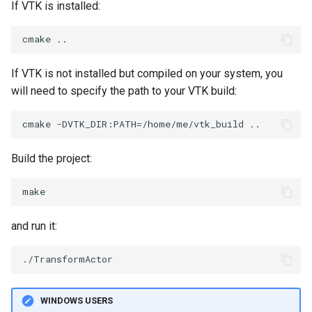
If VTK is installed:
SourceObjectsDemo
WriteVTP
ImageSinusoidSource
LoopBooleanPolyDataFilter
TimerLog
SphereSource
WriteVTU
ImageSlice
MaskPoints
UnknownLengthArray
If VTK is not installed but compiled on your system, you
will need to specify the path to your VTK build:
TessellatedBoxSource
WriteXMLLinearCells
ImageSliceMapper
MergePoints
Variant
Tetrahedron
XMLPImageDataWriter
ImageSobel2D
MergeSelections
Vector
Build the project:
TextActor
XMLPUnstructuredGridWriter
ImageStack
MeshQuality
VectorArrayKnownLength
Triangle
XMLStructuredGridWriter
ImageStencil
MiscCellData
VectorArrayUnknownLength
and run it:
TriangleStrip
ImageText
MiscPointData
ViewportBorders
Vertex
ImageThreshold
MultiBlockMergeFilter
WindowModifiedEvent
ImageToPolyDataFilter
NullPoint
ZBuffer
WINDOWS USERS