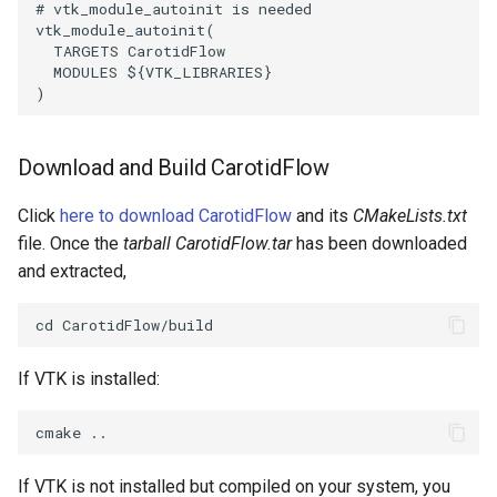
# vtk_module_autoinit is needed
Reflection
QuadricVisualization
vtk_module_autoinit
(
TARGETS
CarotidFlow
RemoveOutsideSurface
RandomProbe
MODULES
${
VTK_LIBRARIES
}
)
RemoveVertices
RenderLargeImage
Download and Build CarotidFlow
ResampleAppendedPolyData
ReverseAccess
Click
here to download CarotidFlow
and its
CMakeLists.txt
ResamplePolyLine
RotateActor
file. Once the
tarball CarotidFlow.tar
has been downloaded
and extracted,
ReverseSense
ScalarBarActor
RibbonFilter
ScalarBarActorColorSeries
If VTK is installed:
RotationAroundLine
ScalarVisibility
RuledSurfaceFilter
ScaleGlyphs
If VTK is not installed but compiled on your system, you