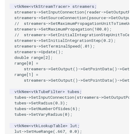
vtkNew
<
vtkStreamTracer
>
streamers
;
streamers
->
SetInputConnection
(
reader
->
GetOutputPo
PolyhedronAndHexahedron
VRMLImporter
ImageOrder
ImplicitPolyDataDistance
SaveSceneToFile
FontFile
TextActor
WindowTitle
streamers
->
SetSourceConnection
(
psource
->
GetOutput
//  streamers->SetMaximumPropagationUnitToTimeUni
Pyramid
VRMLImporterDemo
ImageOrientation
ImplicitSelectionLoop
Screenshot
FrogBrain
Triangle
streamers
->
SetMaximumPropagation
(
100.0
);
//  streamers->SetInitialIntegrationStepUnitToCel
streamers
->
SetInitialIntegrationStep
(
0.2
);
Quad
WriteBMP
ImagePermute
InterpolateMeshOnGrid
ShallowCopy
FrogSlice
TriangleStrip
streamers
->
SetTerminalSpeed
(
.01
);
streamers
->
Update
();
QuadraticHexahedron
WriteLegacyLinearCells
ImageRFFT
InterpolateTerrain
ShareCamera
FroggieSurface
Vertex
double
range
[
2
];
range
[
0
]
=
streamers
->
GetOutput
()
->
GetPointData
()
->
GetS
QuadraticHexahedronDemo
WritePLY
ImageRange3D
IntersectionPolyDataFilter
ShepardMethod
FroggieView
range
[
1
]
=
streamers
->
GetOutput
()
->
GetPointData
()
->
GetS
QuadraticTetra
WritePNM
ImageRotate
IterateOverLines
SortDataArray
Glyph3DImage
vtkNew
<
vtkTubeFilter
>
tubes
;
tubes
->
SetInputConnection
(
streamers
->
GetOutputPor
QuadraticTetraDemo
WriteSTL
ImageSeparableConvolution
KochanekSpline
SparseArray
Glyph3DMapper
tubes
->
SetRadius
(
0.3
);
tubes
->
SetNumberOfSides
(
6
);
tubes
->
SetVaryRadius
(
0
);
RegularPolygonSource
WriteTIFF
ImageShiftScale
KochanekSplineDemo
TimeStamp
Hanoi
vtkNew
<
vtkLookupTable
>
lut
;
ShrinkCube
WriteVTI
ImageShrink3D
LinearExtrusion
Timer
HanoiInitial
lut
->
SetHueRange
(
.667
,
0.0
);