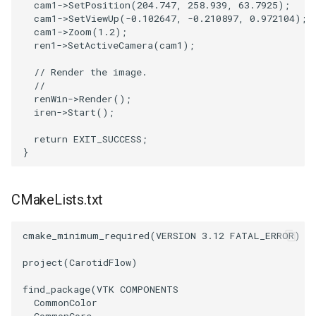
cam1
->
SetPosition
(
204.747
,
258.939
,
63.7925
);
PickPixel
PointSource
MovableAxes
cam1
->
SetViewUp
(
-0.102647
,
-0.210897
,
0.972104
);
cam1
->
Zoom
(
1.2
);
ren1
->
SetActiveCamera
(
cam1
);
PickPixel2
PointsProjectedHull
MoveActor
// Render the image.
//
RGBToHSI
PolyDataCellNormals
MoveCamera
renWin
->
Render
();
iren
->
Start
();
RGBToHSV
PolyDataConnectivityFilter
MultipleActors
LargestRegion
return
EXIT_SUCCESS
;
}
RGBToYIQ
MultipleRenderWindows
PolyDataConnectivityFilter
SpecifiedRegion
RTAnalyticSource
MultipleViewports
CMakeLists.txt
PolyDataContourToImageData
ResizeImage
NamedColors
cmake_minimum_required
(
VERSION
3.12
FATAL_ERROR
)
PolyDataExtractNormals
ResizeImageDemo
NoShading
project
(
CarotidFlow
)
find_package
(
VTK
COMPONENTS
PolyDataGetPoint
StaticImage
NormalsDemo
CommonColor
CommonCore