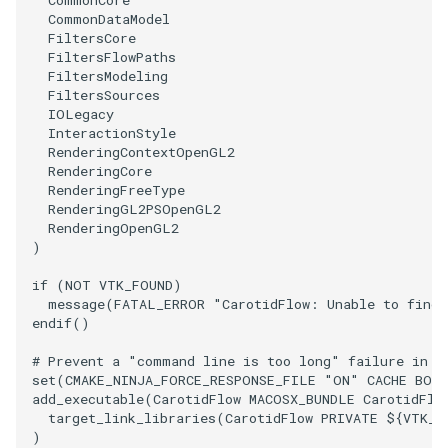
PolyDataIsoLines
Transparency
Opacity
CommonDataModel
FiltersCore
FiltersFlowPaths
PolyDataPointNormals
OrientedGlyphs
FiltersModeling
FiltersSources
PolyDataPointSampler
IOLegacy
PointDataSubdivision
InteractionStyle
RenderingContextOpenGL2
PolyDataToImageData
PointSize
RenderingCore
RenderingFreeType
RenderingGL2PSOpenGL2
PolyDataToUnstructuredGrid
ProgrammableGlyphFilter
RenderingOpenGL2
)
PolygonalSurfaceContourLineInterpolator
ProjectSphere
if
(
NOT
VTK_FOUND
)
message
(
FATAL_ERROR
"CarotidFlow: Unable to find 
PolygonalSurfacePointPlacer
ProteinRibbons
endif
()
ProcrustesAlignmentFilter
QuadraticSurface
# Prevent a "command line is too long" failure in W
set
(
CMAKE_NINJA_FORCE_RESPONSE_FILE
"ON"
CACHE
BOO
add_executable
(
CarotidFlow
MACOSX_BUNDLE
CarotidFlo
QuantizePolyDataPoints
QuadricLODActor
target_link_libraries
(
CarotidFlow
PRIVATE
${
VTK_L
)