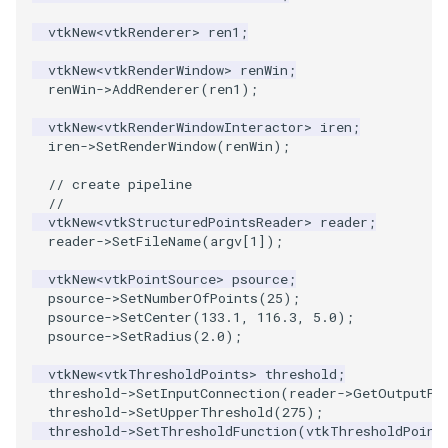
PlaneSourceDemo
ReadStructuredGrid
ImageMandelbrotSource
FieldData
OffScreenRendering
DisplayCoordinateAxes
Widgets
WindowSize
QuadraticHexahedron
PointDataSubdivision
SingleSplat
MultipleViewports
vtkNew
<
vtkRenderer
>
ren1
;
Planes
ReadTIFF
ImageMapToColors
FitSplineToCutterOutput
PCADemo
DisplayQuadricSurfaces
WireframeSphere
QuadraticHexahedronDem
PointSize
SpikeFran
PointDataSubdivision
vtkNew
<
vtkRenderWindow
>
renWin
;
renWin
->
AddRenderer
(
ren1
);
PlanesIntersection
ReadTextFile
ImageMapper
GeometryFilter
PCAStatistics
DistanceToCamera
QuadraticTetra
ProgrammableGlyphFilter
SplatFace
ProgrammableGlyphFilter
vtkNew
<
vtkRenderWindowInteractor
>
iren
;
iren
->
SetRenderWindow
(
renWin
);
PlatonicSolids
ReadUnknownTypeXMLFile
ImageMask
GetMiscCellData
PiecewiseFunction
DrawText
QuadraticTetraDemo
ProgrammableGlyphs
Stocks
ProgrammableGlyphs
// create pipeline
Point
ReadUnstructuredGrid
ImageMathematics
GetMiscPointData
PointInPolygon
EdgePoints
RegularPolygonSource
QuadricVisualization
StreamlinesWithLineWidge
ProteinRibbons
//
vtkNew
<
vtkStructuredPointsReader
>
reader
;
reader
->
SetFileName
(
argv
[
1
]);
PolyLine
SimplePointsReader
ImageMedian3D
GradientFilter
RenderScalarToFloatBuffer
ElevationBandsWithGlyphs
ShrinkCube
ShadowsLightsDemo
TensorAxes
QuadricVisualization
vtkNew
<
vtkPointSource
>
psource
;
PolyLine1
SimplePointsWriter
ImageMirrorPad
GreedyTerrainDecimation
ExtrudePolyDataAlongLine
ReportRenderWindowCapabilities
SourceObjectsDemo
SphereTexture
TensorEllipsoids
ReverseAccess
psource
->
SetNumberOfPoints
(
25
);
psource
->
SetCenter
(
133.1
,
116.3
,
5.0
);
psource
->
SetRadius
(
2.0
);
Polygon
StructuredGridReader
ImageNoiseSource
HighlightBadCells
RescaleReverseLUT
FastSplatter
Sphere
StreamLines
VelocityProfile
ShadowsLightsDemo
vtkNew
<
vtkThresholdPoints
>
threshold
;
threshold
->
SetInputConnection
(
reader
->
GetOutputPo
PolygonIntersection
StructuredPointsReader
ImplicitDataSetClipping
ResetCameraOrientation
FlatShading
ImageNonMaximumSuppression
TessellatedBoxSource
TextSource
WarpCombustor
TransformActorCollection
threshold
->
SetUpperThreshold
(
275
);
threshold
->
SetThresholdFunction
(
vtkThresholdPoint
Polyhedron
TemporalHDFReader
ImageOpenClose3D
ImplicitModeller
SaveSceneToFieldData
Follower
Tetrahedron
VectorText