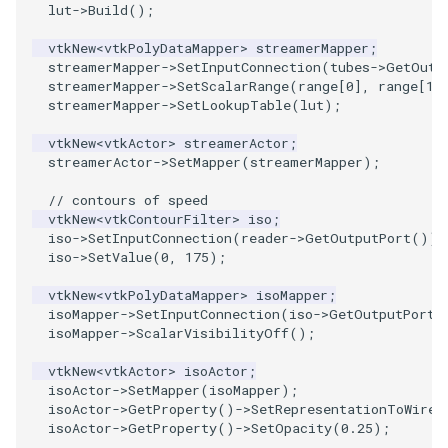
lut
->
Build
();
SourceObjectsDemo
WriteVTP
ImageSinusoidSource
LoopBooleanPolyDataFilter
TimerLog
HanoiIntermediate
vtkNew
<
vtkPolyDataMapper
>
streamerMapper
;
streamerMapper
->
SetInputConnection
(
tubes
->
GetOutp
streamerMapper
->
SetScalarRange
(
range
[
0
],
range
[
1
]
SphereSource
WriteVTU
ImageSlice
MaskPoints
UnknownLengthArray
Hawaii
streamerMapper
->
SetLookupTable
(
lut
);
TessellatedBoxSource
WriteXMLLinearCells
ImageSliceMapper
MergePoints
Variant
HedgeHog
vtkNew
<
vtkActor
>
streamerActor
;
streamerActor
->
SetMapper
(
streamerMapper
);
Tetrahedron
XMLPImageDataWriter
ImageSobel2D
MergeSelections
Vector
HideActor
// contours of speed
vtkNew
<
vtkContourFilter
>
iso
;
TextActor
XMLPUnstructuredGridWriter
ImageStack
MeshQuality
VectorArrayKnownLength
HideAllActors
iso
->
SetInputConnection
(
reader
->
GetOutputPort
());
iso
->
SetValue
(
0
,
175
);
Triangle
XMLStructuredGridWriter
ImageStencil
MiscCellData
VectorArrayUnknownLength
IsosurfaceSampling
vtkNew
<
vtkPolyDataMapper
>
isoMapper
;
isoMapper
->
SetInputConnection
(
iso
->
GetOutputPort
(
TriangleStrip
ImageText
MiscPointData
ViewportBorders
Kitchen
isoMapper
->
ScalarVisibilityOff
();
vtkNew
<
vtkActor
>
isoActor
;
Vertex
ImageThreshold
MultiBlockMergeFilter
WindowModifiedEvent
KochSnowflake
isoActor
->
SetMapper
(
isoMapper
);
isoActor
->
GetProperty
()
->
SetRepresentationToWiref
isoActor
->
GetProperty
()
->
SetOpacity
(
0.25
);
ImageToPolyDataFilter
NullPoint
ZBuffer
LODProp3D