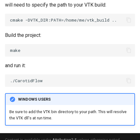
SelectPolyData
SceneBounds
will need to specify the path to your VTK build:
SelectVisiblePoints
SelectWindowRegion
ShrinkPolyData
ShadowsLightsDemo
Build the project:
Silhouette
ShepardInterpolation
SmoothPolyDataFilter
SideBySideViewports
and run it:
Stripper
StreamLines
ThinPlateSplineTransform
StructuredDataTypes
WINDOWS USERS
ThresholdCells
TensorGlyph
Be sure to add the VTK bin directory to your path. This will resolve
the VTK dll's at run time.
ThresholdPoints
TextSource
TransformFilter
TextureMapImageData
Content is available under
Attribution2.5
unless otherwise noted.