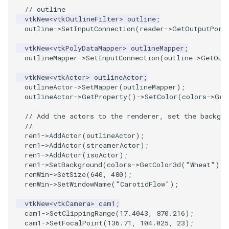
// outline
ImageToStructuredPoints
OrientedBoundingCylinder
LabelContours
vtkNew
<
vtkOutlineFilter
>
outline
;
outline
->
SetInputConnection
(
reader
->
GetOutputPort
ImageTransparency
Outline
LabelPlacementMapper
vtkNew
<
vtkPolyDataMapper
>
outlineMapper
;
outlineMapper
->
SetInputConnection
(
outline
->
GetOut
ImageValueRange
ParametricSpline
LabeledDataMapper
vtkNew
<
vtkActor
>
outlineActor
;
outlineActor
->
SetMapper
(
outlineMapper
);
ImageVariance3D
PointCellIds
LabeledMesh
outlineActor
->
GetProperty
()
->
SetColor
(
colors
->
Get
ImageWarp
PointInsideObject
Legend
// Add the actors to the renderer, set the backgro
//
ren1
->
AddActor
(
outlineActor
);
InteractWithImage
PointInsideObject2
LineWidth
ren1
->
AddActor
(
streamerActor
);
ren1
->
AddActor
(
isoActor
);
ren1
->
SetBackground
(
colors
->
GetColor3d
(
"Wheat"
).
G
Interpolation
PointLocator
LoopShrink
renWin
->
SetSize
(
640
,
480
);
renWin
->
SetWindowName
(
"CarotidFlow"
);
MarkKeypoints
PointLocatorRadius
Lorenz
vtkNew
<
vtkCamera
>
cam1
;
cam1
->
SetClippingRange
(
17.4043
,
870.216
);
NegativeIndices
PointLocatorVisualization
Morph3D
cam1
->
SetFocalPoint
(
136.71
,
104.025
,
23
);