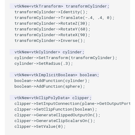
PlaneSourceDemo
ReadStructuredGrid
ImageMandelbrotSource
FieldData
OffScreenRendering
DisplayCoordinateAxes
Widgets
WindowSize
QuadraticHexahedron
PointDataSubdivision
SingleSplat
MultipleViewports
vtkNew
<
vtkTransform
>
transformCylinder
;
transformCylinder
->
Identity
();
Planes
ReadTIFF
ImageMapToColors
FitSplineToCutterOutput
PCADemo
DisplayQuadricSurfaces
WireframeSphere
QuadraticHexahedronDem
PointSize
SpikeFran
PointDataSubdivision
transformCylinder
->
Translate
(
-.4
,
.4
,
0
);
transformCylinder
->
RotateZ
(
30
);
transformCylinder
->
RotateY
(
60
);
PlanesIntersection
ReadTextFile
ImageMapper
GeometryFilter
PCAStatistics
DistanceToCamera
QuadraticTetra
ProgrammableGlyphFilter
SplatFace
ProgrammableGlyphFilter
transformCylinder
->
RotateX
(
90
);
transformCylinder
->
Inverse
();
PlatonicSolids
ReadUnknownTypeXMLFile
ImageMask
GetMiscCellData
PiecewiseFunction
DrawText
QuadraticTetraDemo
ProgrammableGlyphs
Stocks
ProgrammableGlyphs
vtkNew
<
vtkCylinder
>
cylinder
;
cylinder
->
SetTransform
(
transformCylinder
);
Point
ReadUnstructuredGrid
ImageMathematics
GetMiscPointData
PointInPolygon
EdgePoints
RegularPolygonSource
QuadricVisualization
StreamlinesWithLineWidge
ProteinRibbons
cylinder
->
SetRadius
(
.3
);
PolyLine
SimplePointsReader
ImageMedian3D
GradientFilter
RenderScalarToFloatBuffer
ElevationBandsWithGlyphs
ShrinkCube
ShadowsLightsDemo
TensorAxes
QuadricVisualization
vtkNew
<
vtkImplicitBoolean
>
boolean
;
boolean
->
AddFunction
(
cylinder
);
boolean
->
AddFunction
(
sphere
);
PolyLine1
SimplePointsWriter
ImageMirrorPad
GreedyTerrainDecimation
ExtrudePolyDataAlongLine
ReportRenderWindowCapabilities
SourceObjectsDemo
SphereTexture
TensorEllipsoids
ReverseAccess
vtkNew
<
vtkClipPolyData
>
clipper
;
clipper
->
SetInputConnection
(
plane
->
GetOutputPort
(
Polygon
StructuredGridReader
ImageNoiseSource
HighlightBadCells
RescaleReverseLUT
FastSplatter
Sphere
StreamLines
VelocityProfile
ShadowsLightsDemo
clipper
->
SetClipFunction
(
boolean
);
clipper
->
GenerateClippedOutputOn
();
PolygonIntersection
StructuredPointsReader
ImplicitDataSetClipping
ResetCameraOrientation
FlatShading
ImageNonMaximumSuppression
TessellatedBoxSource
TextSource
WarpCombustor
TransformActorCollection
clipper
->
GenerateClipScalarsOn
();
clipper
->
SetValue
(
0
);
Polyhedron
TemporalHDFReader
ImageOpenClose3D
ImplicitModeller
SaveSceneToFieldData
Follower
Tetrahedron
VectorText