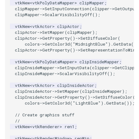
vtkNew
<
vtkPolyDataMapper
>
clipMapper
;
clipMapper
->
SetInputConnection
(
clipper
->
GetOutput
PolyhedronAndHexahedron
VRMLImporter
ImageOrder
ImplicitPolyDataDistance
SaveSceneToFile
FontFile
TextActor
WindowTitle
clipMapper
->
ScalarVisibilityOff
();
vtkNew
<
vtkActor
>
clipActor
;
Pyramid
VRMLImporterDemo
ImageOrientation
ImplicitSelectionLoop
Screenshot
FrogBrain
Triangle
clipActor
->
SetMapper
(
clipMapper
);
clipActor
->
GetProperty
()
->
SetDiffuseColor
(
colors
->
GetColor3d
(
"MidnightBlue"
).
GetData
()
Quad
WriteBMP
ImagePermute
InterpolateMeshOnGrid
ShallowCopy
FrogSlice
TriangleStrip
clipActor
->
GetProperty
()
->
SetRepresentationToWire
QuadraticHexahedron
WriteLegacyLinearCells
ImageRFFT
InterpolateTerrain
ShareCamera
FroggieSurface
Vertex
vtkNew
<
vtkPolyDataMapper
>
clipInsideMapper
;
clipInsideMapper
->
SetInputData
(
clipper
->
GetClippe
clipInsideMapper
->
ScalarVisibilityOff
();
QuadraticHexahedronDemo
WritePLY
ImageRange3D
IntersectionPolyDataFilter
ShepardMethod
FroggieView
vtkNew
<
vtkActor
>
clipInsideActor
;
QuadraticTetra
WritePNM
ImageRotate
IterateOverLines
SortDataArray
Glyph3DImage
clipInsideActor
->
SetMapper
(
clipInsideMapper
);
clipInsideActor
->
GetProperty
()
->
SetDiffuseColor
(
colors
->
GetColor3d
(
"LightBlue"
).
GetData
());
QuadraticTetraDemo
WriteSTL
ImageSeparableConvolution
KochanekSpline
SparseArray
Glyph3DMapper
// Create graphics stuff
RegularPolygonSource
WriteTIFF
ImageShiftScale
KochanekSplineDemo
TimeStamp
Hanoi
//
vtkNew
<
vtkRenderer
>
ren1
;
ShrinkCube
WriteVTI
ImageShrink3D
LinearExtrusion
Timer
HanoiInitial
vtkNew
<
vtkRenderWindow
>
renWin
;