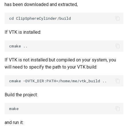
PolyDataIsoLines
has been downloaded and extracted,
Transparency
Opacity
PolyDataPointNormals
OrientedGlyphs
If VTK is installed:
PolyDataPointSampler
PointDataSubdivision
PolyDataToImageData
PointSize
If VTK is not installed but compiled on your system, you
PolyDataToUnstructuredGrid
ProgrammableGlyphFilter
will need to specify the path to your VTK build:
PolygonalSurfaceContourLineInterpolator
ProjectSphere
PolygonalSurfacePointPlacer
ProteinRibbons
Build the project:
ProcrustesAlignmentFilter
QuadraticSurface
QuantizePolyDataPoints
QuadricLODActor
and run it: