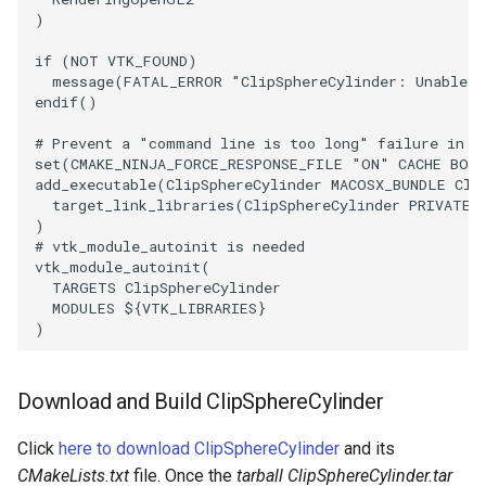
)
PickPixel
PointSource
MovableAxes
if
(
NOT
VTK_FOUND
)
PickPixel2
PointsProjectedHull
MoveActor
message
(
FATAL_ERROR
"ClipSphereCylinder: Unable t
endif
()
RGBToHSI
PolyDataCellNormals
MoveCamera
# Prevent a "command line is too long" failure in W
set
(
CMAKE_NINJA_FORCE_RESPONSE_FILE
"ON"
CACHE
BOO
add_executable
(
ClipSphereCylinder
MACOSX_BUNDLE
Cli
RGBToHSV
PolyDataConnectivityFilter
MultipleActors
target_link_libraries
(
ClipSphereCylinder
PRIVATE
LargestRegion
)
RGBToYIQ
MultipleRenderWindows
# vtk_module_autoinit is needed
PolyDataConnectivityFilter
vtk_module_autoinit
(
TARGETS
ClipSphereCylinder
SpecifiedRegion
RTAnalyticSource
MultipleViewports
MODULES
${
VTK_LIBRARIES
}
)
PolyDataContourToImageData
ResizeImage
NamedColors
PolyDataExtractNormals
ResizeImageDemo
NoShading
Download and Build ClipSphereCylinder
Click
here to download ClipSphereCylinder
and its
PolyDataGetPoint
StaticImage
NormalsDemo
CMakeLists.txt
file. Once the
tarball ClipSphereCylinder.tar