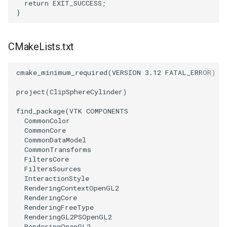
return
EXIT_SUCCESS
;
}
ImageToStructuredPoints
OrientedBoundingCylinder
LabelContours
ImageTransparency
Outline
LabelPlacementMapper
CMakeLists.txt
ImageValueRange
ParametricSpline
LabeledDataMapper
cmake_minimum_required
(
VERSION
3.12
FATAL_ERROR
)
ImageVariance3D
PointCellIds
LabeledMesh
project
(
ClipSphereCylinder
)
find_package
(
VTK
COMPONENTS
ImageWarp
PointInsideObject
Legend
CommonColor
CommonCore
InteractWithImage
PointInsideObject2
LineWidth
CommonDataModel
CommonTransforms
FiltersCore
Interpolation
PointLocator
LoopShrink
FiltersSources
InteractionStyle
RenderingContextOpenGL2
MarkKeypoints
PointLocatorRadius
Lorenz
RenderingCore
RenderingFreeType
NegativeIndices
PointLocatorVisualization
Morph3D
RenderingGL2PSOpenGL2
RenderingOpenGL2