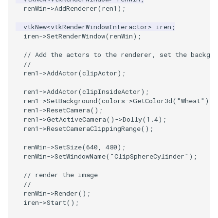
renWin
->
AddRenderer
(
ren1
);
SourceObjectsDemo
WriteVTP
ImageSinusoidSource
LoopBooleanPolyDataFilter
TimerLog
HanoiIntermediate
vtkNew
<
vtkRenderWindowInteractor
>
iren
;
iren
->
SetRenderWindow
(
renWin
);
SphereSource
WriteVTU
ImageSlice
MaskPoints
UnknownLengthArray
Hawaii
// Add the actors to the renderer, set the backgro
//
TessellatedBoxSource
WriteXMLLinearCells
ImageSliceMapper
MergePoints
Variant
HedgeHog
ren1
->
AddActor
(
clipActor
);
Tetrahedron
XMLPImageDataWriter
ImageSobel2D
MergeSelections
Vector
HideActor
ren1
->
AddActor
(
clipInsideActor
);
ren1
->
SetBackground
(
colors
->
GetColor3d
(
"Wheat"
).
G
ren1
->
ResetCamera
();
TextActor
XMLPUnstructuredGridWriter
ImageStack
MeshQuality
VectorArrayKnownLength
HideAllActors
ren1
->
GetActiveCamera
()
->
Dolly
(
1.4
);
ren1
->
ResetCameraClippingRange
();
Triangle
XMLStructuredGridWriter
ImageStencil
MiscCellData
VectorArrayUnknownLength
IsosurfaceSampling
renWin
->
SetSize
(
640
,
480
);
renWin
->
SetWindowName
(
"ClipSphereCylinder"
);
TriangleStrip
ImageText
MiscPointData
ViewportBorders
Kitchen
// render the image
//
Vertex
ImageThreshold
MultiBlockMergeFilter
WindowModifiedEvent
KochSnowflake
renWin
->
Render
();
iren
->
Start
();
ImageToPolyDataFilter
NullPoint
ZBuffer
LODProp3D