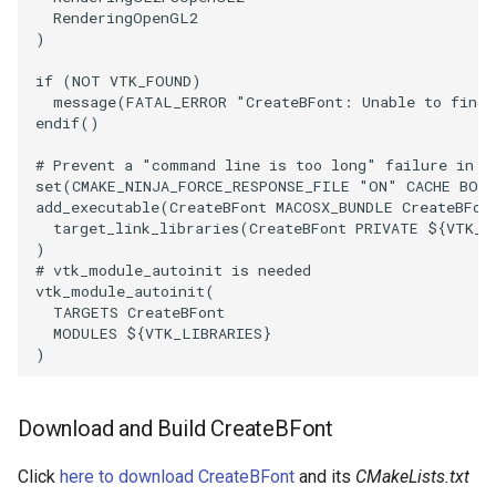
RenderingOpenGL2
)
SourceObjectsDemo
WriteVTP
ImageSinusoidSource
LoopBooleanPolyDataFilter
TimerLog
HanoiIntermediate
if
(
NOT
VTK_FOUND
)
SphereSource
WriteVTU
ImageSlice
MaskPoints
UnknownLengthArray
Hawaii
message
(
FATAL_ERROR
"CreateBFont: Unable to find 
endif
()
TessellatedBoxSource
WriteXMLLinearCells
ImageSliceMapper
MergePoints
Variant
HedgeHog
# Prevent a "command line is too long" failure in W
set
(
CMAKE_NINJA_FORCE_RESPONSE_FILE
"ON"
CACHE
BOO
Tetrahedron
XMLPImageDataWriter
ImageSobel2D
MergeSelections
Vector
HideActor
add_executable
(
CreateBFont
MACOSX_BUNDLE
CreateBFon
target_link_libraries
(
CreateBFont
PRIVATE
${
VTK_L
)
TextActor
XMLPUnstructuredGridWriter
ImageStack
MeshQuality
VectorArrayKnownLength
HideAllActors
# vtk_module_autoinit is needed
vtk_module_autoinit
(
TARGETS
CreateBFont
Triangle
XMLStructuredGridWriter
ImageStencil
MiscCellData
VectorArrayUnknownLength
IsosurfaceSampling
MODULES
${
VTK_LIBRARIES
}
)
TriangleStrip
ImageText
MiscPointData
ViewportBorders
Kitchen
Vertex
ImageThreshold
MultiBlockMergeFilter
WindowModifiedEvent
KochSnowflake
Download and Build CreateBFont
ImageToPolyDataFilter
NullPoint
ZBuffer
LODProp3D
Click
here to download CreateBFont
and its
CMakeLists.txt