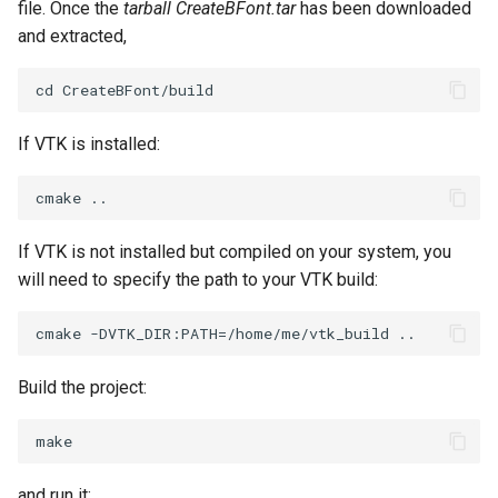
file. Once the
tarball CreateBFont.tar
has been downloaded
ImageToStructuredPoints
OrientedBoundingCylinder
LabelContours
and extracted,
ImageTransparency
Outline
LabelPlacementMapper
ImageValueRange
ParametricSpline
LabeledDataMapper
If VTK is installed:
ImageVariance3D
PointCellIds
LabeledMesh
ImageWarp
PointInsideObject
Legend
If VTK is not installed but compiled on your system, you
will need to specify the path to your VTK build:
InteractWithImage
PointInsideObject2
LineWidth
Interpolation
PointLocator
LoopShrink
Build the project:
MarkKeypoints
PointLocatorRadius
Lorenz
NegativeIndices
PointLocatorVisualization
Morph3D
and run it: