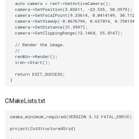
auto
camera
=
ren1
->
GetActiveCamera
();
camera
->
SetPosition
(
5.02611
,
-23.535
,
50.3979
);
SourceObjectsDemo
WriteVTP
ImageSinusoidSource
LoopBooleanPolyDataFilter
TimerLog
HanoiIntermediate
camera
->
SetFocalPoint
(
9.33614
,
0.0414149
,
30.112
)
camera
->
SetViewUp
(
-0.0676794
,
0.657814
,
0.750134
)
SphereSource
WriteVTU
ImageSlice
MaskPoints
UnknownLengthArray
Hawaii
camera
->
SetDistance
(
31.3997
);
camera
->
SetClippingRange
(
12.1468
,
55.8147
);
TessellatedBoxSource
WriteXMLLinearCells
ImageSliceMapper
MergePoints
Variant
HedgeHog
// Render the image.
//
renWin
->
Render
();
Tetrahedron
XMLPImageDataWriter
ImageSobel2D
MergeSelections
Vector
HideActor
iren
->
Start
();
TextActor
XMLPUnstructuredGridWriter
ImageStack
MeshQuality
VectorArrayKnownLength
HideAllActors
return
EXIT_SUCCESS
;
}
Triangle
XMLStructuredGridWriter
ImageStencil
MiscCellData
VectorArrayUnknownLength
IsosurfaceSampling
CMakeLists.txt
TriangleStrip
ImageText
MiscPointData
ViewportBorders
Kitchen
cmake_minimum_required
(
VERSION
3.12
FATAL_ERROR
)
Vertex
ImageThreshold
MultiBlockMergeFilter
WindowModifiedEvent
KochSnowflake
project
(
CutStructuredGrid
)
ImageToPolyDataFilter
NullPoint
ZBuffer
LODProp3D