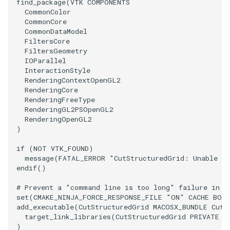
find_package
(
VTK
COMPONENTS
CommonColor
ImageToStructuredPoints
OrientedBoundingCylinder
LabelContours
CommonCore
CommonDataModel
ImageTransparency
Outline
LabelPlacementMapper
FiltersCore
FiltersGeometry
IOParallel
ImageValueRange
ParametricSpline
LabeledDataMapper
InteractionStyle
RenderingContextOpenGL2
RenderingCore
ImageVariance3D
PointCellIds
LabeledMesh
RenderingFreeType
RenderingGL2PSOpenGL2
ImageWarp
PointInsideObject
Legend
RenderingOpenGL2
)
InteractWithImage
PointInsideObject2
LineWidth
if
(
NOT
VTK_FOUND
)
message
(
FATAL_ERROR
"CutStructuredGrid: Unable to
Interpolation
PointLocator
LoopShrink
endif
()
# Prevent a "command line is too long" failure in W
MarkKeypoints
PointLocatorRadius
Lorenz
set
(
CMAKE_NINJA_FORCE_RESPONSE_FILE
"ON"
CACHE
BOO
add_executable
(
CutStructuredGrid
MACOSX_BUNDLE
CutS
target_link_libraries
(
CutStructuredGrid
PRIVATE
$
NegativeIndices
PointLocatorVisualization
Morph3D
)