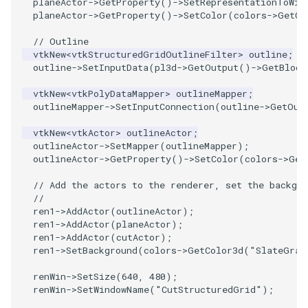
planeActor
->
GetProperty
()
->
SetRepresentationToWir
planeActor
->
GetProperty
()
->
SetColor
(
colors
->
GetCo
PolyhedronAndHexahedron
VRMLImporter
ImageOrder
ImplicitPolyDataDistance
SaveSceneToFile
FontFile
TextActor
WindowTitle
// Outline
vtkNew
<
vtkStructuredGridOutlineFilter
>
outline
;
Pyramid
VRMLImporterDemo
ImageOrientation
ImplicitSelectionLoop
Screenshot
FrogBrain
Triangle
outline
->
SetInputData
(
pl3d
->
GetOutput
()
->
GetBlock
vtkNew
<
vtkPolyDataMapper
>
outlineMapper
;
Quad
WriteBMP
ImagePermute
InterpolateMeshOnGrid
ShallowCopy
FrogSlice
TriangleStrip
outlineMapper
->
SetInputConnection
(
outline
->
GetOut
QuadraticHexahedron
WriteLegacyLinearCells
ImageRFFT
InterpolateTerrain
ShareCamera
FroggieSurface
Vertex
vtkNew
<
vtkActor
>
outlineActor
;
outlineActor
->
SetMapper
(
outlineMapper
);
outlineActor
->
GetProperty
()
->
SetColor
(
colors
->
Get
QuadraticHexahedronDemo
WritePLY
ImageRange3D
IntersectionPolyDataFilter
ShepardMethod
FroggieView
// Add the actors to the renderer, set the backgro
//
QuadraticTetra
WritePNM
ImageRotate
IterateOverLines
SortDataArray
Glyph3DImage
ren1
->
AddActor
(
outlineActor
);
ren1
->
AddActor
(
planeActor
);
QuadraticTetraDemo
WriteSTL
ImageSeparableConvolution
KochanekSpline
SparseArray
Glyph3DMapper
ren1
->
AddActor
(
cutActor
);
ren1
->
SetBackground
(
colors
->
GetColor3d
(
"SlateGray
RegularPolygonSource
WriteTIFF
ImageShiftScale
KochanekSplineDemo
TimeStamp
Hanoi
renWin
->
SetSize
(
640
,
480
);
renWin
->
SetWindowName
(
"CutStructuredGrid"
);
ShrinkCube
WriteVTI
ImageShrink3D
LinearExtrusion
Timer
HanoiInitial