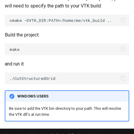
PolyDataIsoLines
Transparency
Opacity
will need to specify the path to your VTK build:
PolyDataPointNormals
OrientedGlyphs
PolyDataPointSampler
PointDataSubdivision
Build the project:
PolyDataToImageData
PointSize
PolyDataToUnstructuredGrid
ProgrammableGlyphFilter
and run it:
PolygonalSurfaceContourLineInterpolator
ProjectSphere
PolygonalSurfacePointPlacer
ProteinRibbons
WINDOWS USERS
ProcrustesAlignmentFilter
QuadraticSurface
Be sure to add the VTK bin directory to your path. This will resolve
the VTK dll's at run time.
QuantizePolyDataPoints
QuadricLODActor