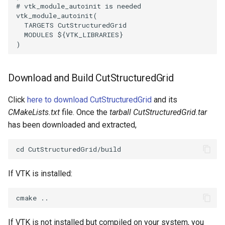
# vtk_module_autoinit is needed
PickPixel
PointSource
MovableAxes
vtk_module_autoinit
(
TARGETS
CutStructuredGrid
MODULES
${
VTK_LIBRARIES
}
PickPixel2
PointsProjectedHull
MoveActor
)
RGBToHSI
PolyDataCellNormals
MoveCamera
Download and Build CutStructuredGrid
RGBToHSV
PolyDataConnectivityFilter
MultipleActors
LargestRegion
Click
here to download CutStructuredGrid
and its
RGBToYIQ
MultipleRenderWindows
CMakeLists.txt
file. Once the
tarball CutStructuredGrid.tar
PolyDataConnectivityFilter
has been downloaded and extracted,
SpecifiedRegion
RTAnalyticSource
MultipleViewports
PolyDataContourToImageData
ResizeImage
NamedColors
If VTK is installed:
PolyDataExtractNormals
ResizeImageDemo
NoShading
PolyDataGetPoint
StaticImage
NormalsDemo
If VTK is not installed but compiled on your system, you