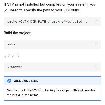
If VTK is not installed but compiled on your system, you
ImageToStructuredPoints
OrientedBoundingCylinder
LabelContours
will need to specify the path to your VTK build:
ImageTransparency
Outline
LabelPlacementMapper
ImageValueRange
ParametricSpline
LabeledDataMapper
Build the project:
ImageVariance3D
PointCellIds
LabeledMesh
ImageWarp
PointInsideObject
Legend
and run it:
InteractWithImage
PointInsideObject2
LineWidth
Interpolation
PointLocator
LoopShrink
WINDOWS USERS
MarkKeypoints
PointLocatorRadius
Lorenz
Be sure to add the VTK bin directory to your path. This will resolve
the VTK dll's at run time.
NegativeIndices
PointLocatorVisualization
Morph3D