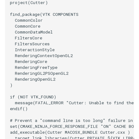
project
(
Cutter
)
PolyhedronAndHexahedron
VRMLImporter
ImageOrder
ImplicitPolyDataDistance
SaveSceneToFile
FontFile
TextActor
WindowTitle
find_package
(
VTK
COMPONENTS
CommonColor
CommonCore
Pyramid
VRMLImporterDemo
ImageOrientation
ImplicitSelectionLoop
Screenshot
FrogBrain
Triangle
CommonDataModel
FiltersCore
FiltersSources
Quad
WriteBMP
ImagePermute
InterpolateMeshOnGrid
ShallowCopy
FrogSlice
TriangleStrip
InteractionStyle
RenderingContextOpenGL2
QuadraticHexahedron
WriteLegacyLinearCells
ImageRFFT
InterpolateTerrain
ShareCamera
FroggieSurface
Vertex
RenderingCore
RenderingFreeType
RenderingGL2PSOpenGL2
QuadraticHexahedronDemo
WritePLY
ImageRange3D
IntersectionPolyDataFilter
ShepardMethod
FroggieView
RenderingOpenGL2
)
QuadraticTetra
WritePNM
ImageRotate
IterateOverLines
SortDataArray
Glyph3DImage
if
(
NOT
VTK_FOUND
)
message
(
FATAL_ERROR
"Cutter: Unable to find the V
QuadraticTetraDemo
WriteSTL
ImageSeparableConvolution
KochanekSpline
SparseArray
Glyph3DMapper
endif
()
RegularPolygonSource
WriteTIFF
ImageShiftScale
KochanekSplineDemo
TimeStamp
Hanoi
# Prevent a "command line is too long" failure in W
set
(
CMAKE_NINJA_FORCE_RESPONSE_FILE
"ON"
CACHE
BOO
add_executable
(
Cutter
MACOSX_BUNDLE
Cutter.cxx
)
ShrinkCube
WriteVTI
ImageShrink3D
LinearExtrusion
Timer
HanoiInitial
target_link_libraries
(
Cutter
PRIVATE
${
VTK_LIBRAR