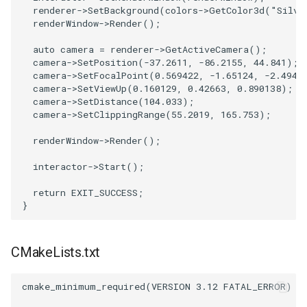
PlaneSourceDemo
ReadStructuredGrid
ImageMandelbrotSource
FieldData
OffScreenRendering
DisplayCoordinateAxes
Widgets
WindowSize
QuadraticHexahedron
PointDataSubdivision
SingleSplat
MultipleViewports
renderer
->
SetBackground
(
colors
->
GetColor3d
(
"Silve
renderWindow
->
Render
();
Planes
ReadTIFF
ImageMapToColors
FitSplineToCutterOutput
PCADemo
DisplayQuadricSurfaces
WireframeSphere
QuadraticHexahedronDem
PointSize
SpikeFran
PointDataSubdivision
auto
camera
=
renderer
->
GetActiveCamera
();
camera
->
SetPosition
(
-37.2611
,
-86.2155
,
44.841
);
PlanesIntersection
ReadTextFile
ImageMapper
GeometryFilter
PCAStatistics
DistanceToCamera
QuadraticTetra
ProgrammableGlyphFilter
SplatFace
ProgrammableGlyphFilter
camera
->
SetFocalPoint
(
0.569422
,
-1.65124
,
-2.4948
camera
->
SetViewUp
(
0.160129
,
0.42663
,
0.890138
);
camera
->
SetDistance
(
104.033
);
PlatonicSolids
ReadUnknownTypeXMLFile
ImageMask
GetMiscCellData
PiecewiseFunction
DrawText
QuadraticTetraDemo
ProgrammableGlyphs
Stocks
ProgrammableGlyphs
camera
->
SetClippingRange
(
55.2019
,
165.753
);
Point
ReadUnstructuredGrid
ImageMathematics
GetMiscPointData
PointInPolygon
EdgePoints
RegularPolygonSource
QuadricVisualization
StreamlinesWithLineWidge
ProteinRibbons
renderWindow
->
Render
();
interactor
->
Start
();
PolyLine
SimplePointsReader
ImageMedian3D
GradientFilter
RenderScalarToFloatBuffer
ElevationBandsWithGlyphs
ShrinkCube
ShadowsLightsDemo
TensorAxes
QuadricVisualization
return
EXIT_SUCCESS
;
PolyLine1
SimplePointsWriter
ImageMirrorPad
GreedyTerrainDecimation
ExtrudePolyDataAlongLine
ReportRenderWindowCapabilities
SourceObjectsDemo
SphereTexture
TensorEllipsoids
ReverseAccess
}
Polygon
StructuredGridReader
ImageNoiseSource
HighlightBadCells
RescaleReverseLUT
FastSplatter
Sphere
StreamLines
VelocityProfile
ShadowsLightsDemo
CMakeLists.txt
PolygonIntersection
StructuredPointsReader
ImplicitDataSetClipping
ResetCameraOrientation
FlatShading
ImageNonMaximumSuppression
TessellatedBoxSource
TextSource
WarpCombustor
TransformActorCollection
cmake_minimum_required
(
VERSION
3.12
FATAL_ERROR
)
Polyhedron
TemporalHDFReader
ImageOpenClose3D
ImplicitModeller
SaveSceneToFieldData
Follower
Tetrahedron
VectorText