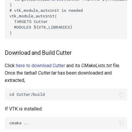
)
# vtk_module_autoinit is needed
SourceObjectsDemo
WriteVTP
ImageSinusoidSource
LoopBooleanPolyDataFilter
TimerLog
HanoiIntermediate
vtk_module_autoinit
(
TARGETS
Cutter
SphereSource
WriteVTU
ImageSlice
MaskPoints
UnknownLengthArray
Hawaii
MODULES
${
VTK_LIBRARIES
}
)
TessellatedBoxSource
WriteXMLLinearCells
ImageSliceMapper
MergePoints
Variant
HedgeHog
Download and Build Cutter
Tetrahedron
XMLPImageDataWriter
ImageSobel2D
MergeSelections
Vector
HideActor
Click
here to download Cutter
and its
CMakeLists.txt
file.
TextActor
XMLPUnstructuredGridWriter
ImageStack
MeshQuality
VectorArrayKnownLength
HideAllActors
Once the
tarball Cutter.tar
has been downloaded and
extracted,
Triangle
XMLStructuredGridWriter
ImageStencil
MiscCellData
VectorArrayUnknownLength
IsosurfaceSampling
TriangleStrip
ImageText
MiscPointData
ViewportBorders
Kitchen
If VTK is installed:
Vertex
ImageThreshold
MultiBlockMergeFilter
WindowModifiedEvent
KochSnowflake
ImageToPolyDataFilter
NullPoint
ZBuffer
LODProp3D