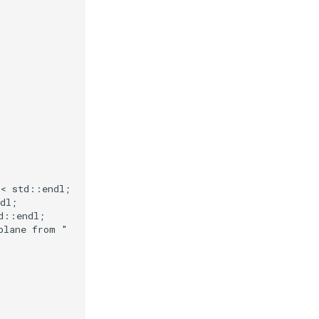
<<
std
::
endl
;
dl
;
d
::
endl
;
plane from "