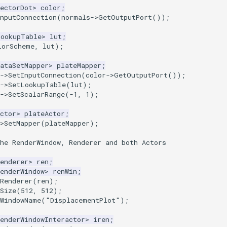
ectorDot
>
color
;
nputConnection
(
normals
->
GetOutputPort
());
LookupTable
>
lut
;
lorScheme
,
lut
);
ataSetMapper
>
plateMapper
;
->
SetInputConnection
(
color
->
GetOutputPort
());
->
SetLookupTable
(
lut
);
->
SetScalarRange
(
-1
,
1
);
ctor
>
plateActor
;
>
SetMapper
(
plateMapper
);
he RenderWindow, Renderer and both Actors
enderer
>
ren
;
enderWindow
>
renWin
;
Renderer
(
ren
);
Size
(
512
,
512
);
tWindowName
(
"DisplacementPlot"
);
enderWindowInteractor
>
iren
;