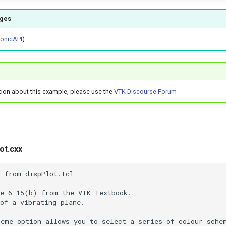
ages
honicAPI
)
tion about this example, please use the
VTK Discourse Forum
ot.cxx
d from dispPlot.tcl
re 6-15(b) from the VTK Textbook.
of a vibrating plane.
heme option allows you to select a series of colour sche