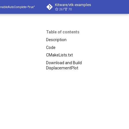
Kitware/vtk-examples
enableAutoComplete="true"
267
70
Table of contents
Description
Code
CMakeLists.txt
Download and Build
DisplacementPlot