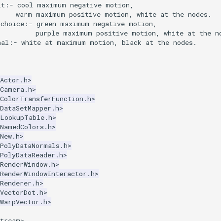
lt:- cool maximum negative motion,
     warm maximum positive motion, white at the nodes.
 choice:- green maximum negative motion,
          purple maximum positive motion, white at the n
nal:- white at maximum motion, black at the nodes.
Actor.h>
kCamera.h>
kColorTransferFunction.h>
DataSetMapper.h>
kLookupTable.h>
kNamedColors.h>
New.h>
kPolyDataNormals.h>
PolyDataReader.h>
RenderWindow.h>
RenderWindowInteractor.h>
Renderer.h>
VectorDot.h>
WarpVector.h>
stream>