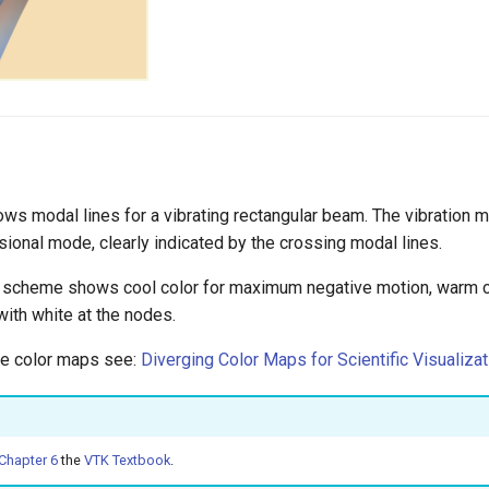
s modal lines for a vibrating rectangular beam. The vibration mo
sional mode, clearly indicated by the crossing modal lines.
or scheme shows cool color for maximum negative motion, warm
with white at the nodes.
le color maps see:
Diverging Color Maps for Scientific Visualizat
Chapter 6
the
VTK Textbook
.