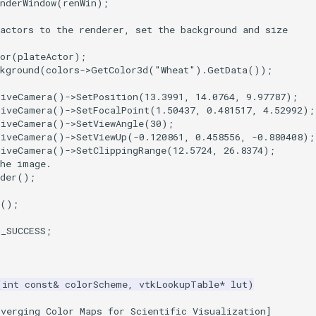
nderWindow
(
renWin
);
actors to the renderer, set the background and size
or
(
plateActor
);
kground
(
colors
->
GetColor3d
(
"Wheat"
).
GetData
());
tiveCamera
()
->
SetPosition
(
13.3991
,
14.0764
,
9.97787
);
tiveCamera
()
->
SetFocalPoint
(
1.50437
,
0.481517
,
4.52992
);
tiveCamera
()
->
SetViewAngle
(
30
);
tiveCamera
()
->
SetViewUp
(
-0.120861
,
0.458556
,
-0.880408
);
tiveCamera
()
->
SetClippingRange
(
12.5724
,
26.8374
);
the image.
der
();
();
T_SUCCESS
;
(
int
const
&
colorScheme
,
vtkLookupTable
*
lut
)
iverging Color Maps for Scientific Visualization]