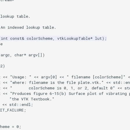
 lookup table.
 An indexed lookup table.
(
int
const
&
colorScheme
,
vtkLookupTable
*
lut
);
ce
argc
,
char
*
argv
[])
2
)
t
<<
"Usage: "
<<
argv
[
0
]
<<
" filename [colorScheme]"
t
<<
"where: filename is the file plate.vtk."
<<
std
::
en
t
<<
"       colorScheme is 0, 1, or 2, default 0"
<<
st
t
<<
"Produces figure 6-15(b) Surface plot of vibrating 
"the VTK Textbook."
<<
std
::
endl
;
XIT_FAILURE
;
cheme
=
0
;