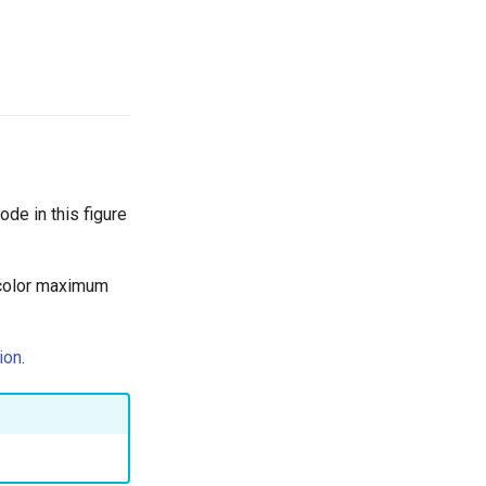
de in this figure
 color maximum
ion
.