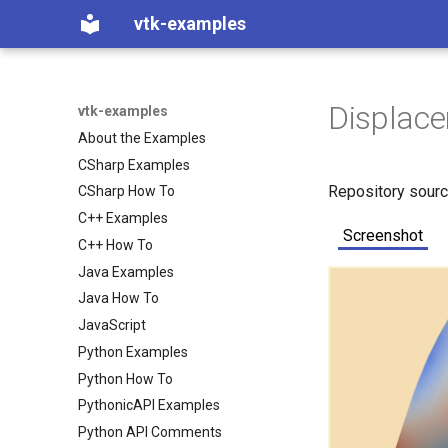
vtk-examples
Displac
vtk-examples
About the Examples
CSharp Examples
Repository sour
CSharp How To
C++ Examples
Screenshot
C++ How To
Java Examples
Java How To
JavaScript
Python Examples
Python How To
PythonicAPI Examples
Python API Comments