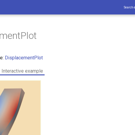
Search 
ementPlot
ce:
DisplacementPlot
Interactive example