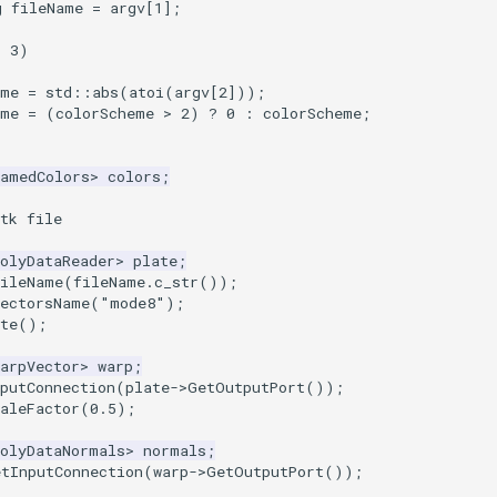
g
fileName
=
argv
[
1
];
=
3
)
eme
=
std
::
abs
(
atoi
(
argv
[
2
]));
eme
=
(
colorScheme
>
2
)
?
0
:
colorScheme
;
NamedColors
>
colors
;
tk file
olyDataReader
>
plate
;
FileName
(
fileName
.
c_str
());
VectorsName
(
"mode8"
);
te
();
arpVector
>
warp
;
putConnection
(
plate
->
GetOutputPort
());
aleFactor
(
0.5
);
PolyDataNormals
>
normals
;
etInputConnection
(
warp
->
GetOutputPort
());