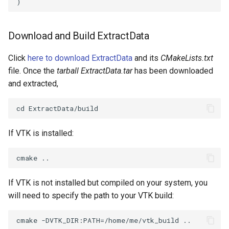
)
PickPixel
PointSource
MovableAxes
Download and Build ExtractData
PickPixel2
PointsProjectedHull
MoveActor
Click
here to download ExtractData
and its
CMakeLists.txt
RGBToHSI
PolyDataCellNormals
MoveCamera
file. Once the
tarball ExtractData.tar
has been downloaded
and extracted,
RGBToHSV
PolyDataConnectivityFilter
MultipleActors
LargestRegion
RGBToYIQ
MultipleRenderWindows
PolyDataConnectivityFilter
If VTK is installed:
SpecifiedRegion
RTAnalyticSource
MultipleViewports
PolyDataContourToImageData
ResizeImage
NamedColors
If VTK is not installed but compiled on your system, you
PolyDataExtractNormals
ResizeImageDemo
NoShading
will need to specify the path to your VTK build:
PolyDataGetPoint
StaticImage
NormalsDemo