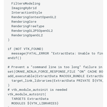
FiltersModeling
ImageToStructuredPoints
OrientedBoundingCylinder
LabelContours
ImagingHybrid
InteractionStyle
RenderingContextOpenGL2
ImageTransparency
Outline
LabelPlacementMapper
RenderingCore
RenderingFreeType
RenderingGL2PSOpenGL2
ImageValueRange
ParametricSpline
LabeledDataMapper
RenderingOpenGL2
)
ImageVariance3D
PointCellIds
LabeledMesh
if
(
NOT
VTK_FOUND
)
message
(
FATAL_ERROR
"ExtractData: Unable to find 
ImageWarp
PointInsideObject
Legend
endif
()
InteractWithImage
PointInsideObject2
LineWidth
# Prevent a "command line is too long" failure in W
set
(
CMAKE_NINJA_FORCE_RESPONSE_FILE
"ON"
CACHE
BOO
add_executable
(
ExtractData
MACOSX_BUNDLE
ExtractDat
Interpolation
PointLocator
LoopShrink
target_link_libraries
(
ExtractData
PRIVATE
${
VTK_L
)
MarkKeypoints
PointLocatorRadius
Lorenz
# vtk_module_autoinit is needed
vtk_module_autoinit
(
TARGETS
ExtractData
NegativeIndices
PointLocatorVisualization
Morph3D
MODULES
${
VTK_LIBRARIES
}