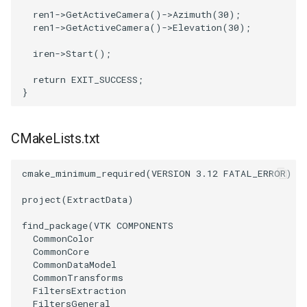
ren1
->
GetActiveCamera
()
->
Azimuth
(
30
);
SourceObjectsDemo
WriteVTP
ImageSinusoidSource
LoopBooleanPolyDataFilter
TimerLog
HanoiIntermediate
ren1
->
GetActiveCamera
()
->
Elevation
(
30
);
iren
->
Start
();
SphereSource
WriteVTU
ImageSlice
MaskPoints
UnknownLengthArray
Hawaii
return
EXIT_SUCCESS
;
}
TessellatedBoxSource
WriteXMLLinearCells
ImageSliceMapper
MergePoints
Variant
HedgeHog
Tetrahedron
XMLPImageDataWriter
ImageSobel2D
MergeSelections
Vector
HideActor
CMakeLists.txt
TextActor
XMLPUnstructuredGridWriter
ImageStack
MeshQuality
VectorArrayKnownLength
HideAllActors
cmake_minimum_required
(
VERSION
3.12
FATAL_ERROR
)
Triangle
XMLStructuredGridWriter
ImageStencil
MiscCellData
VectorArrayUnknownLength
IsosurfaceSampling
project
(
ExtractData
)
find_package
(
VTK
COMPONENTS
TriangleStrip
ImageText
MiscPointData
ViewportBorders
Kitchen
CommonColor
CommonCore
Vertex
ImageThreshold
MultiBlockMergeFilter
WindowModifiedEvent
KochSnowflake
CommonDataModel
CommonTransforms
FiltersExtraction
ImageToPolyDataFilter
NullPoint
ZBuffer
LODProp3D
FiltersGeneral