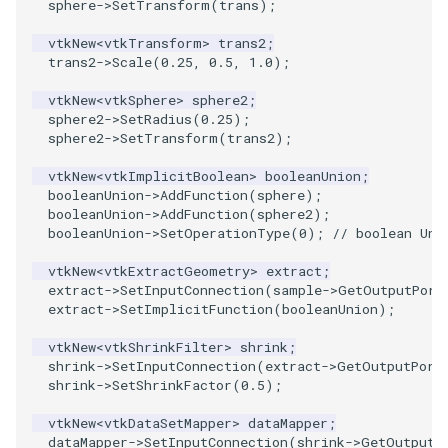
PlaneSourceDemo
ReadStructuredGrid
ImageMandelbrotSource
FieldData
OffScreenRendering
DisplayCoordinateAxes
Widgets
WindowSize
QuadraticHexahedron
PointDataSubdivision
SingleSplat
MultipleViewports
sphere
->
SetTransform
(
trans
);
vtkNew
<
vtkTransform
>
trans2
;
Planes
ReadTIFF
ImageMapToColors
FitSplineToCutterOutput
PCADemo
DisplayQuadricSurfaces
WireframeSphere
QuadraticHexahedronDem
PointSize
SpikeFran
PointDataSubdivision
trans2
->
Scale
(
0.25
,
0.5
,
1.0
);
vtkNew
<
vtkSphere
>
sphere2
;
PlanesIntersection
ReadTextFile
ImageMapper
GeometryFilter
PCAStatistics
DistanceToCamera
QuadraticTetra
ProgrammableGlyphFilter
SplatFace
ProgrammableGlyphFilter
sphere2
->
SetRadius
(
0.25
);
sphere2
->
SetTransform
(
trans2
);
PlatonicSolids
ReadUnknownTypeXMLFile
ImageMask
GetMiscCellData
PiecewiseFunction
DrawText
QuadraticTetraDemo
ProgrammableGlyphs
Stocks
ProgrammableGlyphs
vtkNew
<
vtkImplicitBoolean
>
booleanUnion
;
booleanUnion
->
AddFunction
(
sphere
);
Point
ReadUnstructuredGrid
ImageMathematics
GetMiscPointData
PointInPolygon
EdgePoints
RegularPolygonSource
QuadricVisualization
StreamlinesWithLineWidge
ProteinRibbons
booleanUnion
->
AddFunction
(
sphere2
);
booleanUnion
->
SetOperationType
(
0
);
// boolean Uni
PolyLine
SimplePointsReader
ImageMedian3D
GradientFilter
RenderScalarToFloatBuffer
ElevationBandsWithGlyphs
ShrinkCube
ShadowsLightsDemo
TensorAxes
QuadricVisualization
vtkNew
<
vtkExtractGeometry
>
extract
;
extract
->
SetInputConnection
(
sample
->
GetOutputPort
PolyLine1
SimplePointsWriter
ImageMirrorPad
GreedyTerrainDecimation
ExtrudePolyDataAlongLine
ReportRenderWindowCapabilities
SourceObjectsDemo
SphereTexture
TensorEllipsoids
ReverseAccess
extract
->
SetImplicitFunction
(
booleanUnion
);
Polygon
StructuredGridReader
ImageNoiseSource
HighlightBadCells
RescaleReverseLUT
FastSplatter
Sphere
StreamLines
VelocityProfile
ShadowsLightsDemo
vtkNew
<
vtkShrinkFilter
>
shrink
;
shrink
->
SetInputConnection
(
extract
->
GetOutputPort
shrink
->
SetShrinkFactor
(
0.5
);
PolygonIntersection
StructuredPointsReader
ImplicitDataSetClipping
ResetCameraOrientation
FlatShading
ImageNonMaximumSuppression
TessellatedBoxSource
TextSource
WarpCombustor
TransformActorCollection
vtkNew
<
vtkDataSetMapper
>
dataMapper
;
dataMapper
->
SetInputConnection
(
shrink
->
GetOutputP
Polyhedron
TemporalHDFReader
ImageOpenClose3D
ImplicitModeller
SaveSceneToFieldData
Follower
Tetrahedron
VectorText