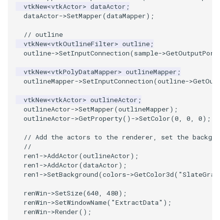
vtkNew
<
vtkActor
>
dataActor
;
dataActor
->
SetMapper
(
dataMapper
);
PolyhedronAndHexahedron
VRMLImporter
ImageOrder
ImplicitPolyDataDistance
SaveSceneToFile
FontFile
TextActor
WindowTitle
// outline
vtkNew
<
vtkOutlineFilter
>
outline
;
Pyramid
VRMLImporterDemo
ImageOrientation
ImplicitSelectionLoop
Screenshot
FrogBrain
Triangle
outline
->
SetInputConnection
(
sample
->
GetOutputPort
Quad
WriteBMP
ImagePermute
InterpolateMeshOnGrid
ShallowCopy
FrogSlice
TriangleStrip
vtkNew
<
vtkPolyDataMapper
>
outlineMapper
;
outlineMapper
->
SetInputConnection
(
outline
->
GetOut
QuadraticHexahedron
WriteLegacyLinearCells
ImageRFFT
InterpolateTerrain
ShareCamera
FroggieSurface
Vertex
vtkNew
<
vtkActor
>
outlineActor
;
outlineActor
->
SetMapper
(
outlineMapper
);
QuadraticHexahedronDemo
WritePLY
ImageRange3D
IntersectionPolyDataFilter
ShepardMethod
FroggieView
outlineActor
->
GetProperty
()
->
SetColor
(
0
,
0
,
0
);
// Add the actors to the renderer, set the backgro
QuadraticTetra
WritePNM
ImageRotate
IterateOverLines
SortDataArray
Glyph3DImage
//
ren1
->
AddActor
(
outlineActor
);
ren1
->
AddActor
(
dataActor
);
QuadraticTetraDemo
WriteSTL
ImageSeparableConvolution
KochanekSpline
SparseArray
Glyph3DMapper
ren1
->
SetBackground
(
colors
->
GetColor3d
(
"SlateGray
RegularPolygonSource
WriteTIFF
ImageShiftScale
KochanekSplineDemo
TimeStamp
Hanoi
renWin
->
SetSize
(
640
,
480
);
renWin
->
SetWindowName
(
"ExtractData"
);
renWin
->
Render
();
ShrinkCube
WriteVTI
ImageShrink3D
LinearExtrusion
Timer
HanoiInitial