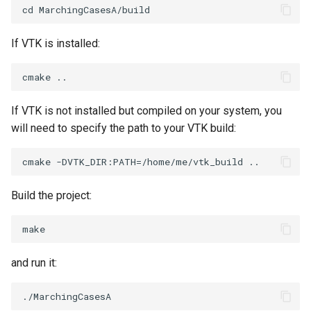
PolyhedronAndHexahedron
VRMLImporter
ImageOrder
ImplicitPolyDataDistance
SaveSceneToFile
FontFile
TextActor
WindowTitle
If VTK is installed:
Pyramid
VRMLImporterDemo
ImageOrientation
ImplicitSelectionLoop
Screenshot
FrogBrain
Triangle
Quad
WriteBMP
ImagePermute
InterpolateMeshOnGrid
ShallowCopy
FrogSlice
TriangleStrip
If VTK is not installed but compiled on your system, you
will need to specify the path to your VTK build:
QuadraticHexahedron
WriteLegacyLinearCells
ImageRFFT
InterpolateTerrain
ShareCamera
FroggieSurface
Vertex
QuadraticHexahedronDemo
WritePLY
ImageRange3D
IntersectionPolyDataFilter
ShepardMethod
FroggieView
Build the project:
QuadraticTetra
WritePNM
ImageRotate
IterateOverLines
SortDataArray
Glyph3DImage
QuadraticTetraDemo
WriteSTL
ImageSeparableConvolution
KochanekSpline
SparseArray
Glyph3DMapper
and run it:
RegularPolygonSource
WriteTIFF
ImageShiftScale
KochanekSplineDemo
TimeStamp
Hanoi
ShrinkCube
WriteVTI
ImageShrink3D
LinearExtrusion
Timer
HanoiInitial