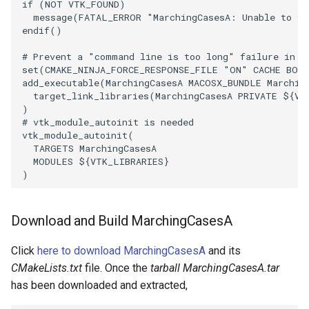
PlaneSourceDemo
ReadStructuredGrid
ImageMandelbrotSource
FieldData
OffScreenRendering
DisplayCoordinateAxes
Widgets
WindowSize
QuadraticHexahedron
PointDataSubdivision
SingleSplat
MultipleViewports
if
(
NOT
VTK_FOUND
)
message
(
FATAL_ERROR
"MarchingCasesA: Unable to fi
endif
()
Planes
ReadTIFF
ImageMapToColors
FitSplineToCutterOutput
PCADemo
DisplayQuadricSurfaces
WireframeSphere
QuadraticHexahedronDem
PointSize
SpikeFran
PointDataSubdivision
# Prevent a "command line is too long" failure in W
PlanesIntersection
ReadTextFile
ImageMapper
GeometryFilter
PCAStatistics
DistanceToCamera
QuadraticTetra
ProgrammableGlyphFilter
SplatFace
ProgrammableGlyphFilter
set
(
CMAKE_NINJA_FORCE_RESPONSE_FILE
"ON"
CACHE
BOO
add_executable
(
MarchingCasesA
MACOSX_BUNDLE
Marchin
target_link_libraries
(
MarchingCasesA
PRIVATE
${
VT
PlatonicSolids
ReadUnknownTypeXMLFile
ImageMask
GetMiscCellData
PiecewiseFunction
DrawText
QuadraticTetraDemo
ProgrammableGlyphs
Stocks
ProgrammableGlyphs
)
# vtk_module_autoinit is needed
vtk_module_autoinit
(
Point
ReadUnstructuredGrid
ImageMathematics
GetMiscPointData
PointInPolygon
EdgePoints
RegularPolygonSource
QuadricVisualization
StreamlinesWithLineWidge
ProteinRibbons
TARGETS
MarchingCasesA
MODULES
${
VTK_LIBRARIES
}
PolyLine
SimplePointsReader
ImageMedian3D
GradientFilter
RenderScalarToFloatBuffer
ElevationBandsWithGlyphs
ShrinkCube
ShadowsLightsDemo
TensorAxes
QuadricVisualization
)
PolyLine1
SimplePointsWriter
ImageMirrorPad
GreedyTerrainDecimation
ExtrudePolyDataAlongLine
ReportRenderWindowCapabilities
SourceObjectsDemo
SphereTexture
TensorEllipsoids
ReverseAccess
Download and Build MarchingCasesA
Polygon
StructuredGridReader
ImageNoiseSource
HighlightBadCells
RescaleReverseLUT
FastSplatter
Sphere
StreamLines
VelocityProfile
ShadowsLightsDemo
Click
here to download MarchingCasesA
and its
CMakeLists.txt
file. Once the
tarball MarchingCasesA.tar
PolygonIntersection
StructuredPointsReader
ImplicitDataSetClipping
ResetCameraOrientation
FlatShading
ImageNonMaximumSuppression
TessellatedBoxSource
TextSource
WarpCombustor
TransformActorCollection
has been downloaded and extracted,
Polyhedron
TemporalHDFReader
ImageOpenClose3D
ImplicitModeller
SaveSceneToFieldData
Follower
Tetrahedron
VectorText