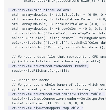
:
static_cast
<
int
>
(
seedCenters
.
size
())
-
1
;
vtkNew
<
vtkNamedColors
>
colors
;
PolyhedronAndHexahedron
VRMLImporter
ImageOrder
ImplicitPolyDataDistance
SaveSceneToFile
FontFile
TextActor
WindowTitle
std
::
array
<
double
,
3
>
tableTopColor
=
{
0.59
,
0.42
std
::
array
<
double
,
3
>
filingCabinetColor
=
{
0.8
,
Pyramid
VRMLImporterDemo
ImageOrientation
ImplicitSelectionLoop
Screenshot
FrogBrain
Triangle
std
::
array
<
double
,
3
>
bookShelfColor
=
{
0.8
,
0.8
,
std
::
array
<
double
,
3
>
windowColor
=
{
0.3
,
0.3
,
0.
colors
->
SetColor
(
"TableTop"
,
tableTopColor
.
data
()
Quad
WriteBMP
ImagePermute
InterpolateMeshOnGrid
ShallowCopy
FrogSlice
TriangleStrip
colors
->
SetColor
(
"FilingCabinet"
,
filingCabinetCo
colors
->
SetColor
(
"BookShelf"
,
bookShelfColor
.
data
QuadraticHexahedron
WriteLegacyLinearCells
ImageRFFT
InterpolateTerrain
ShareCamera
FroggieSurface
Vertex
colors
->
SetColor
(
"Window"
,
windowColor
.
data
());
// We read a data file that represents a CFD analy
QuadraticHexahedronDemo
WritePLY
ImageRange3D
IntersectionPolyDataFilter
ShepardMethod
FroggieView
// (with ventilation and a burning cigarette).
vtkNew
<
vtkStructuredGridReader
>
reader
;
reader
->
SetFileName
(
argv
[
1
]);
QuadraticTetra
WritePNM
ImageRotate
IterateOverLines
SortDataArray
Glyph3DImage
// Create the scene.
QuadraticTetraDemo
WriteSTL
ImageSeparableConvolution
KochanekSpline
SparseArray
Glyph3DMapper
// We generate a whole bunch of planes which corre
// the geometry in the analysis; tables, bookshel
vtkNew
<
vtkStructuredGridGeometryFilter
>
table1
;
RegularPolygonSource
WriteTIFF
ImageShiftScale
KochanekSplineDemo
TimeStamp
Hanoi
table1
->
SetInputConnection
(
reader
->
GetOutputPort
(
table1
->
SetExtent
(
11
,
15
,
7
,
9
,
8
,
8
);
ShrinkCube
WriteVTI
ImageShrink3D
LinearExtrusion
Timer
HanoiInitial
vtkNew
<
vtkPolyDataMapper
>
mapTable1
;