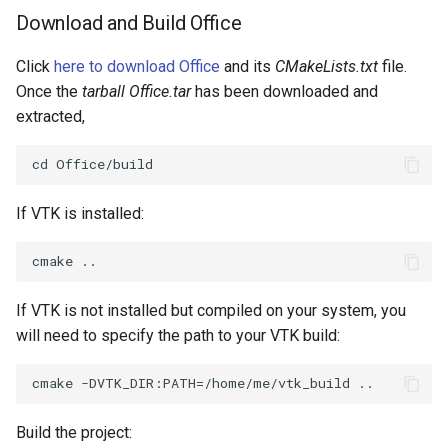
Download and Build Office
Click
here to download Office
and its
CMakeLists.txt
file.
Once the
tarball Office.tar
has been downloaded and
extracted,
If VTK is installed:
If VTK is not installed but compiled on your system, you
will need to specify the path to your VTK build:
Build the project: