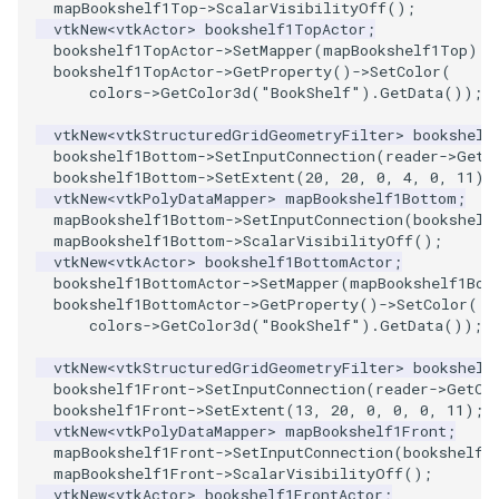
mapBookshelf1Top
->
ScalarVisibilityOff
();
PickPixel
PointSource
MovableAxes
vtkNew
<
vtkActor
>
bookshelf1TopActor
;
bookshelf1TopActor
->
SetMapper
(
mapBookshelf1Top
);
bookshelf1TopActor
->
GetProperty
()
->
SetColor
(
PickPixel2
PointsProjectedHull
MoveActor
colors
->
GetColor3d
(
"BookShelf"
).
GetData
());
RGBToHSI
PolyDataCellNormals
MoveCamera
vtkNew
<
vtkStructuredGridGeometryFilter
>
bookshelf
bookshelf1Bottom
->
SetInputConnection
(
reader
->
GetO
bookshelf1Bottom
->
SetExtent
(
20
,
20
,
0
,
4
,
0
,
11
);
RGBToHSV
PolyDataConnectivityFilter
MultipleActors
vtkNew
<
vtkPolyDataMapper
>
mapBookshelf1Bottom
;
LargestRegion
mapBookshelf1Bottom
->
SetInputConnection
(
bookshelf
mapBookshelf1Bottom
->
ScalarVisibilityOff
();
RGBToYIQ
MultipleRenderWindows
vtkNew
<
vtkActor
>
bookshelf1BottomActor
;
PolyDataConnectivityFilter
bookshelf1BottomActor
->
SetMapper
(
mapBookshelf1Bot
SpecifiedRegion
RTAnalyticSource
MultipleViewports
bookshelf1BottomActor
->
GetProperty
()
->
SetColor
(
colors
->
GetColor3d
(
"BookShelf"
).
GetData
());
PolyDataContourToImageData
ResizeImage
NamedColors
vtkNew
<
vtkStructuredGridGeometryFilter
>
bookshelf
bookshelf1Front
->
SetInputConnection
(
reader
->
GetOu
PolyDataExtractNormals
ResizeImageDemo
NoShading
bookshelf1Front
->
SetExtent
(
13
,
20
,
0
,
0
,
0
,
11
);
vtkNew
<
vtkPolyDataMapper
>
mapBookshelf1Front
;
mapBookshelf1Front
->
SetInputConnection
(
bookshelf1
PolyDataGetPoint
StaticImage
NormalsDemo
mapBookshelf1Front
->
ScalarVisibilityOff
();
vtkNew
<
vtkActor
>
bookshelf1FrontActor
;