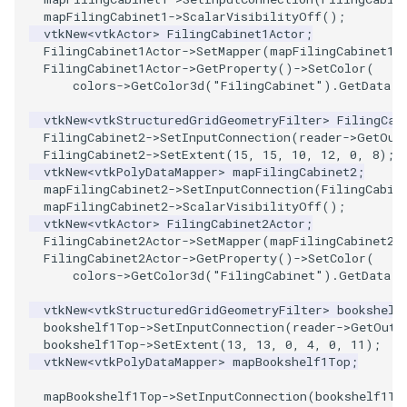
mapFilingCabinet1
->
ScalarVisibilityOff
();
ImageToStructuredPoints
OrientedBoundingCylinder
LabelContours
vtkNew
<
vtkActor
>
FilingCabinet1Actor
;
FilingCabinet1Actor
->
SetMapper
(
mapFilingCabinet1
)
FilingCabinet1Actor
->
GetProperty
()
->
SetColor
(
ImageTransparency
Outline
LabelPlacementMapper
colors
->
GetColor3d
(
"FilingCabinet"
).
GetData
()
ImageValueRange
ParametricSpline
LabeledDataMapper
vtkNew
<
vtkStructuredGridGeometryFilter
>
FilingCab
FilingCabinet2
->
SetInputConnection
(
reader
->
GetOut
FilingCabinet2
->
SetExtent
(
15
,
15
,
10
,
12
,
0
,
8
);
ImageVariance3D
PointCellIds
LabeledMesh
vtkNew
<
vtkPolyDataMapper
>
mapFilingCabinet2
;
mapFilingCabinet2
->
SetInputConnection
(
FilingCabin
ImageWarp
PointInsideObject
Legend
mapFilingCabinet2
->
ScalarVisibilityOff
();
vtkNew
<
vtkActor
>
FilingCabinet2Actor
;
FilingCabinet2Actor
->
SetMapper
(
mapFilingCabinet2
)
InteractWithImage
PointInsideObject2
LineWidth
FilingCabinet2Actor
->
GetProperty
()
->
SetColor
(
colors
->
GetColor3d
(
"FilingCabinet"
).
GetData
()
Interpolation
PointLocator
LoopShrink
vtkNew
<
vtkStructuredGridGeometryFilter
>
bookshelf
bookshelf1Top
->
SetInputConnection
(
reader
->
GetOutp
MarkKeypoints
PointLocatorRadius
Lorenz
bookshelf1Top
->
SetExtent
(
13
,
13
,
0
,
4
,
0
,
11
);
vtkNew
<
vtkPolyDataMapper
>
mapBookshelf1Top
;
NegativeIndices
PointLocatorVisualization
Morph3D
mapBookshelf1Top
->
SetInputConnection
(
bookshelf1To