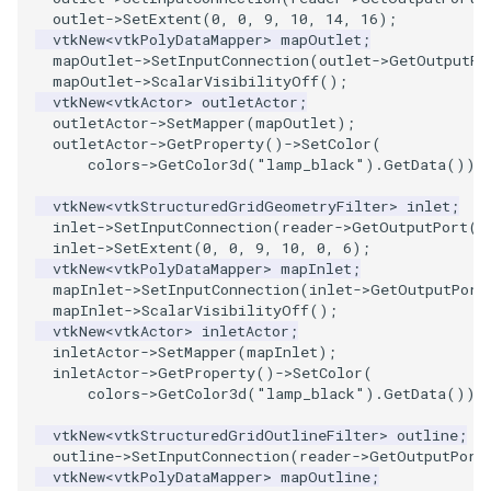
outlet
->
SetExtent
(
0
,
0
,
9
,
10
,
14
,
16
);
vtkNew
<
vtkPolyDataMapper
>
mapOutlet
;
mapOutlet
->
SetInputConnection
(
outlet
->
GetOutputPo
mapOutlet
->
ScalarVisibilityOff
();
vtkNew
<
vtkActor
>
outletActor
;
outletActor
->
SetMapper
(
mapOutlet
);
outletActor
->
GetProperty
()
->
SetColor
(
colors
->
GetColor3d
(
"lamp_black"
).
GetData
());
vtkNew
<
vtkStructuredGridGeometryFilter
>
inlet
;
inlet
->
SetInputConnection
(
reader
->
GetOutputPort
()
inlet
->
SetExtent
(
0
,
0
,
9
,
10
,
0
,
6
);
vtkNew
<
vtkPolyDataMapper
>
mapInlet
;
mapInlet
->
SetInputConnection
(
inlet
->
GetOutputPort
mapInlet
->
ScalarVisibilityOff
();
vtkNew
<
vtkActor
>
inletActor
;
inletActor
->
SetMapper
(
mapInlet
);
inletActor
->
GetProperty
()
->
SetColor
(
colors
->
GetColor3d
(
"lamp_black"
).
GetData
());
vtkNew
<
vtkStructuredGridOutlineFilter
>
outline
;
outline
->
SetInputConnection
(
reader
->
GetOutputPort
vtkNew
<
vtkPolyDataMapper
>
mapOutline
;