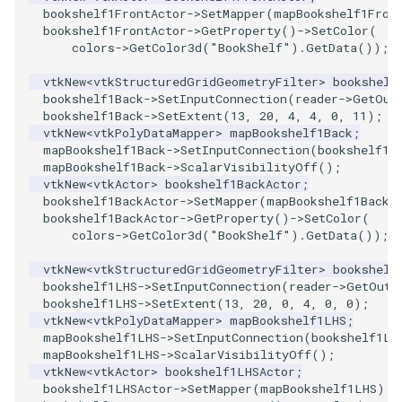
PolyDataIsoLines
bookshelf1FrontActor
->
SetMapper
(
mapBookshelf1Fron
Transparency
Opacity
bookshelf1FrontActor
->
GetProperty
()
->
SetColor
(
colors
->
GetColor3d
(
"BookShelf"
).
GetData
());
PolyDataPointNormals
OrientedGlyphs
vtkNew
<
vtkStructuredGridGeometryFilter
>
bookshelf
bookshelf1Back
->
SetInputConnection
(
reader
->
GetOut
PolyDataPointSampler
PointDataSubdivision
bookshelf1Back
->
SetExtent
(
13
,
20
,
4
,
4
,
0
,
11
);
vtkNew
<
vtkPolyDataMapper
>
mapBookshelf1Back
;
PolyDataToImageData
PointSize
mapBookshelf1Back
->
SetInputConnection
(
bookshelf1B
mapBookshelf1Back
->
ScalarVisibilityOff
();
vtkNew
<
vtkActor
>
bookshelf1BackActor
;
PolyDataToUnstructuredGrid
ProgrammableGlyphFilter
bookshelf1BackActor
->
SetMapper
(
mapBookshelf1Back
)
bookshelf1BackActor
->
GetProperty
()
->
SetColor
(
PolygonalSurfaceContourLineInterpolator
ProjectSphere
colors
->
GetColor3d
(
"BookShelf"
).
GetData
());
vtkNew
<
vtkStructuredGridGeometryFilter
>
bookshelf
PolygonalSurfacePointPlacer
ProteinRibbons
bookshelf1LHS
->
SetInputConnection
(
reader
->
GetOutp
bookshelf1LHS
->
SetExtent
(
13
,
20
,
0
,
4
,
0
,
0
);
vtkNew
<
vtkPolyDataMapper
>
mapBookshelf1LHS
;
ProcrustesAlignmentFilter
QuadraticSurface
mapBookshelf1LHS
->
SetInputConnection
(
bookshelf1LH
mapBookshelf1LHS
->
ScalarVisibilityOff
();
QuantizePolyDataPoints
QuadricLODActor
vtkNew
<
vtkActor
>
bookshelf1LHSActor
;
bookshelf1LHSActor
->
SetMapper
(
mapBookshelf1LHS
);