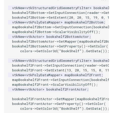
SelectPolyData
SceneBounds
vtkNew
<
vtkStructuredGridGeometryFilter
>
bookshelf
SelectVisiblePoints
bookshelf2Bottom
->
SetInputConnection
(
reader
->
GetO
SelectWindowRegion
bookshelf2Bottom
->
SetExtent
(
20
,
20
,
15
,
19
,
0
,
11
vtkNew
<
vtkPolyDataMapper
>
mapBookshelf2Bottom
;
ShrinkPolyData
ShadowsLightsDemo
mapBookshelf2Bottom
->
SetInputConnection
(
bookshelf
mapBookshelf2Bottom
->
ScalarVisibilityOff
();
vtkNew
<
vtkActor
>
bookshelf2BottomActor
;
Silhouette
ShepardInterpolation
bookshelf2BottomActor
->
SetMapper
(
mapBookshelf2Bot
bookshelf2BottomActor
->
GetProperty
()
->
SetColor
(
SmoothPolyDataFilter
SideBySideViewports
colors
->
GetColor3d
(
"BookShelf"
).
GetData
());
vtkNew
<
vtkStructuredGridGeometryFilter
>
bookshelf
Stripper
StreamLines
bookshelf2Front
->
SetInputConnection
(
reader
->
GetOu
bookshelf2Front
->
SetExtent
(
13
,
20
,
15
,
15
,
0
,
11
)
ThinPlateSplineTransform
StructuredDataTypes
vtkNew
<
vtkPolyDataMapper
>
mapBookshelf2Front
;
mapBookshelf2Front
->
SetInputConnection
(
bookshelf2
mapBookshelf2Front
->
ScalarVisibilityOff
();
ThresholdCells
TensorGlyph
vtkNew
<
vtkActor
>
bookshelf2FrontActor
;
bookshelf2FrontActor
->
SetMapper
(
mapBookshelf2Fron
ThresholdPoints
TextSource
bookshelf2FrontActor
->
GetProperty
()
->
SetColor
(
colors
->
GetColor3d
(
"BookShelf"
).
GetData
());
TransformFilter
TextureMapImageData