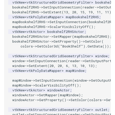
vtkNew
<
vtkStructuredGridGeometryFilter
>
bookshelf
bookshelf2RHS
->
SetInputConnection
(
reader
->
GetOutp
WarpVector
VisualizeVTP
bookshelf2RHS
->
SetExtent
(
13
,
20
,
15
,
19
,
11
,
11
);
vtkNew
<
vtkPolyDataMapper
>
mapBookshelf2RHS
;
WeightedTransformFilter
mapBookshelf2RHS
->
SetInputConnection
(
bookshelf2RH
WindowSize
mapBookshelf2RHS
->
ScalarVisibilityOff
();
vtkNew
<
vtkActor
>
bookshelf2RHSActor
;
WindowTitle
bookshelf2RHSActor
->
SetMapper
(
mapBookshelf2RHS
);
bookshelf2RHSActor
->
GetProperty
()
->
SetColor
(
colors
->
GetColor3d
(
"BookShelf"
).
GetData
());
Wireframe
vtkNew
<
vtkStructuredGridGeometryFilter
>
window
;
window
->
SetInputConnection
(
reader
->
GetOutputPort
(
window
->
SetExtent
(
20
,
20
,
6
,
13
,
10
,
13
);
vtkNew
<
vtkPolyDataMapper
>
mapWindow
;
mapWindow
->
SetInputConnection
(
window
->
GetOutputPo
mapWindow
->
ScalarVisibilityOff
();
vtkNew
<
vtkActor
>
windowActor
;
windowActor
->
SetMapper
(
mapWindow
);
windowActor
->
GetProperty
()
->
SetColor
(
colors
->
GetC
vtkNew
<
vtkStructuredGridGeometryFilter
>
outlet
;
outlet
->
SetInputConnection
(
reader
->
GetOutputPort
(