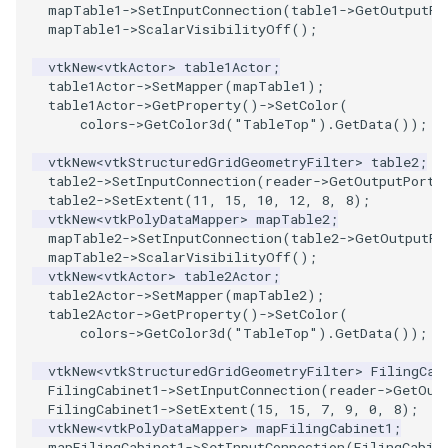
mapTable1
->
SetInputConnection
(
table1
->
GetOutputPo
mapTable1
->
ScalarVisibilityOff
();
SourceObjectsDemo
WriteVTP
ImageSinusoidSource
LoopBooleanPolyDataFilter
TimerLog
HanoiIntermediate
vtkNew
<
vtkActor
>
table1Actor
;
SphereSource
WriteVTU
ImageSlice
MaskPoints
UnknownLengthArray
Hawaii
table1Actor
->
SetMapper
(
mapTable1
);
table1Actor
->
GetProperty
()
->
SetColor
(
colors
->
GetColor3d
(
"TableTop"
).
GetData
());
TessellatedBoxSource
WriteXMLLinearCells
ImageSliceMapper
MergePoints
Variant
HedgeHog
vtkNew
<
vtkStructuredGridGeometryFilter
>
table2
;
table2
->
SetInputConnection
(
reader
->
GetOutputPort
(
Tetrahedron
XMLPImageDataWriter
ImageSobel2D
MergeSelections
Vector
HideActor
table2
->
SetExtent
(
11
,
15
,
10
,
12
,
8
,
8
);
vtkNew
<
vtkPolyDataMapper
>
mapTable2
;
TextActor
XMLPUnstructuredGridWriter
ImageStack
MeshQuality
VectorArrayKnownLength
HideAllActors
mapTable2
->
SetInputConnection
(
table2
->
GetOutputPo
mapTable2
->
ScalarVisibilityOff
();
vtkNew
<
vtkActor
>
table2Actor
;
Triangle
XMLStructuredGridWriter
ImageStencil
MiscCellData
VectorArrayUnknownLength
IsosurfaceSampling
table2Actor
->
SetMapper
(
mapTable2
);
table2Actor
->
GetProperty
()
->
SetColor
(
TriangleStrip
ImageText
MiscPointData
ViewportBorders
Kitchen
colors
->
GetColor3d
(
"TableTop"
).
GetData
());
vtkNew
<
vtkStructuredGridGeometryFilter
>
FilingCab
Vertex
ImageThreshold
MultiBlockMergeFilter
WindowModifiedEvent
KochSnowflake
FilingCabinet1
->
SetInputConnection
(
reader
->
GetOut
FilingCabinet1
->
SetExtent
(
15
,
15
,
7
,
9
,
0
,
8
);
vtkNew
<
vtkPolyDataMapper
>
mapFilingCabinet1
;
ImageToPolyDataFilter
NullPoint
ZBuffer
LODProp3D
mapFilingCabinet1
->
SetInputConnection
(
FilingCabin