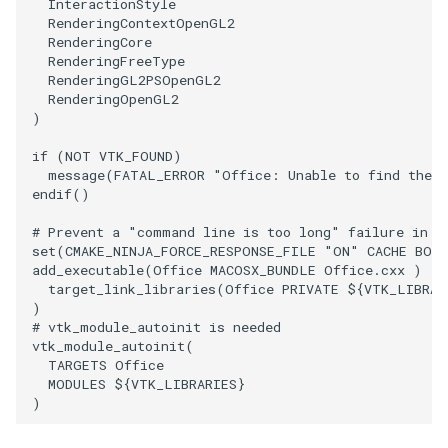
InteractionStyle
RenderingContextOpenGL2
RenderingCore
RenderingFreeType
RenderingGL2PSOpenGL2
RenderingOpenGL2
)
if
(
NOT
VTK_FOUND
)
message
(
FATAL_ERROR
"Office: Unable to find the 
endif
()
# Prevent a "command line is too long" failure in W
set
(
CMAKE_NINJA_FORCE_RESPONSE_FILE
"ON"
CACHE
BOO
add_executable
(
Office
MACOSX_BUNDLE
Office.cxx
)
target_link_libraries
(
Office
PRIVATE
${
VTK_LIBRAR
)
# vtk_module_autoinit is needed
vtk_module_autoinit
(
TARGETS
Office
MODULES
${
VTK_LIBRARIES
}
)