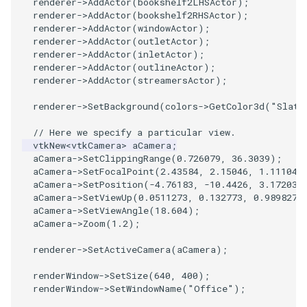
renderer
->
AddActor
(
bookshelf2LHSActor
);
renderer
->
AddActor
(
bookshelf2RHSActor
);
renderer
->
AddActor
(
windowActor
);
renderer
->
AddActor
(
outletActor
);
renderer
->
AddActor
(
inletActor
);
renderer
->
AddActor
(
outlineActor
);
renderer
->
AddActor
(
streamersActor
);
renderer
->
SetBackground
(
colors
->
GetColor3d
(
"Slate
// Here we specify a particular view.
vtkNew
<
vtkCamera
>
aCamera
;
aCamera
->
SetClippingRange
(
0.726079
,
36.3039
);
aCamera
->
SetFocalPoint
(
2.43584
,
2.15046
,
1.11104
)
aCamera
->
SetPosition
(
-4.76183
,
-10.4426
,
3.17203
)
aCamera
->
SetViewUp
(
0.0511273
,
0.132773
,
0.989827
)
aCamera
->
SetViewAngle
(
18.604
);
aCamera
->
Zoom
(
1.2
);
renderer
->
SetActiveCamera
(
aCamera
);
renderWindow
->
SetSize
(
640
,
400
);
renderWindow
->
SetWindowName
(
"Office"
);