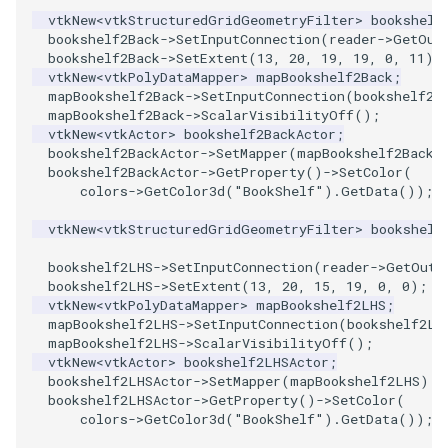
vtkNew
<
vtkStructuredGridGeometryFilter
>
bookshelf
bookshelf2Back
->
SetInputConnection
(
reader
->
GetOut
TransformOrderDemo
TextureMapPlane
bookshelf2Back
->
SetExtent
(
13
,
20
,
19
,
19
,
0
,
11
);
vtkNew
<
vtkPolyDataMapper
>
mapBookshelf2Back
;
TransformPipeline
TextureMapQuad
mapBookshelf2Back
->
SetInputConnection
(
bookshelf2B
mapBookshelf2Back
->
ScalarVisibilityOff
();
vtkNew
<
vtkActor
>
bookshelf2BackActor
;
TriangleArea
TransformActor
bookshelf2BackActor
->
SetMapper
(
mapBookshelf2Back
)
bookshelf2BackActor
->
GetProperty
()
->
SetColor
(
TriangleColoredPoints
TransformActorCollection
colors
->
GetColor3d
(
"BookShelf"
).
GetData
());
vtkNew
<
vtkStructuredGridGeometryFilter
>
bookshelf
TriangleSolidColor
VectorField
bookshelf2LHS
->
SetInputConnection
(
reader
->
GetOutp
bookshelf2LHS
->
SetExtent
(
13
,
20
,
15
,
19
,
0
,
0
);
TubeFilter
VectorOfActors
vtkNew
<
vtkPolyDataMapper
>
mapBookshelf2LHS
;
mapBookshelf2LHS
->
SetInputConnection
(
bookshelf2LH
VertexConnectivity
VectorText
mapBookshelf2LHS
->
ScalarVisibilityOff
();
vtkNew
<
vtkActor
>
bookshelf2LHSActor
;
bookshelf2LHSActor
->
SetMapper
(
mapBookshelf2LHS
);
WarpScalar
Visualize2DPoints
bookshelf2LHSActor
->
GetProperty
()
->
SetColor
(
colors
->
GetColor3d
(
"BookShelf"
).
GetData
());
WarpSurface
VisualizeImageData