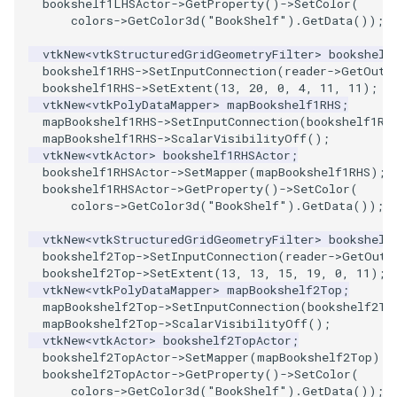
bookshelf1LHSActor
->
GetProperty
()
->
SetColor
(
Reflection
QuadricVisualization
colors
->
GetColor3d
(
"BookShelf"
).
GetData
());
RemoveOutsideSurface
RandomProbe
vtkNew
<
vtkStructuredGridGeometryFilter
>
bookshelf
bookshelf1RHS
->
SetInputConnection
(
reader
->
GetOutp
bookshelf1RHS
->
SetExtent
(
13
,
20
,
0
,
4
,
11
,
11
);
RemoveVertices
RenderLargeImage
vtkNew
<
vtkPolyDataMapper
>
mapBookshelf1RHS
;
mapBookshelf1RHS
->
SetInputConnection
(
bookshelf1RH
ResampleAppendedPolyData
ReverseAccess
mapBookshelf1RHS
->
ScalarVisibilityOff
();
vtkNew
<
vtkActor
>
bookshelf1RHSActor
;
bookshelf1RHSActor
->
SetMapper
(
mapBookshelf1RHS
);
ResamplePolyLine
RotateActor
bookshelf1RHSActor
->
GetProperty
()
->
SetColor
(
colors
->
GetColor3d
(
"BookShelf"
).
GetData
());
ReverseSense
ScalarBarActor
vtkNew
<
vtkStructuredGridGeometryFilter
>
bookshelf
bookshelf2Top
->
SetInputConnection
(
reader
->
GetOutp
RibbonFilter
ScalarBarActorColorSeries
bookshelf2Top
->
SetExtent
(
13
,
13
,
15
,
19
,
0
,
11
);
vtkNew
<
vtkPolyDataMapper
>
mapBookshelf2Top
;
mapBookshelf2Top
->
SetInputConnection
(
bookshelf2To
RotationAroundLine
ScalarVisibility
mapBookshelf2Top
->
ScalarVisibilityOff
();
vtkNew
<
vtkActor
>
bookshelf2TopActor
;
RuledSurfaceFilter
ScaleGlyphs
bookshelf2TopActor
->
SetMapper
(
mapBookshelf2Top
);
bookshelf2TopActor
->
GetProperty
()
->
SetColor
(
colors
->
GetColor3d
(
"BookShelf"
).
GetData
());