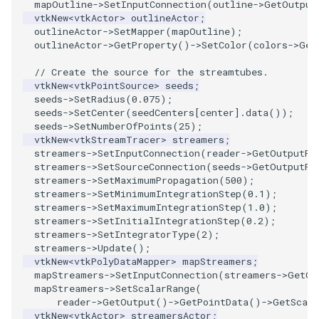
mapOutline
->
SetInputConnection
(
outline
->
GetOutput
vtkNew
<
vtkActor
>
outlineActor
;
outlineActor
->
SetMapper
(
mapOutline
);
outlineActor
->
GetProperty
()
->
SetColor
(
colors
->
Get
// Create the source for the streamtubes.
vtkNew
<
vtkPointSource
>
seeds
;
seeds
->
SetRadius
(
0.075
);
seeds
->
SetCenter
(
seedCenters
[
center
].
data
());
seeds
->
SetNumberOfPoints
(
25
);
vtkNew
<
vtkStreamTracer
>
streamers
;
streamers
->
SetInputConnection
(
reader
->
GetOutputPo
streamers
->
SetSourceConnection
(
seeds
->
GetOutputPo
streamers
->
SetMaximumPropagation
(
500
);
streamers
->
SetMinimumIntegrationStep
(
0.1
);
streamers
->
SetMaximumIntegrationStep
(
1.0
);
streamers
->
SetInitialIntegrationStep
(
0.2
);
streamers
->
SetIntegratorType
(
2
);
streamers
->
Update
();
vtkNew
<
vtkPolyDataMapper
>
mapStreamers
;
mapStreamers
->
SetInputConnection
(
streamers
->
GetOu
mapStreamers
->
SetScalarRange
(
reader
->
GetOutput
()
->
GetPointData
()
->
GetScala
vtkNew
<
vtkActor
>
streamersActor
;