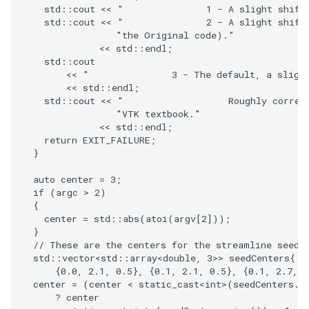
PlaneSourceDemo
ReadStructuredGrid
ImageMandelbrotSource
FieldData
OffScreenRendering
DisplayCoordinateAxes
Widgets
WindowSize
QuadraticHexahedron
PointDataSubdivision
SingleSplat
MultipleViewports
std
::
cout
<<
"               1 - A slight shift
std
::
cout
<<
"               2 - A slight shift
Planes
ReadTIFF
ImageMapToColors
FitSplineToCutterOutput
PCADemo
DisplayQuadricSurfaces
WireframeSphere
QuadraticHexahedronDem
PointSize
SpikeFran
PointDataSubdivision
"the Original code)."
<<
std
::
endl
;
std
::
cout
PlanesIntersection
ReadTextFile
ImageMapper
GeometryFilter
PCAStatistics
DistanceToCamera
QuadraticTetra
ProgrammableGlyphFilter
SplatFace
ProgrammableGlyphFilter
<<
"               3 - The default, a sligh
<<
std
::
endl
;
std
::
cout
<<
"                   Roughly corres
PlatonicSolids
ReadUnknownTypeXMLFile
ImageMask
GetMiscCellData
PiecewiseFunction
DrawText
QuadraticTetraDemo
ProgrammableGlyphs
Stocks
ProgrammableGlyphs
"VTK textbook."
<<
std
::
endl
;
Point
ReadUnstructuredGrid
ImageMathematics
GetMiscPointData
PointInPolygon
EdgePoints
RegularPolygonSource
QuadricVisualization
StreamlinesWithLineWidge
ProteinRibbons
return
EXIT_FAILURE
;
}
PolyLine
SimplePointsReader
ImageMedian3D
GradientFilter
RenderScalarToFloatBuffer
ElevationBandsWithGlyphs
ShrinkCube
ShadowsLightsDemo
TensorAxes
QuadricVisualization
auto
center
=
3
;
if
(
argc
>
2
)
PolyLine1
SimplePointsWriter
ImageMirrorPad
GreedyTerrainDecimation
ExtrudePolyDataAlongLine
ReportRenderWindowCapabilities
SourceObjectsDemo
SphereTexture
TensorEllipsoids
ReverseAccess
{
center
=
std
::
abs
(
atoi
(
argv
[
2
]));
}
Polygon
StructuredGridReader
ImageNoiseSource
HighlightBadCells
RescaleReverseLUT
FastSplatter
Sphere
StreamLines
VelocityProfile
ShadowsLightsDemo
// These are the centers for the streamline seed.
std
::
vector
<
std
::
array
<
double
,
3
>>
seedCenters
{
{
0.0
,
2.1
,
0.5
},
{
0.1
,
2.1
,
0.5
},
{
0.1
,
2.7
,
0
PolygonIntersection
StructuredPointsReader
ImplicitDataSetClipping
ResetCameraOrientation
FlatShading
ImageNonMaximumSuppression
TessellatedBoxSource
TextSource
WarpCombustor
TransformActorCollection
center
=
(
center
<
static_cast
<
int
>
(
seedCenters
.
s
?
center
Polyhedron
TemporalHDFReader
ImageOpenClose3D
ImplicitModeller
SaveSceneToFieldData
Follower
Tetrahedron
VectorText