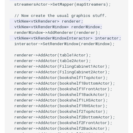
streamersActor
->
SetMapper
(
mapStreamers
);
// Now create the usual graphics stuff.
vtkNew
<
vtkRenderer
>
renderer
;
vtkNew
<
vtkRenderWindow
>
renderWindow
;
renderWindow
->
AddRenderer
(
renderer
);
vtkNew
<
vtkRenderWindowInteractor
>
interactor
;
interactor
->
SetRenderWindow
(
renderWindow
);
renderer
->
AddActor
(
table1Actor
);
renderer
->
AddActor
(
table2Actor
);
renderer
->
AddActor
(
FilingCabinet1Actor
);
renderer
->
AddActor
(
FilingCabinet2Actor
);
renderer
->
AddActor
(
bookshelf1TopActor
);
renderer
->
AddActor
(
bookshelf1BottomActor
);
renderer
->
AddActor
(
bookshelf1FrontActor
);
renderer
->
AddActor
(
bookshelf1BackActor
);
renderer
->
AddActor
(
bookshelf1LHSActor
);
renderer
->
AddActor
(
bookshelf1RHSActor
);
renderer
->
AddActor
(
bookshelf2TopActor
);
renderer
->
AddActor
(
bookshelf2BottomActor
);
renderer
->
AddActor
(
bookshelf2FrontActor
);
renderer
->
AddActor
(
bookshelf2BackActor
);