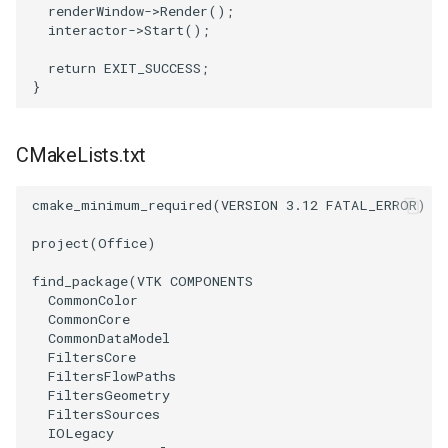
renderWindow
->
Render
();
interactor
->
Start
();
return
EXIT_SUCCESS
;
}
CMakeLists.txt
cmake_minimum_required
(
VERSION
3.12
FATAL_ERROR
)
project
(
Office
)
find_package
(
VTK
COMPONENTS
CommonColor
CommonCore
CommonDataModel
FiltersCore
FiltersFlowPaths
FiltersGeometry
FiltersSources
IOLegacy