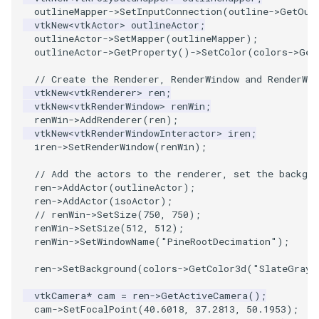
outlineMapper
->
SetInputConnection
(
outline
->
GetOut
ImageToStructuredPoints
OrientedBoundingCylinder
LabelContours
vtkNew
<
vtkActor
>
outlineActor
;
outlineActor
->
SetMapper
(
outlineMapper
);
outlineActor
->
GetProperty
()
->
SetColor
(
colors
->
Get
ImageTransparency
Outline
LabelPlacementMapper
// Create the Renderer, RenderWindow and RenderWin
ImageValueRange
ParametricSpline
LabeledDataMapper
vtkNew
<
vtkRenderer
>
ren
;
vtkNew
<
vtkRenderWindow
>
renWin
;
renWin
->
AddRenderer
(
ren
);
ImageVariance3D
PointCellIds
LabeledMesh
vtkNew
<
vtkRenderWindowInteractor
>
iren
;
iren
->
SetRenderWindow
(
renWin
);
ImageWarp
PointInsideObject
Legend
// Add the actors to the renderer, set the backgro
ren
->
AddActor
(
outlineActor
);
InteractWithImage
PointInsideObject2
LineWidth
ren
->
AddActor
(
isoActor
);
// renWin->SetSize(750, 750);
renWin
->
SetSize
(
512
,
512
);
Interpolation
PointLocator
LoopShrink
renWin
->
SetWindowName
(
"PineRootDecimation"
);
MarkKeypoints
PointLocatorRadius
Lorenz
ren
->
SetBackground
(
colors
->
GetColor3d
(
"SlateGray"
vtkCamera
*
cam
=
ren
->
GetActiveCamera
();
NegativeIndices
PointLocatorVisualization
Morph3D
cam
->
SetFocalPoint
(
40.6018
,
37.2813
,
50.1953
);