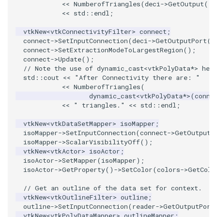
<<
NumberofTriangles
(
deci
->
GetOutput
())
<<
std
::
endl
;
SourceObjectsDemo
WriteVTP
ImageSinusoidSource
LoopBooleanPolyDataFilter
TimerLog
HanoiIntermediate
vtkNew
<
vtkConnectivityFilter
>
connect
;
connect
->
SetInputConnection
(
deci
->
GetOutputPort
()
SphereSource
WriteVTU
ImageSlice
MaskPoints
UnknownLengthArray
Hawaii
connect
->
SetExtractionModeToLargestRegion
();
connect
->
Update
();
TessellatedBoxSource
WriteXMLLinearCells
ImageSliceMapper
MergePoints
Variant
HedgeHog
// Note the use of dynamic_cast<vtkPolyData*> her
std
::
cout
<<
"After Connectivity there are: "
<<
NumberofTriangles
(
Tetrahedron
XMLPImageDataWriter
ImageSobel2D
MergeSelections
Vector
HideActor
dynamic_cast
<
vtkPolyData
*>
(
conne
<<
" triangles."
<<
std
::
endl
;
TextActor
XMLPUnstructuredGridWriter
ImageStack
MeshQuality
VectorArrayKnownLength
HideAllActors
vtkNew
<
vtkDataSetMapper
>
isoMapper
;
isoMapper
->
SetInputConnection
(
connect
->
GetOutputP
Triangle
XMLStructuredGridWriter
ImageStencil
MiscCellData
VectorArrayUnknownLength
IsosurfaceSampling
isoMapper
->
ScalarVisibilityOff
();
vtkNew
<
vtkActor
>
isoActor
;
isoActor
->
SetMapper
(
isoMapper
);
TriangleStrip
ImageText
MiscPointData
ViewportBorders
Kitchen
isoActor
->
GetProperty
()
->
SetColor
(
colors
->
GetColo
Vertex
ImageThreshold
MultiBlockMergeFilter
WindowModifiedEvent
KochSnowflake
// Get an outline of the data set for context.
vtkNew
<
vtkOutlineFilter
>
outline
;
outline
->
SetInputConnection
(
reader
->
GetOutputPort
ImageToPolyDataFilter
NullPoint
ZBuffer
LODProp3D
vtkNew
<
vtkPolyDataMapper
>
outlineMapper
;