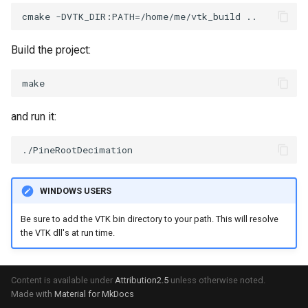
SelectPolyData
SceneBounds
SelectVisiblePoints
SelectWindowRegion
Build the project:
ShrinkPolyData
ShadowsLightsDemo
Silhouette
ShepardInterpolation
and run it:
SmoothPolyDataFilter
SideBySideViewports
Stripper
StreamLines
WINDOWS USERS
ThinPlateSplineTransform
StructuredDataTypes
Be sure to add the VTK bin directory to your path. This will resolve
the VTK dll's at run time.
ThresholdCells
TensorGlyph
ThresholdPoints
TextSource
Content is available under
Attribution2.5
unless otherwise noted.
Made with
Material for MkDocs
TransformFilter
TextureMapImageData