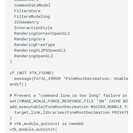
PolyDataIsoLines
Transparency
Opacity
CommonDataModel
FiltersCore
FiltersModeling
PolyDataPointNormals
OrientedGlyphs
IOGeometry
InteractionStyle
RenderingContextOpenGL2
PolyDataPointSampler
PointDataSubdivision
RenderingCore
RenderingFreeType
PolyDataToImageData
PointSize
RenderingGL2PSOpenGL2
RenderingOpenGL2
)
PolyDataToUnstructuredGrid
ProgrammableGlyphFilter
if
(
NOT
VTK_FOUND
)
PolygonalSurfaceContourLineInterpolator
ProjectSphere
message
(
FATAL_ERROR
"PineRootDecimation: Unable t
endif
()
PolygonalSurfacePointPlacer
ProteinRibbons
# Prevent a "command line is too long" failure in W
set
(
CMAKE_NINJA_FORCE_RESPONSE_FILE
"ON"
CACHE
BOO
ProcrustesAlignmentFilter
add_executable
(
PineRootDecimation
MACOSX_BUNDLE
Pin
QuadraticSurface
target_link_libraries
(
PineRootDecimation
PRIVATE
)
QuantizePolyDataPoints
QuadricLODActor
# vtk_module_autoinit is needed
vtk_module_autoinit
(