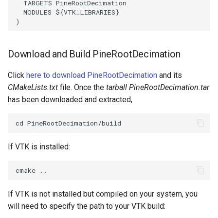
TARGETS
PineRootDecimation
Reflection
QuadricVisualization
MODULES
${
VTK_LIBRARIES
}
)
RemoveOutsideSurface
RandomProbe
RemoveVertices
RenderLargeImage
Download and Build PineRootDecimation
Click
here to download PineRootDecimation
and its
ResampleAppendedPolyData
ReverseAccess
CMakeLists.txt
file. Once the
tarball PineRootDecimation.tar
ResamplePolyLine
has been downloaded and extracted,
RotateActor
ReverseSense
ScalarBarActor
If VTK is installed:
RibbonFilter
ScalarBarActorColorSeries
RotationAroundLine
ScalarVisibility
If VTK is not installed but compiled on your system, you
RuledSurfaceFilter
ScaleGlyphs
will need to specify the path to your VTK build: