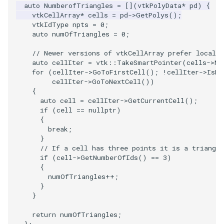
PlaneSourceDemo
ReadStructuredGrid
ImageMandelbrotSource
FieldData
OffScreenRendering
DisplayCoordinateAxes
Widgets
WindowSize
QuadraticHexahedron
PointDataSubdivision
SingleSplat
MultipleViewports
auto
NumberofTriangles
=
[](
vtkPolyData
*
pd
)
{
vtkCellArray
*
cells
=
pd
->
GetPolys
();
vtkIdType
npts
=
0
;
Planes
ReadTIFF
ImageMapToColors
FitSplineToCutterOutput
PCADemo
DisplayQuadricSurfaces
WireframeSphere
QuadraticHexahedronDem
PointSize
SpikeFran
PointDataSubdivision
auto
numOfTriangles
=
0
;
PlanesIntersection
ReadTextFile
ImageMapper
GeometryFilter
PCAStatistics
DistanceToCamera
QuadraticTetra
ProgrammableGlyphFilter
SplatFace
ProgrammableGlyphFilter
// Newer versions of vtkCellArray prefer local 
auto
cellIter
=
vtk
::
TakeSmartPointer
(
cells
->
Ne
for
(
cellIter
->
GoToFirstCell
();
!
cellIter
->
IsDo
PlatonicSolids
ReadUnknownTypeXMLFile
ImageMask
GetMiscCellData
PiecewiseFunction
DrawText
QuadraticTetraDemo
ProgrammableGlyphs
Stocks
ProgrammableGlyphs
cellIter
->
GoToNextCell
())
{
Point
ReadUnstructuredGrid
ImageMathematics
GetMiscPointData
PointInPolygon
EdgePoints
RegularPolygonSource
QuadricVisualization
StreamlinesWithLineWidge
ProteinRibbons
auto
cell
=
cellIter
->
GetCurrentCell
();
if
(
cell
==
nullptr
)
{
PolyLine
SimplePointsReader
ImageMedian3D
GradientFilter
RenderScalarToFloatBuffer
ElevationBandsWithGlyphs
ShrinkCube
ShadowsLightsDemo
TensorAxes
QuadricVisualization
break
;
}
// If a cell has three points it is a triangle
PolyLine1
SimplePointsWriter
ImageMirrorPad
GreedyTerrainDecimation
ExtrudePolyDataAlongLine
ReportRenderWindowCapabilities
SourceObjectsDemo
SphereTexture
TensorEllipsoids
ReverseAccess
if
(
cell
->
GetNumberOfIds
()
==
3
)
{
Polygon
StructuredGridReader
ImageNoiseSource
HighlightBadCells
RescaleReverseLUT
FastSplatter
Sphere
StreamLines
VelocityProfile
ShadowsLightsDemo
numOfTriangles
++
;
}
}
PolygonIntersection
StructuredPointsReader
ImplicitDataSetClipping
ResetCameraOrientation
FlatShading
ImageNonMaximumSuppression
TessellatedBoxSource
TextSource
WarpCombustor
TransformActorCollection
return
numOfTriangles
;
Polyhedron
TemporalHDFReader
ImageOpenClose3D
ImplicitModeller
SaveSceneToFieldData
Follower
Tetrahedron
VectorText
};