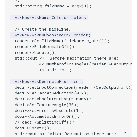
std
::
string
fileName
=
argv
[
1
];
PolyhedronAndHexahedron
VRMLImporter
ImageOrder
ImplicitPolyDataDistance
SaveSceneToFile
FontFile
TextActor
WindowTitle
vtkNew
<
vtkNamedColors
>
colors
;
Pyramid
VRMLImporterDemo
ImageOrientation
ImplicitSelectionLoop
Screenshot
FrogBrain
Triangle
// Create the pipeline.
vtkNew
<
vtkMCubesReader
>
reader
;
reader
->
SetFileName
(
fileName
.
c_str
());
Quad
WriteBMP
ImagePermute
InterpolateMeshOnGrid
ShallowCopy
FrogSlice
TriangleStrip
reader
->
FlipNormalsOff
();
reader
->
Update
();
std
::
cout
<<
"Before Decimation there are:  "
QuadraticHexahedron
WriteLegacyLinearCells
ImageRFFT
InterpolateTerrain
ShareCamera
FroggieSurface
Vertex
<<
NumberofTriangles
(
reader
->
GetOutput
(
<<
std
::
endl
;
QuadraticHexahedronDemo
WritePLY
ImageRange3D
IntersectionPolyDataFilter
ShepardMethod
FroggieView
vtkNew
<
vtkDecimatePro
>
deci
;
deci
->
SetInputConnection
(
reader
->
GetOutputPort
())
QuadraticTetra
WritePNM
ImageRotate
IterateOverLines
SortDataArray
Glyph3DImage
deci
->
SetTargetReduction
(
0.9
);
deci
->
SetAbsoluteError
(
0.0005
);
QuadraticTetraDemo
WriteSTL
ImageSeparableConvolution
KochanekSpline
SparseArray
Glyph3DMapper
deci
->
SetFeatureAngle
(
30
);
deci
->
SetErrorIsAbsolute
(
1
);
deci
->
AccumulateErrorOn
();
RegularPolygonSource
WriteTIFF
ImageShiftScale
KochanekSplineDemo
TimeStamp
Hanoi
// deci->SplittingOff();
deci
->
Update
();
ShrinkCube
WriteVTI
ImageShrink3D
LinearExtrusion
Timer
HanoiInitial
std
::
cout
<<
"After Decimation there are:   "