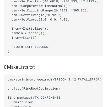
cam
->
SetPosition
(
40.6018
,
-280.533
,
47.0172
);
PickPixel
PointSource
MovableAxes
cam
->
ComputeViewPlaneNormal
();
cam
->
SetClippingRange
(
26.1073
,
1305.36
);
cam
->
SetViewAngle
(
20.9219
);
PickPixel2
PointsProjectedHull
MoveActor
cam
->
SetViewUp
(
0.0
,
0.0
,
1.0
);
iren
->
Initialize
();
RGBToHSI
PolyDataCellNormals
MoveCamera
renWin
->
Render
();
iren
->
Start
();
RGBToHSV
PolyDataConnectivityFilter
MultipleActors
LargestRegion
return
EXIT_SUCCESS
;
}
RGBToYIQ
MultipleRenderWindows
PolyDataConnectivityFilter
SpecifiedRegion
RTAnalyticSource
MultipleViewports
CMakeLists.txt
PolyDataContourToImageData
ResizeImage
NamedColors
cmake_minimum_required
(
VERSION
3.12
FATAL_ERROR
)
PolyDataExtractNormals
ResizeImageDemo
NoShading
project
(
PineRootDecimation
)
find_package
(
VTK
COMPONENTS
PolyDataGetPoint
StaticImage
NormalsDemo
CommonColor
CommonCore