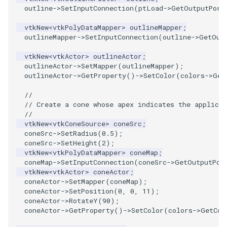
outline
->
SetInputConnection
(
ptLoad
->
GetOutputPort
PolyhedronAndHexahedron
VRMLImporter
ImageOrder
ImplicitPolyDataDistance
SaveSceneToFile
FontFile
TextActor
WindowTitle
vtkNew
<
vtkPolyDataMapper
>
outlineMapper
;
outlineMapper
->
SetInputConnection
(
outline
->
GetOut
Pyramid
VRMLImporterDemo
ImageOrientation
ImplicitSelectionLoop
Screenshot
FrogBrain
Triangle
vtkNew
<
vtkActor
>
outlineActor
;
outlineActor
->
SetMapper
(
outlineMapper
);
Quad
WriteBMP
ImagePermute
InterpolateMeshOnGrid
ShallowCopy
FrogSlice
TriangleStrip
outlineActor
->
GetProperty
()
->
SetColor
(
colors
->
Get
//
QuadraticHexahedron
WriteLegacyLinearCells
ImageRFFT
InterpolateTerrain
ShareCamera
FroggieSurface
Vertex
// Create a cone whose apex indicates the applicat
//
QuadraticHexahedronDemo
WritePLY
ImageRange3D
IntersectionPolyDataFilter
ShepardMethod
FroggieView
vtkNew
<
vtkConeSource
>
coneSrc
;
coneSrc
->
SetRadius
(
0.5
);
coneSrc
->
SetHeight
(
2
);
QuadraticTetra
WritePNM
ImageRotate
IterateOverLines
SortDataArray
Glyph3DImage
vtkNew
<
vtkPolyDataMapper
>
coneMap
;
coneMap
->
SetInputConnection
(
coneSrc
->
GetOutputPor
QuadraticTetraDemo
WriteSTL
ImageSeparableConvolution
KochanekSpline
SparseArray
Glyph3DMapper
vtkNew
<
vtkActor
>
coneActor
;
coneActor
->
SetMapper
(
coneMap
);
coneActor
->
SetPosition
(
0
,
0
,
11
);
RegularPolygonSource
WriteTIFF
ImageShiftScale
KochanekSplineDemo
TimeStamp
Hanoi
coneActor
->
RotateY
(
90
);
coneActor
->
GetProperty
()
->
SetColor
(
colors
->
GetCol
ShrinkCube
WriteVTI
ImageShrink3D
LinearExtrusion
Timer
HanoiInitial