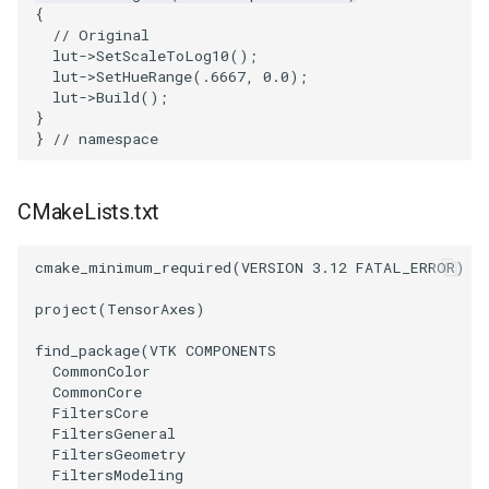
{
ImageToStructuredPoints
OrientedBoundingCylinder
LabelContours
// Original
lut
->
SetScaleToLog10
();
lut
->
SetHueRange
(
.6667
,
0.0
);
ImageTransparency
Outline
LabelPlacementMapper
lut
->
Build
();
}
}
// namespace
ImageValueRange
ParametricSpline
LabeledDataMapper
ImageVariance3D
PointCellIds
LabeledMesh
CMakeLists.txt
ImageWarp
PointInsideObject
Legend
cmake_minimum_required
(
VERSION
3.12
FATAL_ERROR
)
InteractWithImage
PointInsideObject2
LineWidth
project
(
TensorAxes
)
find_package
(
VTK
COMPONENTS
Interpolation
PointLocator
LoopShrink
CommonColor
CommonCore
MarkKeypoints
PointLocatorRadius
Lorenz
FiltersCore
FiltersGeneral
FiltersGeometry
NegativeIndices
PointLocatorVisualization
Morph3D
FiltersModeling