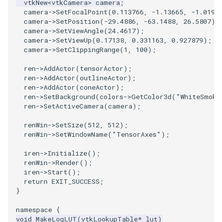
vtkNew
<
vtkCamera
>
camera
;
camera
->
SetFocalPoint
(
0.113766
,
-1.13665
,
-1.0191
SourceObjectsDemo
WriteVTP
ImageSinusoidSource
LoopBooleanPolyDataFilter
TimerLog
HanoiIntermediate
camera
->
SetPosition
(
-29.4886
,
-63.1488
,
26.5807
);
camera
->
SetViewAngle
(
24.4617
);
camera
->
SetViewUp
(
0.17138
,
0.331163
,
0.927879
);
SphereSource
WriteVTU
ImageSlice
MaskPoints
UnknownLengthArray
Hawaii
camera
->
SetClippingRange
(
1
,
100
);
TessellatedBoxSource
WriteXMLLinearCells
ImageSliceMapper
MergePoints
Variant
HedgeHog
ren
->
AddActor
(
tensorActor
);
ren
->
AddActor
(
outlineActor
);
ren
->
AddActor
(
coneActor
);
Tetrahedron
XMLPImageDataWriter
ImageSobel2D
MergeSelections
Vector
HideActor
ren
->
SetBackground
(
colors
->
GetColor3d
(
"WhiteSmoke
ren
->
SetActiveCamera
(
camera
);
TextActor
XMLPUnstructuredGridWriter
ImageStack
MeshQuality
VectorArrayKnownLength
HideAllActors
renWin
->
SetSize
(
512
,
512
);
renWin
->
SetWindowName
(
"TensorAxes"
);
Triangle
XMLStructuredGridWriter
ImageStencil
MiscCellData
VectorArrayUnknownLength
IsosurfaceSampling
iren
->
Initialize
();
renWin
->
Render
();
TriangleStrip
ImageText
MiscPointData
ViewportBorders
Kitchen
iren
->
Start
();
return
EXIT_SUCCESS
;
Vertex
ImageThreshold
MultiBlockMergeFilter
WindowModifiedEvent
KochSnowflake
}
namespace
{
ImageToPolyDataFilter
NullPoint
ZBuffer
LODProp3D
void
MakeLogLUT
(
vtkLookupTable
*
lut
)