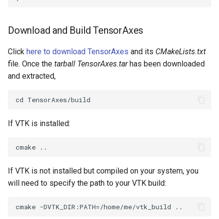
PolyDataIsoLines
Transparency
Opacity
Download and Build TensorAxes
PolyDataPointNormals
OrientedGlyphs
Click
here to download TensorAxes
and its
CMakeLists.txt
PolyDataPointSampler
PointDataSubdivision
file. Once the
tarball TensorAxes.tar
has been downloaded
and extracted,
PolyDataToImageData
PointSize
PolyDataToUnstructuredGrid
ProgrammableGlyphFilter
If VTK is installed:
PolygonalSurfaceContourLineInterpolator
ProjectSphere
PolygonalSurfacePointPlacer
ProteinRibbons
If VTK is not installed but compiled on your system, you
ProcrustesAlignmentFilter
QuadraticSurface
will need to specify the path to your VTK build:
QuantizePolyDataPoints
QuadricLODActor