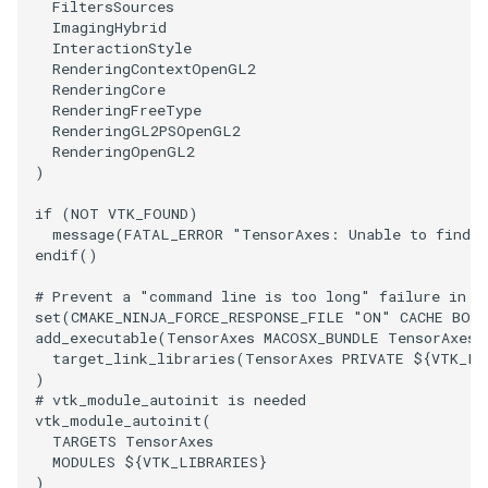
FiltersSources
PickPixel
PointSource
MovableAxes
ImagingHybrid
InteractionStyle
RenderingContextOpenGL2
PickPixel2
PointsProjectedHull
MoveActor
RenderingCore
RenderingFreeType
RenderingGL2PSOpenGL2
RGBToHSI
PolyDataCellNormals
MoveCamera
RenderingOpenGL2
)
RGBToHSV
PolyDataConnectivityFilter
MultipleActors
LargestRegion
if
(
NOT
VTK_FOUND
)
message
(
FATAL_ERROR
"TensorAxes: Unable to find t
RGBToYIQ
MultipleRenderWindows
endif
()
PolyDataConnectivityFilter
SpecifiedRegion
RTAnalyticSource
MultipleViewports
# Prevent a "command line is too long" failure in W
set
(
CMAKE_NINJA_FORCE_RESPONSE_FILE
"ON"
CACHE
BOO
add_executable
(
TensorAxes
MACOSX_BUNDLE
TensorAxes.
PolyDataContourToImageData
ResizeImage
NamedColors
target_link_libraries
(
TensorAxes
PRIVATE
${
VTK_LI
)
PolyDataExtractNormals
ResizeImageDemo
NoShading
# vtk_module_autoinit is needed
vtk_module_autoinit
(
TARGETS
TensorAxes
PolyDataGetPoint
StaticImage
NormalsDemo
MODULES
${
VTK_LIBRARIES
}
)