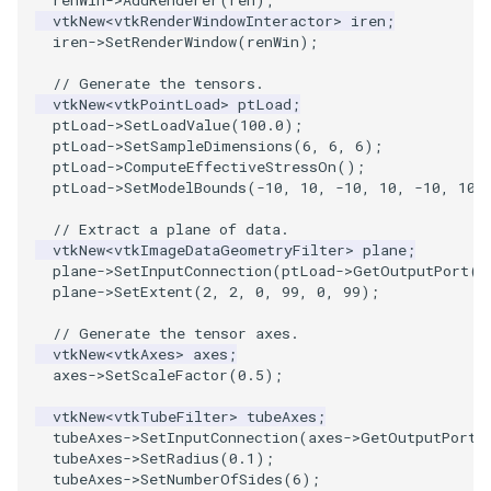
VisualizeGraph
ReadPDB
ImageHistogram
DownsamplePointCloud
StippledLine
FrameRate
Cursor2D
Slider3D
Utilities
Visualization
StructuredGrid
OpenVRTessellatedBoxSource
WriteVTU
ProteinRibbons
Point
TransparentBackground
Kitchen
Motor
ResizeImage
ResamplePolyLine
IsosurfaceSampling
vtkNew
<
vtkRenderWindowInteractor
>
iren
;
iren
->
SetRenderWindow
(
renWin
);
OpenXRCone
ReadPLOT3D
ImageHybridMedian2D
EmbedPointsIntoVolume
StringToImageDemo
FullScreen
Cursor3D
SphereWidget
Video
VisualizationAlgorithms
StructuredPoints
XMLStructuredGridWriter
RandomProbe
PolyLine
WalkCow
KochSnowflake
Office
RuledSurfaceFilter
Kitchen
// Generate the tensors.
vtkNew
<
vtkPointLoad
>
ptLoad
;
OrientedArrow
ReadPLY
ImageIdealHighPass
ExternalContour
StripFran
FunctionParser
CursorShape
SphereWidget2
Views
VolumeRendering
Texture
ScalarBarActor
PolyLine1
WalkCowA
LoopShrink
OfficeA
Silhouette
LODProp3D
ptLoad
->
SetLoadValue
(
100.0
);
ptLoad
->
SetSampleDimensions
(
6
,
6
,
6
);
ptLoad
->
ComputeEffectiveStressOn
();
OrientedCylinder
ReadPNM
ImageImport
ExtractOutsideSurface
TransformSphere
GetClassName
CurvatureBandsWithGlyphs
SphereWidgetEvents
Visualization
Widgets
UnstructuredGrid
ScalarBarActorColorSeries
Polygon
WalkCowB
Lorenz
OfficeTube
SmoothMeshGrid
LabelPlacementMapper
ptLoad
->
SetModelBounds
(
-10
,
10
,
-10
,
10
,
-10
,
10
)
ParametricKuenDemo
ReadPlainTextTriangles
ImageIslandRemoval2D
TransparentBackground
GetDataRoot
Curvatures
SplineWidget
VisualizationAlgorithms
Utilities
ExtractPolyLinesFromPolyData
ScalarVisibility
PolygonIntersection
MultipleRenderWindows
PineRootConnectivity
ThinPlateSplineTransform
LabeledMesh
// Extract a plane of data.
vtkNew
<
vtkImageDataGeometryFilter
>
plane
;
plane
->
SetInputConnection
(
ptLoad
->
GetOutputPort
()
ParametricObjectsDemo
ReadPolyData
ImageLaplacian
ExtractSelection
WalkCow
KnownLengthArray
CurvaturesAdjustEdges
TextWidget
VolumeRendering
Video
SideBySideViewports
Polyhedron
MultipleViewports
PineRootConnectivityA
VertexConnectivity
LoopShrink
plane
->
SetExtent
(
2
,
2
,
0
,
99
,
0
,
99
);
ReadRectilinearGrid
ImageLuminance
ExtractSelectionOriginalId
WalkCowA
LUTUtilities
CurvaturesDemo
TexturedButtonWidget
Widgets
Visualization
ParametricSuperEllipsoidDemo
VectorFieldExample
PolyhedronAndHexahedro
NamedColors
PineRootDecimation
WarpVector
Lorenz
// Generate the tensor axes.
vtkNew
<
vtkAxes
>
axes
;
axes
->
SetScaleFactor
(
0.5
);
ParametricSuperToroidDemo
ReadSLC
ImageMagnify
ExtractSelectionUsingCells
WalkCowB
MassProperties
CurvedReformation
VisualizationAlgorithms
VisualizeImageData
Pyramid
NormalsDemo
PlateVibration
MovableAxes
vtkNew
<
vtkTubeFilter
>
tubeAxes
;
tubeAxes
->
SetInputConnection
(
axes
->
GetOutputPort
(
Plane
ReadSTL
ImageMagnitude
ExtractSelectionUsingPoints
WebGPU PointCloudMapper
ObserveError
DepthSortPolyData
VolumeRendering
VisualizeVTP
Quad
OrientedGlyphs
ProbeCombustor
MultipleRenderWindows
tubeAxes
->
SetRadius
(
0.1
);
tubeAxes
->
SetNumberOfSides
(
6
);