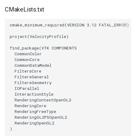
PickPixel
PointSource
MovableAxes
CMakeLists.txt
PickPixel2
PointsProjectedHull
MoveActor
cmake_minimum_required
(
VERSION
3.12
FATAL_ERROR
)
project
(
VelocityProfile
)
RGBToHSI
PolyDataCellNormals
MoveCamera
find_package
(
VTK
COMPONENTS
RGBToHSV
PolyDataConnectivityFilter
MultipleActors
CommonColor
LargestRegion
CommonCore
CommonDataModel
RGBToYIQ
MultipleRenderWindows
FiltersCore
PolyDataConnectivityFilter
FiltersGeneral
SpecifiedRegion
RTAnalyticSource
MultipleViewports
FiltersGeometry
IOParallel
InteractionStyle
PolyDataContourToImageData
ResizeImage
NamedColors
RenderingContextOpenGL2
RenderingCore
PolyDataExtractNormals
ResizeImageDemo
NoShading
RenderingFreeType
RenderingGL2PSOpenGL2
RenderingOpenGL2
PolyDataGetPoint
StaticImage
NormalsDemo
)