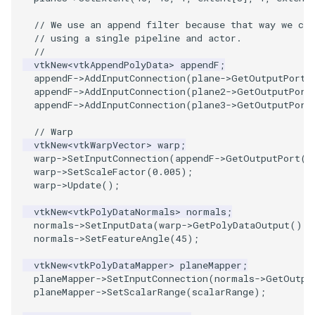
// We use an append filter because that way we ca
PolyhedronAndHexahedron
VRMLImporter
ImageOrder
ImplicitPolyDataDistance
SaveSceneToFile
FontFile
TextActor
WindowTitle
// using a single pipeline and actor.
//
vtkNew
<
vtkAppendPolyData
>
appendF
;
Pyramid
VRMLImporterDemo
ImageOrientation
ImplicitSelectionLoop
Screenshot
FrogBrain
Triangle
appendF
->
AddInputConnection
(
plane
->
GetOutputPort
(
appendF
->
AddInputConnection
(
plane2
->
GetOutputPort
Quad
WriteBMP
ImagePermute
InterpolateMeshOnGrid
ShallowCopy
FrogSlice
TriangleStrip
appendF
->
AddInputConnection
(
plane3
->
GetOutputPort
// Warp
QuadraticHexahedron
WriteLegacyLinearCells
ImageRFFT
InterpolateTerrain
ShareCamera
FroggieSurface
Vertex
vtkNew
<
vtkWarpVector
>
warp
;
warp
->
SetInputConnection
(
appendF
->
GetOutputPort
()
QuadraticHexahedronDemo
WritePLY
ImageRange3D
IntersectionPolyDataFilter
ShepardMethod
FroggieView
warp
->
SetScaleFactor
(
0.005
);
warp
->
Update
();
QuadraticTetra
WritePNM
ImageRotate
IterateOverLines
SortDataArray
Glyph3DImage
vtkNew
<
vtkPolyDataNormals
>
normals
;
normals
->
SetInputData
(
warp
->
GetPolyDataOutput
());
QuadraticTetraDemo
WriteSTL
ImageSeparableConvolution
KochanekSpline
SparseArray
Glyph3DMapper
normals
->
SetFeatureAngle
(
45
);
vtkNew
<
vtkPolyDataMapper
>
planeMapper
;
RegularPolygonSource
WriteTIFF
ImageShiftScale
KochanekSplineDemo
TimeStamp
Hanoi
planeMapper
->
SetInputConnection
(
normals
->
GetOutpu
planeMapper
->
SetScalarRange
(
scalarRange
);
ShrinkCube
WriteVTI
ImageShrink3D
LinearExtrusion
Timer
HanoiInitial