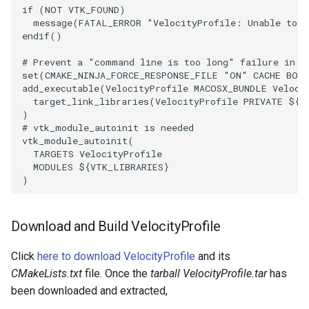
if
(
NOT
VTK_FOUND
)
PolyDataIsoLines
Transparency
Opacity
message
(
FATAL_ERROR
"VelocityProfile: Unable to f
endif
()
PolyDataPointNormals
OrientedGlyphs
# Prevent a "command line is too long" failure in W
set
(
CMAKE_NINJA_FORCE_RESPONSE_FILE
"ON"
CACHE
BOO
PolyDataPointSampler
PointDataSubdivision
add_executable
(
VelocityProfile
MACOSX_BUNDLE
Veloci
target_link_libraries
(
VelocityProfile
PRIVATE
${
V
PolyDataToImageData
PointSize
)
# vtk_module_autoinit is needed
vtk_module_autoinit
(
PolyDataToUnstructuredGrid
ProgrammableGlyphFilter
TARGETS
VelocityProfile
MODULES
${
VTK_LIBRARIES
}
PolygonalSurfaceContourLineInterpolator
)
ProjectSphere
PolygonalSurfacePointPlacer
ProteinRibbons
Download and Build VelocityProfile
ProcrustesAlignmentFilter
QuadraticSurface
Click
here to download VelocityProfile
and its
CMakeLists.txt
file. Once the
tarball VelocityProfile.tar
has
QuantizePolyDataPoints
QuadricLODActor
been downloaded and extracted,