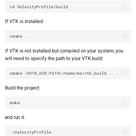
Reflection
QuadricVisualization
RemoveOutsideSurface
RandomProbe
If VTK is installed:
RemoveVertices
RenderLargeImage
ResampleAppendedPolyData
ReverseAccess
If VTK is not installed but compiled on your system, you
will need to specify the path to your VTK build:
ResamplePolyLine
RotateActor
ReverseSense
ScalarBarActor
Build the project:
RibbonFilter
ScalarBarActorColorSeries
RotationAroundLine
ScalarVisibility
and run it:
RuledSurfaceFilter
ScaleGlyphs