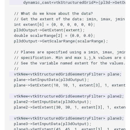
PlaneSourceDemo
ReadStructuredGrid
ImageMandelbrotSource
FieldData
OffScreenRendering
DisplayCoordinateAxes
Widgets
WindowSize
QuadraticHexahedron
PointDataSubdivision
SingleSplat
MultipleViewports
dynamic_cast
<
vtkStructuredGrid
*>
(
pl3d
->
GetOut
// What do we know about the data?
Planes
ReadTIFF
ImageMapToColors
FitSplineToCutterOutput
PCADemo
DisplayQuadricSurfaces
WireframeSphere
QuadraticHexahedronDem
PointSize
SpikeFran
PointDataSubdivision
// Get the extent of the data: imin, imax, jmin, 
int
extent
[
6
]
=
{
0
,
0
,
0
,
0
,
0
,
0
};
PlanesIntersection
ReadTextFile
ImageMapper
GeometryFilter
PCAStatistics
DistanceToCamera
QuadraticTetra
ProgrammableGlyphFilter
SplatFace
ProgrammableGlyphFilter
pl3dOutput
->
GetExtent
(
extent
);
double
scalarRange
[
2
]
=
{
0.0
,
0.0
};
pl3dOutput
->
GetScalarRange
(
scalarRange
);
PlatonicSolids
ReadUnknownTypeXMLFile
ImageMask
GetMiscCellData
PiecewiseFunction
DrawText
QuadraticTetraDemo
ProgrammableGlyphs
Stocks
ProgrammableGlyphs
// Planes are specified using a imin, imax, jmin,
// specification. Min and max i,j,k values are cl
Point
ReadUnstructuredGrid
ImageMathematics
GetMiscPointData
PointInPolygon
EdgePoints
RegularPolygonSource
QuadricVisualization
StreamlinesWithLineWidge
ProteinRibbons
// See the variable named extent for the values.
//
PolyLine
SimplePointsReader
ImageMedian3D
GradientFilter
RenderScalarToFloatBuffer
ElevationBandsWithGlyphs
ShrinkCube
ShadowsLightsDemo
TensorAxes
QuadricVisualization
vtkNew
<
vtkStructuredGridGeometryFilter
>
plane
;
plane
->
SetInputData
(
pl3dOutput
);
plane
->
SetExtent
(
10
,
10
,
1
,
extent
[
3
],
1
,
extent
[
PolyLine1
SimplePointsWriter
ImageMirrorPad
GreedyTerrainDecimation
ExtrudePolyDataAlongLine
ReportRenderWindowCapabilities
SourceObjectsDemo
SphereTexture
TensorEllipsoids
ReverseAccess
vtkNew
<
vtkStructuredGridGeometryFilter
>
plane2
;
Polygon
StructuredGridReader
ImageNoiseSource
HighlightBadCells
RescaleReverseLUT
FastSplatter
Sphere
StreamLines
VelocityProfile
ShadowsLightsDemo
plane2
->
SetInputData
(
pl3dOutput
);
plane2
->
SetExtent
(
30
,
30
,
1
,
extent
[
3
],
1
,
extent
PolygonIntersection
StructuredPointsReader
ImplicitDataSetClipping
ResetCameraOrientation
FlatShading
ImageNonMaximumSuppression
TessellatedBoxSource
TextSource
WarpCombustor
TransformActorCollection
vtkNew
<
vtkStructuredGridGeometryFilter
>
plane3
;
plane3
->
SetInputData
(
pl3dOutput
);
Polyhedron
TemporalHDFReader
ImageOpenClose3D
ImplicitModeller
SaveSceneToFieldData
Follower
Tetrahedron
VectorText
plane3
->
SetExtent
(
45
,
45
,
1
,
extent
[
3
],
1
,
extent