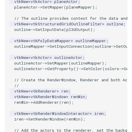
vtkNew
<
vtkActor
>
planeActor
;
planeActor
->
SetMapper
(
planeMapper
);
SourceObjectsDemo
WriteVTP
ImageSinusoidSource
LoopBooleanPolyDataFilter
TimerLog
HanoiIntermediate
// The outline provides context for the data and 
vtkNew
<
vtkStructuredGridOutlineFilter
>
outline
;
SphereSource
WriteVTU
ImageSlice
MaskPoints
UnknownLengthArray
Hawaii
outline
->
SetInputData
(
pl3dOutput
);
TessellatedBoxSource
WriteXMLLinearCells
ImageSliceMapper
MergePoints
Variant
HedgeHog
vtkNew
<
vtkPolyDataMapper
>
outlineMapper
;
outlineMapper
->
SetInputConnection
(
outline
->
GetOut
Tetrahedron
XMLPImageDataWriter
ImageSobel2D
MergeSelections
Vector
HideActor
vtkNew
<
vtkActor
>
outlineActor
;
outlineActor
->
SetMapper
(
outlineMapper
);
outlineActor
->
GetProperty
()
->
SetColor
(
colors
->
Get
TextActor
XMLPUnstructuredGridWriter
ImageStack
MeshQuality
VectorArrayKnownLength
HideAllActors
// Create the RenderWindow, Renderer and both Acto
Triangle
XMLStructuredGridWriter
ImageStencil
MiscCellData
VectorArrayUnknownLength
IsosurfaceSampling
//
vtkNew
<
vtkRenderer
>
ren
;
vtkNew
<
vtkRenderWindow
>
renWin
;
TriangleStrip
ImageText
MiscPointData
ViewportBorders
Kitchen
renWin
->
AddRenderer
(
ren
);
Vertex
ImageThreshold
MultiBlockMergeFilter
WindowModifiedEvent
KochSnowflake
vtkNew
<
vtkRenderWindowInteractor
>
iren
;
iren
->
SetRenderWindow
(
renWin
);
ImageToPolyDataFilter
NullPoint
ZBuffer
LODProp3D
// Add the actors to the renderer, set the backgro