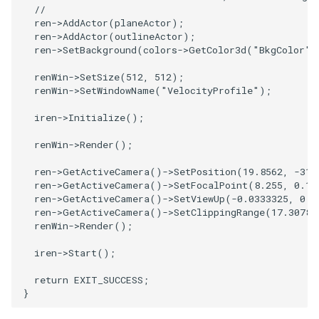
//
ImageToStructuredPoints
OrientedBoundingCylinder
LabelContours
ren
->
AddActor
(
planeActor
);
ren
->
AddActor
(
outlineActor
);
ren
->
SetBackground
(
colors
->
GetColor3d
(
"BkgColor"
)
ImageTransparency
Outline
LabelPlacementMapper
renWin
->
SetSize
(
512
,
512
);
renWin
->
SetWindowName
(
"VelocityProfile"
);
ImageValueRange
ParametricSpline
LabeledDataMapper
iren
->
Initialize
();
ImageVariance3D
PointCellIds
LabeledMesh
renWin
->
Render
();
ImageWarp
PointInsideObject
Legend
ren
->
GetActiveCamera
()
->
SetPosition
(
19.8562
,
-31.
ren
->
GetActiveCamera
()
->
SetFocalPoint
(
8.255
,
0.14
InteractWithImage
PointInsideObject2
LineWidth
ren
->
GetActiveCamera
()
->
SetViewUp
(
-0.0333325
,
0.4
ren
->
GetActiveCamera
()
->
SetClippingRange
(
17.3078
,
renWin
->
Render
();
Interpolation
PointLocator
LoopShrink
iren
->
Start
();
MarkKeypoints
PointLocatorRadius
Lorenz
return
EXIT_SUCCESS
;
}
NegativeIndices
PointLocatorVisualization
Morph3D