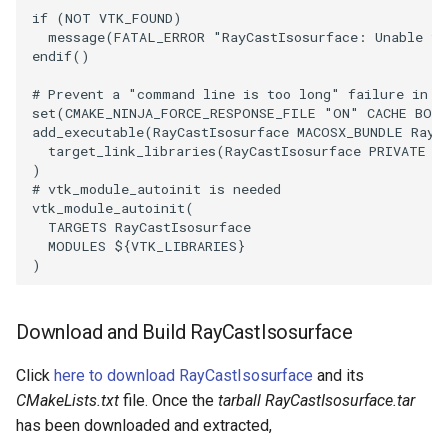
if
(
NOT
VTK_FOUND
)
PickPixel
PointSource
MovableAxes
message
(
FATAL_ERROR
"RayCastIsosurface: Unable to
endif
()
PickPixel2
PointsProjectedHull
MoveActor
# Prevent a "command line is too long" failure in W
set
(
CMAKE_NINJA_FORCE_RESPONSE_FILE
"ON"
CACHE
BOO
RGBToHSI
PolyDataCellNormals
MoveCamera
add_executable
(
RayCastIsosurface
MACOSX_BUNDLE
RayC
target_link_libraries
(
RayCastIsosurface
PRIVATE
$
)
RGBToHSV
PolyDataConnectivityFilter
MultipleActors
# vtk_module_autoinit is needed
LargestRegion
vtk_module_autoinit
(
RGBToYIQ
MultipleRenderWindows
TARGETS
RayCastIsosurface
PolyDataConnectivityFilter
MODULES
${
VTK_LIBRARIES
}
)
SpecifiedRegion
RTAnalyticSource
MultipleViewports
PolyDataContourToImageData
ResizeImage
NamedColors
Download and Build RayCastIsosurface
PolyDataExtractNormals
ResizeImageDemo
NoShading
Click
here to download RayCastIsosurface
and its
CMakeLists.txt
file. Once the
tarball RayCastIsosurface.tar
PolyDataGetPoint
StaticImage
NormalsDemo
has been downloaded and extracted,