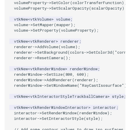
volumeProperty
->
SetColor
(
colorTransferFunction
);
volumeProperty
->
SetScalarOpacity
(
scalarOpacity
);
PolyhedronAndHexahedron
VRMLImporter
ImageOrder
ImplicitPolyDataDistance
SaveSceneToFile
FontFile
StreamlinesWithLineWidget
TextActor
WindowTitle
vtkNew
<
vtkVolume
>
volume
;
volume
->
SetMapper
(
mapper
);
Pyramid
VRMLImporterDemo
ImageOrientation
ImplicitSelectionLoop
Screenshot
FrogBrain
TensorAxes
Triangle
volume
->
SetProperty
(
volumeProperty
);
vtkNew
<
vtkRenderer
>
renderer
;
Quad
WriteBMP
ImagePermute
InterpolateMeshOnGrid
ShallowCopy
FrogSlice
TensorEllipsoids
TriangleStrip
renderer
->
AddVolume
(
volume
);
renderer
->
SetBackground
(
colors
->
GetColor3d
(
"cornf
QuadraticHexahedron
WriteLegacyLinearCells
ImageRFFT
InterpolateTerrain
ShareCamera
FroggieSurface
TubesFromSplines
Vertex
renderer
->
ResetCamera
();
vtkNew
<
vtkRenderWindow
>
renderWindow
;
QuadraticHexahedronDemo
WritePLY
ImageRange3D
IntersectionPolyDataFilter
ShepardMethod
FroggieView
TubesWithVaryingRadiusAndColors
renderWindow
->
SetSize
(
800
,
600
);
renderWindow
->
AddRenderer
(
renderer
);
QuadraticTetra
WritePNM
ImageRotate
IterateOverLines
SortDataArray
Glyph3DImage
VelocityProfile
renderWindow
->
SetWindowName
(
"RayCastIsosurface"
);
vtkNew
<
vtkInteractorStyleTrackballCamera
>
style
;
QuadraticTetraDemo
WriteSTL
ImageSeparableConvolution
KochanekSpline
SparseArray
Glyph3DMapper
WarpCombustor
vtkNew
<
vtkRenderWindowInteractor
>
interactor
;
RegularPolygonSource
WriteTIFF
ImageShiftScale
KochanekSplineDemo
TimeStamp
Hanoi
interactor
->
SetRenderWindow
(
renderWindow
);
interactor
->
SetInteractorStyle
(
style
);
ShrinkCube
WriteVTI
ImageShrink3D
LinearExtrusion
Timer
HanoiInitial
// Add some contour values to draw iso surfaces