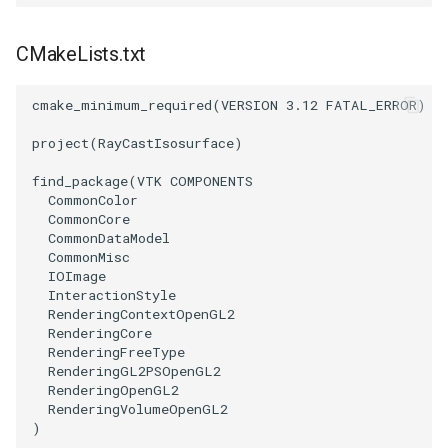
ImageToStructuredPoints
OrientedBoundingCylinder
LabelContours
CMakeLists.txt
ImageTransparency
Outline
LabelPlacementMapper
cmake_minimum_required
(
VERSION
3.12
FATAL_ERROR
)
ImageValueRange
ParametricSpline
LabeledDataMapper
project
(
RayCastIsosurface
)
ImageVariance3D
PointCellIds
LabeledMesh
find_package
(
VTK
COMPONENTS
CommonColor
CommonCore
ImageWarp
PointInsideObject
Legend
CommonDataModel
CommonMisc
InteractWithImage
PointInsideObject2
LineWidth
IOImage
InteractionStyle
RenderingContextOpenGL2
Interpolation
PointLocator
LoopShrink
RenderingCore
RenderingFreeType
RenderingGL2PSOpenGL2
MarkKeypoints
PointLocatorRadius
Lorenz
RenderingOpenGL2
RenderingVolumeOpenGL2
NegativeIndices
PointLocatorVisualization
Morph3D
)