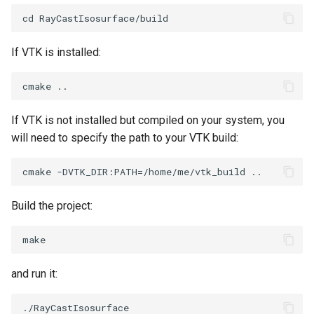
PolyDataIsoLines
Transparency
Opacity
PolyDataPointNormals
OrientedGlyphs
If VTK is installed:
PolyDataPointSampler
PointDataSubdivision
PolyDataToImageData
PointSize
If VTK is not installed but compiled on your system, you
will need to specify the path to your VTK build:
PolyDataToUnstructuredGrid
ProgrammableGlyphFilter
PolygonalSurfaceContourLineInterpolator
ProjectSphere
Build the project:
PolygonalSurfacePointPlacer
ProteinRibbons
ProcrustesAlignmentFilter
QuadraticSurface
and run it:
QuantizePolyDataPoints
QuadricLODActor