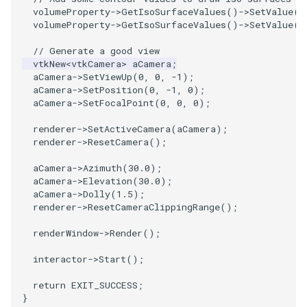
volumeProperty
->
GetIsoSurfaceValues
()
->
SetValue
(
0
volumeProperty
->
GetIsoSurfaceValues
()
->
SetValue
(
1
SourceObjectsDemo
WriteVTP
ImageSinusoidSource
LoopBooleanPolyDataFilter
TimerLog
HanoiIntermediate
// Generate a good view
SphereSource
WriteVTU
ImageSlice
MaskPoints
UnknownLengthArray
Hawaii
vtkNew
<
vtkCamera
>
aCamera
;
aCamera
->
SetViewUp
(
0
,
0
,
-1
);
aCamera
->
SetPosition
(
0
,
-1
,
0
);
TessellatedBoxSource
WriteXMLLinearCells
ImageSliceMapper
MergePoints
Variant
HedgeHog
aCamera
->
SetFocalPoint
(
0
,
0
,
0
);
Tetrahedron
XMLPImageDataWriter
ImageSobel2D
MergeSelections
Vector
HideActor
renderer
->
SetActiveCamera
(
aCamera
);
renderer
->
ResetCamera
();
TextActor
XMLPUnstructuredGridWriter
ImageStack
MeshQuality
VectorArrayKnownLength
HideAllActors
aCamera
->
Azimuth
(
30.0
);
aCamera
->
Elevation
(
30.0
);
Triangle
XMLStructuredGridWriter
ImageStencil
MiscCellData
VectorArrayUnknownLength
IsosurfaceSampling
aCamera
->
Dolly
(
1.5
);
renderer
->
ResetCameraClippingRange
();
TriangleStrip
ImageText
MiscPointData
ViewportBorders
Kitchen
renderWindow
->
Render
();
interactor
->
Start
();
Vertex
ImageThreshold
MultiBlockMergeFilter
WindowModifiedEvent
KochSnowflake
return
EXIT_SUCCESS
;
ImageToPolyDataFilter
NullPoint
ZBuffer
LODProp3D
}