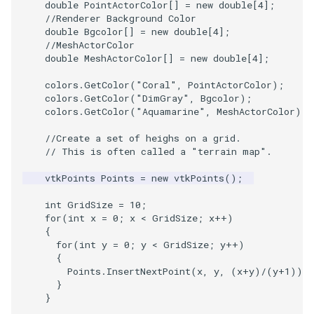
double
PointActorColor
[]
=
new
double
[
4
]
;
Shaders
ProteinRibbons
Visualization
StructuredGrid
WriteVTU
VisualizeGraph
ReadPDB
ImageHistogram
DownsamplePointCloud
StippledLine
FrameRate
Cursor2D
LOxSeeds
Slider3D
Point
TransparentBackground
Kitchen
Motor
ResizeImage
ResamplePolyLine
IsosurfaceSampling
//Renderer Background Color
double
Bgcolor
[]
=
new
double
[
4
]
;
SimpleOperations
RandomProbe
VisualizationAlgorithms
StructuredPoints
XMLStructuredGridWriter
OpenXRCone
ReadPLOT3D
ImageHybridMedian2D
EmbedPointsIntoVolume
StringToImageDemo
FullScreen
Cursor3D
MarchingCases
SphereWidget
PolyLine
WalkCow
KochSnowflake
Office
RuledSurfaceFilter
Kitchen
//MeshActorColor
double
MeshActorColor
[]
=
new
double
[
4
]
;
Snippets
ScalarBarActor
VolumeRendering
Texture
OrientedArrow
ReadPLY
ImageIdealHighPass
ExternalContour
StripFran
FunctionParser
CursorShape
MarchingCasesA
SphereWidget2
PolyLine1
WalkCowA
LoopShrink
OfficeA
Silhouette
LODProp3D
colors
.
GetColor
(
"Coral"
,
PointActorColor
);
colors
.
GetColor
(
"DimGray"
,
Bgcolor
);
StructuredGrid
ScalarBarActorColorSeries
Widgets
UnstructuredGrid
OrientedCylinder
ReadPNM
ImageImport
ExtractOutsideSurface
TransformSphere
GetClassName
CurvatureBandsWithGlyphs
MarchingCasesB
SphereWidgetEvents
Polygon
WalkCowB
Lorenz
OfficeTube
SmoothMeshGrid
LabelPlacementMapper
colors
.
GetColor
(
"Aquamarine"
,
MeshActorColor
);
//Create a set of heighs on a grid.
StructuredPoints
ScalarVisibility
Utilities
ParametricKuenDemo
ReadPlainTextTriangles
ImageIslandRemoval2D
TransparentBackground
GetDataRoot
Curvatures
MarchingCasesC
SplineWidget
PolygonIntersection
MultipleRenderWindows
PineRootConnectivity
ThinPlateSplineTransform
LabeledMesh
// This is often called a "terrain map".
Texture
SideBySideViewports
Video
ParametricObjectsDemo
ReadPolyData
ImageLaplacian
ExtractSelection
WalkCow
KnownLengthArray
CurvaturesAdjustEdges
MarchingCasesD
TextWidget
Polyhedron
MultipleViewports
PineRootConnectivityA
VertexConnectivity
LoopShrink
vtkPoints
Points
=
new
vtkPoints
();
int
GridSize
=
10
;
Tutorial
VectorFieldExample
Visualization
ReadRectilinearGrid
ImageLuminance
ExtractSelectionOriginalId
WalkCowA
LUTUtilities
CurvaturesDemo
Motor
TexturedButtonWidget
PolyhedronAndHexahedro
NamedColors
PineRootDecimation
WarpVector
Lorenz
for
(
int
x
=
0
;
x
<
GridSize
;
x
++
)
{
for
(
int
y
=
0
;
y
<
GridSize
;
y
++
)
UnstructuredGrid
VisualizeImageData
VisualizationAlgorithms
ParametricSuperToroidDe
ReadSLC
ImageMagnify
ExtractSelectionUsingCells
WalkCowB
MassProperties
CurvedReformation
Office
Pyramid
NormalsDemo
PlateVibration
MovableAxes
{
Points
.
InsertNextPoint
(
x
,
y
,
(
x
+
y
)
/
(
y
+
1
));
Utilities
VisualizeVTP
VolumeRendering
Plane
ReadSTL
ImageMagnitude
ExtractSelectionUsingPoin
WebGPU PointCloudMappe
ObserveError
DepthSortPolyData
OfficeA
Quad
OrientedGlyphs
ProbeCombustor
MultipleRenderWindows
}
}