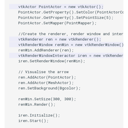
vtkActor
PointActor
=
new
vtkActor
();
PointActor
.
GetProperty
().
SetColor
(
PointActorCol
PolyhedronAndHexahedro
VRMLImporter
ImageOrder
ImplicitPolyDataDistance
SaveSceneToFile
FontFile
StreamlinesWithLineWidge
TextActor
WindowTitle
PointActor
.
GetProperty
().
SetPointSize
(
5
);
PointActor
.
SetMapper
(
PointMapper
);
Pyramid
VRMLImporterDemo
ImageOrientation
ImplicitSelectionLoop
Screenshot
FrogBrain
TensorAxes
Triangle
//Create the renderer, render window and interac
vtkRenderer
ren
=
new
vtkRenderer
();
Quad
WriteBMP
ImagePermute
InterpolateMeshOnGrid
ShallowCopy
FrogSlice
TensorEllipsoids
TriangleStrip
vtkRenderWindow
renWin
=
new
vtkRenderWindow
();
renWin
.
AddRenderer
(
ren
);
QuadraticHexahedron
WriteLegacyLinearCells
ImageRFFT
InterpolateTerrain
ShareCamera
FroggieSurface
TubesFromSplines
Vertex
vtkRenderWindowInteractor
iren
=
new
vtkRenderWi
iren
.
SetRenderWindow
(
renWin
);
QuadraticHexahedronDem
WritePLY
ImageRange3D
IntersectionPolyDataFilter
ShepardMethod
FroggieView
// Visualise the arrow
ren
.
AddActor
(
PointActor
);
QuadraticTetra
WritePNM
ImageRotate
IterateOverLines
SortDataArray
Glyph3DImage
VelocityProfile
ren
.
AddActor
(
MeshActor
);
ren
.
SetBackground
(
Bgcolor
);
QuadraticTetraDemo
WriteSTL
ImageSeparableConvolutio
KochanekSpline
SparseArray
Glyph3DMapper
WarpCombustor
renWin
.
SetSize
(
300
,
300
);
renWin
.
Render
();
RegularPolygonSource
WriteTIFF
ImageShiftScale
KochanekSplineDemo
TimeStamp
Hanoi
iren
.
Initialize
();
iren
.
Start
();
ShrinkCube
WriteVTI
ImageShrink3D
LinearExtrusion
Timer
HanoiInitial