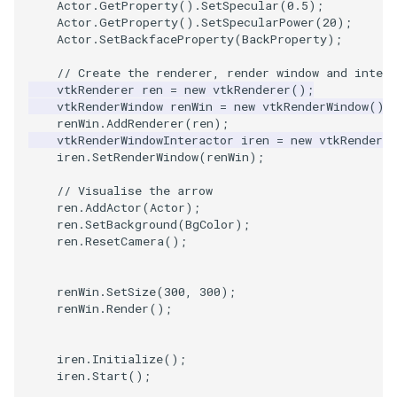
Actor
.
GetProperty
().
SetSpecular
(
0.5
);
Actor
.
GetProperty
().
SetSpecularPower
(
20
);
SourceObjectsDemo
WriteVTP
ImageSinusoidSource
LoopBooleanPolyDataFilte
TimerLog
HanoiIntermediate
Actor
.
SetBackfaceProperty
(
BackProperty
);
// Create the renderer, render window and intera
SphereSource
WriteVTU
ImageSlice
MaskPoints
UnknownLengthArray
Hawaii
vtkRenderer
ren
=
new
vtkRenderer
();
vtkRenderWindow
renWin
=
new
vtkRenderWindow
();
TessellatedBoxSource
WriteXMLLinearCells
ImageSliceMapper
MergePoints
Variant
HedgeHog
renWin
.
AddRenderer
(
ren
);
vtkRenderWindowInteractor
iren
=
new
vtkRenderWi
iren
.
SetRenderWindow
(
renWin
);
Tetrahedron
XMLPImageDataWriter
ImageSobel2D
MergeSelections
Vector
HideActor
// Visualise the arrow
TextActor
XMLPUnstructuredGridWrit
ImageStack
MeshQuality
VectorArrayKnownLength
HideAllActors
ren
.
AddActor
(
Actor
);
ren
.
SetBackground
(
BgColor
);
ren
.
ResetCamera
();
Triangle
XMLStructuredGridWriter
ImageStencil
MiscCellData
VectorArrayUnknownLengt
IsosurfaceSampling
renWin
.
SetSize
(
300
,
300
);
TriangleStrip
ImageText
MiscPointData
ViewportBorders
Kitchen
renWin
.
Render
();
Vertex
ImageThreshold
MultiBlockMergeFilter
WindowModifiedEvent
KochSnowflake
iren
.
Initialize
();
iren
.
Start
();
ImageToPolyDataFilter
NullPoint
ZBuffer
LODProp3D