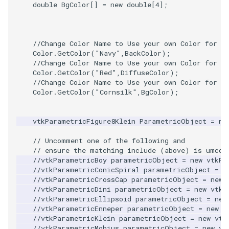
Video
WindowSize
Widgets
PlaneSourceDemo
ReadStructuredGrid
ImageMandelbrotSource
FieldData
OffScreenRendering
DisplayCoordinateAxes
OfficeTube
QuadraticHexahedron
PointDataSubdivision
SingleSplat
MultipleViewports
double
BgColor
[]
=
new
double
[
4
]
;
Views
WireframeSphere
Planes
ReadTIFF
ImageMapToColors
FitSplineToCutterOutput
PCADemo
DisplayQuadricSurfaces
PineRootConnectivity
QuadraticHexahedronDem
PointSize
SpikeFran
PointDataSubdivision
//Change Color Name to Use your own Color for C
Visualization
PlanesIntersection
ReadTextFile
ImageMapper
GeometryFilter
PCAStatistics
DistanceToCamera
PineRootConnectivityA
QuadraticTetra
ProgrammableGlyphFilter
SplatFace
ProgrammableGlyphFilter
Color
.
GetColor
(
"Navy"
,
BackColor
);
//Change Color Name to Use your own Color for C
Color
.
GetColor
(
"Red"
,
DiffuseColor
);
VisualizationAlgorithms
PlatonicSolids
ReadUnknownTypeXMLFil
ImageMask
GetMiscCellData
PiecewiseFunction
DrawText
PineRootDecimation
QuadraticTetraDemo
ProgrammableGlyphs
Stocks
ProgrammableGlyphs
//Change Color Name to Use your own Color for R
Color
.
GetColor
(
"Cornsilk"
,
BgColor
);
VolumeRendering
Point
ReadUnstructuredGrid
ImageMathematics
GetMiscPointData
PointInPolygon
EdgePoints
PlateVibration
RegularPolygonSource
QuadricVisualization
StreamlinesWithLineWidge
ProteinRibbons
vtkParametricFigure8Klein
ParametricObject
=
ne
Widgets
PolyLine
SimplePointsReader
ImageMedian3D
GradientFilter
RenderScalarToFloatBuffer
ElevationBandsWithGlyphs
ProbeCombustor
ShrinkCube
ShadowsLightsDemo
TensorAxes
QuadricVisualization
// Uncomment one of the following and
// ensure the matching include (above) is umcom
PolyLine1
SimplePointsWriter
ImageMirrorPad
GreedyTerrainDecimation
ExtrudePolyDataAlongLine
SingleSplat
SourceObjectsDemo
SphereTexture
TensorEllipsoids
ReverseAccess
//vtkParametricBoy parametricObject = new vtkPa
//vtkParametricConicSpiral parametricObject = n
Polygon
StructuredGridReader
ImageNoiseSource
HighlightBadCells
RescaleReverseLUT
FastSplatter
SpikeFran
Sphere
StreamLines
VelocityProfile
ShadowsLightsDemo
//vtkParametricCrossCap parametricObject = new 
//vtkParametricDini parametricObject = new vtkP
//vtkParametricEllipsoid parametricObject = new
PolygonIntersection
StructuredPointsReader
ImplicitDataSetClipping
ResetCameraOrientation
FlatShading
SplatFace
TessellatedBoxSource
TextSource
WarpCombustor
TransformActorCollection
//vtkParametricEnneper parametricObject = new v
//vtkParametricKlein parametricObject = new vtk
Polyhedron
TemporalHDFReader
ImageOpenClose3D
ImplicitModeller
SaveSceneToFieldData
Follower
Stocks
Tetrahedron
VectorText
//vtkParametricMobius parametricObject = new vt