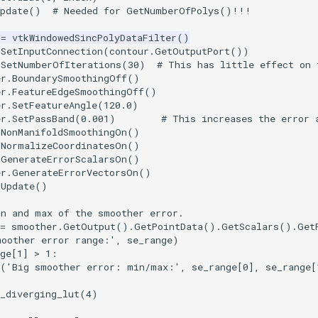
pdate
()
# Needed for GetNumberOfPolys()!!!
=
vtkWindowedSincPolyDataFilter
()
.
SetInputConnection
(
contour
.
GetOutputPort
())
.
SetNumberOfIterations
(
30
)
# This has little effect on 
er.BoundarySmoothingOff()
er.FeatureEdgeSmoothingOff()
er.SetFeatureAngle(120.0)
er.SetPassBand(0.001)        # This increases the error 
.
NonManifoldSmoothingOn
()
.
NormalizeCoordinatesOn
()
.
GenerateErrorScalarsOn
()
er.GenerateErrorVectorsOn()
.
Update
()
in and max of the smoother error.
=
smoother
.
GetOutput
()
.
GetPointData
()
.
GetScalars
()
.
Get
moother error range:'
,
se_range
)
ge
[
1
]
>
1
:
(
'Big smoother error: min/max:'
,
se_range
[
0
],
se_range
[
_diverging_lut
(
4
)