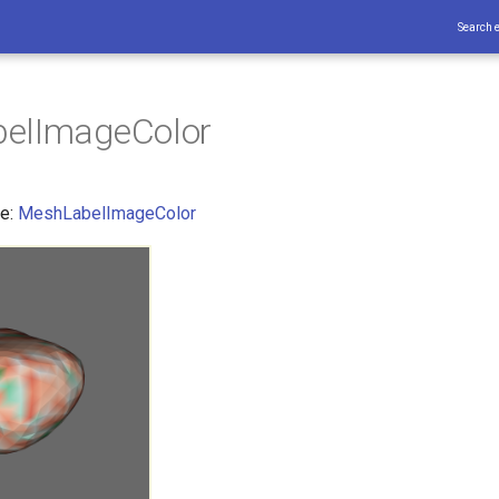
Search 
elImageColor
ce:
MeshLabelImageColor