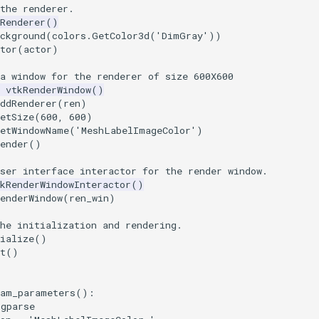
the renderer.
Renderer
()
ckground
(
colors
.
GetColor3d
(
'DimGray'
))
tor
(
actor
)
a window for the renderer of size 600X600
vtkRenderWindow
()
ddRenderer
(
ren
)
etSize
(
600
,
600
)
SetWindowName
(
'MeshLabelImageColor'
)
ender
()
ser interface interactor for the render window.
kRenderWindowInteractor
()
enderWindow
(
ren_win
)
he initialization and rendering.
ialize
()
t
()
ram_parameters
():
rgparse