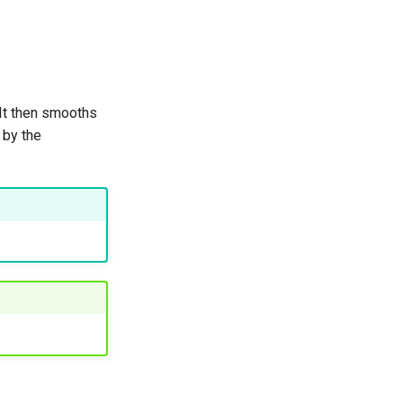
 It then smooths
 by the