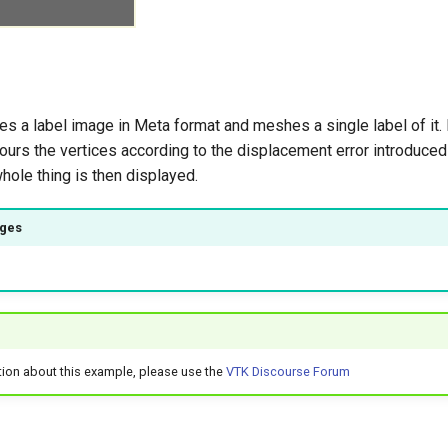
s a label image in Meta format and meshes a single label of it.
urs the vertices according to the displacement error introduced
hole thing is then displayed.
ages
tion about this example, please use the
VTK Discourse Forum