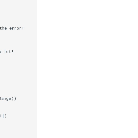
the error!
a lot!
Range
()
1
])