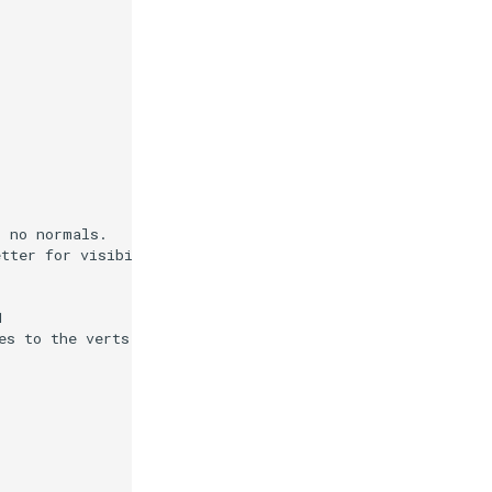
s no normals.
etter for visibility.)
1
es to the verts.