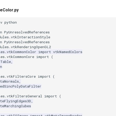
eColor.py
nv python
n PyUnresolvedReferences
dules.vtkInteractionStyle
n PyUnresolvedReferences
dules.vtkRenderingOpenGL2
les.vtkCommonColor
import
vtkNamedColors
les.vtkCommonCore
import
(
pTable
,
n
les.vtkFiltersCore
import
(
ataNormals
,
edSincPolyDataFilter
les.vtkFiltersGeneral
import
(
teFlyingEdges3D
,
teMarchingCubes
les.vtkIOImage
import
vtkMetaImageReader