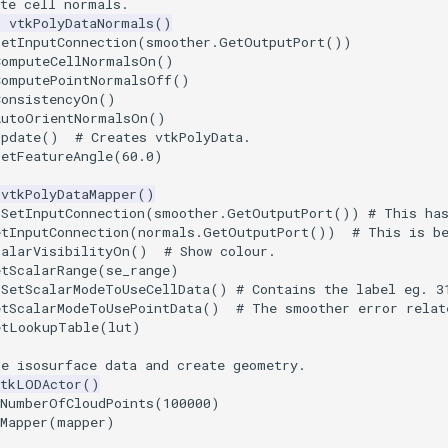
ate cell normals.
=
vtkPolyDataNormals
()
SetInputConnection
(
smoother
.
GetOutputPort
())
ComputeCellNormalsOn
()
ComputePointNormalsOff
()
ConsistencyOn
()
AutoOrientNormalsOn
()
Update
()
# Creates vtkPolyData.
SetFeatureAngle
(
60.0
)
vtkPolyDataMapper
()
.SetInputConnection(smoother.GetOutputPort()) # This ha
etInputConnection
(
normals
.
GetOutputPort
())
# This is b
calarVisibilityOn
()
# Show colour.
etScalarRange
(
se_range
)
.SetScalarModeToUseCellData() # Contains the label eg. 3
etScalarModeToUsePointData
()
# The smoother error relat
etLookupTable
(
lut
)
he isosurface data and create geometry.
vtkLODActor
()
tNumberOfCloudPoints
(
100000
)
Mapper
(
mapper
)