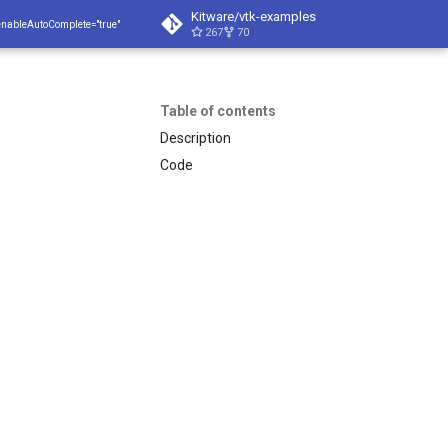
Kitware/vtk-examples
enableAutoComplete="true"
267
70
Table of contents
Description
Code