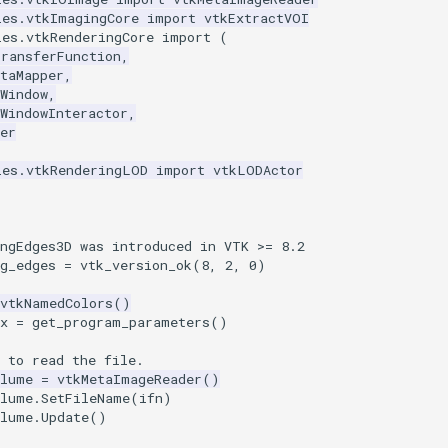
les.vtkImagingCore
import
vtkExtractVOI
les.vtkRenderingCore
import
(
TransferFunction
,
taMapper
,
Window
,
WindowInteractor
,
er
les.vtkRenderingLOD
import
vtkLODActor
ingEdges3D was introduced in VTK >= 8.2
g_edges
=
vtk_version_ok
(
8
,
2
,
0
)
vtkNamedColors
()
x
=
get_program_parameters
()
 to read the file.
olume
=
vtkMetaImageReader
()
olume
.
SetFileName
(
ifn
)
olume
.
Update
()