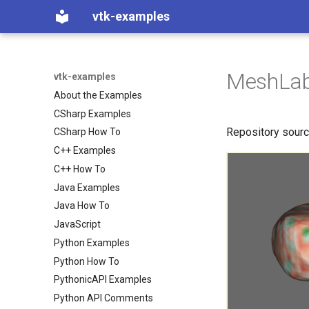
vtk-examples
MeshLab
vtk-examples
About the Examples
CSharp Examples
Repository sour
CSharp How To
C++ Examples
C++ How To
Java Examples
Java How To
JavaScript
Python Examples
Python How To
PythonicAPI Examples
Python API Comments