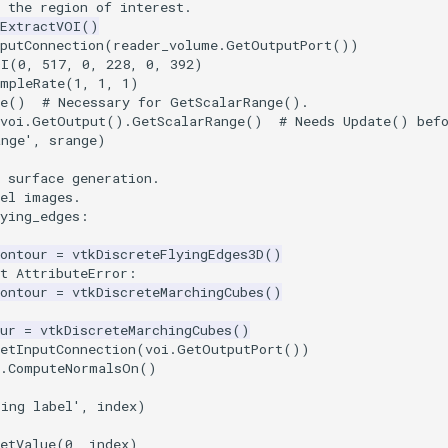
 the region of interest.
kExtractVOI
()
putConnection
(
reader_volume
.
GetOutputPort
())
OI
(
0
,
517
,
0
,
228
,
0
,
392
)
ampleRate
(
1
,
1
,
1
)
e
()
# Necessary for GetScalarRange().
voi
.
GetOutput
()
.
GetScalarRange
()
# Needs Update() bef
ange'
,
srange
)
 surface generation.
bel images.
ying_edges
:
ontour
=
vtkDiscreteFlyingEdges3D
()
t
AttributeError
:
ontour
=
vtkDiscreteMarchingCubes
()
ur
=
vtkDiscreteMarchingCubes
()
etInputConnection
(
voi
.
GetOutputPort
())
r.ComputeNormalsOn()
oing label'
,
index
)
etValue
(
0
,
index
)