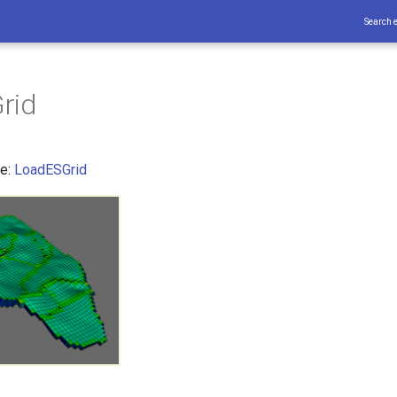
Search 
rid
ce:
LoadESGrid