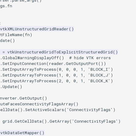
rser
.
parse_args
()
gs
.
fn
:
vtkXMLUnstructuredGridReader
()
etFileName
(
fn
)
date
()
=
vtkUnstructuredGridToExplicitStructuredGrid
()
.
GlobalWarningDisplayOff
()
# hide VTK errors
.
SetInputConnection
(
reader
.
GetOutputPort
())
.
SetInputArrayToProcess
(
0
,
0
,
0
,
1
,
'BLOCK_I'
)
.
SetInputArrayToProcess
(
1
,
0
,
0
,
1
,
'BLOCK_J'
)
.
SetInputArrayToProcess
(
2
,
0
,
0
,
1
,
'BLOCK_K'
)
.
Update
()
nverter
.
GetOutput
()
puteFacesConnectivityFlagsArray
()
CellData
()
.
SetActiveScalars
(
'ConnectivityFlags'
)
grid
.
GetCellData
()
.
GetArray
(
'ConnectivityFlags'
)
vtkDataSetMapper
()