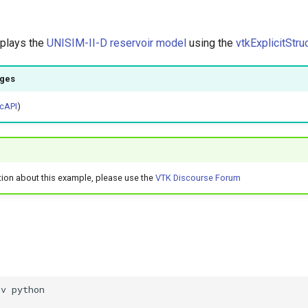
splays the
UNISIM-II-D reservoir model
using the
vtkExplicitStru
ages
cAPI
)
tion about this example, please use the
VTK Discourse Forum
nv python