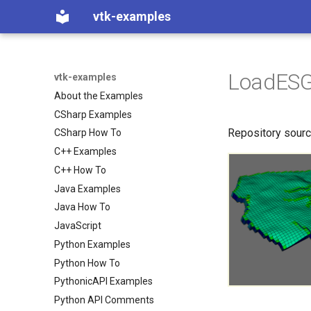
vtk-examples
LoadESG
vtk-examples
About the Examples
CSharp Examples
Repository sour
CSharp How To
C++ Examples
C++ How To
Java Examples
Java How To
JavaScript
Python Examples
Python How To
PythonicAPI Examples
Python API Comments