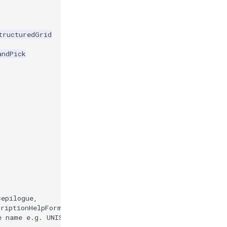
tructuredGrid
andPick
=
epilogue
,
criptionHelpFormatter
)
e name e.g. UNISIM-II-D.vtu.'
)