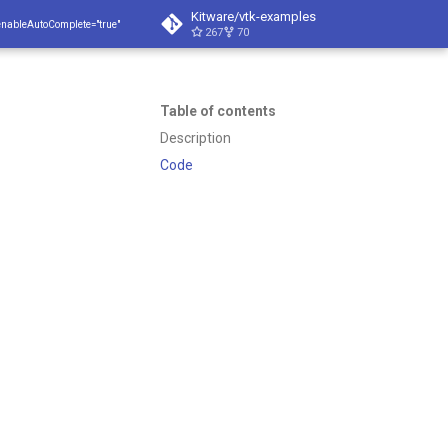
Kitware/vtk-examples
enableAutoComplete="true"
267
70
Table of contents
Description
Code