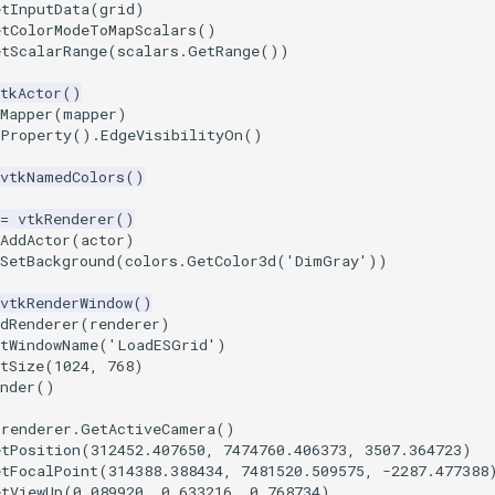
etInputData
(
grid
)
etColorModeToMapScalars
()
etScalarRange
(
scalars
.
GetRange
())
tkActor
()
Mapper
(
mapper
)
tProperty
()
.
EdgeVisibilityOn
()
vtkNamedColors
()
=
vtkRenderer
()
AddActor
(
actor
)
SetBackground
(
colors
.
GetColor3d
(
'DimGray'
))
vtkRenderWindow
()
dRenderer
(
renderer
)
etWindowName
(
'LoadESGrid'
)
tSize
(
1024
,
768
)
nder
()
renderer
.
GetActiveCamera
()
etPosition
(
312452.407650
,
7474760.406373
,
3507.364723
)
etFocalPoint
(
314388.388434
,
7481520.509575
,
-
2287.477388
etViewUp
(
0.089920
,
0.633216
,
0.768734
)