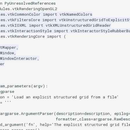
n PyUnresolvedReferences
dules.vtkRenderingOpenGL2
les.vtkCommonColor
import
vtkNamedColors
les.vtkFiltersCore
import
vtkUnstructuredGridToExplicitS
les.vtkIOXML
import
vtkXMLUnstructuredGridReader
les.vtkInteractionStyle
import
vtkInteractorStyleRubberB
les.vtkRenderingCore
import
(
tMapper
,
Window
,
WindowInteractor
,
er
ram_parameters
(
argv
):
rgparse
on
=
'Load an explicit structured grid from a file'
=
'''
argparse
.
ArgumentParser
(
description
=
description
,
epilog
formatter_class
=
argparse
.
RawDes
dd_argument
(
'fn'
,
help
=
'The explicit structured grid fil