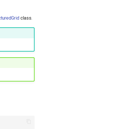
cturedGrid
class.