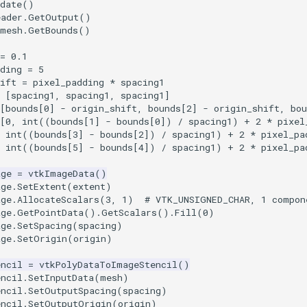
date
()
eader
.
GetOutput
()
mesh
.
GetBounds
()
=
0.1
ding
=
5
ift
=
pixel_padding
*
spacing1
[
spacing1
,
spacing1
,
spacing1
]
[
bounds
[
0
]
-
origin_shift
,
bounds
[
2
]
-
origin_shift
,
bou
[
0
,
int
((
bounds
[
1
]
-
bounds
[
0
])
/
spacing1
)
+
2
*
pixel
int
((
bounds
[
3
]
-
bounds
[
2
])
/
spacing1
)
+
2
*
pixel_pa
int
((
bounds
[
5
]
-
bounds
[
4
])
/
spacing1
)
+
2
*
pixel_pa
age
=
vtkImageData
()
age
.
SetExtent
(
extent
)
age
.
AllocateScalars
(
3
,
1
)
# VTK_UNSIGNED_CHAR, 1 compon
age
.
GetPointData
()
.
GetScalars
()
.
Fill
(
0
)
age
.
SetSpacing
(
spacing
)
age
.
SetOrigin
(
origin
)
encil
=
vtkPolyDataToImageStencil
()
encil
.
SetInputData
(
mesh
)
encil
.
SetOutputSpacing
(
spacing
)
encil
.
SetOutputOrigin
(
origin
)