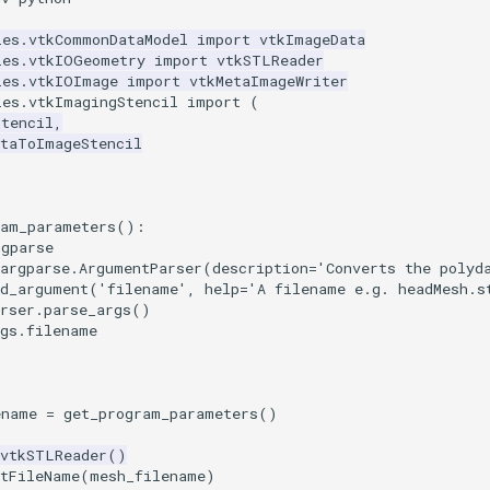
les.vtkCommonDataModel
import
vtkImageData
les.vtkIOGeometry
import
vtkSTLReader
les.vtkIOImage
import
vtkMetaImageWriter
les.vtkImagingStencil
import
(
Stencil
,
ataToImageStencil
ram_parameters
():
rgparse
argparse
.
ArgumentParser
(
description
=
'Converts the polyd
dd_argument
(
'filename'
,
help
=
'A filename e.g. headMesh.s
rser
.
parse_args
()
gs
.
filename
ename
=
get_program_parameters
()
vtkSTLReader
()
etFileName
(
mesh_filename
)