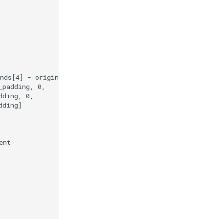
nds
[
4
]
-
origin_shift
]
_padding
,
0
,
dding
,
0
,
dding
]
ent