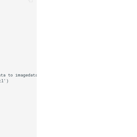
ata to imagedata.'
)
tl'
)