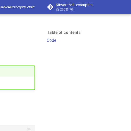
Kitware/vtk-examples
enableAutoComplete="true"
266
70
Table of contents
Code