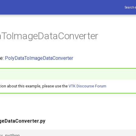
Search 
aToImageDataConverter
ce:
PolyDataToImageDataConverter
tion about this example, please use the
VTK Discourse Forum
geDataConverter.py
nv python