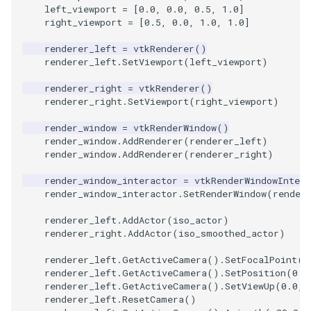
left_viewport
=
[
0.0
,
0.0
,
0.5
,
1.0
]
right_viewport
=
[
0.5
,
0.0
,
1.0
,
1.0
]
SourceObjectsDemo
WriteVTP
ImageSinusoidSource
LoopBooleanPolyDataFilte
TimerLog
HanoiIntermediate
renderer_left
=
vtkRenderer
()
SphereSource
WriteVTU
ImageSlice
MaskPoints
UnknownLengthArray
Hawaii
renderer_left
.
SetViewport
(
left_viewport
)
renderer_right
=
vtkRenderer
()
TessellatedBoxSource
WriteXMLLinearCells
ImageSliceMapper
MergePoints
Variant
HedgeHog
renderer_right
.
SetViewport
(
right_viewport
)
render_window
=
vtkRenderWindow
()
Tetrahedron
XMLPImageDataWriter
ImageSobel2D
MergeSelections
Vector
HideActor
render_window
.
AddRenderer
(
renderer_left
)
render_window
.
AddRenderer
(
renderer_right
)
TextActor
XMLPUnstructuredGridWrit
ImageStack
MeshQuality
VectorArrayKnownLength
HideAllActors
render_window_interactor
=
vtkRenderWindowIntera
render_window_interactor
.
SetRenderWindow
(
render
Triangle
XMLStructuredGridWriter
ImageStencil
MiscCellData
VectorArrayUnknownLengt
IsosurfaceSampling
renderer_left
.
AddActor
(
iso_actor
)
TriangleStrip
ImageText
MiscPointData
ViewportBorders
Kitchen
renderer_right
.
AddActor
(
iso_smoothed_actor
)
renderer_left
.
GetActiveCamera
()
.
SetFocalPoint
(
0
Vertex
ImageThreshold
MultiBlockMergeFilter
WindowModifiedEvent
KochSnowflake
renderer_left
.
GetActiveCamera
()
.
SetPosition
(
0.0
renderer_left
.
GetActiveCamera
()
.
SetViewUp
(
0.0
,
ImageToPolyDataFilter
NullPoint
ZBuffer
LODProp3D
renderer_left
.
ResetCamera
()