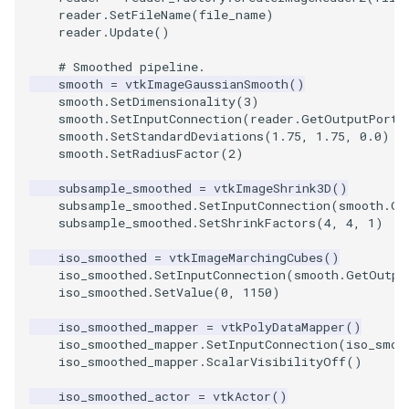
Video
QuadraticHexahedron
PointDataSubdivision
SingleSplat
Widgets
PlaneSourceDemo
ReadStructuredGrid
ImageMandelbrotSource
FieldData
OffScreenRendering
DisplayCoordinateAxes
OfficeTube
WindowSize
MultipleViewports
reader
.
SetFileName
(
file_name
)
reader
.
Update
()
Views
QuadraticHexahedronDemo
PointSize
SpikeFran
Planes
ReadTIFF
ImageMapToColors
FitSplineToCutterOutput
PCADemo
DisplayQuadricSurfaces
PineRootConnectivity
WireframeSphere
PointDataSubdivision
# Smoothed pipeline.
smooth
=
vtkImageGaussianSmooth
()
Visualization
QuadraticTetra
ProgrammableGlyphFilter
SplatFace
PlanesIntersection
ReadTextFile
ImageMapper
GeometryFilter
PCAStatistics
DistanceToCamera
PineRootConnectivityA
ProgrammableGlyphFilter
smooth
.
SetDimensionality
(
3
)
smooth
.
SetInputConnection
(
reader
.
GetOutputPort
(
smooth
.
SetStandardDeviations
(
1.75
,
1.75
,
0.0
)
VisualizationAlgorithms
QuadraticTetraDemo
ProgrammableGlyphs
Stocks
PlatonicSolids
ReadUnknownTypeXMLFil
ImageMask
GetMiscCellData
PiecewiseFunction
DrawText
PineRootDecimation
ProgrammableGlyphs
smooth
.
SetRadiusFactor
(
2
)
VolumeRendering
RegularPolygonSource
QuadricVisualization
StreamlinesWithLineWidget
Point
ReadUnstructuredGrid
ImageMathematics
GetMiscPointData
PointInPolygon
EdgePoints
PlateVibration
ProteinRibbons
subsample_smoothed
=
vtkImageShrink3D
()
subsample_smoothed
.
SetInputConnection
(
smooth
.
Ge
subsample_smoothed
.
SetShrinkFactors
(
4
,
4
,
1
)
Widgets
ShrinkCube
ShadowsLightsDemo
TensorAxes
PolyLine
SimplePointsReader
ImageMedian3D
GradientFilter
RenderScalarToFloatBuffer
ElevationBandsWithGlyphs
ProbeCombustor
QuadricVisualization
iso_smoothed
=
vtkImageMarchingCubes
()
SourceObjectsDemo
SphereTexture
TensorEllipsoids
PolyLine1
SimplePointsWriter
ImageMirrorPad
GreedyTerrainDecimation
ExtrudePolyDataAlongLine
SingleSplat
ReverseAccess
iso_smoothed
.
SetInputConnection
(
smooth
.
GetOutpu
iso_smoothed
.
SetValue
(
0
,
1150
)
Sphere
StreamLines
VelocityProfile
Polygon
StructuredGridReader
ImageNoiseSource
HighlightBadCells
RescaleReverseLUT
FastSplatter
SpikeFran
ShadowsLightsDemo
iso_smoothed_mapper
=
vtkPolyDataMapper
()
iso_smoothed_mapper
.
SetInputConnection
(
iso_smoo
TessellatedBoxSource
TextSource
WarpCombustor
PolygonIntersection
StructuredPointsReader
ImplicitDataSetClipping
ResetCameraOrientation
FlatShading
SplatFace
TransformActorCollection
iso_smoothed_mapper
.
ScalarVisibilityOff
()
iso_smoothed_actor
=
vtkActor
()
Tetrahedron
VectorText
Polyhedron
TemporalHDFReader
ImageOpenClose3D
ImplicitModeller
SaveSceneToFieldData
Follower
Stocks