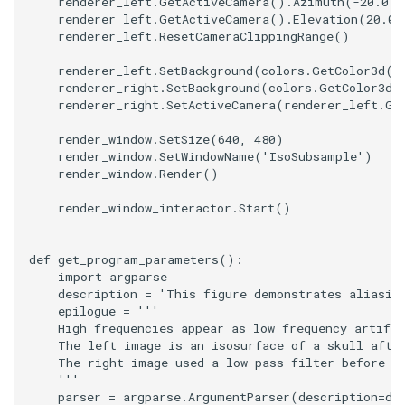
renderer_left
.
GetActiveCamera
()
.
Azimuth
(
-
20.0
)
renderer_left
.
GetActiveCamera
()
.
Elevation
(
20.0
)
ImageToStructuredPoints
OrientedBoundingCylinder
LabelContours
renderer_left
.
ResetCameraClippingRange
()
renderer_left
.
SetBackground
(
colors
.
GetColor3d
(
"
ImageTransparency
Outline
LabelPlacementMapper
renderer_right
.
SetBackground
(
colors
.
GetColor3d
(
renderer_right
.
SetActiveCamera
(
renderer_left
.
Ge
ImageValueRange
ParametricSpline
LabeledDataMapper
render_window
.
SetSize
(
640
,
480
)
render_window
.
SetWindowName
(
'IsoSubsample'
)
ImageVariance3D
PointCellIds
LabeledMesh
render_window
.
Render
()
ImageWarp
PointInsideObject
Legend
render_window_interactor
.
Start
()
InteractWithImage
PointInsideObject2
LineWidth
def
get_program_parameters
():
import
argparse
Interpolation
PointLocator
LoopShrink
description
=
'This figure demonstrates aliasin
epilogue
=
'''
    High frequencies appear as low frequency artifac
MarkKeypoints
PointLocatorRadius
Lorenz
    The left image is an isosurface of a skull afte
    The right image used a low-pass filter before s
    '''
NegativeIndices
PointLocatorVisualization
Morph3D
parser
=
argparse
.
ArgumentParser
(
description
=
de