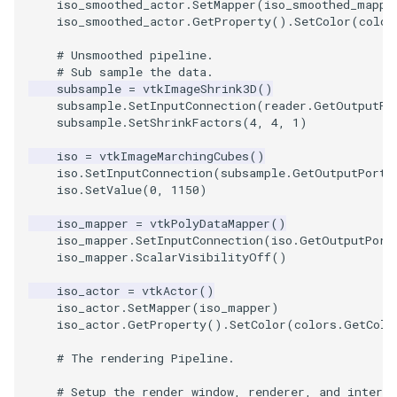
iso_smoothed_actor
.
SetMapper
(
iso_smoothed_mappe
iso_smoothed_actor
.
GetProperty
()
.
SetColor
(
color
TextActor
WindowTitle
PolyhedronAndHexahedro
VRMLImporter
ImageOrder
ImplicitPolyDataDistance
SaveSceneToFile
FontFile
StreamlinesWithLineWidge
# Unsmoothed pipeline.
# Sub sample the data.
Triangle
Pyramid
VRMLImporterDemo
ImageOrientation
ImplicitSelectionLoop
Screenshot
FrogBrain
TensorAxes
subsample
=
vtkImageShrink3D
()
subsample
.
SetInputConnection
(
reader
.
GetOutputPo
subsample
.
SetShrinkFactors
(
4
,
4
,
1
)
TriangleStrip
Quad
WriteBMP
ImagePermute
InterpolateMeshOnGrid
ShallowCopy
FrogSlice
TensorEllipsoids
iso
=
vtkImageMarchingCubes
()
Vertex
QuadraticHexahedron
WriteLegacyLinearCells
ImageRFFT
InterpolateTerrain
ShareCamera
FroggieSurface
TubesFromSplines
iso
.
SetInputConnection
(
subsample
.
GetOutputPort
(
iso
.
SetValue
(
0
,
1150
)
QuadraticHexahedronDem
WritePLY
ImageRange3D
IntersectionPolyDataFilter
ShepardMethod
FroggieView
iso_mapper
=
vtkPolyDataMapper
()
iso_mapper
.
SetInputConnection
(
iso
.
GetOutputPort
QuadraticTetra
WritePNM
ImageRotate
IterateOverLines
SortDataArray
Glyph3DImage
VelocityProfile
iso_mapper
.
ScalarVisibilityOff
()
iso_actor
=
vtkActor
()
QuadraticTetraDemo
WriteSTL
ImageSeparableConvolutio
KochanekSpline
SparseArray
Glyph3DMapper
WarpCombustor
iso_actor
.
SetMapper
(
iso_mapper
)
iso_actor
.
GetProperty
()
.
SetColor
(
colors
.
GetColo
RegularPolygonSource
WriteTIFF
ImageShiftScale
KochanekSplineDemo
TimeStamp
Hanoi
# The rendering Pipeline.
ShrinkCube
WriteVTI
ImageShrink3D
LinearExtrusion
Timer
HanoiInitial
# Setup the render window, renderer, and interac