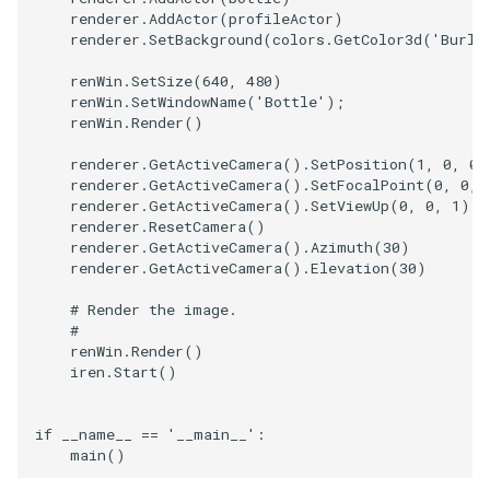
renderer
.
AddActor
(
profileActor
)
renderer
.
SetBackground
(
colors
.
GetColor3d
(
'Burly
TextActor
WindowTitle
PolyhedronAndHexahedro
VRMLImporter
ImageOrder
ImplicitPolyDataDistance
SaveSceneToFile
FontFile
StreamlinesWithLineWidge
renWin
.
SetSize
(
640
,
480
)
Triangle
Pyramid
VRMLImporterDemo
ImageOrientation
ImplicitSelectionLoop
Screenshot
FrogBrain
TensorAxes
renWin
.
SetWindowName
(
'Bottle'
);
renWin
.
Render
()
TriangleStrip
Quad
WriteBMP
ImagePermute
InterpolateMeshOnGrid
ShallowCopy
FrogSlice
TensorEllipsoids
renderer
.
GetActiveCamera
()
.
SetPosition
(
1
,
0
,
0
)
renderer
.
GetActiveCamera
()
.
SetFocalPoint
(
0
,
0
,
renderer
.
GetActiveCamera
()
.
SetViewUp
(
0
,
0
,
1
)
Vertex
QuadraticHexahedron
WriteLegacyLinearCells
ImageRFFT
InterpolateTerrain
ShareCamera
FroggieSurface
TubesFromSplines
renderer
.
ResetCamera
()
renderer
.
GetActiveCamera
()
.
Azimuth
(
30
)
QuadraticHexahedronDem
WritePLY
ImageRange3D
IntersectionPolyDataFilter
ShepardMethod
FroggieView
renderer
.
GetActiveCamera
()
.
Elevation
(
30
)
# Render the image.
QuadraticTetra
WritePNM
ImageRotate
IterateOverLines
SortDataArray
Glyph3DImage
VelocityProfile
#
renWin
.
Render
()
QuadraticTetraDemo
WriteSTL
ImageSeparableConvolutio
KochanekSpline
SparseArray
Glyph3DMapper
WarpCombustor
iren
.
Start
()
RegularPolygonSource
WriteTIFF
ImageShiftScale
KochanekSplineDemo
TimeStamp
Hanoi
if
__name__
==
'__main__'
:
main
()
ShrinkCube
WriteVTI
ImageShrink3D
LinearExtrusion
Timer
HanoiInitial