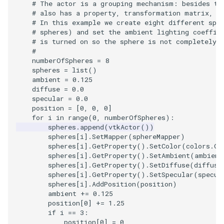
# The actor is a grouping mechanism: besides th
Shaders
Utilities
Point
Kitchen
Motor
StructuredGrid
WriteVTU
VisualizeGraph
ReadPDB
ImageHistogram
DownsamplePointCloud
StippledLine
FrameRate
Cursor2D
LOxSeeds
Slider3D
ProteinRibbons
ResizeImage
ResamplePolyLine
IsosurfaceSampling
# also has a property, transformation matrix, a
# In this example we create eight different sph
SimpleOperations
Video
PolyLine
KochSnowflake
Office
StructuredPoints
XMLStructuredGridWriter
OpenXRCone
ReadPLOT3D
ImageHybridMedian2D
EmbedPointsIntoVolume
StringToImageDemo
FullScreen
Cursor3D
MarchingCases
SphereWidget
RandomProbe
RuledSurfaceFilter
Kitchen
# spheres) and set the ambient lighting coeffic
# is turned on so the sphere is not completely 
#
Snippets
Views
PolyLine1
LoopShrink
OfficeA
Texture
OrientedArrow
ReadPLY
ImageIdealHighPass
ExternalContour
StripFran
FunctionParser
CursorShape
MarchingCasesA
SphereWidget2
ScalarBarActor
Silhouette
LODProp3D
numberOfSpheres
=
8
spheres
=
list
()
StructuredGrid
Visualization
Polygon
Lorenz
OfficeTube
UnstructuredGrid
OrientedCylinder
ReadPNM
ImageImport
ExtractOutsideSurface
TransformSphere
GetClassName
CurvatureBandsWithGlyphs
MarchingCasesB
SphereWidgetEvents
ScalarBarActorColorSeries
SmoothMeshGrid
LabelPlacementMapper
ambient
=
0.125
diffuse
=
0.0
specular
=
0.0
StructuredPoints
VisualizationAlgorithms
PolygonIntersection
MultipleRenderWindows
PineRootConnectivity
Utilities
ParametricKuenDemo
ReadPlainTextTriangles
ImageIslandRemoval2D
TransparentBackground
GetDataRoot
Curvatures
MarchingCasesC
SplineWidget
ScalarVisibility
ThinPlateSplineTransform
LabeledMesh
position
=
[
0
,
0
,
0
]
for
i
in
range
(
0
,
numberOfSpheres
):
spheres
.
append
(
vtkActor
())
Texture
VolumeRendering
Polyhedron
MultipleViewports
PineRootConnectivityA
Video
ParametricObjectsDemo
ReadPolyData
ImageLaplacian
ExtractSelection
WalkCow
KnownLengthArray
CurvaturesAdjustEdges
MarchingCasesD
TextWidget
SideBySideViewports
VertexConnectivity
LoopShrink
spheres
[
i
]
.
SetMapper
(
sphereMapper
)
spheres
[
i
]
.
GetProperty
()
.
SetColor
(
colors
.
Ge
Tutorial
Widgets
PolyhedronAndHexahedron
NamedColors
PineRootDecimation
Visualization
ReadRectilinearGrid
ImageLuminance
ExtractSelectionOriginalId
WalkCowA
LUTUtilities
CurvaturesDemo
Motor
TexturedButtonWidget
VectorFieldExample
WarpVector
Lorenz
spheres
[
i
]
.
GetProperty
()
.
SetAmbient
(
ambient
spheres
[
i
]
.
GetProperty
()
.
SetDiffuse
(
diffuse
spheres
[
i
]
.
GetProperty
()
.
SetSpecular
(
specul
UnstructuredGrid
Pyramid
NormalsDemo
PlateVibration
VisualizationAlgorithms
ParametricSuperToroidDe
ReadSLC
ImageMagnify
ExtractSelectionUsingCells
WalkCowB
MassProperties
CurvedReformation
Office
VisualizeImageData
MovableAxes
spheres
[
i
]
.
AddPosition
(
position
)
ambient
+=
0.125
Utilities
Quad
OrientedGlyphs
ProbeCombustor
VolumeRendering
Plane
ReadSTL
ImageMagnitude
ExtractSelectionUsingPoin
WebGPU PointCloudMappe
ObserveError
DepthSortPolyData
OfficeA
VisualizeVTP
MultipleRenderWindows
position
[
0
]
+=
1.25
if
i
==
3
:
position
[
0
]
=
0