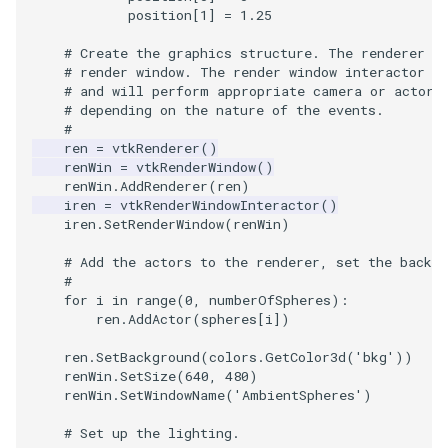
Video
QuadraticHexahedron
PointDataSubdivision
SingleSplat
Widgets
PlaneSourceDemo
ReadStructuredGrid
ImageMandelbrotSource
FieldData
OffScreenRendering
DisplayCoordinateAxes
OfficeTube
WindowSize
MultipleViewports
position
[
1
]
=
1.25
Views
QuadraticHexahedronDemo
PointSize
SpikeFran
Planes
ReadTIFF
ImageMapToColors
FitSplineToCutterOutput
PCADemo
DisplayQuadricSurfaces
PineRootConnectivity
WireframeSphere
PointDataSubdivision
# Create the graphics structure. The renderer r
# render window. The render window interactor c
# and will perform appropriate camera or actor 
Visualization
QuadraticTetra
ProgrammableGlyphFilter
SplatFace
PlanesIntersection
ReadTextFile
ImageMapper
GeometryFilter
PCAStatistics
DistanceToCamera
PineRootConnectivityA
ProgrammableGlyphFilter
# depending on the nature of the events.
#
ren
=
vtkRenderer
()
VisualizationAlgorithms
QuadraticTetraDemo
ProgrammableGlyphs
Stocks
PlatonicSolids
ReadUnknownTypeXMLFil
ImageMask
GetMiscCellData
PiecewiseFunction
DrawText
PineRootDecimation
ProgrammableGlyphs
renWin
=
vtkRenderWindow
()
renWin
.
AddRenderer
(
ren
)
VolumeRendering
RegularPolygonSource
QuadricVisualization
StreamlinesWithLineWidget
Point
ReadUnstructuredGrid
ImageMathematics
GetMiscPointData
PointInPolygon
EdgePoints
PlateVibration
ProteinRibbons
iren
=
vtkRenderWindowInteractor
()
iren
.
SetRenderWindow
(
renWin
)
Widgets
ShrinkCube
ShadowsLightsDemo
TensorAxes
PolyLine
SimplePointsReader
ImageMedian3D
GradientFilter
RenderScalarToFloatBuffer
ElevationBandsWithGlyphs
ProbeCombustor
QuadricVisualization
# Add the actors to the renderer, set the backgr
#
SourceObjectsDemo
SphereTexture
TensorEllipsoids
PolyLine1
SimplePointsWriter
ImageMirrorPad
GreedyTerrainDecimation
ExtrudePolyDataAlongLine
SingleSplat
ReverseAccess
for
i
in
range
(
0
,
numberOfSpheres
):
ren
.
AddActor
(
spheres
[
i
])
Sphere
StreamLines
VelocityProfile
Polygon
StructuredGridReader
ImageNoiseSource
HighlightBadCells
RescaleReverseLUT
FastSplatter
SpikeFran
ShadowsLightsDemo
ren
.
SetBackground
(
colors
.
GetColor3d
(
'bkg'
))
renWin
.
SetSize
(
640
,
480
)
TessellatedBoxSource
TextSource
WarpCombustor
PolygonIntersection
StructuredPointsReader
ImplicitDataSetClipping
ResetCameraOrientation
FlatShading
SplatFace
TransformActorCollection
renWin
.
SetWindowName
(
'AmbientSpheres'
)
# Set up the lighting.
Tetrahedron
VectorText
Polyhedron
TemporalHDFReader
ImageOpenClose3D
ImplicitModeller
SaveSceneToFieldData
Follower
Stocks