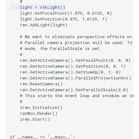
#
light
=
vtkLight
()
light
.
SetFocalPoint
(
1.875
,
0.6125
,
0
)
TextActor
WindowTitle
PolyhedronAndHexahedro
VRMLImporter
ImageOrder
ImplicitPolyDataDistance
SaveSceneToFile
FontFile
StreamlinesWithLineWidge
light
.
SetPosition
(
0.875
,
1.6125
,
1
)
ren
.
AddLight
(
light
)
Triangle
Pyramid
VRMLImporterDemo
ImageOrientation
ImplicitSelectionLoop
Screenshot
FrogBrain
TensorAxes
# We want to eliminate perspective effects on t
# Parallel camera projection will be used. To z
TriangleStrip
Quad
WriteBMP
ImagePermute
InterpolateMeshOnGrid
ShallowCopy
FrogSlice
TensorEllipsoids
# mode, the ParallelScale is set.
#
Vertex
QuadraticHexahedron
WriteLegacyLinearCells
ImageRFFT
InterpolateTerrain
ShareCamera
FroggieSurface
TubesFromSplines
ren
.
GetActiveCamera
()
.
SetFocalPoint
(
0
,
0
,
0
)
ren
.
GetActiveCamera
()
.
SetPosition
(
0
,
0
,
1
)
ren
.
GetActiveCamera
()
.
SetViewUp
(
0
,
1
,
0
)
QuadraticHexahedronDem
WritePLY
ImageRange3D
IntersectionPolyDataFilter
ShepardMethod
FroggieView
ren
.
GetActiveCamera
()
.
ParallelProjectionOn
()
ren
.
ResetCamera
()
ren
.
GetActiveCamera
()
.
SetParallelScale
(
2.0
)
QuadraticTetra
WritePNM
ImageRotate
IterateOverLines
SortDataArray
Glyph3DImage
VelocityProfile
# This starts the event loop and invokes an ini
#
QuadraticTetraDemo
WriteSTL
ImageSeparableConvolutio
KochanekSpline
SparseArray
Glyph3DMapper
WarpCombustor
iren
.
Initialize
()
renWin
.
Render
()
iren
.
Start
()
RegularPolygonSource
WriteTIFF
ImageShiftScale
KochanekSplineDemo
TimeStamp
Hanoi
ShrinkCube
WriteVTI
ImageShrink3D
LinearExtrusion
Timer
HanoiInitial
if
__name__
==
'__main__'
: