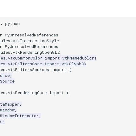
nv python
n PyUnresolvedReferences
dules.vtkInteractionStyle
n PyUnresolvedReferences
dules.vtkRenderingOpenGL2
les.vtkCommonColor
import
vtkNamedColors
les.vtkFiltersCore
import
vtkGlyph3D
les.vtkFiltersSources
import
(
urce
,
Source
les.vtkRenderingCore
import
(
taMapper
,
Window
,
WindowInteractor
,
er