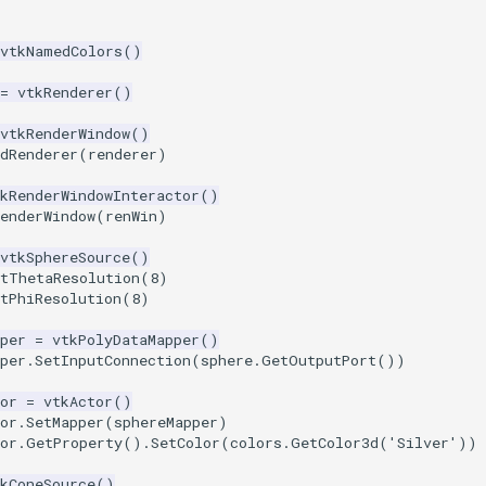
vtkNamedColors
()
=
vtkRenderer
()
vtkRenderWindow
()
dRenderer
(
renderer
)
kRenderWindowInteractor
()
enderWindow
(
renWin
)
vtkSphereSource
()
etThetaResolution
(
8
)
tPhiResolution
(
8
)
per
=
vtkPolyDataMapper
()
per
.
SetInputConnection
(
sphere
.
GetOutputPort
())
or
=
vtkActor
()
or
.
SetMapper
(
sphereMapper
)
or
.
GetProperty
()
.
SetColor
(
colors
.
GetColor3d
(
'Silver'
))
kConeSource
()