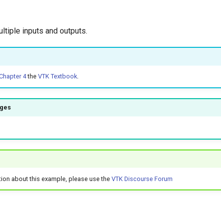
ltiple inputs and outputs.
Chapter 4
the
VTK Textbook
.
ages
tion about this example, please use the
VTK Discourse Forum