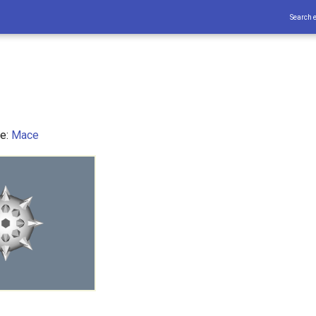
Search 
ce:
Mace