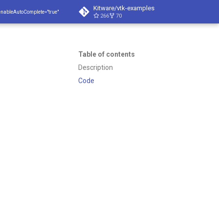
Kitware/vtk-examples
enableAutoComplete="true"
266
70
Table of contents
Description
Code