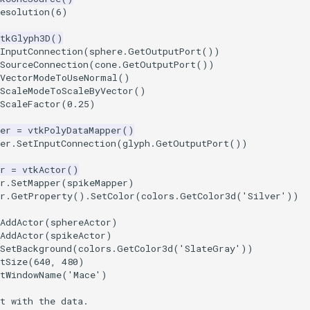
esolution
(
6
)
vtkGlyph3D
()
InputConnection
(
sphere
.
GetOutputPort
())
SourceConnection
(
cone
.
GetOutputPort
())
tVectorModeToUseNormal
()
tScaleModeToScaleByVector
()
ScaleFactor
(
0.25
)
er
=
vtkPolyDataMapper
()
er
.
SetInputConnection
(
glyph
.
GetOutputPort
())
r
=
vtkActor
()
r
.
SetMapper
(
spikeMapper
)
r
.
GetProperty
()
.
SetColor
(
colors
.
GetColor3d
(
'Silver'
))
AddActor
(
sphereActor
)
AddActor
(
spikeActor
)
SetBackground
(
colors
.
GetColor3d
(
'SlateGray'
))
tSize
(
640
,
480
)
etWindowName
(
'Mace'
)
t with the data.