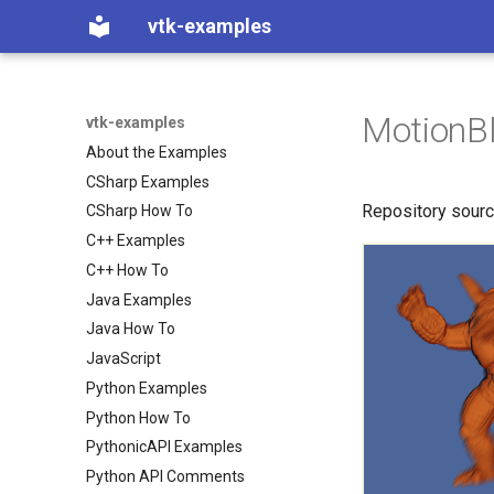
vtk-examples
MotionBl
vtk-examples
About the Examples
CSharp Examples
Repository sour
CSharp How To
C++ Examples
C++ How To
Java Examples
Java How To
JavaScript
Python Examples
Python How To
PythonicAPI Examples
Python API Comments