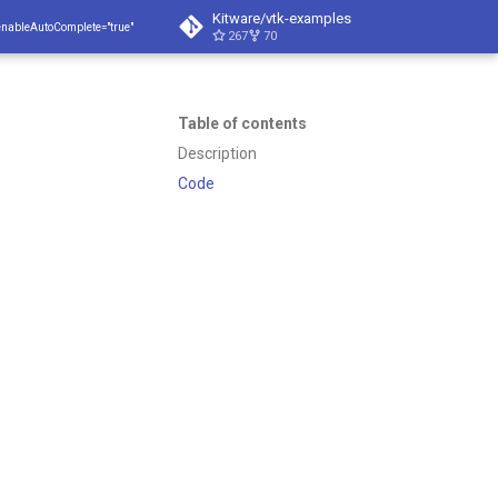
Kitware/vtk-examples
enableAutoComplete="true"
267
70
Table of contents
Description
Code