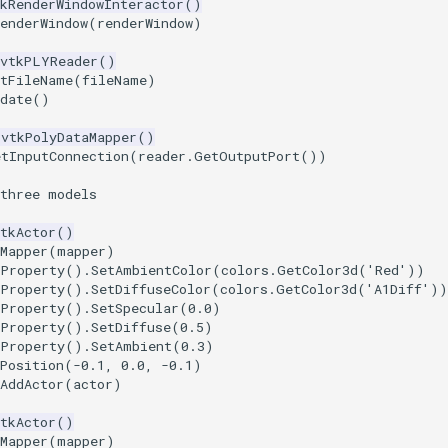
kRenderWindowInteractor
()
enderWindow
(
renderWindow
)
vtkPLYReader
()
etFileName
(
fileName
)
date
()
vtkPolyDataMapper
()
etInputConnection
(
reader
.
GetOutputPort
())
 three models
tkActor
()
Mapper
(
mapper
)
tProperty
()
.
SetAmbientColor
(
colors
.
GetColor3d
(
'Red'
))
tProperty
()
.
SetDiffuseColor
(
colors
.
GetColor3d
(
'A1Diff'
))
tProperty
()
.
SetSpecular
(
0.0
)
tProperty
()
.
SetDiffuse
(
0.5
)
tProperty
()
.
SetAmbient
(
0.3
)
Position
(
-
0.1
,
0.0
,
-
0.1
)
AddActor
(
actor
)
tkActor
()
Mapper
(
mapper
)