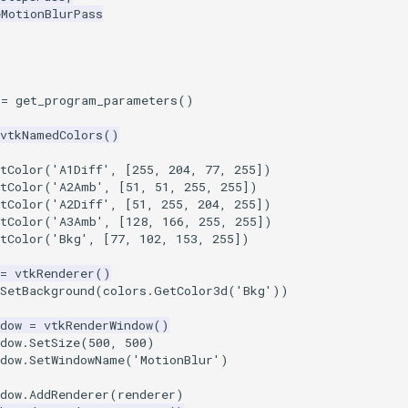
eMotionBlurPass
=
get_program_parameters
()
vtkNamedColors
()
tColor
(
'A1Diff'
,
[
255
,
204
,
77
,
255
])
tColor
(
'A2Amb'
,
[
51
,
51
,
255
,
255
])
tColor
(
'A2Diff'
,
[
51
,
255
,
204
,
255
])
tColor
(
'A3Amb'
,
[
128
,
166
,
255
,
255
])
tColor
(
'Bkg'
,
[
77
,
102
,
153
,
255
])
=
vtkRenderer
()
SetBackground
(
colors
.
GetColor3d
(
'Bkg'
))
dow
=
vtkRenderWindow
()
dow
.
SetSize
(
500
,
500
)
dow
.
SetWindowName
(
'MotionBlur'
)
dow
.
AddRenderer
(
renderer
)