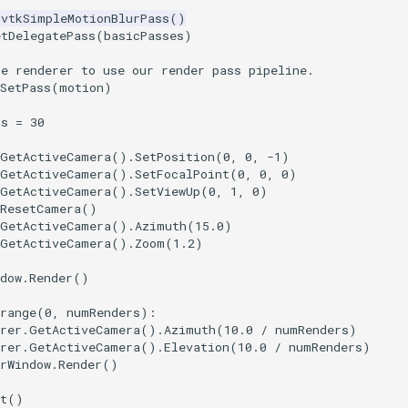
vtkSimpleMotionBlurPass
()
etDelegatePass
(
basicPasses
)
he renderer to use our render pass pipeline.
SetPass
(
motion
)
rs
=
30
GetActiveCamera
()
.
SetPosition
(
0
,
0
,
-
1
)
GetActiveCamera
()
.
SetFocalPoint
(
0
,
0
,
0
)
GetActiveCamera
()
.
SetViewUp
(
0
,
1
,
0
)
ResetCamera
()
GetActiveCamera
()
.
Azimuth
(
15.0
)
GetActiveCamera
()
.
Zoom
(
1.2
)
dow
.
Render
()
range
(
0
,
numRenders
):
rer
.
GetActiveCamera
()
.
Azimuth
(
10.0
/
numRenders
)
rer
.
GetActiveCamera
()
.
Elevation
(
10.0
/
numRenders
)
rWindow
.
Render
()
t
()