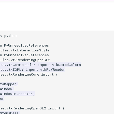
nv python
n PyUnresolvedReferences
dules.vtkInteractionStyle
n PyUnresolvedReferences
dules.vtkRenderingOpenGL2
les.vtkCommonColor
import
vtkNamedColors
les.vtkIOPLY
import
vtkPLYReader
les.vtkRenderingCore
import
(
taMapper
,
Window
,
WindowInteractor
,
er
les.vtkRenderingOpenGL2
import
(
StepsPass
,