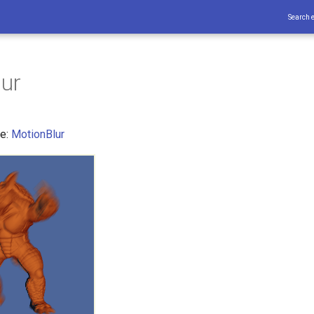
Search 
ur
ce:
MotionBlur