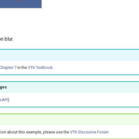
n blur.
Chapter 7
in the
VTK Textbook
.
ages
cAPI
)
tion about this example, please use the
VTK Discourse Forum