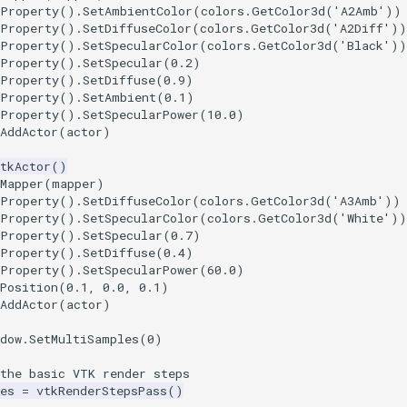
tProperty
()
.
SetAmbientColor
(
colors
.
GetColor3d
(
'A2Amb'
))
tProperty
()
.
SetDiffuseColor
(
colors
.
GetColor3d
(
'A2Diff'
))
tProperty
()
.
SetSpecularColor
(
colors
.
GetColor3d
(
'Black'
))
tProperty
()
.
SetSpecular
(
0.2
)
tProperty
()
.
SetDiffuse
(
0.9
)
tProperty
()
.
SetAmbient
(
0.1
)
tProperty
()
.
SetSpecularPower
(
10.0
)
AddActor
(
actor
)
tkActor
()
Mapper
(
mapper
)
tProperty
()
.
SetDiffuseColor
(
colors
.
GetColor3d
(
'A3Amb'
))
tProperty
()
.
SetSpecularColor
(
colors
.
GetColor3d
(
'White'
))
tProperty
()
.
SetSpecular
(
0.7
)
tProperty
()
.
SetDiffuse
(
0.4
)
tProperty
()
.
SetSpecularPower
(
60.0
)
Position
(
0.1
,
0.0
,
0.1
)
AddActor
(
actor
)
dow
.
SetMultiSamples
(
0
)
 the basic VTK render steps
es
=
vtkRenderStepsPass
()