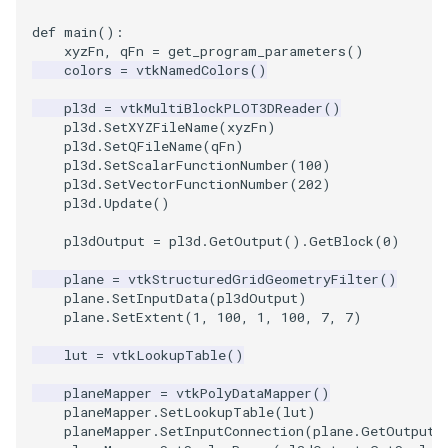
Shaders
Utilities
Point
Kitchen
Motor
StructuredGrid
WriteVTU
VisualizeGraph
ReadPDB
ImageHistogram
DownsamplePointCloud
StippledLine
FrameRate
Cursor2D
LOxSeeds
Slider3D
ProteinRibbons
ResizeImage
ResamplePolyLine
IsosurfaceSampling
def
main
():
xyzFn
,
qFn
=
get_program_parameters
()
SimpleOperations
Video
PolyLine
KochSnowflake
Office
StructuredPoints
XMLStructuredGridWriter
OpenXRCone
ReadPLOT3D
ImageHybridMedian2D
EmbedPointsIntoVolume
StringToImageDemo
FullScreen
Cursor3D
MarchingCases
SphereWidget
RandomProbe
RuledSurfaceFilter
Kitchen
colors
=
vtkNamedColors
()
Snippets
Views
PolyLine1
LoopShrink
OfficeA
Texture
OrientedArrow
ReadPLY
ImageIdealHighPass
ExternalContour
StripFran
FunctionParser
CursorShape
MarchingCasesA
SphereWidget2
ScalarBarActor
Silhouette
LODProp3D
pl3d
=
vtkMultiBlockPLOT3DReader
()
pl3d
.
SetXYZFileName
(
xyzFn
)
pl3d
.
SetQFileName
(
qFn
)
StructuredGrid
Visualization
Polygon
Lorenz
OfficeTube
UnstructuredGrid
OrientedCylinder
ReadPNM
ImageImport
ExtractOutsideSurface
TransformSphere
GetClassName
CurvatureBandsWithGlyphs
MarchingCasesB
SphereWidgetEvents
ScalarBarActorColorSeries
SmoothMeshGrid
LabelPlacementMapper
pl3d
.
SetScalarFunctionNumber
(
100
)
pl3d
.
SetVectorFunctionNumber
(
202
)
pl3d
.
Update
()
StructuredPoints
VisualizationAlgorithms
PolygonIntersection
MultipleRenderWindows
PineRootConnectivity
Utilities
ParametricKuenDemo
ReadPlainTextTriangles
ImageIslandRemoval2D
TransparentBackground
GetDataRoot
Curvatures
MarchingCasesC
SplineWidget
ScalarVisibility
ThinPlateSplineTransform
LabeledMesh
pl3dOutput
=
pl3d
.
GetOutput
()
.
GetBlock
(
0
)
Texture
VolumeRendering
Polyhedron
MultipleViewports
PineRootConnectivityA
Video
ParametricObjectsDemo
ReadPolyData
ImageLaplacian
ExtractSelection
WalkCow
KnownLengthArray
CurvaturesAdjustEdges
MarchingCasesD
TextWidget
SideBySideViewports
VertexConnectivity
LoopShrink
plane
=
vtkStructuredGridGeometryFilter
()
plane
.
SetInputData
(
pl3dOutput
)
Tutorial
Widgets
PolyhedronAndHexahedron
NamedColors
PineRootDecimation
Visualization
ReadRectilinearGrid
ImageLuminance
ExtractSelectionOriginalId
WalkCowA
LUTUtilities
CurvaturesDemo
Motor
TexturedButtonWidget
VectorFieldExample
WarpVector
Lorenz
plane
.
SetExtent
(
1
,
100
,
1
,
100
,
7
,
7
)
UnstructuredGrid
Pyramid
NormalsDemo
PlateVibration
VisualizationAlgorithms
ParametricSuperToroidDe
ReadSLC
ImageMagnify
ExtractSelectionUsingCells
WalkCowB
MassProperties
CurvedReformation
Office
VisualizeImageData
MovableAxes
lut
=
vtkLookupTable
()
planeMapper
=
vtkPolyDataMapper
()
Utilities
Quad
OrientedGlyphs
ProbeCombustor
VolumeRendering
Plane
ReadSTL
ImageMagnitude
ExtractSelectionUsingPoin
WebGPU PointCloudMappe
ObserveError
DepthSortPolyData
OfficeA
VisualizeVTP
MultipleRenderWindows
planeMapper
.
SetLookupTable
(
lut
)
planeMapper
.
SetInputConnection
(
plane
.
GetOutputP