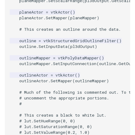
Video
QuadraticHexahedron
PointDataSubdivision
SingleSplat
Widgets
PlaneSourceDemo
ReadStructuredGrid
ImageMandelbrotSource
FieldData
OffScreenRendering
DisplayCoordinateAxes
OfficeTube
WindowSize
MultipleViewports
planeMapper
.
SetScalarRange
(
pl3dOutput
.
GetScalar
planeActor
=
vtkActor
()
Views
QuadraticHexahedronDemo
PointSize
SpikeFran
Planes
ReadTIFF
ImageMapToColors
FitSplineToCutterOutput
PCADemo
DisplayQuadricSurfaces
PineRootConnectivity
WireframeSphere
PointDataSubdivision
planeActor
.
SetMapper
(
planeMapper
)
# This creates an outline around the data.
Visualization
QuadraticTetra
ProgrammableGlyphFilter
SplatFace
PlanesIntersection
ReadTextFile
ImageMapper
GeometryFilter
PCAStatistics
DistanceToCamera
PineRootConnectivityA
ProgrammableGlyphFilter
outline
=
vtkStructuredGridOutlineFilter
()
VisualizationAlgorithms
QuadraticTetraDemo
ProgrammableGlyphs
Stocks
PlatonicSolids
ReadUnknownTypeXMLFil
ImageMask
GetMiscCellData
PiecewiseFunction
DrawText
PineRootDecimation
ProgrammableGlyphs
outline
.
SetInputData
(
pl3dOutput
)
outlineMapper
=
vtkPolyDataMapper
()
VolumeRendering
RegularPolygonSource
QuadricVisualization
StreamlinesWithLineWidget
Point
ReadUnstructuredGrid
ImageMathematics
GetMiscPointData
PointInPolygon
EdgePoints
PlateVibration
ProteinRibbons
outlineMapper
.
SetInputConnection
(
outline
.
GetOut
Widgets
ShrinkCube
ShadowsLightsDemo
TensorAxes
PolyLine
SimplePointsReader
ImageMedian3D
GradientFilter
RenderScalarToFloatBuffer
ElevationBandsWithGlyphs
ProbeCombustor
QuadricVisualization
outlineActor
=
vtkActor
()
outlineActor
.
SetMapper
(
outlineMapper
)
SourceObjectsDemo
SphereTexture
TensorEllipsoids
PolyLine1
SimplePointsWriter
ImageMirrorPad
GreedyTerrainDecimation
ExtrudePolyDataAlongLine
SingleSplat
ReverseAccess
# Much of the following is commented out. To tr
# uncomment the appropriate portions.
#
Sphere
StreamLines
VelocityProfile
Polygon
StructuredGridReader
ImageNoiseSource
HighlightBadCells
RescaleReverseLUT
FastSplatter
SpikeFran
ShadowsLightsDemo
# This creates a black to white lut.
TessellatedBoxSource
TextSource
WarpCombustor
PolygonIntersection
StructuredPointsReader
ImplicitDataSetClipping
ResetCameraOrientation
FlatShading
SplatFace
TransformActorCollection
# lut.SetHueRange(0, 0)
# lut.SetSaturationRange(0, 0)
# lut.SetValueRange(0.2, 1.0)
Tetrahedron
VectorText
Polyhedron
TemporalHDFReader
ImageOpenClose3D
ImplicitModeller
SaveSceneToFieldData
Follower
Stocks