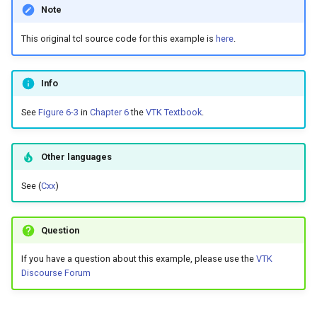
Note
the Web
ShrinkPolyData
Images
InfoVis
EllipticalCylinderDemo
ReadVTP
RuledSurfaceFilter
VTKWithNumpy
CurvatureBandsWithGlyphs
ExponentialCosine
ImplicitFunctions
Planes
ReadPLY
WindowedSincPolyDataFilt
OBBTreeTimingDemo
ProgrammableFilter
EarthSource
GraphToPolyData
JPEGWriter
ImageAccumulate
MatrixMathFilter
ScatterPlot
ColorCells
PBR Anisotropy
ColorNamePatches
CameraModel1
DecimateHawaii
ImageTracerWidget
Quad
ReadSTL
TransformFilter
Cursor3D
PlaneSourceDemo
TreeToMutableDirectedGra
WriteLegacyLinearCells
ImageHistogram
ExtractSelectionUsingPoin
PBR Skybox Texturing
RescaleReverseLUT
CubeAxesActor2D
PineRootConnectivityA
This original tcl source code for this example is
here
.
Chapter 12 - Applications
ImplicitFunctions
Interaction
Frustum
TemporalHDFReader
SmoothMeshGrid
Variant
Curvatures
ExtractData
InfoVis
PlanesIntersection
ReadPNM
OctreeClosestPoint
ProgrammableSource
EllipticalCylinder
InEdgeIterator
MetaImageReader
ImageAccumulateGreyscal
ObserverMemberFunction
OBBDicer
SpiderPlot
ColorCellsWithRGB
PBR Clear Coat
ColorSeriesPatches
CameraModel2
DisplacementPlot
RegularPolygonSource
ReadStructuredGrid
TransformPipeline
CursorShape
Planes
VisualizeDirectedGraph
WritePLY
ImageMask
FitSplineToCutterOutput
StringToImageDemo
ResetCameraOrientation
Cursor2D
PineRootDecimation
ImageTracerWidgetNonPla
Glossary
Info
WarpVector
InfoVis
Lighting
GeometricObjectsDemo
WriteLegacyLinearCells
SolidColoredTriangle
XMLColorMapToLUT
CurvaturesAdjustEdges
FlyingHeadSlice
Interaction
PlatonicSolid
ReadPlainText
SelectionSource
EllipticalCylinderDemo
LabelVerticesAndEdges
MetaImageWriter
ImageAnisotropicDiffusio
PickableOff
PointInterpolator
StackedBar
ColorDisconnectedRegion
PBR Edge Tint
ColorTransferFunction
CaptionActor2D
ExponentialCosine
ImageTracerWidgetNonPla
ShrinkCube
ReadTIFF
TriangleColoredPoints
DisplayCoordinateAxes
PlanesIntersection
WriteSTL
GradientFilter
StripFran
SaveSceneToFieldData
Cursor3D
PlateVibration
ImplicitAnnulusWidget
See
Figure 6-3
in
Chapter 6
the
VTK Textbook
.
WeightedTransformFilter
Interaction
Math
Hexahedron
WritePLY
TriangleColoredPoints
CurvaturesDemo
HeadBone
Lighting
Point
ReadPolyData
Frustum
MinimumSpanningTree
OBJImporter
ImageCheckerboard
Picking
QuadricClustering
StackedPlot
PBR HDR Environment
CommandSubclass
ChooseTextColor
ExtractData
ImplicitAnnulusWidget
TextActor
ReadVTP
TubeFilter
DistanceToCamera
PlatonicSolids
WriteXMLLinearCells
ImageOpenClose3D
GreedyTerrainDecimation
TransformSphere
SaveSceneToFile
CurvatureBandsWithGlyphs
StreamlinesWithLineWidge
ImplicitConeWidget
Lighting
Medical
IsoparametricCellsDemo
WriteSTL
TriangleCornerVertices
DisplayCoordinateAxes
HeadSlice
Math
PolyLine
ReadRectilinearGrid
OctreeKClosestPoints
GeometricObjectsDemo
PNGReader
ImageCityBlockDistance
PointPicker
QuadricDecimation
SurfacePlot
ColoredPoints
PBR Mapping
ConstructTable
ChooseTextColorDemo
FilledContours
ImplicitConeWidget
Triangle
SimplePointsReader
DrawText
Polyhedron
ImageOrientation
HighlightBadCells
TransparentBackground
Screenshot
Curvatures
TensorEllipsoids
ImplicitPlaneWidget2
Other languages
See (
Cxx
)
Math
Meshes
Line
WriteTriangleToFile
TriangleCorners
DisplayQuadricSurfaces
Hello
Medical
Polygon
ReadSTL
OctreeTimingDemo
GoldenBallSource
NOVCAGraph
PNGWriter
ImageContinuousDilate3D
RubberBand2D
SimpleElevationFilter
CombineImportedActors
PBR Materials
Coordinate
ClipArt
FindCellIntersections
ImplicitPlaneWidget2
TriangleStrip
SimplePointsWriter
Follower
SourceObjectsDemo
ImagePermute
ImplicitDataSetClipping
SelectExamples
CurvaturesAdjustEdges
WarpCombustor
LineWidget2
Matlab
Modelling
LinearCellsDemo
WriteXMLLinearCells
TubeFilter
ElevationBandsWithGlyphs
HyperStreamline
Meshes
PolygonIntersection
ReadStructuredGrid
OctreeVisualize
TransformPolyData
Hexahedron
OutEdgeIterator
ParticleReader
ImageContinuousErode3D
RubberBand2DObserver
SolidClip
ContoursToSurface
PBR Materials Coat
CustomDenseArray
CloseWindow
FireFlow
LineWidget2
Vertex
StructuredPointsReader
ImageOrientation
SphereSource
ImageRange3D
ImplicitPolyDataDistance
ShareCamera
CurvaturesDemo
LogoWidget
Question
Medical
Parallel
LongLine
WarpVector
FrogBrain
IceCream
Modelling
Pyramid
ReadTIFF
TriangulateTerrainMap
IsoparametricCellsDemo
RandomGraphSource
ReadAllPolyDataTypes
ImageConvolve
RubberBand3D
SplitPolyData
ConvexHull
PBR Skybox
DataAnimation
CollisionDetection
FireFlowDemo
LogoWidget
ThreeDSImporter
Legend
TessellatedBoxSource
ImageSeparableConvolutio
ImplicitSelectionLoop
VTKWithNumpy
CurvaturesNormalsElevati
PlaneWidget
If you have a question about this example, please use the
VTK
Discourse Forum
Meshes
Points
OrientedArrow
FrogSlice
ImageGradient
Parallel
Quad
ReadUnknownTypeXMLFil
Line
RemoveIsolatedVertices
ReadAllPolyDataTypesDe
ImageCorrelation
RubberBandPick
Subdivision
ConvexHullShrinkWrap
PBR Skybox Anisotropy
DataAnimationSubclass
ColorActorEdges
FlyingHeadSlice
OrientationMarkerWidget
VRMLImporter
LineWidth
ImageSlice
IntersectionPolyDataFilter
Variant
DepthSortPolyData
RadioButton