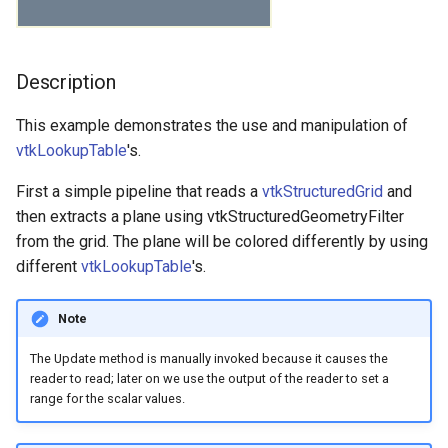
Chapter 5 - Data
Representation
Meshes
Developers
Geovis
Glyph3D
ConvexPointSet
GraphToPolyData
ReadDICOMSeries
MorphologyComparison
PointInterpolator
FinanceFieldData
ExtractSelectionUsingCells
RescaleReverseLUT
CameraModel1
CreateBFont
ImplicitPlaneWidget2
ExplicitStructuredGrid
Frustum
MetaImageWriter
FillHoles
IterateOverLines
MultipleInputPorts
ExtractVisibleCells
ConeDemo
ConnectedComponents
GLTFImporter
ImageIteratorDemo
MorphologyComparison
CombineImages
ParallelCoordinatesView
ImageClip
NormalizeVector
ColoredElevationMap
ExtractLargestIsosurface
FunctionalBagPlot
FitImplicitFunction
CellEdgeNeighbors
GradientBackground
SphereMap
UniformRandomNumber
RestoreSceneFromFile
BoundingBox
BackgroundGradient
CombustorIsosurface
SimpleRayCast
BoxWidget2
Frustum
ReadCML
TrackballCamera
KochanekSpline
PiecewiseFunction
Camera
LogoWidget
WarpTo
GeometricObjectsDemo
InEdgeIterator
ParticleReader
WriteReadVtkImageData
Pad
ImageContinuousDilate3D
MouseEvents
IdentifyHoles
Finance
LinePlot3D
SignedDistance
CombineImportedActors
PBR Anisotropy
ReadPolyData
ColorMapToLUT
CameraActor
FlyingHeadSlice
BoxWidget2
Chapter 6 - Fundamental
Modelling
ExplicitStructuredGrid
Graphs
IterativeClosestPoints
Cube
LabelVerticesAndEdges
ReadExodusData
Pad
SolidClip
MarchingCubes
FilledPolygon
ResetCameraOrientation
CameraModel2
CutStructuredGrid
OrientationMarkerWidget
Filtering
Description
GeometricObjectsDemo
PNGReader
MatrixMathFilter
MultiBlockMergeFilter
PolyDataAlgorithmReader
GaussianSplat
ConesOnSphere
ConstructGraph
GenericDataObjectReader
ImageNormalize
Pad
CombiningRGBChannels
PassThrough
ImageRegion
PerpendicularVector
Decimation
Finance
Histogram2D
MaskPointsFilter
CellLocator
ShareCameraQt
HiddenLineRemoval
SaveSceneToFieldData
BoundingBoxIntersection
BackgroundTexture
ContourQuadric
CameraOrientationWidget
Line
ReadDICOM
MeshQuality
CameraActor
OrientationMarkerWidget
GoldenBallSource
LabelVerticesAndEdges
ReadAllPolyDataTypesDe
VTKSpectrum
ImageContinuousErode3D
MouseEventsObserver
InterpolateFieldDataDemo
FinanceFieldData
MultiplePlots
UnsignedDistance
DecimatePolyline
PBR Clear Coat
ScreenshotCallback
DetermineActorType
CameraModel1
HeadBone
CameraOrientationWidget
Algorithms
This example demonstrates the use and manipulation of
PolyData
Filtering
HyperTreeGrid
PerlinNoise
Cube1
NOVCAGraph
ReadImageData
VTKSpectrum
ImplicitPolyDataDistance
SaveSceneToFieldData
ClampGlyphSizes
CutWithCutFunction
OrientationMarkerWidget1
GeometricObjects
SmoothDiscreteMarchingCubes
Hexahedron
ParticleReader
OBBDicer
NullPoint
KDTreeTimingDemo
PolyDataFilter
Glyph2D
ConvexPointSet
ConstructTree
HDRReader
ImageReslice
RescaleAnImage
DotProduct
SCurveSpline
InteractorStyleTerrain
VectorDot
DeformPointSet
FinanceFieldData
HistogramBarChart
NormalEstimation
CellLocatorVisualization
ShowEvent
InterpolateCamera
SaveSceneToFile
Box
BillboardTextActor3D
CreateBFont
CaptionWidget
LongLine
ReadOBJ
Outline
Screenshot
ColorActorEdges
PlaneWidget
IsoparametricCellsDemo
ReadCML
ImageConvolve
RubberBand3D
MatrixMathFilter
MarchingCubes
ParallelCoordinates
DijkstraGraphGeodesicPat
PBR Edge Tint
Slider2D
ExtractArrayComponent
CameraModel2
HyperStreamline
CaptionWidget
Chapter 7 - Advanced
vtkLookupTable
's.
Computer Graphics
SimpleOperations
GeometricObjects
IO
TransformPolyData
Cylinder
RandomGraphSource
ReadLegacyUnstructuredGrid
Spring
IterateOverLines
SaveSceneToFile
CollisionDetection
CutWithScalars
ScalarBarWidget
Graphs
Line
ReadBMP
QuadricClustering
PolyDataConnectivityFilter
ProgressReport
Glyph3D
Cube
CreateTree
ImageReader2Factory
ImageTranslateExtent
VTKSpectrum
DrawOnAnImage
TreeMapView
InteractorStyleUser
VectorNorm
ElevationFilter
MarchingCubes
LinePlot2D
PointOccupancy
CellPointNeighbors
LayeredActors
WriteImage
BrownianPoints
BlobbyLogo
CutStructuredGrid
CheckerboardWidget
OrientedArrow
ReadPLOT3D
Reflection
TimerLog
ColorAnActor
SeedWidget
LinearCellsDemo
OutEdgeIterator
ReadDICOM
ImageCorrelation
RubberBandZoom
OBBDicer
PieChart
DistancePolyDataFilter
PBR HDR Environment
Slider3D
FileOutputWindow
CaptionActor2D
IceCream
CheckerboardWidget
First a simple pipeline that reads a
vtkStructuredGrid
and
LargestRegion
then extracts a plane using vtkStructuredGeometryFilter
Chapter 8 - Advanced Data
VisualizationAlgorithms
Graphs
ImageData
TriangulateTerrainMap
CylinderExample
ScaleVertices
ReadPLOT3D
Outline
Screenshot
ColorAnActor
Cutter
SphereWidget
HyperTreeGrid
LongLine
ReadDICOMSeries
QuadricDecimation
ModifiedBSPTreeExtractCe
Warnings
ImplicitBoolean
Cube1
DepthFirstSearchAnimatio
ImageWriter
ImageWeightedSum
DrawShapes
WordCloud
KeypressEvents
ExtractEdges
MarchingSquares
LinePlot3D
PoissonExtractSurface
CellTreeLocator
Mace
CameraModifiedEvent
Blow
CutWithCutFunction
CompassWidget
OrientedCylinder
ReadPLY
RibbonFilter
UnknownLengthArray
ComplexV
SplineWidget
OrientedArrow
RandomGraphSource
ReadDICOMSeries
ImageDifference
StyleSwitch
PointInterpolator
Spring
PieChartActor
ExternalContour
PBR Mapping
VTKDataClasses
JSONColorMapToLUT
CollisionDetection
ImageGradient
CompassWidget
from the grid. The plane will be colored differently by using
Representation
PolyDataConnectivityFilter
different
vtkLookupTable
's.
SpecifiedRegion
HyperTreeGrid
ImageProcessing
VertexGlyphFilter
Disk
SelectedVerticesAndEdges
ReadPolyData
PointSource
SelectExamples
ColoredAnnotatedCube
DataSetSurface
SplineWidget
IO
OrientedArrow
ReadImageData
SimpleElevationFilter
ImplicitBooleanDemo
Cylinder
DepthFirstSearchIterator
ImportPolyDataScene
IntersectLine
ExtractComponents
WordCloudDemo
KeypressObserver
FillHoles
MultiplePlots
PowercrustExtractSurface
CellsInsideObject
Model
CardinalSpline
BoxClipStructuredPoints
CutWithScalars
ContourWidget
ParametricObjects
ReadPNM
RotationAroundLine
CornerAnnotation
TextWidget
OrientedCylinder
ScaleVertices
ReadExodusData
ImageDivergence
SolidClip
ScatterPlot
PBR Materials
WriteImage
MassProperties
ColoredAnnotatedCube
Office
ContourWidget
Modifi
Chapter 9 - Advanced
Note
Algorithms
PolyDataGetPoint
IO
Images
WarpTo
Dodecahedron
SideBySideGraphs
ReadSLC
ShareCamera
ComplexV
DecimateFran
TextWidget
ImageData
PolyDataContourToImageData
ParametricObjects
ReadOBJ
SolidClip
CylinderExample
ImportToExport
IterateImageData
FillWindow
XGMLReader
MouseEvents
FitToHeightMap
Spring
ParallelCoordinates
RadiusOutlierRemoval
CenterOfMass
MotionBlur
CheckVTKVersion
BoxClipUnstructuredGrid
Cutter
DistanceWidget
PlanesIntersection
ReadPolyData
RuledSurfaceFilter
CubeAxesActor
ParametricKuenDemo
SelectedVerticesAndEdge
ReadLegacyUnstructuredGr
ImageEllipsoidSource
SplitPolyData
SpiderPlot
ExtractSelection
PBR Materials Coat
OffScreenRendering
CornerAnnotation
OfficeA
DistanceWidget
The Update method is manually invoked because it causes the
Chapter 10 - Image
ImageData
Imaging
EarthSource
VisualizeDirectedGraph
ReadSTL
PolyDataToImageDataStencil
VTKImportsForPython
CreateColorSeriesDemo
DecimateHawaii
ImageProcessing
ParametricObjectsDemo
ReadPDB
Subdivision
OBBTreeExtractCells
LandmarkTransform
Disk
EdgeListIterator
IndividualVRML
VoxelsOnBoundary
Flip
MouseEventsObserver
IdentifyHoles
PieChart
SignedDistance
CleanPolyData
MultipleLayersAndWindow
ColorLookupTable
Camera
DataSetSurface
HoverWidget
Polygon
ReadRectilinearGrid
Stripper
CubeAxesActor2D
ParametricObjectsDemo
ReadSLC
ImageGradientMagnitude
StackedBar
ExtractSelectionOriginalId
PBR Skybox
PCADemo
OfficeTube
HoverWidget
reader to read; later on we use the output of the reader to set a
Processing
range for the scalar values.
SelectPolyData
ImageProcessing
ImplicitFunctions
EllipticalCylinder
VisualizeGraph
ReadUnstructuredGrid
RotationAroundLine
VTKModulesForCxx
CubeAxesActor
DisplacementPlot
Images
Plane
ReadPLOT3D
Triangulate
OBBTreeIntersectWithLine
PerlinNoise
Dodecahedron
EdgeWeights
JPEGReader
Gradient
MoveAGlyph
InterpolateFieldDataDemo
PieChartActor
UnsignedDistance
ClosedSurface
OutlineGlowPass
ColorMapToLUT
CameraActor
DecimateFran
ImagePlaneWidget
Pyramid
ReadSLC
ThinPlateSplineTransform
Cursor2D
PipelineReuse
SideBySideGraphs
TemporalHDFReader
ImageGridSource
SurfacePlot
ExtractSelectionUsingCells
PBR Skybox Anisotropy
PCAStatistics
CubeAxesActor
PineRootConnectivity
ImagePlaneWidget
Chapter 11 - Visualization on