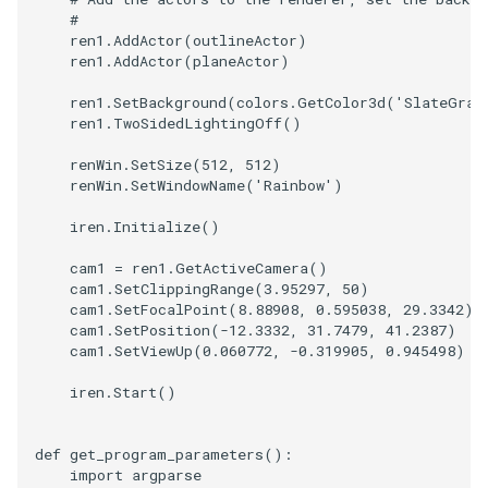
#
SourceObjectsDemo
WriteVTP
ImageSinusoidSource
LoopBooleanPolyDataFilte
TimerLog
HanoiIntermediate
ren1
.
AddActor
(
outlineActor
)
ren1
.
AddActor
(
planeActor
)
SphereSource
WriteVTU
ImageSlice
MaskPoints
UnknownLengthArray
Hawaii
ren1
.
SetBackground
(
colors
.
GetColor3d
(
'SlateGray
ren1
.
TwoSidedLightingOff
()
TessellatedBoxSource
WriteXMLLinearCells
ImageSliceMapper
MergePoints
Variant
HedgeHog
renWin
.
SetSize
(
512
,
512
)
renWin
.
SetWindowName
(
'Rainbow'
)
Tetrahedron
XMLPImageDataWriter
ImageSobel2D
MergeSelections
Vector
HideActor
iren
.
Initialize
()
TextActor
XMLPUnstructuredGridWrit
ImageStack
MeshQuality
VectorArrayKnownLength
HideAllActors
cam1
=
ren1
.
GetActiveCamera
()
cam1
.
SetClippingRange
(
3.95297
,
50
)
Triangle
XMLStructuredGridWriter
ImageStencil
MiscCellData
VectorArrayUnknownLengt
IsosurfaceSampling
cam1
.
SetFocalPoint
(
8.88908
,
0.595038
,
29.3342
)
cam1
.
SetPosition
(
-
12.3332
,
31.7479
,
41.2387
)
cam1
.
SetViewUp
(
0.060772
,
-
0.319905
,
0.945498
)
TriangleStrip
ImageText
MiscPointData
ViewportBorders
Kitchen
iren
.
Start
()
Vertex
ImageThreshold
MultiBlockMergeFilter
WindowModifiedEvent
KochSnowflake
def
get_program_parameters
():
ImageToPolyDataFilter
NullPoint
ZBuffer
LODProp3D
import
argparse