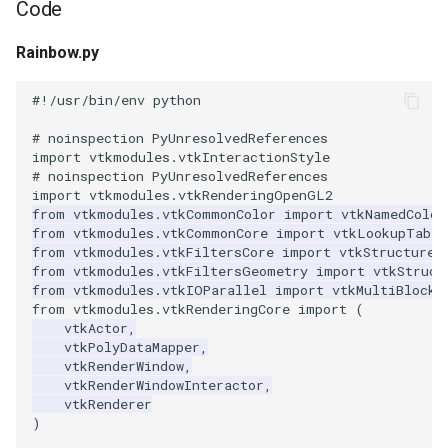
Code
Modelling
PolyData
OrientedCylinder
FroggieSurface
IronIsoSurface
Picking
RegularPolygonSource
ReadUnstructuredGrid
VisualizeKDTree
VertexGlyphFilter
LinearCellsDemo
ScaleVertices
ImageDifference
RubberBandZoom
SubdivisionDemo
CopyAllArrays
PBR Skybox Texturing
DeepCopy
ColorAnActor
HeadBone
OrientationMarkerWidget1
WritePLY
LoopShrink
ImageSobel2D
KochanekSplineDemo
XMLColorMapToLUT
DistanceToCamera
RectilinearWipeWidget
Rainbow.py
Picking
RectilinearGrid
ParametricKuenDemo
FroggieView
LOx
Plotting
Sphere
SimplePointsReader
VisualizeModifiedBSPTree
WarpTo
LongLine
SelectedVerticesAndEdge
ReadBMP
ImageDilateErode3D
SelectAVertex
DataBounds
Rainbow
DenseArrayRange
ColorGlyphs
HeadSlice
PlaneWidget
WritePNM
MoveActor
ImageStack
MergeSelections
EdgePoints
Slider2D
#!/usr/bin/env python
Plotting
Rendering
ParametricObjectsDemo
GlyphTable
LOxGrid
Points
Tetrahedron
VRML
VisualizeOBBTree
OpenVRCone
ReadCML
ImageDivergence
SelectAnActor
DataSetSurfaceFilter
Rotations
DetermineActorType
ColoredAnnotatedCube
Hello
RadioButton
WriteSTL
MoveCamera
ImageToPolyDataFilter
MeshQuality
ElevationBandsWithGlyphs
Slider3D
# noinspection PyUnresolvedReferences
import
vtkmodules.vtkInteractionStyle
Points
SimpleOperations
Hanoi
LOxSeeds
PolyData
ParametricSuperEllipsoidDemo
Triangle
WriteBMP
OpenVRCube
ShortestPath
ReadDICOM
ImageEllipsoidSource
ShiftAndControl
Triangulate
DecimatePolyline
RotationsA
ComplexV
HyperStreamline
RectilinearWipeWidget
WriteTIFF
MultipleActors
ImageVariance3D
MultiBlockMergeFilter
FastSplatter
SphereWidget
# noinspection PyUnresolvedReferences
import
vtkmodules.vtkRenderingOpenGL2
PolyData
Snippets
ParametricSuperToroidDemo
HanoiInitial
MarchingCases
RectilinearGrid
TriangleStrip
WritePNG
OpenVRCylinder
SideBySideGraphs
ReadDICOMSeries
ImageExport
StyleSwitch
WindowedSincPolyDataFilt
DeleteCells
RotationsB
ExtractArrayComponent
CornerAnnotation
IceCream
ScalarBarWidget
WriteVTP
MultipleViewports
ImageWarp
OrientedBoundingCylinder
FroggieSurface
SplineWidget
from
vtkmodules.vtkCommonColor
import
vtkNamedColor
from
vtkmodules.vtkCommonCore
import
vtkLookupTable
from
vtkmodules.vtkFiltersCore
import
vtkStructured
Qt
StructuredGrid
Plane
HanoiIntermediate
MarchingCasesA
Rendering
Vertex
WritePNM
OpenVRFrustum
TreeBFSIterator
ReadExodusData
ImageFFT
TrackballActor
DeletePoint
RotationsC
ExtractFaces
ImageGradient
SeedWidget
WriteVTU
NoShading
MarkKeypoints
Outline
FroggieView
from
vtkmodules.vtkFiltersGeometry
import
vtkStruct
from
vtkmodules.vtkIOParallel
import
vtkMultiBlockP
from
vtkmodules.vtkRenderingCore
import
(
RectilinearGrid
StructuredPoints
Planes
HardwareSelector
MarchingCasesB
Shaders
WriteTIFF
OpenVROrientedArrow
TreeToMutableDirectedGra
ReadImageData
ImageGaussianSmooth
TrackballCamera
DetermineArrayDataTypes
RotationsD
FileOutputWindow
CreateColorSeriesDemo
IronIsoSurface
SeedWidgetImage
XMLPImageDataWriter
Opacity
RGBToHSI
Hanoi
vtkActor
,
vtkPolyDataMapper
,
RenderMan
SwingIntegration
PlanesIntersection
Hawaii
MarchingCasesC
SimpleOperations
WriteVTI
OpenVROrientedCylinder
VertexSize
ReadLegacyUnstructuredGr
ImageGradientMagnitude
UserEvent
DijkstraGraphGeodesicPat
Shadows
FilenameFunctions
CubeAxesActor
LOx
XMLPUnstructuredGridWrit
OrientedGlyphs
RGBToHSV
PolyDataToImageDataStenc
HanoiInitial
vtkRenderWindow
,
vtkRenderWindowInteractor
,
vtkRenderer
Rendering
Texture
PlatonicSolids
IsosurfaceSampling
MarchingCasesD
Snippets
WriteVTP
OpenVRSphere
VisualizeDirectedGraph
ReadOBJ
ImageGridSource
WorldPointPicker
DistancePolyDataFilter
SpecularSpheres
ForLoop
CubeAxesActor2D
LOxGrid
Slider2D
XMLStructuredGridWriter
ProjectSphere
RGBToYIQ
PolygonalSurfacePointPla
HanoiIntermediate
)