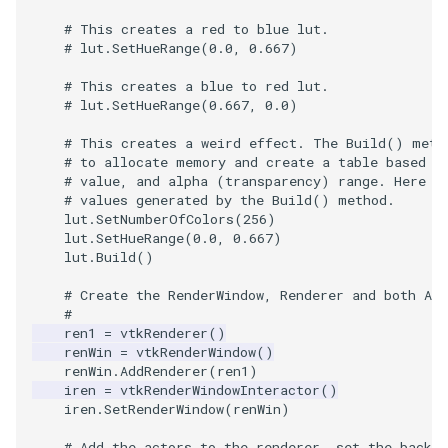
# This creates a red to blue lut.
TextActor
WindowTitle
PolyhedronAndHexahedro
VRMLImporter
ImageOrder
ImplicitPolyDataDistance
SaveSceneToFile
FontFile
StreamlinesWithLineWidge
# lut.SetHueRange(0.0, 0.667)
# This creates a blue to red lut.
Triangle
Pyramid
VRMLImporterDemo
ImageOrientation
ImplicitSelectionLoop
Screenshot
FrogBrain
TensorAxes
# lut.SetHueRange(0.667, 0.0)
TriangleStrip
Quad
WriteBMP
ImagePermute
InterpolateMeshOnGrid
ShallowCopy
FrogSlice
TensorEllipsoids
# This creates a weird effect. The Build() meth
# to allocate memory and create a table based o
# value, and alpha (transparency) range. Here w
Vertex
QuadraticHexahedron
WriteLegacyLinearCells
ImageRFFT
InterpolateTerrain
ShareCamera
FroggieSurface
TubesFromSplines
# values generated by the Build() method.
lut
.
SetNumberOfColors
(
256
)
lut
.
SetHueRange
(
0.0
,
0.667
)
QuadraticHexahedronDem
WritePLY
ImageRange3D
IntersectionPolyDataFilter
ShepardMethod
FroggieView
lut
.
Build
()
QuadraticTetra
WritePNM
ImageRotate
IterateOverLines
SortDataArray
Glyph3DImage
VelocityProfile
# Create the RenderWindow, Renderer and both Act
#
ren1
=
vtkRenderer
()
QuadraticTetraDemo
WriteSTL
ImageSeparableConvolutio
KochanekSpline
SparseArray
Glyph3DMapper
WarpCombustor
renWin
=
vtkRenderWindow
()
renWin
.
AddRenderer
(
ren1
)
RegularPolygonSource
WriteTIFF
ImageShiftScale
KochanekSplineDemo
TimeStamp
Hanoi
iren
=
vtkRenderWindowInteractor
()
iren
.
SetRenderWindow
(
renWin
)
ShrinkCube
WriteVTI
ImageShrink3D
LinearExtrusion
Timer
HanoiInitial
# Add the actors to the renderer, set the backgr