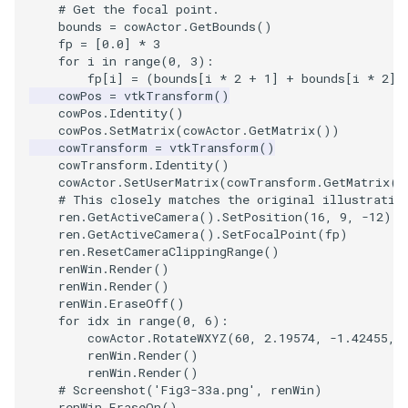
# Get the focal point.
bounds
=
cowActor
.
GetBounds
()
WarpVector
VisualizeVTP
fp
=
[
0.0
]
*
3
for
i
in
range
(
0
,
3
):
WeightedTransformFilter
WindowSize
fp
[
i
]
=
(
bounds
[
i
*
2
+
1
]
+
bounds
[
i
*
2
])
cowPos
=
vtkTransform
()
cowPos
.
Identity
()
WindowTitle
cowPos
.
SetMatrix
(
cowActor
.
GetMatrix
())
cowTransform
=
vtkTransform
()
cowTransform
.
Identity
()
Wireframe
cowActor
.
SetUserMatrix
(
cowTransform
.
GetMatrix
()
# This closely matches the original illustratio
ren
.
GetActiveCamera
()
.
SetPosition
(
16
,
9
,
-
12
)
ren
.
GetActiveCamera
()
.
SetFocalPoint
(
fp
)
ren
.
ResetCameraClippingRange
()
renWin
.
Render
()
renWin
.
Render
()
renWin
.
EraseOff
()
for
idx
in
range
(
0
,
6
):
cowActor
.
RotateWXYZ
(
60
,
2.19574
,
-
1.42455
,
renWin
.
Render
()
renWin
.
Render
()
# Screenshot('Fig3-33a.png', renWin)
renWin
.
EraseOn
()