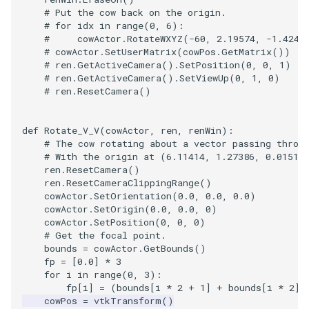
# Put the cow back on the origin.
# for idx in range(0, 6):
#     cowActor.RotateWXYZ(-60, 2.19574, -1.4245
# cowActor.SetUserMatrix(cowPos.GetMatrix())
# ren.GetActiveCamera().SetPosition(0, 0, 1)
# ren.GetActiveCamera().SetViewUp(0, 1, 0)
# ren.ResetCamera()
def
Rotate_V_V
(
cowActor
,
ren
,
renWin
):
# The cow rotating about a vector passing throu
# With the origin at (6.11414, 1.27386, 0.01517
ren
.
ResetCamera
()
ren
.
ResetCameraClippingRange
()
cowActor
.
SetOrientation
(
0.0
,
0.0
,
0.0
)
cowActor
.
SetOrigin
(
0.0
,
0.0
,
0
)
cowActor
.
SetPosition
(
0
,
0
,
0
)
# Get the focal point.
bounds
=
cowActor
.
GetBounds
()
fp
=
[
0.0
]
*
3
for
i
in
range
(
0
,
3
):
fp
[
i
]
=
(
bounds
[
i
*
2
+
1
]
+
bounds
[
i
*
2
])
cowPos
=
vtkTransform
()