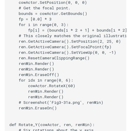
cowActor
.
SetPosition
(
0
,
0
,
0
)
PickPixel
PointSource
MovableAxes
# Get the focal point.
bounds
=
cowActor
.
GetBounds
()
fp
=
[
0.0
]
*
3
PickPixel2
PointsProjectedHull
MoveActor
for
i
in
range
(
0
,
3
):
fp
[
i
]
=
(
bounds
[
i
*
2
+
1
]
+
bounds
[
i
*
2
])
RGBToHSI
PolyDataCellNormals
MoveCamera
# This closely matches the original illustratio
ren
.
GetActiveCamera
()
.
SetPosition
(
2
,
25
,
0
)
ren
.
GetActiveCamera
()
.
SetFocalPoint
(
fp
)
RGBToHSV
PolyDataConnectivityFilter
MultipleActors
ren
.
GetActiveCamera
()
.
SetViewUp
(
0
,
0
,
-
1
)
LargestRegion
ren
.
ResetCameraClippingRange
()
renWin
.
Render
()
RGBToYIQ
MultipleRenderWindows
renWin
.
Render
()
PolyDataConnectivityFilter
renWin
.
EraseOff
()
SpecifiedRegion
RTAnalyticSource
MultipleViewports
for
idx
in
range
(
0
,
6
):
cowActor
.
RotateX
(
60
)
renWin
.
Render
()
ResizeImage
NamedColors
renWin
.
Render
()
# Screenshot('Fig3-31a.png', renWin)
PolyDataExtractNormals
ResizeImageDemo
NoShading
renWin
.
EraseOn
()
PolyDataGetPoint
StaticImage
NormalsDemo
def
Rotate_Y
(
cowActor
,
ren
,
renWin
):
# Six rotations about the y axis.