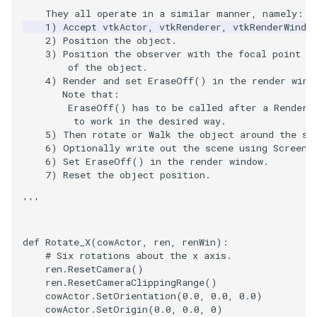
    They all operate in a similar manner, namely:
ImageToStructuredPoints
OrientedBoundingCylinder
LabelContours
    1) Accept vtkActor, vtkRenderer, vtkRenderWindo
    2) Position the object.
    3) Position the observer with the focal point s
ImageTransparency
Outline
LabelPlacementMapper
        of the object.
    4) Render and set EraseOff() in the render wind
ImageValueRange
ParametricSpline
LabeledDataMapper
       Note that:
        EraseOff() has to be called after a Render(
         to work in the desired way.
ImageVariance3D
PointCellIds
LabeledMesh
    5) Then rotate or Walk the object around the sc
    6) Optionally write out the scene using Screens
ImageWarp
PointInsideObject
Legend
    6) Set EraseOff() in the render window.
    7) Reset the object position.
InteractWithImage
PointInsideObject2
LineWidth
'''
Interpolation
PointLocator
LoopShrink
def
Rotate_X
(
cowActor
,
ren
,
renWin
):
# Six rotations about the x axis.
MarkKeypoints
PointLocatorRadius
Lorenz
ren
.
ResetCamera
()
ren
.
ResetCameraClippingRange
()
cowActor
.
SetOrientation
(
0.0
,
0.0
,
0.0
)
NegativeIndices
PointLocatorVisualization
Morph3D
cowActor
.
SetOrigin
(
0.0
,
0.0
,
0
)