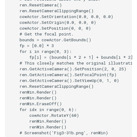
PolyDataIsoLines
Transparency
Opacity
ren
.
ResetCamera
()
ren
.
ResetCameraClippingRange
()
cowActor
.
SetOrientation
(
0.0
,
0.0
,
0.0
)
PolyDataPointNormals
OrientedGlyphs
cowActor
.
SetOrigin
(
0.0
,
0.0
,
0
)
cowActor
.
SetPosition
(
0
,
0
,
0
)
# Get the focal point.
PolyDataPointSampler
PointDataSubdivision
bounds
=
cowActor
.
GetBounds
()
fp
=
[
0.0
]
*
3
PolyDataToImageData
PointSize
for
i
in
range
(
0
,
3
):
fp
[
i
]
=
(
bounds
[
i
*
2
+
1
]
+
bounds
[
i
*
2
])
# This closely matches the original illustratio
PolyDataToUnstructuredGr
ProgrammableGlyphFilter
ren
.
GetActiveCamera
()
.
SetPosition
(
2
,
0
,
25
)
ren
.
GetActiveCamera
()
.
SetFocalPoint
(
fp
)
ProjectSphere
ren
.
GetActiveCamera
()
.
SetViewUp
(
0
,
1
,
0
)
ren
.
ResetCameraClippingRange
()
renWin
.
Render
()
PolygonalSurfacePointPla
ProteinRibbons
renWin
.
Render
()
renWin
.
EraseOff
()
ProcrustesAlignmentFilter
for
idx
in
range
(
0
,
6
):
QuadraticSurface
cowActor
.
RotateY
(
60
)
renWin
.
Render
()
QuantizePolyDataPoints
QuadricLODActor
renWin
.
Render
()
# Screenshot('Fig3-31b.png', renWin)