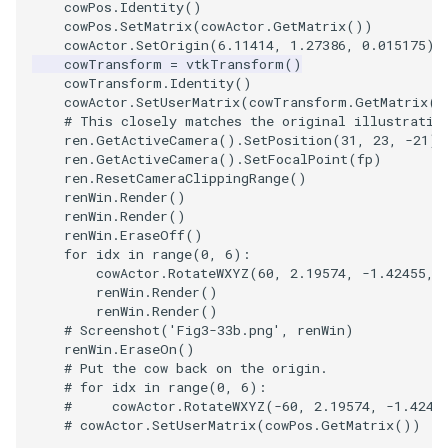
cowPos
.
Identity
()
cowPos
.
SetMatrix
(
cowActor
.
GetMatrix
())
cowActor
.
SetOrigin
(
6.11414
,
1.27386
,
0.015175
)
cowTransform
=
vtkTransform
()
cowTransform
.
Identity
()
cowActor
.
SetUserMatrix
(
cowTransform
.
GetMatrix
()
# This closely matches the original illustratio
ren
.
GetActiveCamera
()
.
SetPosition
(
31
,
23
,
-
21
)
ren
.
GetActiveCamera
()
.
SetFocalPoint
(
fp
)
ren
.
ResetCameraClippingRange
()
renWin
.
Render
()
renWin
.
Render
()
renWin
.
EraseOff
()
for
idx
in
range
(
0
,
6
):
cowActor
.
RotateWXYZ
(
60
,
2.19574
,
-
1.42455
,
renWin
.
Render
()
renWin
.
Render
()
# Screenshot('Fig3-33b.png', renWin)
renWin
.
EraseOn
()
# Put the cow back on the origin.
# for idx in range(0, 6):
#     cowActor.RotateWXYZ(-60, 2.19574, -1.4245
# cowActor.SetUserMatrix(cowPos.GetMatrix())