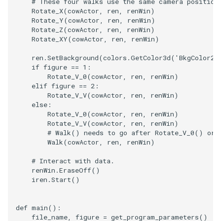
# These four walks use the same camera position
Rotate_X
(
cowActor
,
ren
,
renWin
)
Rotate_Y
(
cowActor
,
ren
,
renWin
)
TextActor
WindowTitle
PolyhedronAndHexahedro
VRMLImporter
ImageOrder
ImplicitPolyDataDistance
SaveSceneToFile
FontFile
StreamlinesWithLineWidge
Rotate_Z
(
cowActor
,
ren
,
renWin
)
Rotate_XY
(
cowActor
,
ren
,
renWin
)
Triangle
Pyramid
VRMLImporterDemo
ImageOrientation
ImplicitSelectionLoop
Screenshot
FrogBrain
TensorAxes
ren
.
SetBackground
(
colors
.
GetColor3d
(
'BkgColor2'
if
figure
==
1
:
TriangleStrip
Quad
WriteBMP
ImagePermute
InterpolateMeshOnGrid
ShallowCopy
FrogSlice
TensorEllipsoids
Rotate_V_0
(
cowActor
,
ren
,
renWin
)
elif
figure
==
2
:
Vertex
QuadraticHexahedron
WriteLegacyLinearCells
ImageRFFT
InterpolateTerrain
ShareCamera
FroggieSurface
TubesFromSplines
Rotate_V_V
(
cowActor
,
ren
,
renWin
)
else
:
Rotate_V_0
(
cowActor
,
ren
,
renWin
)
QuadraticHexahedronDem
WritePLY
ImageRange3D
IntersectionPolyDataFilter
ShepardMethod
FroggieView
Rotate_V_V
(
cowActor
,
ren
,
renWin
)
# Walk() needs to go after Rotate_V_0() or 
Walk
(
cowActor
,
ren
,
renWin
)
QuadraticTetra
WritePNM
ImageRotate
IterateOverLines
SortDataArray
Glyph3DImage
VelocityProfile
# Interact with data.
QuadraticTetraDemo
WriteSTL
ImageSeparableConvolutio
KochanekSpline
SparseArray
Glyph3DMapper
WarpCombustor
renWin
.
EraseOff
()
iren
.
Start
()
RegularPolygonSource
WriteTIFF
ImageShiftScale
KochanekSplineDemo
TimeStamp
Hanoi
def
main
():
ShrinkCube
WriteVTI
ImageShrink3D
LinearExtrusion
Timer
HanoiInitial
file_name
,
figure
=
get_program_parameters
()