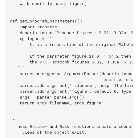
walk_cow
(
file_name
,
figure
)
SourceObjectsDemo
WriteVTP
ImageSinusoidSource
LoopBooleanPolyDataFilte
TimerLog
HanoiIntermediate
def
get_program_parameters
():
SphereSource
WriteVTU
ImageSlice
MaskPoints
UnknownLengthArray
Hawaii
import
argparse
description
=
'Produce figures: 3-32, 3-33a, 3-
epilogue
=
'''
TessellatedBoxSource
WriteXMLLinearCells
ImageSliceMapper
MergePoints
Variant
HedgeHog
        It is a translation of the original WalkCow
        If the parameter figure is 0, 1 or 2 then t
Tetrahedron
XMLPImageDataWriter
ImageSobel2D
MergeSelections
Vector
HideActor
        the VTK Textbook figures 3-32, 3-33a, 3-33b
   '''
TextActor
XMLPUnstructuredGridWrit
ImageStack
MeshQuality
VectorArrayKnownLength
HideAllActors
parser
=
argparse
.
ArgumentParser
(
description
=
de
formatter_clas
parser
.
add_argument
(
'filename'
,
help
=
'The file 
Triangle
XMLStructuredGridWriter
ImageStencil
MiscCellData
VectorArrayUnknownLengt
IsosurfaceSampling
parser
.
add_argument
(
'figure'
,
default
=
0
,
type
=
i
args
=
parser
.
parse_args
()
TriangleStrip
ImageText
MiscPointData
ViewportBorders
Kitchen
return
args
.
filename
,
args
.
figure
Vertex
ImageThreshold
MultiBlockMergeFilter
WindowModifiedEvent
KochSnowflake
'''
  These Rotate* and Walk functions create a scene w
ImageToPolyDataFilter
NullPoint
ZBuffer
LODProp3D
     views of the object exist.