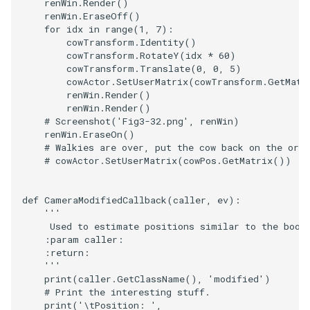
renWin
.
Render
()
renWin
.
EraseOff
()
for
idx
in
range
(
1
,
7
):
cowTransform
.
Identity
()
cowTransform
.
RotateY
(
idx
*
60
)
cowTransform
.
Translate
(
0
,
0
,
5
)
cowActor
.
SetUserMatrix
(
cowTransform
.
GetMatr
renWin
.
Render
()
renWin
.
Render
()
# Screenshot('Fig3-32.png', renWin)
renWin
.
EraseOn
()
# Walkies are over, put the cow back on the orig
# cowActor.SetUserMatrix(cowPos.GetMatrix())
def
CameraModifiedCallback
(
caller
,
ev
):
'''
     Used to estimate positions similar to the book
    :param caller:
    :return:
    '''
print
(
caller
.
GetClassName
(),
'modified'
)
# Print the interesting stuff.
print
(
'
\t
Position: '
,