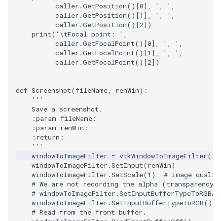
caller
.
GetPosition
()[
0
],
', '
,
caller
.
GetPosition
()[
1
],
', '
,
caller
.
GetPosition
()[
2
])
print
(
'
\t
Focal point: '
,
caller
.
GetFocalPoint
()[
0
],
', '
,
caller
.
GetFocalPoint
()[
1
],
', '
,
caller
.
GetFocalPoint
()[
2
])
def
Screenshot
(
fileName
,
renWin
):
'''
    Save a screenshot.
    :param fileName:
    :param renWin:
    :return:
    '''
windowToImageFilter
=
vtkWindowToImageFilter
()
windowToImageFilter
.
SetInput
(
renWin
)
windowToImageFilter
.
SetScale
(
1
)
# image qualit
# We are not recording the alpha (transparency)
# windowToImageFilter.SetInputBufferTypeToRGBA(
windowToImageFilter
.
SetInputBufferTypeToRGB
()
# Read from the front buffer.