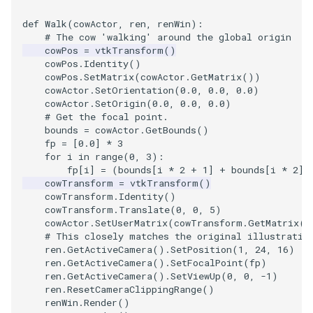
def
Walk
(
cowActor
,
ren
,
renWin
):
# The cow 'walking' around the global origin
cowPos
=
vtkTransform
()
cowPos
.
Identity
()
cowPos
.
SetMatrix
(
cowActor
.
GetMatrix
())
cowActor
.
SetOrientation
(
0.0
,
0.0
,
0.0
)
cowActor
.
SetOrigin
(
0.0
,
0.0
,
0.0
)
# Get the focal point.
bounds
=
cowActor
.
GetBounds
()
fp
=
[
0.0
]
*
3
for
i
in
range
(
0
,
3
):
fp
[
i
]
=
(
bounds
[
i
*
2
+
1
]
+
bounds
[
i
*
2
])
cowTransform
=
vtkTransform
()
cowTransform
.
Identity
()
cowTransform
.
Translate
(
0
,
0
,
5
)
cowActor
.
SetUserMatrix
(
cowTransform
.
GetMatrix
()
# This closely matches the original illustratio
ren
.
GetActiveCamera
()
.
SetPosition
(
1
,
24
,
16
)
ren
.
GetActiveCamera
()
.
SetFocalPoint
(
fp
)
ren
.
GetActiveCamera
()
.
SetViewUp
(
0
,
0
,
-
1
)
ren
.
ResetCameraClippingRange
()
renWin
.
Render
()