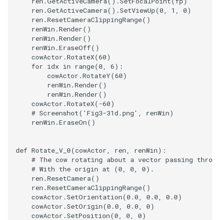
ren
.
GetActiveCamera
()
.
SetFocalPoint
(
fp
)
ren
.
GetActiveCamera
()
.
SetViewUp
(
0
,
1
,
0
)
ren
.
ResetCameraClippingRange
()
TransformOrderDemo
TextureMapPlane
renWin
.
Render
()
renWin
.
Render
()
TransformPipeline
TextureMapQuad
renWin
.
EraseOff
()
cowActor
.
RotateX
(
60
)
for
idx
in
range
(
0
,
6
):
TriangleArea
TransformActor
cowActor
.
RotateY
(
60
)
renWin
.
Render
()
TriangleColoredPoints
TransformActorCollection
renWin
.
Render
()
cowActor
.
RotateX
(
-
60
)
# Screenshot('Fig3-31d.png', renWin)
TriangleSolidColor
VectorField
renWin
.
EraseOn
()
TubeFilter
VectorOfActors
def
Rotate_V_0
(
cowActor
,
ren
,
renWin
):
# The cow rotating about a vector passing throu
VertexConnectivity
VectorText
# With the origin at (0, 0, 0).
ren
.
ResetCamera
()
ren
.
ResetCameraClippingRange
()
WarpScalar
Visualize2DPoints
cowActor
.
SetOrientation
(
0.0
,
0.0
,
0.0
)
cowActor
.
SetOrigin
(
0.0
,
0.0
,
0
)
WarpSurface
VisualizeImageData
cowActor
.
SetPosition
(
0
,
0
,
0
)