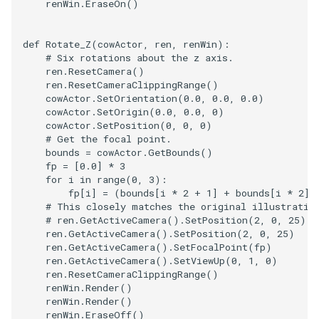
renWin
.
EraseOn
()
Reflection
QuadricVisualization
RemoveOutsideSurface
RandomProbe
def
Rotate_Z
(
cowActor
,
ren
,
renWin
):
# Six rotations about the z axis.
ren
.
ResetCamera
()
RemoveVertices
RenderLargeImage
ren
.
ResetCameraClippingRange
()
cowActor
.
SetOrientation
(
0.0
,
0.0
,
0.0
)
ResampleAppendedPolyDa
ReverseAccess
cowActor
.
SetOrigin
(
0.0
,
0.0
,
0
)
cowActor
.
SetPosition
(
0
,
0
,
0
)
# Get the focal point.
ResamplePolyLine
RotateActor
bounds
=
cowActor
.
GetBounds
()
fp
=
[
0.0
]
*
3
for
i
in
range
(
0
,
3
):
ReverseSense
ScalarBarActor
fp
[
i
]
=
(
bounds
[
i
*
2
+
1
]
+
bounds
[
i
*
2
])
# This closely matches the original illustratio
RibbonFilter
ScalarBarActorColorSeries
# ren.GetActiveCamera().SetPosition(2, 0, 25)
ren
.
GetActiveCamera
()
.
SetPosition
(
2
,
0
,
25
)
ren
.
GetActiveCamera
()
.
SetFocalPoint
(
fp
)
RotationAroundLine
ScalarVisibility
ren
.
GetActiveCamera
()
.
SetViewUp
(
0
,
1
,
0
)
ren
.
ResetCameraClippingRange
()
RuledSurfaceFilter
ScaleGlyphs
renWin
.
Render
()
renWin
.
Render
()
renWin
.
EraseOff
()