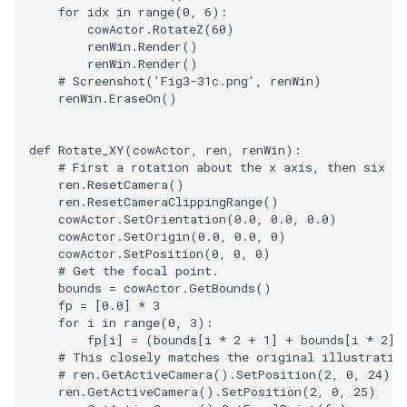
SelectPolyData
SceneBounds
for
idx
in
range
(
0
,
6
):
cowActor
.
RotateZ
(
60
)
SelectVisiblePoints
SelectWindowRegion
renWin
.
Render
()
renWin
.
Render
()
# Screenshot('Fig3-31c.png', renWin)
ShrinkPolyData
ShadowsLightsDemo
renWin
.
EraseOn
()
Silhouette
ShepardInterpolation
def
Rotate_XY
(
cowActor
,
ren
,
renWin
):
# First a rotation about the x axis, then six ro
SmoothPolyDataFilter
SideBySideViewports
ren
.
ResetCamera
()
ren
.
ResetCameraClippingRange
()
cowActor
.
SetOrientation
(
0.0
,
0.0
,
0.0
)
Stripper
StreamLines
cowActor
.
SetOrigin
(
0.0
,
0.0
,
0
)
cowActor
.
SetPosition
(
0
,
0
,
0
)
ThinPlateSplineTransform
StructuredDataTypes
# Get the focal point.
bounds
=
cowActor
.
GetBounds
()
fp
=
[
0.0
]
*
3
ThresholdCells
TensorGlyph
for
i
in
range
(
0
,
3
):
fp
[
i
]
=
(
bounds
[
i
*
2
+
1
]
+
bounds
[
i
*
2
])
ThresholdPoints
# This closely matches the original illustratio
TextSource
# ren.GetActiveCamera().SetPosition(2, 0, 24)
ren
.
GetActiveCamera
()
.
SetPosition
(
2
,
0
,
25
)
TransformFilter
TextureMapImageData