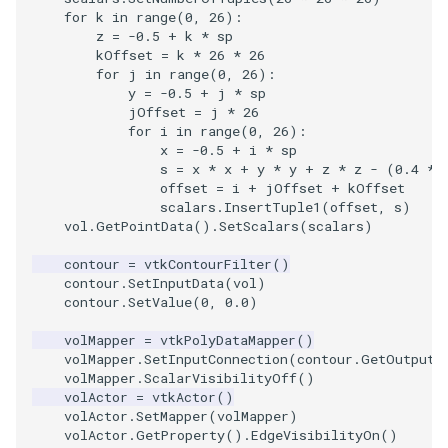
Shaders
Utilities
Point
TransparentBackground
Kitchen
Motor
StructuredGrid
WriteVTU
VisualizeGraph
ReadPDB
ImageHistogram
DownsamplePointCloud
StippledLine
FrameRate
Cursor2D
LOxSeeds
Slider3D
ProteinRibbons
ResizeImage
ResamplePolyLine
IsosurfaceSampling
for
k
in
range
(
0
,
26
):
z
=
-
0.5
+
k
*
sp
kOffset
=
k
*
26
*
26
SimpleOperations
Video
PolyLine
WalkCow
KochSnowflake
Office
StructuredPoints
XMLStructuredGridWriter
OpenXRCone
ReadPLOT3D
ImageHybridMedian2D
EmbedPointsIntoVolume
StringToImageDemo
FullScreen
Cursor3D
MarchingCases
SphereWidget
RandomProbe
RuledSurfaceFilter
Kitchen
for
j
in
range
(
0
,
26
):
y
=
-
0.5
+
j
*
sp
Snippets
Views
PolyLine1
WalkCowA
LoopShrink
OfficeA
Texture
OrientedArrow
ReadPLY
ImageIdealHighPass
ExternalContour
StripFran
FunctionParser
CursorShape
MarchingCasesA
SphereWidget2
ScalarBarActor
Silhouette
LODProp3D
jOffset
=
j
*
26
for
i
in
range
(
0
,
26
):
x
=
-
0.5
+
i
*
sp
StructuredGrid
Visualization
Polygon
WalkCowB
Lorenz
OfficeTube
UnstructuredGrid
OrientedCylinder
ReadPNM
ImageImport
ExtractOutsideSurface
TransformSphere
GetClassName
CurvatureBandsWithGlyphs
MarchingCasesB
SphereWidgetEvents
ScalarBarActorColorSeries
SmoothMeshGrid
LabelPlacementMapper
s
=
x
*
x
+
y
*
y
+
z
*
z
-
(
0.4
*
offset
=
i
+
jOffset
+
kOffset
StructuredPoints
VisualizationAlgorithms
PolygonIntersection
MultipleRenderWindows
PineRootConnectivity
Utilities
ParametricKuenDemo
ReadPlainTextTriangles
ImageIslandRemoval2D
TransparentBackground
GetDataRoot
Curvatures
MarchingCasesC
SplineWidget
ScalarVisibility
ThinPlateSplineTransform
LabeledMesh
scalars
.
InsertTuple1
(
offset
,
s
)
vol
.
GetPointData
()
.
SetScalars
(
scalars
)
Texture
VolumeRendering
Polyhedron
MultipleViewports
PineRootConnectivityA
Video
ParametricObjectsDemo
ReadPolyData
ImageLaplacian
ExtractSelection
WalkCow
KnownLengthArray
CurvaturesAdjustEdges
MarchingCasesD
TextWidget
SideBySideViewports
VertexConnectivity
LoopShrink
contour
=
vtkContourFilter
()
contour
.
SetInputData
(
vol
)
contour
.
SetValue
(
0
,
0.0
)
Tutorial
Widgets
PolyhedronAndHexahedron
NamedColors
PineRootDecimation
Visualization
ReadRectilinearGrid
ImageLuminance
ExtractSelectionOriginalId
WalkCowA
LUTUtilities
CurvaturesDemo
Motor
TexturedButtonWidget
VectorFieldExample
WarpVector
Lorenz
volMapper
=
vtkPolyDataMapper
()
UnstructuredGrid
Pyramid
NormalsDemo
PlateVibration
VisualizationAlgorithms
ParametricSuperToroidDe
ReadSLC
ImageMagnify
ExtractSelectionUsingCells
WalkCowB
MassProperties
CurvedReformation
Office
VisualizeImageData
MovableAxes
volMapper
.
SetInputConnection
(
contour
.
GetOutputP
volMapper
.
ScalarVisibilityOff
()
volActor
=
vtkActor
()
Utilities
Quad
OrientedGlyphs
ProbeCombustor
VolumeRendering
Plane
ReadSTL
ImageMagnitude
ExtractSelectionUsingPoin
WebGPU PointCloudMappe
ObserveError
DepthSortPolyData
OfficeA
VisualizeVTP
MultipleRenderWindows
volActor
.
SetMapper
(
volMapper
)
volActor
.
GetProperty
()
.
EdgeVisibilityOn
()