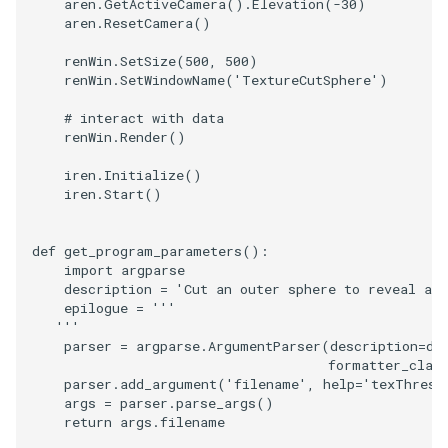
aren
.
GetActiveCamera
()
.
Elevation
(
-
30
)
aren
.
ResetCamera
()
TextActor
WindowTitle
PolyhedronAndHexahedro
VRMLImporter
ImageOrder
ImplicitPolyDataDistance
SaveSceneToFile
FontFile
StreamlinesWithLineWidge
renWin
.
SetSize
(
500
,
500
)
renWin
.
SetWindowName
(
'TextureCutSphere'
)
Triangle
Pyramid
VRMLImporterDemo
ImageOrientation
ImplicitSelectionLoop
Screenshot
FrogBrain
TensorAxes
# interact with data
renWin
.
Render
()
TriangleStrip
Quad
WriteBMP
ImagePermute
InterpolateMeshOnGrid
ShallowCopy
FrogSlice
TensorEllipsoids
iren
.
Initialize
()
Vertex
QuadraticHexahedron
WriteLegacyLinearCells
ImageRFFT
InterpolateTerrain
ShareCamera
FroggieSurface
TubesFromSplines
iren
.
Start
()
QuadraticHexahedronDem
WritePLY
ImageRange3D
IntersectionPolyDataFilter
ShepardMethod
FroggieView
def
get_program_parameters
():
import
argparse
QuadraticTetra
WritePNM
ImageRotate
IterateOverLines
SortDataArray
Glyph3DImage
VelocityProfile
description
=
'Cut an outer sphere to reveal an 
epilogue
=
'''
   '''
QuadraticTetraDemo
WriteSTL
ImageSeparableConvolutio
KochanekSpline
SparseArray
Glyph3DMapper
WarpCombustor
parser
=
argparse
.
ArgumentParser
(
description
=
de
formatter_clas
parser
.
add_argument
(
'filename'
,
help
=
'texThres.
RegularPolygonSource
WriteTIFF
ImageShiftScale
KochanekSplineDemo
TimeStamp
Hanoi
args
=
parser
.
parse_args
()
return
args
.
filename
ShrinkCube
WriteVTI
ImageShrink3D
LinearExtrusion
Timer
HanoiInitial