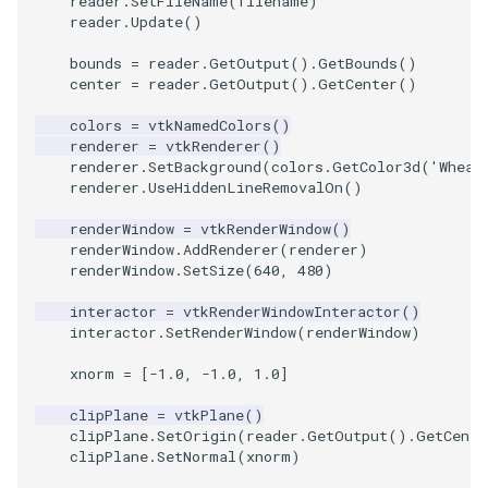
reader
.
SetFileName
(
filename
)
reader
.
Update
()
TextActor
WindowTitle
PolyhedronAndHexahedro
VRMLImporter
ImageOrder
ImplicitPolyDataDistance
SaveSceneToFile
FontFile
StreamlinesWithLineWidge
bounds
=
reader
.
GetOutput
()
.
GetBounds
()
center
=
reader
.
GetOutput
()
.
GetCenter
()
Triangle
Pyramid
VRMLImporterDemo
ImageOrientation
ImplicitSelectionLoop
Screenshot
FrogBrain
TensorAxes
colors
=
vtkNamedColors
()
renderer
=
vtkRenderer
()
TriangleStrip
Quad
WriteBMP
ImagePermute
InterpolateMeshOnGrid
ShallowCopy
FrogSlice
TensorEllipsoids
renderer
.
SetBackground
(
colors
.
GetColor3d
(
'Wheat
renderer
.
UseHiddenLineRemovalOn
()
Vertex
QuadraticHexahedron
WriteLegacyLinearCells
ImageRFFT
InterpolateTerrain
ShareCamera
FroggieSurface
TubesFromSplines
renderWindow
=
vtkRenderWindow
()
renderWindow
.
AddRenderer
(
renderer
)
QuadraticHexahedronDem
WritePLY
ImageRange3D
IntersectionPolyDataFilter
ShepardMethod
FroggieView
renderWindow
.
SetSize
(
640
,
480
)
interactor
=
vtkRenderWindowInteractor
()
QuadraticTetra
WritePNM
ImageRotate
IterateOverLines
SortDataArray
Glyph3DImage
VelocityProfile
interactor
.
SetRenderWindow
(
renderWindow
)
QuadraticTetraDemo
WriteSTL
ImageSeparableConvolutio
KochanekSpline
SparseArray
Glyph3DMapper
WarpCombustor
xnorm
=
[
-
1.0
,
-
1.0
,
1.0
]
clipPlane
=
vtkPlane
()
RegularPolygonSource
WriteTIFF
ImageShiftScale
KochanekSplineDemo
TimeStamp
Hanoi
clipPlane
.
SetOrigin
(
reader
.
GetOutput
()
.
GetCente
clipPlane
.
SetNormal
(
xnorm
)
ShrinkCube
WriteVTI
ImageShrink3D
LinearExtrusion
Timer
HanoiInitial