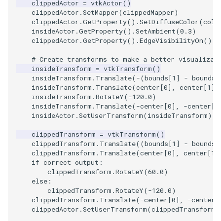
clippedActor
=
vtkActor
()
PickPixel
PointSource
MovableAxes
clippedActor
.
SetMapper
(
clippedMapper
)
clippedActor
.
GetProperty
()
.
SetDiffuseColor
(
colo
insideActor
.
GetProperty
()
.
SetAmbient
(
0.3
)
PickPixel2
PointsProjectedHull
MoveActor
clippedActor
.
GetProperty
()
.
EdgeVisibilityOn
()
# Create transforms to make a better visualizat
RGBToHSI
PolyDataCellNormals
MoveCamera
insideTransform
=
vtkTransform
()
insideTransform
.
Translate
(
-
(
bounds
[
1
]
-
bounds
[
RGBToHSV
PolyDataConnectivityFilter
MultipleActors
insideTransform
.
Translate
(
center
[
0
],
center
[
1
],
LargestRegion
insideTransform
.
RotateY
(
-
120.0
)
insideTransform
.
Translate
(
-
center
[
0
],
-
center
[
1
RGBToYIQ
MultipleRenderWindows
insideActor
.
SetUserTransform
(
insideTransform
)
PolyDataConnectivityFilter
SpecifiedRegion
RTAnalyticSource
MultipleViewports
clippedTransform
=
vtkTransform
()
clippedTransform
.
Translate
((
bounds
[
1
]
-
bounds
[
clippedTransform
.
Translate
(
center
[
0
],
center
[
1
]
ResizeImage
NamedColors
if
correct_output
:
clippedTransform
.
RotateY
(
60.0
)
PolyDataExtractNormals
ResizeImageDemo
NoShading
else
:
clippedTransform
.
RotateY
(
-
120.0
)
clippedTransform
.
Translate
(
-
center
[
0
],
-
center
[
PolyDataGetPoint
StaticImage
NormalsDemo
clippedActor
.
SetUserTransform
(
clippedTransform
)