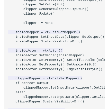
clipper
.
SetValue
(
0.0
)
ImageToStructuredPoints
OrientedBoundingCylinder
LabelContours
clipper
.
GenerateClippedOutputOn
()
clipper
.
Update
()
ImageTransparency
Outline
LabelPlacementMapper
clipper1
=
None
ImageValueRange
ParametricSpline
LabeledDataMapper
insideMapper
=
vtkDataSetMapper
()
insideMapper
.
SetInputData
(
clipper
.
GetOutput
())
insideMapper
.
ScalarVisibilityOff
()
ImageVariance3D
PointCellIds
LabeledMesh
insideActor
=
vtkActor
()
insideActor
.
SetMapper
(
insideMapper
)
ImageWarp
PointInsideObject
Legend
insideActor
.
GetProperty
()
.
SetDiffuseColor
(
color
insideActor
.
GetProperty
()
.
SetAmbient
(
0.3
)
InteractWithImage
PointInsideObject2
LineWidth
insideActor
.
GetProperty
()
.
EdgeVisibilityOn
()
clippedMapper
=
vtkDataSetMapper
()
Interpolation
PointLocator
LoopShrink
if
correct_output
:
clippedMapper
.
SetInputData
(
clipper1
.
GetClip
MarkKeypoints
PointLocatorRadius
Lorenz
else
:
clippedMapper
.
SetInputData
(
clipper
.
GetClipp
clippedMapper
.
ScalarVisibilityOff
()
NegativeIndices
PointLocatorVisualization
Morph3D