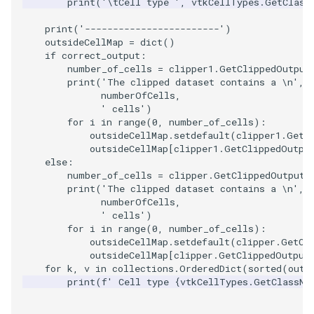
print
(
'
\t
Cell type '
,
vtkCellTypes
.
GetClass
Reflection
QuadricVisualization
print
(
'------------------------'
)
RemoveOutsideSurface
RandomProbe
outsideCellMap
=
dict
()
if
correct_output
:
number_of_cells
=
clipper1
.
GetClippedOutput
RemoveVertices
RenderLargeImage
print
(
'The clipped dataset contains a 
\n
'
,
numberOfCells
,
' cells'
)
ResampleAppendedPolyDa
ReverseAccess
for
i
in
range
(
0
,
number_of_cells
):
outsideCellMap
.
setdefault
(
clipper1
.
GetC
ResamplePolyLine
RotateActor
outsideCellMap
[
clipper1
.
GetClippedOutpu
else
:
number_of_cells
=
clipper
.
GetClippedOutput
(
ReverseSense
ScalarBarActor
print
(
'The clipped dataset contains a 
\n
'
,
numberOfCells
,
RibbonFilter
ScalarBarActorColorSeries
' cells'
)
for
i
in
range
(
0
,
number_of_cells
):
outsideCellMap
.
setdefault
(
clipper
.
GetCl
RotationAroundLine
ScalarVisibility
outsideCellMap
[
clipper
.
GetClippedOutput
for
k
,
v
in
collections
.
OrderedDict
(
sorted
(
outs
RuledSurfaceFilter
ScaleGlyphs
print
(
f
' Cell type 
{
vtkCellTypes
.
GetClassNa