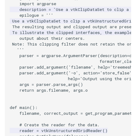
Video
QuadraticHexahedron
PointDataSubdivision
SingleSplat
Widgets
PlaneSourceDemo
ReadStructuredGrid
ImageMandelbrotSource
FieldData
OffScreenRendering
DisplayCoordinateAxes
OfficeTube
WindowSize
MultipleViewports
import
argparse
description
=
'Use a vtkClipDataSet to clip a v
epilogue
=
'''
Views
QuadraticHexahedronDemo
PointSize
SpikeFran
Planes
ReadTIFF
ImageMapToColors
FitSplineToCutterOutput
PCADemo
DisplayQuadricSurfaces
PineRootConnectivity
WireframeSphere
PointDataSubdivision
 Use a vtkClipDataSet to clip a vtkUnstructuredGrid
 The resulting output and clipped output are presen
Visualization
QuadraticTetra
ProgrammableGlyphFilter
SplatFace
PlanesIntersection
ReadTextFile
ImageMapper
GeometryFilter
PCAStatistics
DistanceToCamera
PineRootConnectivityA
ProgrammableGlyphFilter
 To illustrate the clipped interfaces, the example 
    output about their centers.
 Note: This clipping filter does not retain the ori
VisualizationAlgorithms
QuadraticTetraDemo
ProgrammableGlyphs
Stocks
PlatonicSolids
ReadUnknownTypeXMLFil
ImageMask
GetMiscCellData
PiecewiseFunction
DrawText
PineRootDecimation
ProgrammableGlyphs
   '''
parser
=
argparse
.
ArgumentParser
(
description
=
de
VolumeRendering
RegularPolygonSource
QuadricVisualization
StreamlinesWithLineWidget
Point
ReadUnstructuredGrid
ImageMathematics
GetMiscPointData
PointInPolygon
EdgePoints
PlateVibration
ProteinRibbons
formatter_clas
parser
.
add_argument
(
'filename'
,
help
=
'treemesh.
parser
.
add_argument
(
'-o'
,
action
=
'store_false'
,
Widgets
ShrinkCube
ShadowsLightsDemo
TensorAxes
PolyLine
SimplePointsReader
ImageMedian3D
GradientFilter
RenderScalarToFloatBuffer
ElevationBandsWithGlyphs
ProbeCombustor
QuadricVisualization
help
=
'Output using the orig
args
=
parser
.
parse_args
()
SourceObjectsDemo
SphereTexture
TensorEllipsoids
PolyLine1
SimplePointsWriter
ImageMirrorPad
GreedyTerrainDecimation
ExtrudePolyDataAlongLine
SingleSplat
ReverseAccess
return
args
.
filename
,
args
.
o
Sphere
StreamLines
VelocityProfile
Polygon
StructuredGridReader
ImageNoiseSource
HighlightBadCells
RescaleReverseLUT
FastSplatter
SpikeFran
ShadowsLightsDemo
def
main
():
filename
,
correct_output
=
get_program_paramete
TessellatedBoxSource
TextSource
WarpCombustor
PolygonIntersection
StructuredPointsReader
ImplicitDataSetClipping
ResetCameraOrientation
FlatShading
SplatFace
TransformActorCollection
# Create the reader for the data.
reader
=
vtkUnstructuredGridReader
()
Tetrahedron
VectorText
Polyhedron
TemporalHDFReader
ImageOpenClose3D
ImplicitModeller
SaveSceneToFieldData
Follower
Stocks