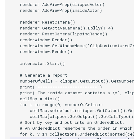
renderer
.
AddViewProp
(
clippedActor
)
PolyDataIsoLines
Transparency
Opacity
renderer
.
AddViewProp
(
insideActor
)
PolyDataPointNormals
OrientedGlyphs
renderer
.
ResetCamera
()
renderer
.
GetActiveCamera
()
.
Dolly
(
1.4
)
renderer
.
ResetCameraClippingRange
()
PolyDataPointSampler
PointDataSubdivision
renderWindow
.
Render
()
renderWindow
.
SetWindowName
(
'ClipUnstructuredGri
PolyDataToImageData
PointSize
renderWindow
.
Render
()
interactor
.
Start
()
PolyDataToUnstructuredGr
ProgrammableGlyphFilter
# Generate a report
numberOfCells
=
clipper
.
GetOutput
()
.
GetNumberO
ProjectSphere
print
(
'------------------------'
)
print
(
'The inside dataset contains a 
\n
'
,
clipp
PolygonalSurfacePointPla
ProteinRibbons
cellMap
=
dict
()
for
i
in
range
(
0
,
numberOfCells
):
cellMap
.
setdefault
(
clipper
.
GetOutput
()
.
GetC
ProcrustesAlignmentFilter
QuadraticSurface
cellMap
[
clipper
.
GetOutput
()
.
GetCellType
(
i
)]
# Sort by key and put into an OrderedDict.
QuantizePolyDataPoints
QuadricLODActor
# An OrderedDict remembers the order in which t
for
k
,
v
in
collections
.
OrderedDict
(
sorted
(
cell