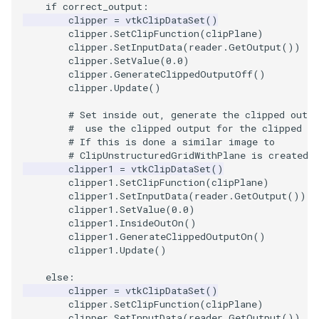
if
correct_output
:
clipper
=
vtkClipDataSet
()
SourceObjectsDemo
WriteVTP
ImageSinusoidSource
LoopBooleanPolyDataFilte
TimerLog
HanoiIntermediate
clipper
.
SetClipFunction
(
clipPlane
)
clipper
.
SetInputData
(
reader
.
GetOutput
())
clipper
.
SetValue
(
0.0
)
SphereSource
WriteVTU
ImageSlice
MaskPoints
UnknownLengthArray
Hawaii
clipper
.
GenerateClippedOutputOff
()
clipper
.
Update
()
TessellatedBoxSource
WriteXMLLinearCells
ImageSliceMapper
MergePoints
Variant
HedgeHog
# Set inside out, generate the clipped outpu
#  use the clipped output for the clipped m
Tetrahedron
XMLPImageDataWriter
ImageSobel2D
MergeSelections
Vector
HideActor
# If this is done a similar image to
# ClipUnstructuredGridWithPlane is created.
TextActor
XMLPUnstructuredGridWrit
ImageStack
MeshQuality
VectorArrayKnownLength
HideAllActors
clipper1
=
vtkClipDataSet
()
clipper1
.
SetClipFunction
(
clipPlane
)
clipper1
.
SetInputData
(
reader
.
GetOutput
())
Triangle
XMLStructuredGridWriter
ImageStencil
MiscCellData
VectorArrayUnknownLengt
IsosurfaceSampling
clipper1
.
SetValue
(
0.0
)
clipper1
.
InsideOutOn
()
TriangleStrip
ImageText
MiscPointData
ViewportBorders
Kitchen
clipper1
.
GenerateClippedOutputOn
()
clipper1
.
Update
()
Vertex
ImageThreshold
MultiBlockMergeFilter
WindowModifiedEvent
KochSnowflake
else
:
clipper
=
vtkClipDataSet
()
clipper
.
SetClipFunction
(
clipPlane
)
ImageToPolyDataFilter
NullPoint
ZBuffer
LODProp3D
clipper
.
SetInputData
(
reader
.
GetOutput
())